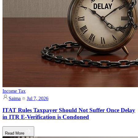
Income Tax
Saima
Jul 7, 2026
ITAT Rules Taxpayer Should Not Suffer Once Delay
in ITR E-Verification is Condoned
Read More