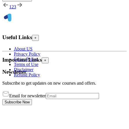
1
2
3
Useful Links
+
About US
Privacy Policy
Ethics Policy
Important Links
+
Terms of Use
Disclaimer
Newsletter
Refund Policy
Subscribe to get updates on new courses and offers.
Email for newsletter
Subscribe Now