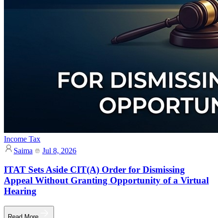
Income Tax
Saima
Jul 8, 2026
ITAT Sets Aside CIT(A) Order for Dismissing
Appeal Without Granting Opportunity of a Virtual
Hearing
Read More