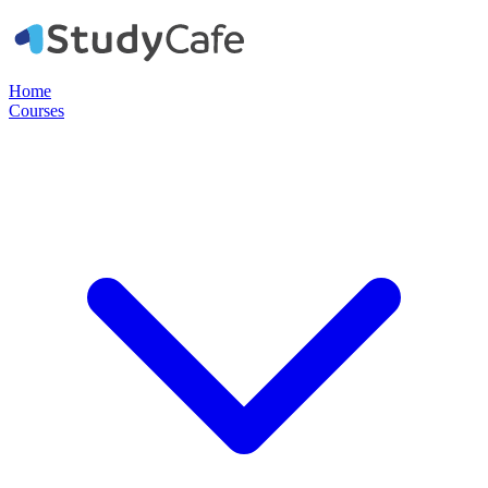
Home
Courses