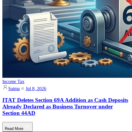
Income Tax
Saima
Jul 8, 2026
ITAT Deletes Section 69A Addition as Cash Deposits
Already Declared as Business Turnover under
Section 44AD
Read More