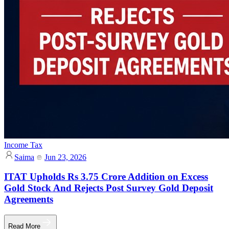
Income Tax
Saima
Jun 23, 2026
ITAT Upholds Rs 3.75 Crore Addition on Excess
Gold Stock And Rejects Post Survey Gold Deposit
Agreements
Read More