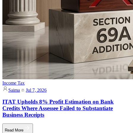
Income Tax
Saima
Jul 7, 2026
ITAT Upholds 8% Profit Estimation on Bank
Credits Where Assessee Failed to Substantiate
Business Receipts
Read More