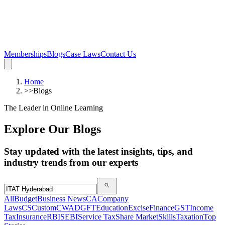
Memberships
Blogs
Case Laws
Contact Us
Home
>>
Blogs
The Leader in Online Learning
Explore Our Blogs
Stay updated with the latest insights, tips, and
industry trends from our experts
All
Budget
Business News
CA
Company
Laws
CS
Custom
CWA
DGFT
Education
Excise
Finance
GST
Income
Tax
Insurance
RBI
SEBI
Service Tax
Share Market
Skills
Taxation
Top