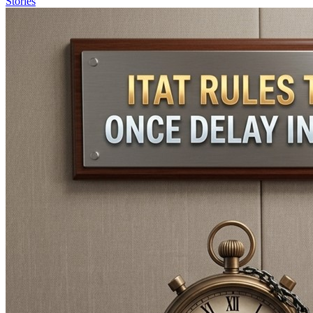
Stories