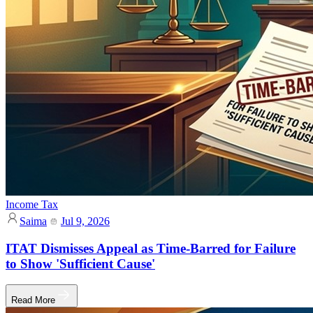
Income Tax
Saima
Jul 9, 2026
ITAT Dismisses Appeal as Time-Barred for Failure
to Show 'Sufficient Cause'
Read More