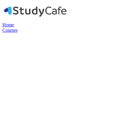
Home
Courses