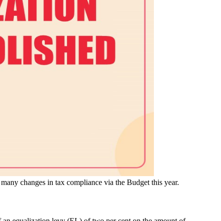
many changes in tax compliance via the Budget this year.
f an equalization levy (EL) of two per cent on the amount of