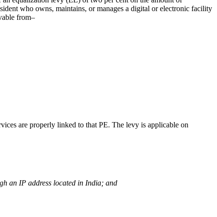
ident who owns, maintains, or manages a digital or electronic facility
ivable from–
ices are properly linked to that PE. The levy is applicable on
ugh an IP address located in India; and