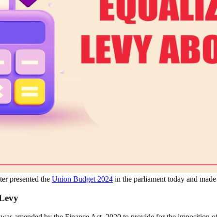
er presented the
Union Budget 2024
in the parliament today and made 
 Levy
y was amended by the Finance Act, 2020 to provide for the imposition o