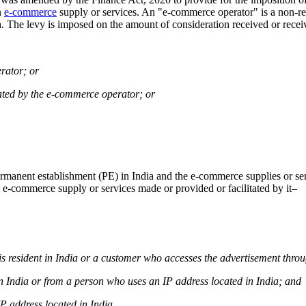
n
e-commerce
supply or services. An "e-commerce operator" is a non-res
oth. The levy is imposed on the amount of consideration received or rece
erator; or
litated by the e-commerce operator; or
manent establishment (PE) in India and the e-commerce supplies or serv
 e-commerce supply or services made or provided or facilitated by it–
 is resident in India or a customer who accesses the advertisement thro
 in India or from a person who uses an IP address located in India; and
IP address located in India.