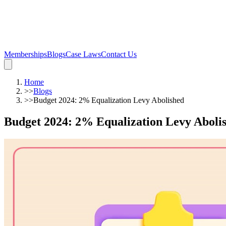
Memberships
Blogs
Case Laws
Contact Us
Home
>>
Blogs
>>
Budget 2024: 2% Equalization Levy Abolished
Budget 2024: 2% Equalization Levy Aboli