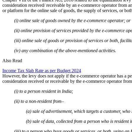
consideration received/ receivable by an e-commerce operator from a
or platform for the online sale of goods, the supply of services, or b
(i) online sale of goods owned by the e-commerce operator; or
(ii) online provision of services provided by the e-commerce op
(iii) online sale of goods or provision of services or both, faci
(iv) any combination of the above-mentioned activities.
Also Read
Income Tax Slab Rate as per Budget 2024
However, the levy does not apply if the e-commerce operator has a per
consideration received or receivable by the e-commerce operator from
(i) to a person resident in India;
(ii) to a non-resident from–
(a) sale of advertisement, which targets a customer, who
(b) sale of data, collected from a person who is resident
(iii) to a person who buys goods or services, or both, using an 