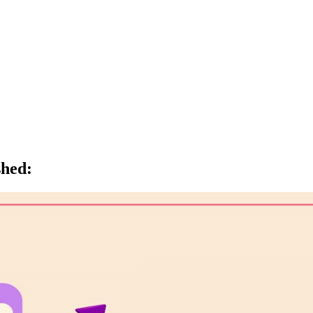
shed
: