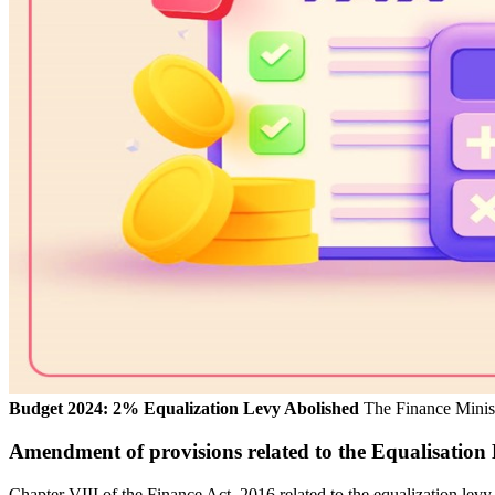
Budget 2024: 2% Equalization Levy Abolished
The Finance Minist
Amendment of provisions related to the Equalisation
Chapter VIII of the Finance Act, 2016 related to the equalization lev