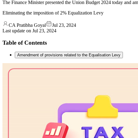
The Finance Minister presented the Union Budget 2024 today and ame
Eliminating the imposition of 2% Equalization Levy
CA Pratibha Goyal
Jul 23, 2024
Last update on
Jul 23, 2024
Table of Contents
Amendment of provisions related to the Equalisation Levy