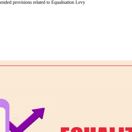
nded provisions related to Equalisation Levy