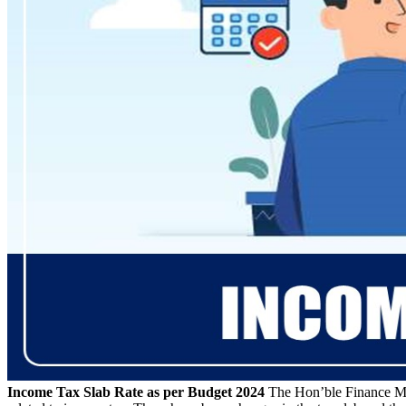
Income Tax Slab Rate as per Budget 2024
The Hon’ble Finance Mi