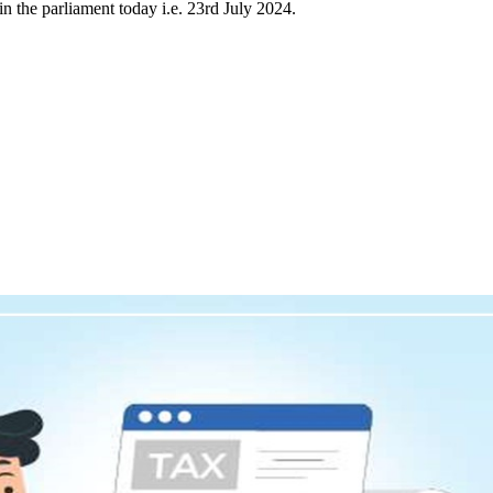
 the parliament today i.e. 23rd July 2024.