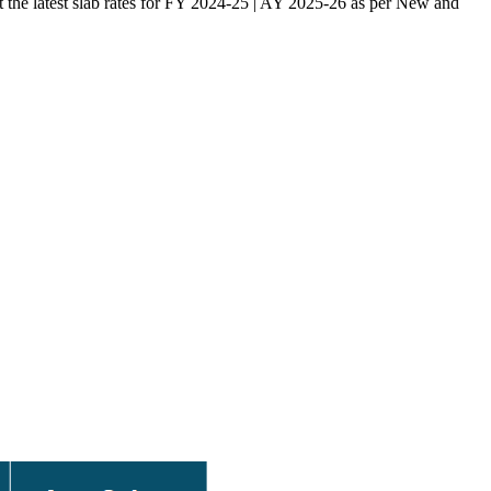
ut the latest slab rates for FY 2024-25 | AY 2025-26 as per New and