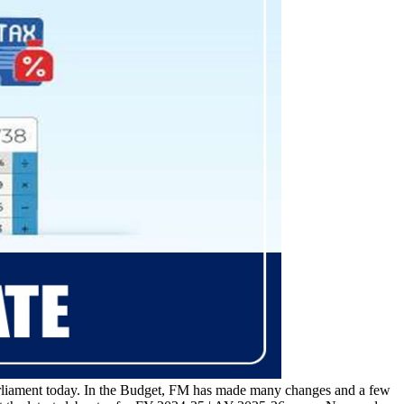
rliament today. In the Budget, FM has made many changes and a few