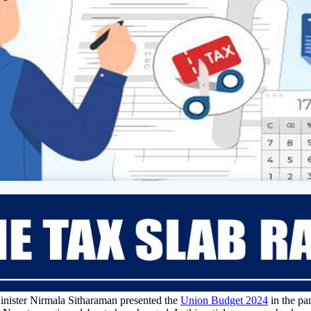
nister Nirmala Sitharaman presented the
Union Budget 2024
in the pa