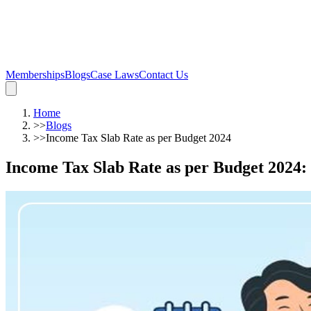
Memberships
Blogs
Case Laws
Contact Us
Home
>>
Blogs
>>
Income Tax Slab Rate as per Budget 2024
Income Tax Slab Rate as per Budget 2024
: