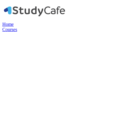
Home
Courses