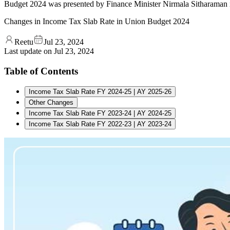
Budget 2024 was presented by Finance Minister Nirmala Sitharaman in
Changes in Income Tax Slab Rate in Union Budget 2024
Reetu
Jul 23, 2024
Last update on
Jul 23, 2024
Table of Contents
Income Tax Slab Rate FY 2024-25 | AY 2025-26
Other Changes
Income Tax Slab Rate FY 2023-24 | AY 2024-25
Income Tax Slab Rate FY 2022-23 | AY 2023-24