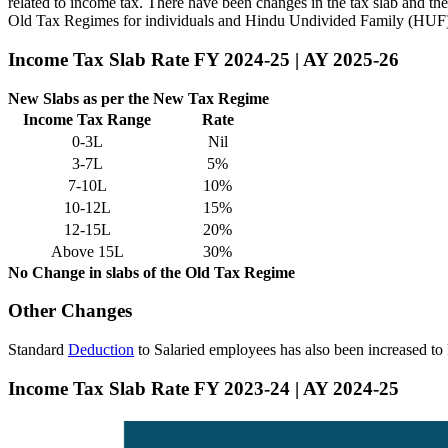
related to income tax. There have been changes in the tax slab and th
Old Tax Regimes for individuals and Hindu Undivided Family (HUF
Income Tax Slab Rate FY 2024-25 | AY 2025-26
New Slabs as per the New Tax Regime
Income Tax Range
Rate
0-3L
Nil
3-7L
5%
7-10L
10%
10-12L
15%
12-15L
20%
Above 15L
30%
No Change in slabs of the Old Tax Regime
Other Changes
Standard
Deduction
to Salaried employees has also been increased t
Income Tax Slab Rate FY 2023-24 | AY 2024-25