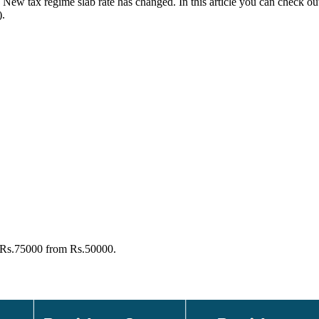
e New tax regime slab rate has changed. In this article you can check o
).
o Rs.75000 from Rs.50000.