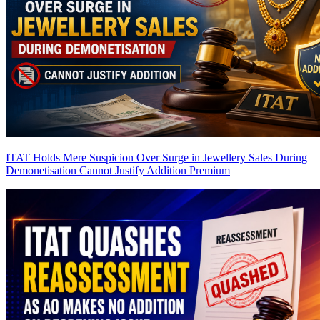
ITAT Holds Mere Suspicion Over Surge in Jewellery Sales During
Demonetisation Cannot Justify Addition
Premium