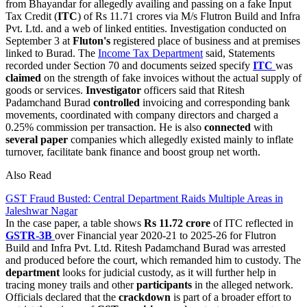
from Bhayandar for allegedly availing and passing on a fake Input
Tax Credit (
ITC
) of Rs 11.71 crores via M/s Flutron Build and Infra
Pvt. Ltd. and a web of linked entities. Investigation conducted on
September 3 at
Fluton's
registered place of business and at premises
linked to Burad. The
Income Tax Department
said, Statements
recorded under Section 70 and documents seized specify
ITC
was
claimed
on the strength of fake invoices without the actual supply of
goods or services.
Investigator
officers said that Ritesh
Padamchand Burad
controlled
invoicing and corresponding bank
movements, coordinated with company directors and charged a
0.25% commission per transaction. He is also
connected
with
several paper
companies which allegedly existed mainly to inflate
turnover, facilitate bank finance and boost group net worth.
Also Read
GST Fraud Busted: Central Department Raids Multiple Areas in
Jaleshwar Nagar
In the case paper, a table shows
Rs 11.72 crore
of ITC reflected in
GSTR-3B
over Financial year 2020-21 to 2025-26 for Flutron
Build and Infra Pvt. Ltd. Ritesh Padamchand Burad was arrested
and produced before the court, which remanded him to custody. The
department
looks for judicial custody, as it will further help in
tracing money trails and other
participants
in the alleged network.
Officials declared that the
crackdown
is part of a broader effort to