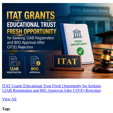
ITAT Grants Educational Trust Fresh Opportunity for Seeking
12AB Registration and 80G Approval After CIT(E) Rejection
View All
Tags