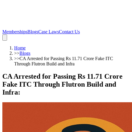
Memberships
Blogs
Case Laws
Contact Us
Home
>>
Blogs
>>
CA Arrested for Passing Rs 11.71 Crore Fake ITC
Through Flutron Build and Infra
CA Arrested for Passing Rs 11.71 Crore
Fake ITC Through Flutron Build and
Infra
: