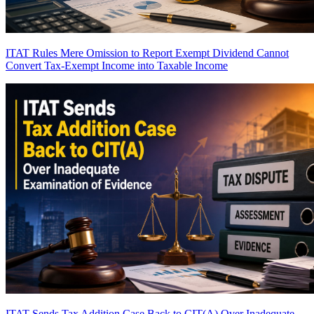
ITAT Rules Mere Omission to Report Exempt Dividend Cannot
Convert Tax-Exempt Income into Taxable Income
ITAT Sends Tax Addition Case Back to CIT(A) Over Inadequate