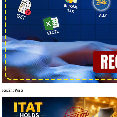
Recent Posts