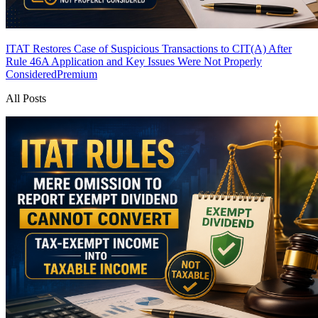
ITAT Restores Case of Suspicious Transactions to CIT(A) After
Rule 46A Application and Key Issues Were Not Properly
Considered
Premium
All Posts