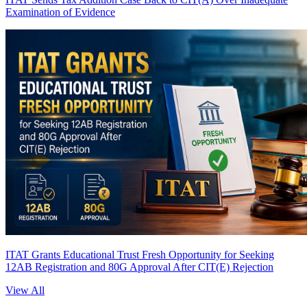
Examination of Evidence
ITAT Grants Educational Trust Fresh Opportunity for Seeking
12AB Registration and 80G Approval After CIT(E) Rejection
View All