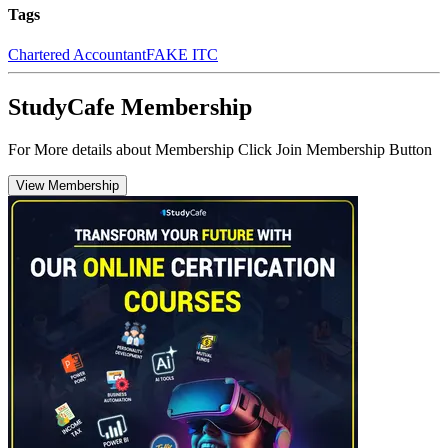
Tags
Chartered Accountant
FAKE ITC
StudyCafe Membership
For More details about Membership Click Join Membership Button
View Membership