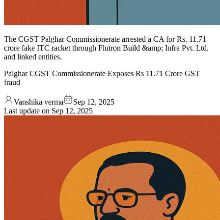
The CGST Palghar Commissionerate arrested a CA for Rs. 11.71
crore fake ITC racket through Flutron Build &amp; Infra Pvt. Ltd.
and linked entities.
Palghar CGST Commissionerate Exposes Rs 11.71 Crore GST
fraud
Vanshika verma
Sep 12, 2025
Last update on
Sep 12, 2025