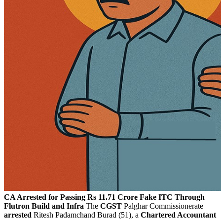
CA Arrested for Passing Rs 11.71 Crore Fake ITC Through
Flutron Build and Infra
The
CGST
Palghar Commissionerate
arrested
Ritesh Padamchand Burad (51), a
Chartered Accountant