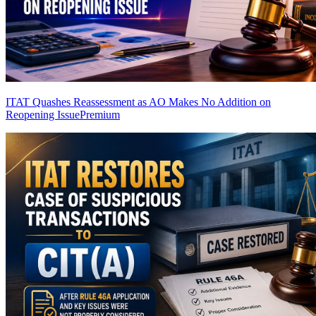
ITAT Quashes Reassessment as AO Makes No Addition on
Reopening Issue
Premium