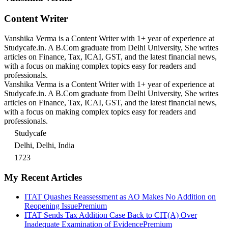
Content Writer
Vanshika Verma is a Content Writer with 1+ year of experience at
Studycafe.in. A B.Com graduate from Delhi University, She writes
articles on Finance, Tax, ICAI, GST, and the latest financial news,
with a focus on making complex topics easy for readers and
professionals.
Vanshika Verma is a Content Writer with 1+ year of experience at
Studycafe.in. A B.Com graduate from Delhi University, She writes
articles on Finance, Tax, ICAI, GST, and the latest financial news,
with a focus on making complex topics easy for readers and
professionals.
Studycafe
Delhi, Delhi, India
1723
My Recent Articles
ITAT Quashes Reassessment as AO Makes No Addition on
Reopening Issue
Premium
ITAT Sends Tax Addition Case Back to CIT(A) Over
Inadequate Examination of Evidence
Premium