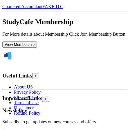
Chartered Accountant
FAKE ITC
StudyCafe Membership
For More details about Membership Click Join Membership Button
View Membership
Useful Links
+
About US
Privacy Policy
Ethics Policy
Important Links
+
Terms of Use
Disclaimer
Newsletter
Refund Policy
Subscribe to get updates on new courses and offers.