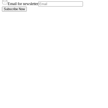
Email for newsletter
Subscribe Now