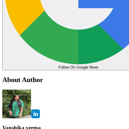
Follow On Google News
About Author
Vanshika verma