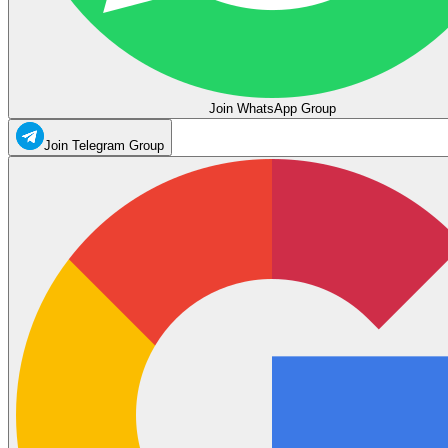
Join WhatsApp Group
Join Telegram Group