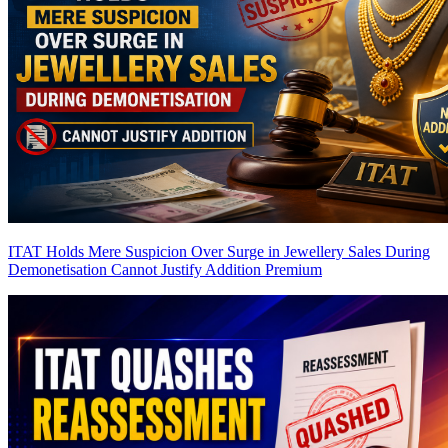
ITAT Holds Mere Suspicion Over Surge in Jewellery Sales During
Demonetisation Cannot Justify Addition
Premium