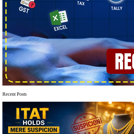
Recent Posts