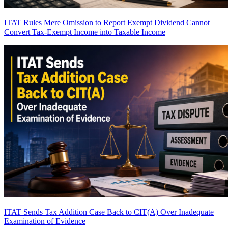
ITAT Rules Mere Omission to Report Exempt Dividend Cannot
Convert Tax-Exempt Income into Taxable Income
ITAT Sends Tax Addition Case Back to CIT(A) Over Inadequate
Examination of Evidence