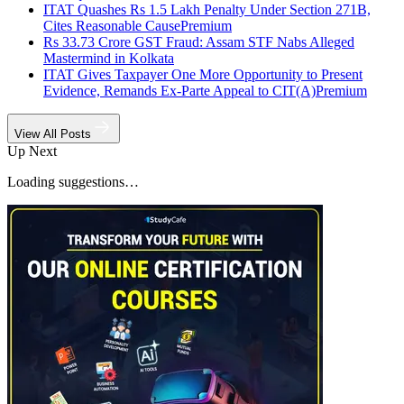
ITAT Quashes Rs 1.5 Lakh Penalty Under Section 271B,
Cites Reasonable Cause
Premium
Rs 33.73 Crore GST Fraud: Assam STF Nabs Alleged
Mastermind in Kolkata
ITAT Gives Taxpayer One More Opportunity to Present
Evidence, Remands Ex-Parte Appeal to CIT(A)
Premium
View All Posts
Up Next
Loading suggestions…