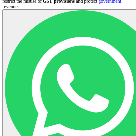
restrict the misuse of
GST
provisions
and protect
government
revenue.