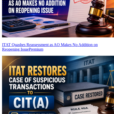
ITAT Quashes Reassessment as AO Makes No Addition on
Reopening Issue
Premium