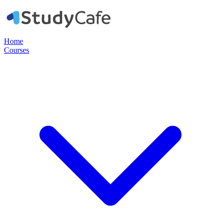
Home
Courses