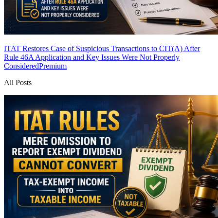
ITAT Restores Case of Suspicious Transactions to CIT(A) After
Rule 46A Application and Key Issues Were Not Properly
Considered
Premium
All Posts