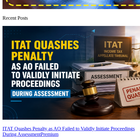
Recent Posts
ITAT Quashes Penalty as AO Failed to Validly Initiate Proceedings
During Assessment
Premium