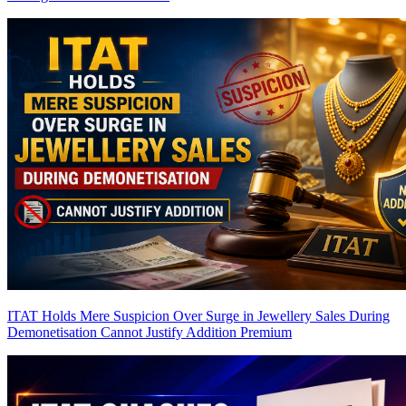
ITAT Holds Mere Suspicion Over Surge in Jewellery Sales During
Demonetisation Cannot Justify Addition
Premium