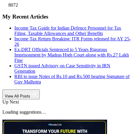
8072
My Recent Articles
Income Tax Guide for Indian Defence Personnel for Tax
Filing, Taxable Allowances and Other Benefits
Income Tax Return Breaking: ITR Forms released for AY 25-
26
Ex-DRT Officials Sentenced to 5 Years Rigorous
Imprisonment by Madras High Court along with Rs.27 Lakh
Fine
GSTN issued Advisory on Case Sensitivity in IRN
Generation
RBI to issue Notes of Rs.10 and Rs.500 bearing Signature of
Guv Malhotra
View All Posts
Up Next
Loading suggestions…