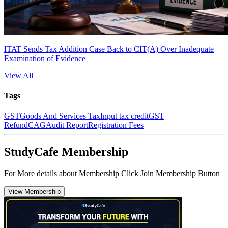
ITAT Sends Tax Addition Case Back to CIT(A) Over Inadequate
Examination of Evidence
View All
Tags
GST
Goods And Services Tax
Input tax credit
GST
Refund
CAG
Audit Report
Registration Fees
StudyCafe Membership
For More details about Membership Click Join Membership Button
View Membership