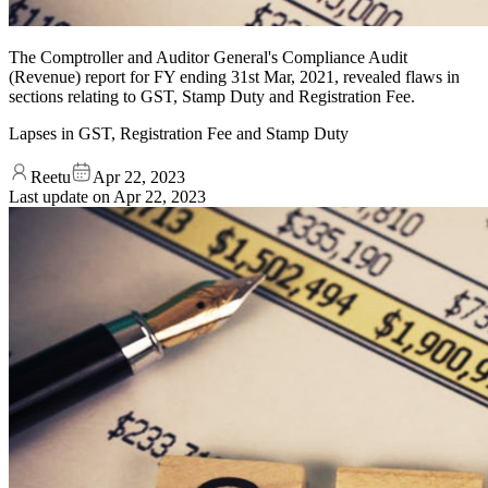
The Comptroller and Auditor General's Compliance Audit
(Revenue) report for FY ending 31st Mar, 2021, revealed flaws in
sections relating to GST, Stamp Duty and Registration Fee.
Lapses in GST, Registration Fee and Stamp Duty
Reetu
Apr 22, 2023
Last update on
Apr 22, 2023