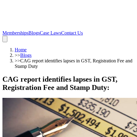
Memberships
Blogs
Case Laws
Contact Us
Home
>>
Blogs
>>
CAG report identifies lapses in GST, Registration Fee and
Stamp Duty
CAG report identifies lapses in GST,
Registration Fee and Stamp Duty
: