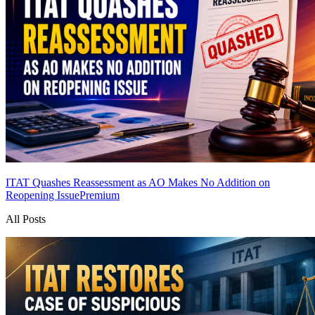
ITAT Quashes Reassessment as AO Makes No Addition on
Reopening Issue
Premium
All Posts