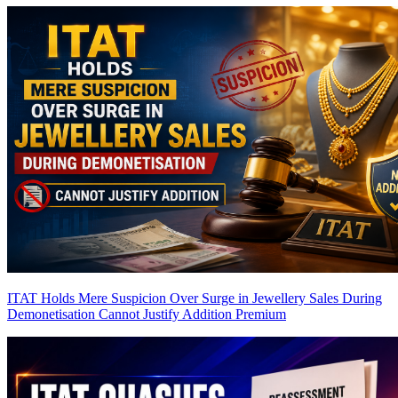
ITAT Holds Mere Suspicion Over Surge in Jewellery Sales During
Demonetisation Cannot Justify Addition
Premium