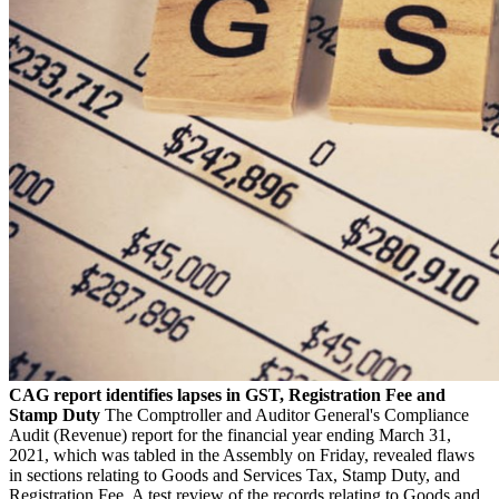
CAG report identifies lapses in GST, Registration Fee and
Stamp Duty
The Comptroller and Auditor General's Compliance
Audit (Revenue) report for the financial year ending March 31,
2021, which was tabled in the Assembly on Friday, revealed flaws
in sections relating to Goods and Services Tax, Stamp Duty, and
Registration Fee. A test review of the records relating to Goods and