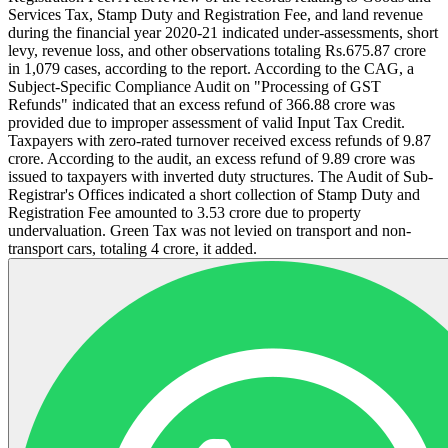
Services Tax, Stamp Duty and Registration Fee, and land revenue
during the financial year 2020-21 indicated under-assessments, short
levy, revenue loss, and other observations totaling Rs.675.87 crore
in 1,079 cases, according to the report. According to the CAG, a
Subject-Specific Compliance Audit on "Processing of GST
Refunds" indicated that an excess refund of 366.88 crore was
provided due to improper assessment of valid Input Tax Credit.
Taxpayers with zero-rated turnover received excess refunds of 9.87
crore. According to the audit, an excess refund of 9.89 crore was
issued to taxpayers with inverted duty structures. The Audit of Sub-
Registrar's Offices indicated a short collection of Stamp Duty and
Registration Fee amounted to 3.53 crore due to property
undervaluation. Green Tax was not levied on transport and non-
transport cars, totaling 4 crore, it added.