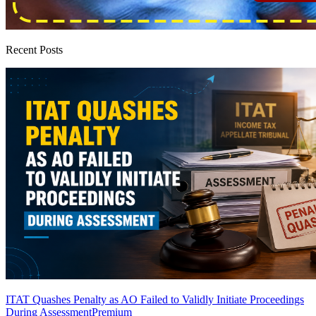
Recent Posts
ITAT Quashes Penalty as AO Failed to Validly Initiate Proceedings
During Assessment
Premium