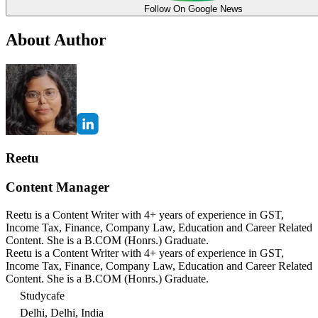
Follow On Google News
About Author
Reetu
Content Manager
Reetu is a Content Writer with 4+ years of experience in GST,
Income Tax, Finance, Company Law, Education and Career Related
Content. She is a B.COM (Honrs.) Graduate.
Reetu is a Content Writer with 4+ years of experience in GST,
Income Tax, Finance, Company Law, Education and Career Related
Content. She is a B.COM (Honrs.) Graduate.
Studycafe
Delhi, Delhi, India