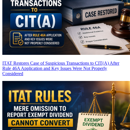
ITAT Restores Case of Suspicious Transactions to CIT(A) After
Rule 46A Application and Key Issues Were Not Properly
Considered