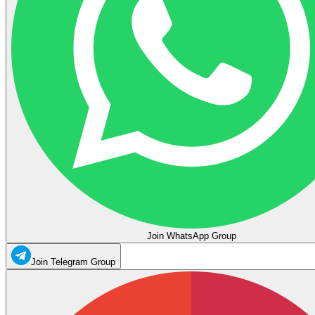
Join WhatsApp Group
Join Telegram Group