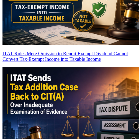
ITAT Rules Mere Omission to Report Exempt Dividend Cannot
Convert Tax-Exempt Income into Taxable Income