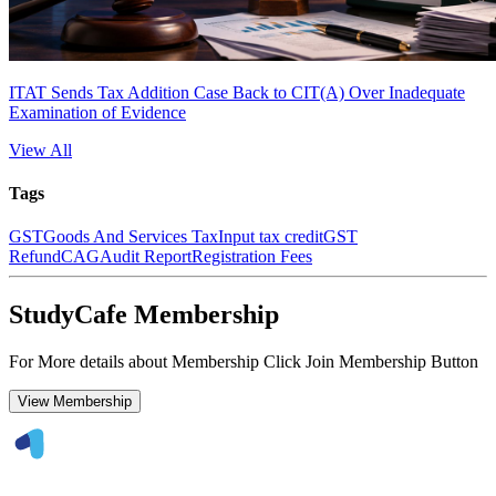
ITAT Sends Tax Addition Case Back to CIT(A) Over Inadequate
Examination of Evidence
View All
Tags
GST
Goods And Services Tax
Input tax credit
GST
Refund
CAG
Audit Report
Registration Fees
StudyCafe Membership
For More details about Membership Click Join Membership Button
View Membership