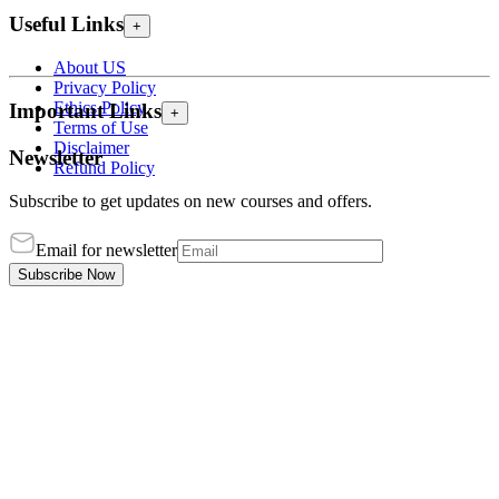
Useful Links
+
About US
Privacy Policy
Ethics Policy
Important Links
+
Terms of Use
Disclaimer
Newsletter
Refund Policy
Subscribe to get updates on new courses and offers.
Email for newsletter
Subscribe Now