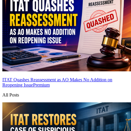
ITAT Quashes Reassessment as AO Makes No Addition on
Reopening Issue
Premium
All Posts