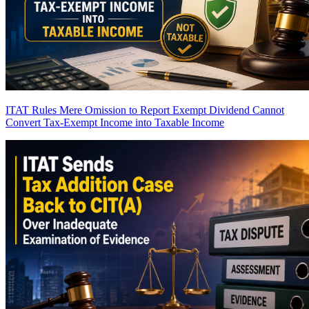
ITAT Rules Mere Omission to Report Exempt Dividend Cannot
Convert Tax-Exempt Income into Taxable Income