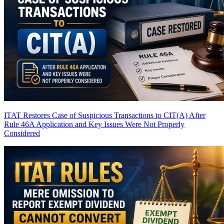
ITAT Restores Case of Suspicious Transactions to CIT(A) After
Rule 46A Application and Key Issues Were Not Properly
Considered