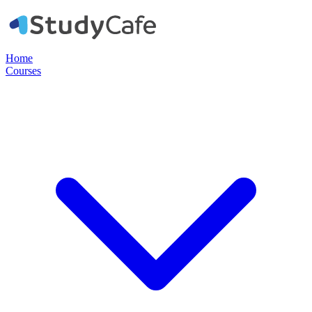
Home
Courses