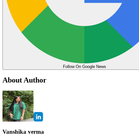
Follow On Google News
About Author
Vanshika verma