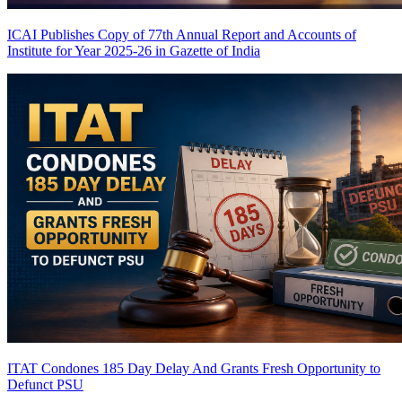
ICAI Publishes Copy of 77th Annual Report and Accounts of
Institute for Year 2025-26 in Gazette of India
ITAT Condones 185 Day Delay And Grants Fresh Opportunity to
Defunct PSU