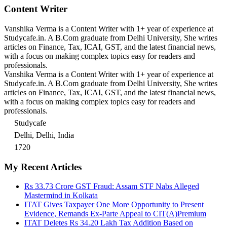
Content Writer
Vanshika Verma is a Content Writer with 1+ year of experience at
Studycafe.in. A B.Com graduate from Delhi University, She writes
articles on Finance, Tax, ICAI, GST, and the latest financial news,
with a focus on making complex topics easy for readers and
professionals.
Vanshika Verma is a Content Writer with 1+ year of experience at
Studycafe.in. A B.Com graduate from Delhi University, She writes
articles on Finance, Tax, ICAI, GST, and the latest financial news,
with a focus on making complex topics easy for readers and
professionals.
Studycafe
Delhi, Delhi, India
1720
My Recent Articles
Rs 33.73 Crore GST Fraud: Assam STF Nabs Alleged
Mastermind in Kolkata
ITAT Gives Taxpayer One More Opportunity to Present
Evidence, Remands Ex-Parte Appeal to CIT(A)
Premium
ITAT Deletes Rs 34.20 Lakh Tax Addition Based on