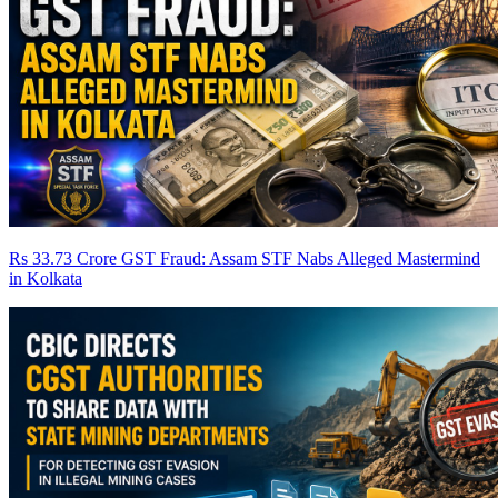
Rs 33.73 Crore GST Fraud: Assam STF Nabs Alleged Mastermind
in Kolkata