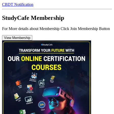
CBDT Notification
StudyCafe Membership
For More details about Membership Click Join Membership Button
View Membership