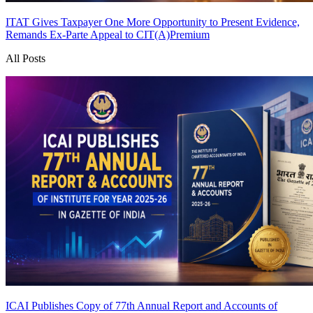
ITAT Gives Taxpayer One More Opportunity to Present Evidence,
Remands Ex-Parte Appeal to CIT(A)
Premium
All Posts
ICAI Publishes Copy of 77th Annual Report and Accounts of