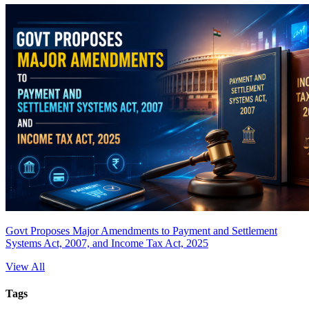
Govt Proposes Major Amendments to Payment and Settlement
Systems Act, 2007, and Income Tax Act, 2025
View All
Tags