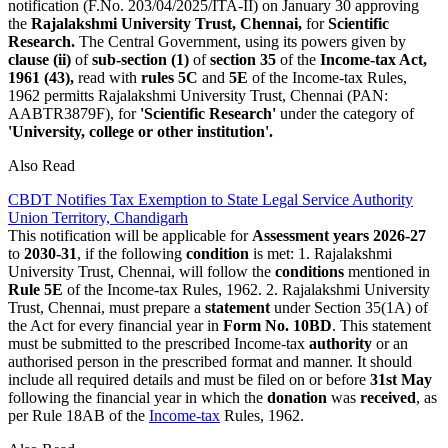
notification (F.No. 203/04/2025/ITA-II) on January 30 approving
the
Rajalakshmi University Trust, Chennai,
for
Scientific
Research.
The Central Government, using its powers given by
clause (ii)
of
sub-section (1)
of
section 35
of the
Income-tax Act,
1961 (43),
read with
rules 5C
and
5E
of the Income-tax Rules,
1962 permitts Rajalakshmi University Trust, Chennai (PAN:
AABTR3879F), for
'Scientific Research'
under the category of
'University, college or other institution'.
Also Read
CBDT Notifies Tax Exemption to State Legal Service Authority
Union Territory, Chandigarh
This notification will be applicable for
Assessment years 2026-27
to
2030-31
, if the following
condition
is met: 1. Rajalakshmi
University Trust, Chennai, will follow the
conditions
mentioned in
Rule 5E
of the Income-tax Rules, 1962. 2. Rajalakshmi University
Trust, Chennai, must prepare a
statement
under Section 35(1A) of
the Act for every financial year in
Form No. 10BD
. This statement
must be submitted to the prescribed Income-tax
authority
or an
authorised person in the prescribed format and manner. It should
include all required details and must be filed on or before
31st May
following the financial year in which the
donation
was
received
, as
per Rule 18AB of the
Income-tax
Rules, 1962.