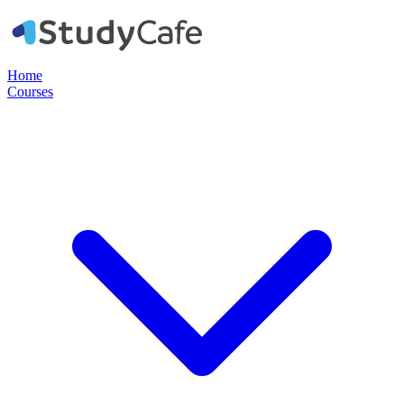
Home
Courses