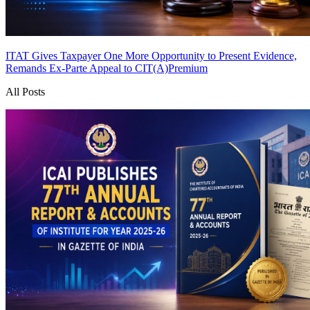
ITAT Gives Taxpayer One More Opportunity to Present Evidence,
Remands Ex-Parte Appeal to CIT(A)
Premium
All Posts