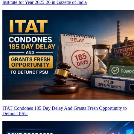
Institute for Year 2025-26 in Gazette of India
ITAT Condones 185 Day Delay And Grants Fresh Opportunity to
Defunct PSU