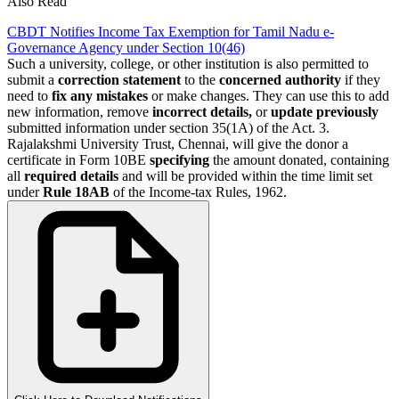
Also Read
CBDT Notifies Income Tax Exemption for Tamil Nadu e-
Governance Agency under Section 10(46)
Such a university, college, or other institution is also permitted to
submit a
correction statement
to the
concerned authority
if they
need to
fix any mistakes
or make changes. They can use this to add
new information, remove
incorrect
details,
or
update previously
submitted information under section 35(1A) of the Act. 3.
Rajalakshmi University Trust, Chennai, will give the donor a
certificate in Form 10BE
specifying
the amount donated, containing
all
required
details
and will be provided within the time limit set
under
Rule 18AB
of the Income-tax Rules, 1962.