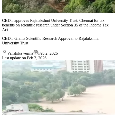
CBDT approves Rajalakshmi University Trust, Chennai for tax
benefits on scientific research under Section 35 of the Income Tax
Act
CBDT Grants Scientific Research Approval to Rajalakshmi
University Trust
Vanshika verma
Feb 2, 2026
Last update on
Feb 2, 2026