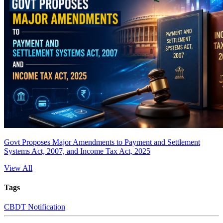
Govt Proposes Major Amendments to Payment and Settlement
Systems Act, 2007, and Income Tax Act, 2025
View All
Tags
CBDT Notification