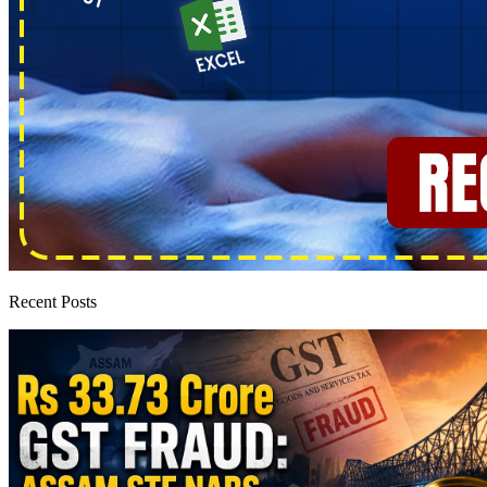
Recent Posts