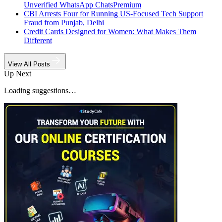
Unverified WhatsApp Chats
Premium
CBI Arrests Four for Running US-Focused Tech Support
Fraud from Punjab, Delhi
Credit Cards Designed for Women: What Makes Them
Different
View All Posts
Up Next
Loading suggestions…