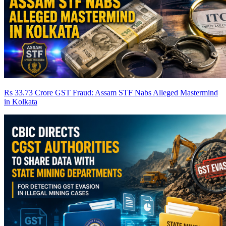
Rs 33.73 Crore GST Fraud: Assam STF Nabs Alleged Mastermind
in Kolkata