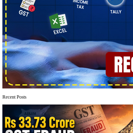
Recent Posts