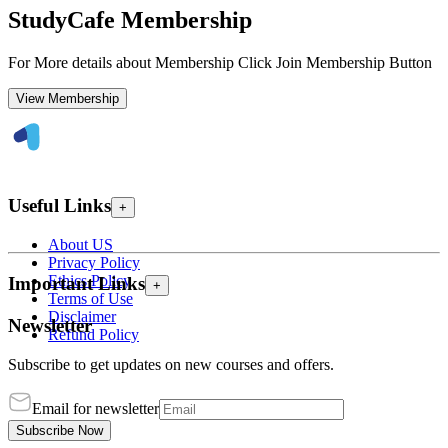
StudyCafe Membership
For More details about Membership Click Join Membership Button
View Membership
Useful Links
+
About US
Privacy Policy
Ethics Policy
Important Links
+
Terms of Use
Disclaimer
Newsletter
Refund Policy
Subscribe to get updates on new courses and offers.
Email for newsletter
Subscribe Now