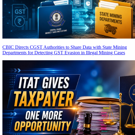
CBIC Directs CGST Authorities to Share Data with State Mining
Departments for Detecting GST Evasion in Illegal Mining Cases