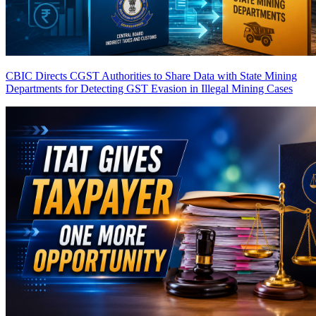
CBIC Directs CGST Authorities to Share Data with State Mining
Departments for Detecting GST Evasion in Illegal Mining Cases