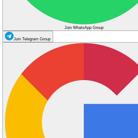
Join WhatsApp Group
Join Telegram Group