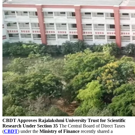
CBDT Approves Rajalakshmi University Trust for Scientific
Research Under Section 35
The Central Board of Direct Taxes
(
CBDT
) under the
Ministry of Finance
recently shared a