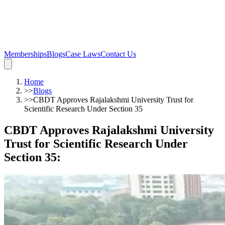
Memberships
Blogs
Case Laws
Contact Us
Home
>>
Blogs
>>
CBDT Approves Rajalakshmi University Trust for
Scientific Research Under Section 35
CBDT Approves Rajalakshmi University
Trust for Scientific Research Under
Section 35
: