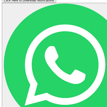
Click Here to Download Notifications