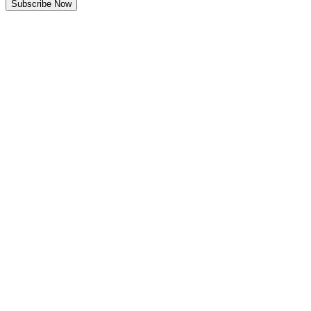
Subscribe Now