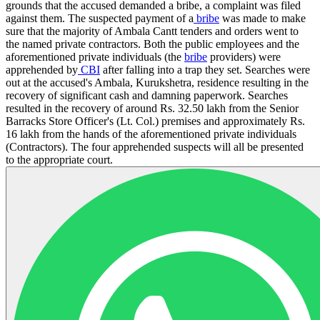
grounds that the accused demanded a bribe, a complaint was filed
against them. The suspected payment of a
bribe
was made to make
sure that the majority of Ambala Cantt tenders and orders went to
the named private contractors. Both the public employees and the
aforementioned private individuals (the
bribe
providers) were
apprehended by
CBI
after falling into a trap they set. Searches were
out at the accused's Ambala, Kurukshetra, residence resulting in the
recovery of significant cash and damning paperwork. Searches
resulted in the recovery of around Rs. 32.50 lakh from the Senior
Barracks Store Officer's (Lt. Col.) premises and approximately Rs.
16 lakh from the hands of the aforementioned private individuals
(Contractors). The four apprehended suspects will all be presented
to the appropriate court.