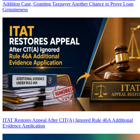
Addition Case, Granting Taxpayer Another Chance to Prove Loan
Genuineness
ITAT Restores Appeal After CIT(A) Ignored Rule 46A Additional
Evidence Application