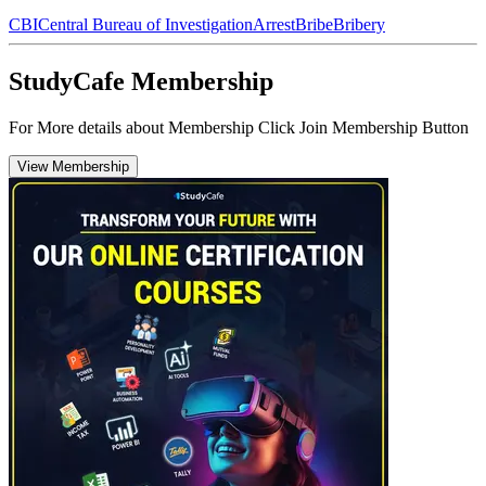
CBI
Central Bureau of Investigation
Arrest
Bribe
Bribery
StudyCafe Membership
For More details about Membership Click Join Membership Button
View Membership