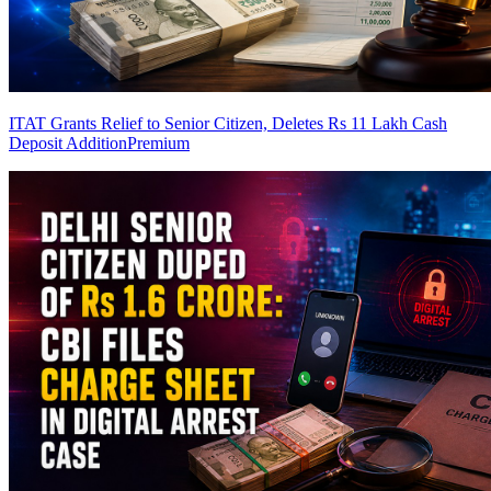
ITAT Grants Relief to Senior Citizen, Deletes Rs 11 Lakh Cash
Deposit Addition
Premium