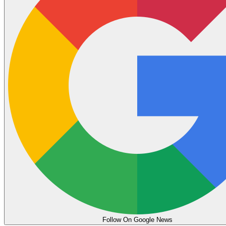
Follow On Google News