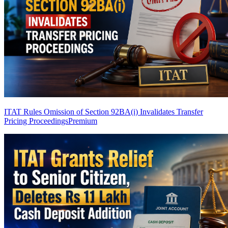
ITAT Rules Omission of Section 92BA(i) Invalidates Transfer
Pricing Proceedings
Premium