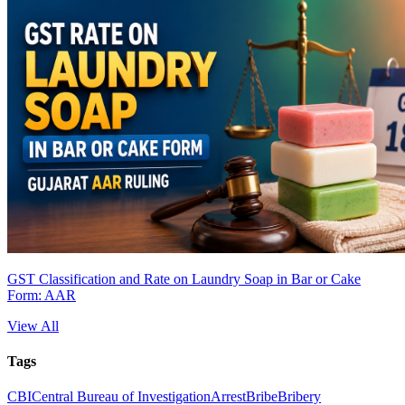
GST Classification and Rate on Laundry Soap in Bar or Cake
Form: AAR
View All
Tags
CBI
Central Bureau of Investigation
Arrest
Bribe
Bribery