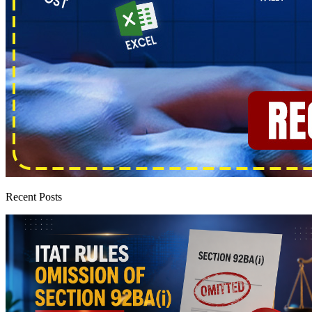
Recent Posts