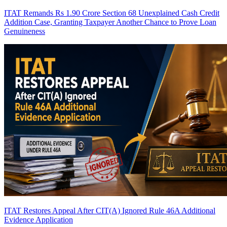
ITAT Remands Rs 1.90 Crore Section 68 Unexplained Cash Credit
Addition Case, Granting Taxpayer Another Chance to Prove Loan
Genuineness
ITAT Restores Appeal After CIT(A) Ignored Rule 46A Additional
Evidence Application