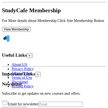
StudyCafe Membership
For More details about Membership Click Join Membership Button
View Membership
Useful Links
+
About US
Privacy Policy
Ethics Policy
Important Links
+
Terms of Use
Disclaimer
Newsletter
Refund Policy
Subscribe to get updates on new courses and offers.
Email for newsletter