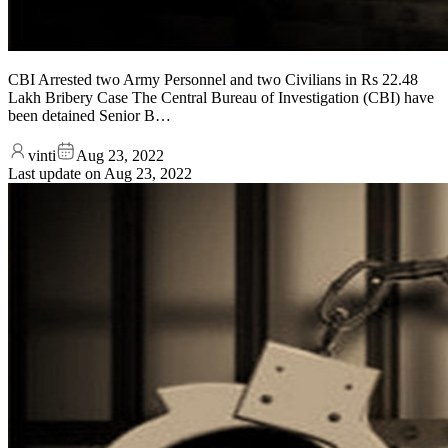
CBI Arrested two Army Personnel and two Civilians in Rs 22.48
Lakh Bribery Case The Central Bureau of Investigation (CBI) have
been detained Senior B…
vinti
Aug 23, 2022
Last update on
Aug 23, 2022