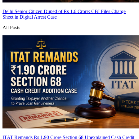
Delhi Senior Citizen Duped of Rs 1.6 Crore: CBI Files Charge
Sheet in Digital Arrest Case
All Posts
ITAT Remands Rs 1.90 Crore Section 68 Unexplained Cash Credit