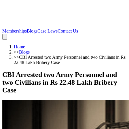
Memberships
Blogs
Case Laws
Contact Us
Home
>>
Blogs
>>
CBI Arrested two Army Personnel and two Civilians in Rs
22.48 Lakh Bribery Case
CBI Arrested two Army Personnel and
two Civilians in Rs 22.48 Lakh Bribery
Case