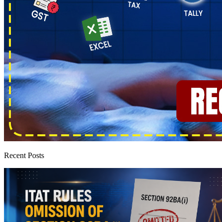
Recent Posts