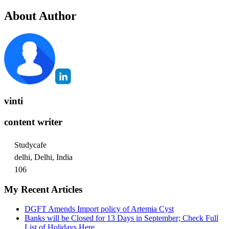
About Author
vinti
content writer
Studycafe
delhi, Delhi, India
106
My Recent Articles
DGFT Amends Import policy of Artemia Cyst
Banks will be Closed for 13 Days in September; Check Full
List of Holidays Here