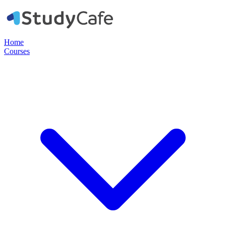
Home
Courses