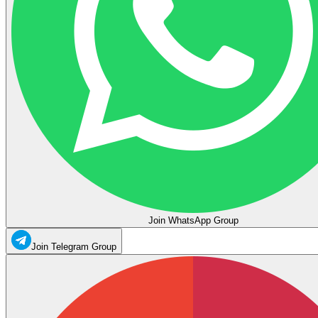
Join WhatsApp Group
Join Telegram Group