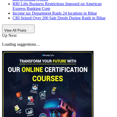
RBI Lifts Business Restrictions Imposed on American
Express Banking Corp
Income tax Department Raids 24 locations in Bihar
CBI Seized Over 200 Sale Deeds During Raids in Bihar
View All Posts
Up Next
Loading suggestions…