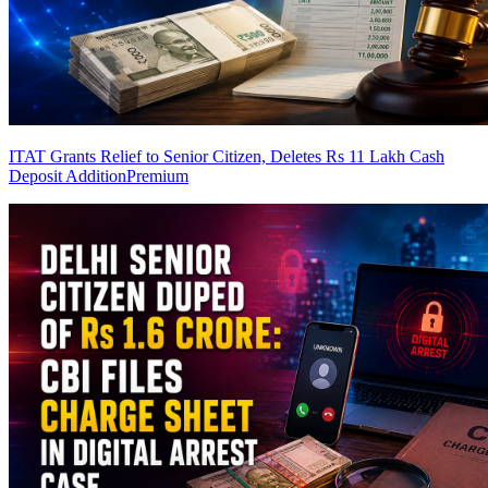
ITAT Grants Relief to Senior Citizen, Deletes Rs 11 Lakh Cash
Deposit Addition
Premium