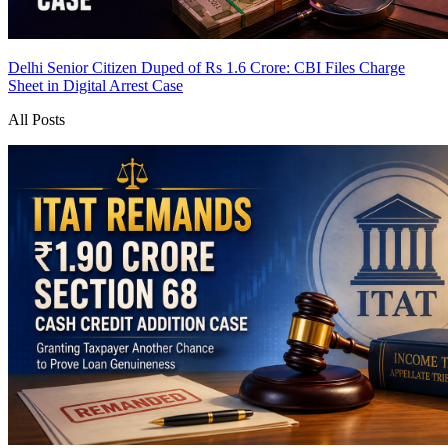
Delhi Senior Citizen Duped of Rs 1.6 Crore: CBI Files Charge
Sheet in Digital Arrest Case
All Posts