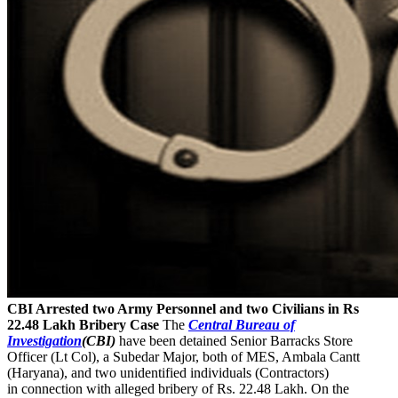
CBI Arrested two Army Personnel and two Civilians in Rs
22.48 Lakh Bribery Case
The
Central Bureau of
Investigation
(CBI)
have been detained Senior Barracks Store
Officer (Lt Col), a Subedar Major, both of MES, Ambala Cantt
(Haryana), and two unidentified individuals (Contractors)
in connection with alleged bribery of Rs. 22.48 Lakh. On the