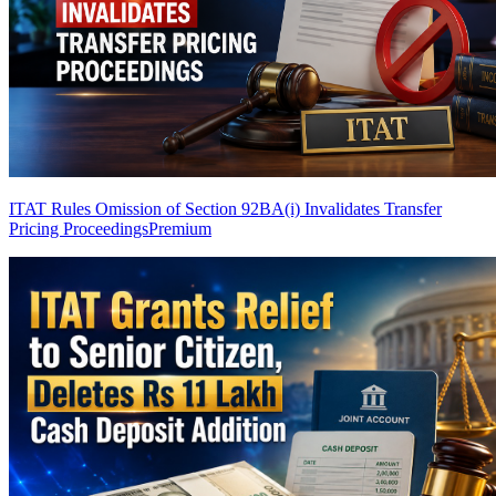
ITAT Rules Omission of Section 92BA(i) Invalidates Transfer
Pricing Proceedings
Premium