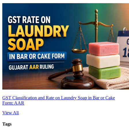
GST Classification and Rate on Laundry Soap in Bar or Cake
Form: AAR
View All
Tags