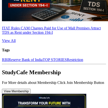
ITAT Rules CAM Charges Paid for Use of Mall Premises Attract
TDS as Rent under Section 194-I
View All
Tags
RBI
Reserve Bank of India
TOP STORIES
Restriction
StudyCafe Membership
For More details about Membership Click Join Membership Button
View Membership