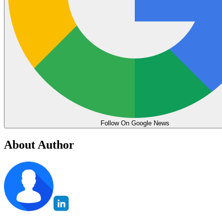
Follow On Google News
About Author