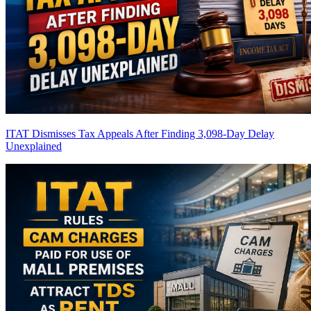
ITAT Dismisses Tax Appeals After Finding 3,098-Day Delay
Unexplained