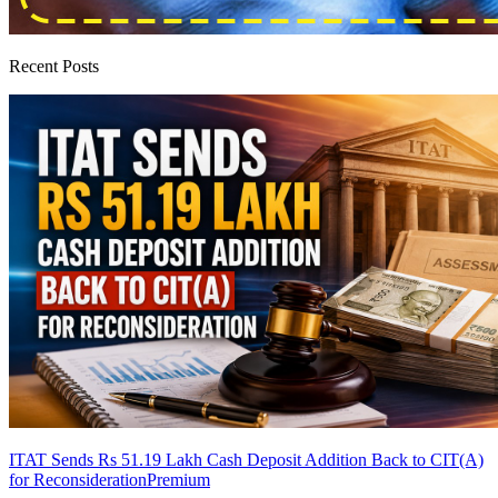
Recent Posts
ITAT Sends Rs 51.19 Lakh Cash Deposit Addition Back to CIT(A)
for Reconsideration
Premium