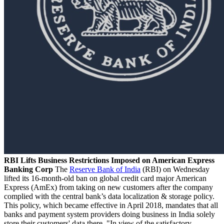
RBI Lifts Business Restrictions Imposed on American Express
Banking Corp
The
Reserve Bank of India
(RBI) on Wednesday
lifted its 16-month-old ban on global credit card major American
Express (AmEx) from taking on new customers after the company
complied with the central bank’s data localization & storage policy.
This policy, which became effective in April 2018, mandates that all
banks and payment system providers doing business in India solely
store their customers' data there. "In view of the satisfactory