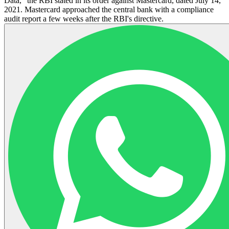
Data," the RBI stated in its order against Mastercard, dated July 14,
2021. Mastercard approached the central bank with a compliance
audit report a few weeks after the RBI's directive.