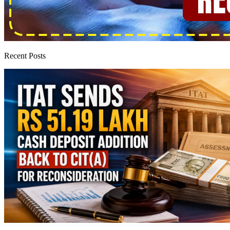
Recent Posts