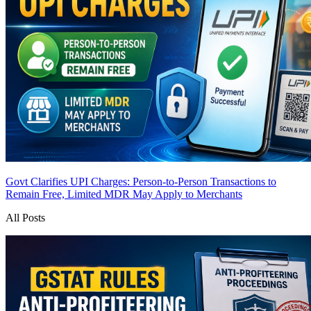
Govt Clarifies UPI Charges: Person-to-Person Transactions to
Remain Free, Limited MDR May Apply to Merchants
All Posts