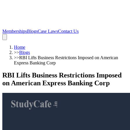
Memberships
Blogs
Case Laws
Contact Us
Home
>>
Blogs
>>
RBI Lifts Business Restrictions Imposed on American
Express Banking Corp
RBI Lifts Business Restrictions Imposed
on American Express Banking Corp