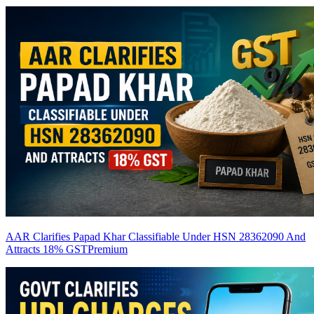
AAR Clarifies Papad Khar Classifiable Under HSN 28362090 And
Attracts 18% GST
Premium