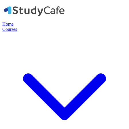
Home
Courses