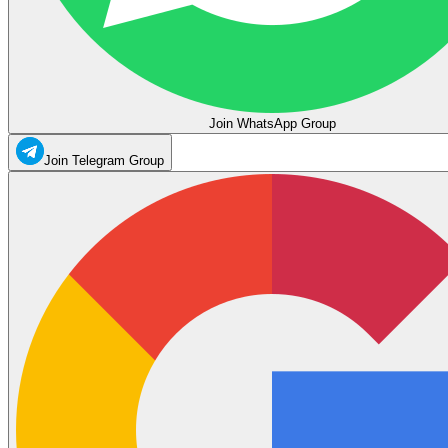
Join WhatsApp Group
Join Telegram Group