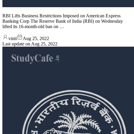
RBI Lifts Business Restrictions Imposed on American Express
Banking Corp The Reserve Bank of India (RBI) on Wednesday
lifted its 16-month-old ban on …
vinti
Aug 25, 2022
Last update on
Aug 25, 2022