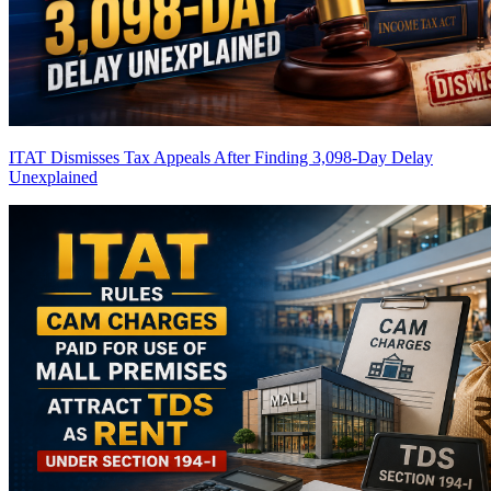
ITAT Dismisses Tax Appeals After Finding 3,098-Day Delay
Unexplained