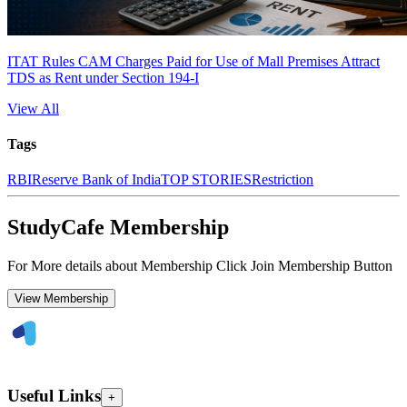
ITAT Rules CAM Charges Paid for Use of Mall Premises Attract
TDS as Rent under Section 194-I
View All
Tags
RBI
Reserve Bank of India
TOP STORIES
Restriction
StudyCafe Membership
For More details about Membership Click Join Membership Button
View Membership
Useful Links
+