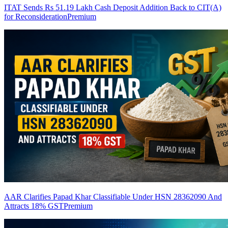
ITAT Sends Rs 51.19 Lakh Cash Deposit Addition Back to CIT(A)
for Reconsideration
Premium
AAR Clarifies Papad Khar Classifiable Under HSN 28362090 And
Attracts 18% GST
Premium