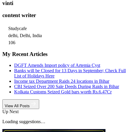
vinti
content writer
Studycafe
delhi, Delhi, India
106
My Recent Articles
DGFT Amends Import policy of Artemia Cyst
Banks will be Closed for 13 Days in September; Check Full
List of Holidays Here
Income tax Department Raids 24 locations in Bihar
CBI Seized Over 200 Sale Deeds During Raids in Bihar
Kolkata Customs Seized Gold bars worth Rs.6.47Cr
View All Posts
Up Next
Loading suggestions…