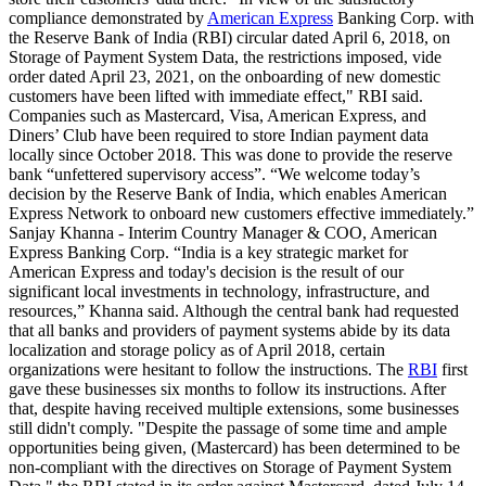
compliance demonstrated by
American Express
Banking Corp. with
the Reserve Bank of India (RBI) circular dated April 6, 2018, on
Storage of Payment System Data, the restrictions imposed, vide
order dated April 23, 2021, on the onboarding of new domestic
customers have been lifted with immediate effect," RBI said.
Companies such as Mastercard, Visa, American Express, and
Diners’ Club have been required to store Indian payment data
locally since October 2018. This was done to provide the reserve
bank “unfettered supervisory access”. “We welcome today’s
decision by the Reserve Bank of India, which enables American
Express Network to onboard new customers effective immediately.”
Sanjay Khanna - Interim Country Manager & COO, American
Express Banking Corp. “India is a key strategic market for
American Express and today's decision is the result of our
significant local investments in technology, infrastructure, and
resources,” Khanna said. Although the central bank had requested
that all banks and providers of payment systems abide by its data
localization and storage policy as of April 2018, certain
organizations were hesitant to follow the instructions. The
RBI
first
gave these businesses six months to follow its instructions. After
that, despite having received multiple extensions, some businesses
still didn't comply. "Despite the passage of some time and ample
opportunities being given, (Mastercard) has been determined to be
non-compliant with the directives on Storage of Payment System