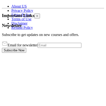
About US
Privacy Policy
Ethics Policy
Important Links
+
Terms of Use
Disclaimer
Newsletter
Refund Policy
Subscribe to get updates on new courses and offers.
Email for newsletter
Subscribe Now