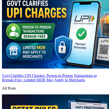
Govt Clarifies UPI Charges: Person-to-Person Transactions to
Remain Free, Limited MDR May Apply to Merchants
All Posts