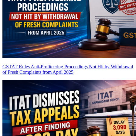
GSTAT Rules Anti-Profiteering Proceedings Not Hit by Withdrawal
of Fresh Complaints from April 2025