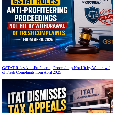
GSTAT Rules Anti-Profiteering Proceedings Not Hit by Withdrawal
of Fresh Complaints from April 2025