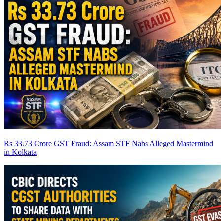
Rs 33.73 Crore GST Fraud: Assam STF Nabs Alleged Mastermind
in Kolkata