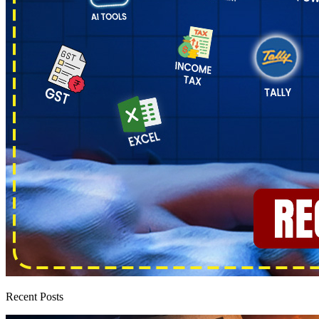
Recent Posts