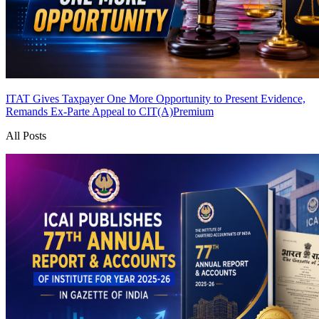
ITAT Gives Taxpayer One More Opportunity to Present Evidence,
Remands Ex-Parte Appeal to CIT(A)
Premium
All Posts