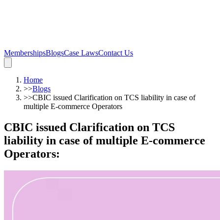
Memberships
Blogs
Case Laws
Contact Us
Home
>>
Blogs
>>
CBIC issued Clarification on TCS liability in case of
multiple E-commerce Operators
CBIC issued Clarification on TCS
liability in case of multiple E-commerce
Operators
: