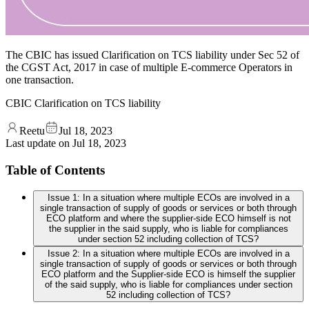
The CBIC has issued Clarification on TCS liability under Sec 52 of
the CGST Act, 2017 in case of multiple E-commerce Operators in
one transaction.
CBIC Clarification on TCS liability
Reetu
Jul 18, 2023
Last update on
Jul 18, 2023
Table of Contents
Issue 1: In a situation where multiple ECOs are involved in a
single transaction of supply of goods or services or both through
ECO platform and where the supplier-side ECO himself is not
the supplier in the said supply, who is liable for compliances
under section 52 including collection of TCS?
Issue 2: In a situation where multiple ECOs are involved in a
single transaction of supply of goods or services or both through
ECO platform and the Supplier-side ECO is himself the supplier
of the said supply, who is liable for compliances under section
52 including collection of TCS?