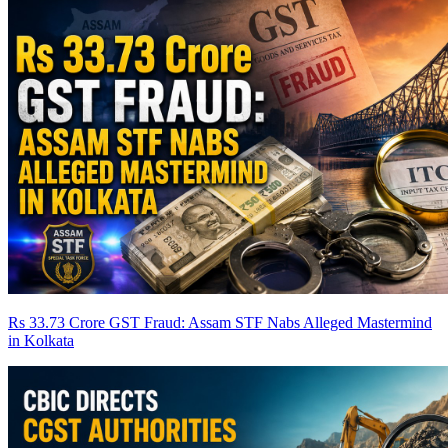
Rs 33.73 Crore GST Fraud: Assam STF Nabs Alleged Mastermind
in Kolkata