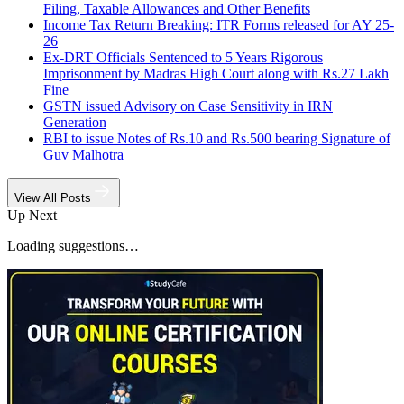
Filing, Taxable Allowances and Other Benefits
Income Tax Return Breaking: ITR Forms released for AY 25-
26
Ex-DRT Officials Sentenced to 5 Years Rigorous
Imprisonment by Madras High Court along with Rs.27 Lakh
Fine
GSTN issued Advisory on Case Sensitivity in IRN
Generation
RBI to issue Notes of Rs.10 and Rs.500 bearing Signature of
Guv Malhotra
View All Posts
Up Next
Loading suggestions…