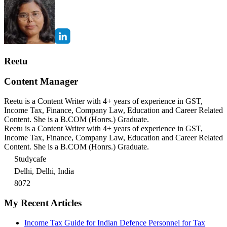
Reetu
Content Manager
Reetu is a Content Writer with 4+ years of experience in GST,
Income Tax, Finance, Company Law, Education and Career Related
Content. She is a B.COM (Honrs.) Graduate.
Reetu is a Content Writer with 4+ years of experience in GST,
Income Tax, Finance, Company Law, Education and Career Related
Content. She is a B.COM (Honrs.) Graduate.
Studycafe
Delhi, Delhi, India
8072
My Recent Articles
Income Tax Guide for Indian Defence Personnel for Tax