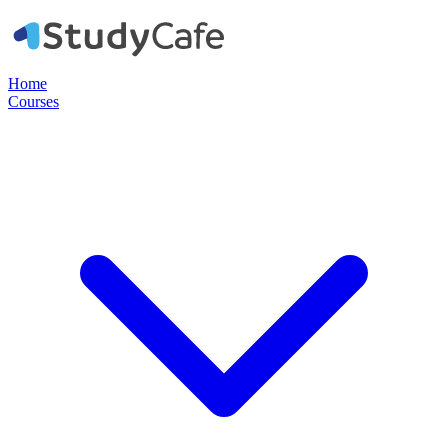
Home
Courses