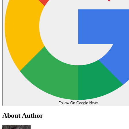
Follow On Google News
About Author