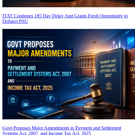
ITAT Condones 185 Day Delay And Grants Fresh Opportunity to
Defunct PSU
Govt Proposes Major Amendments to Payment and Settlement
Systems Act, 2007, and Income Tax Act, 2025