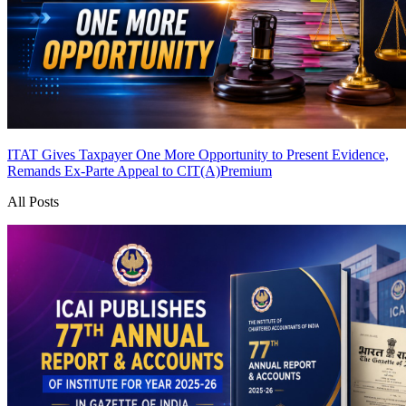
ITAT Gives Taxpayer One More Opportunity to Present Evidence,
Remands Ex-Parte Appeal to CIT(A)
Premium
All Posts