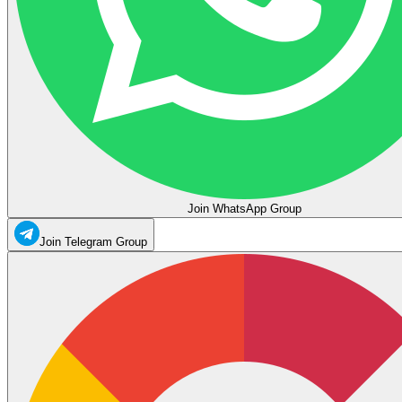
Join WhatsApp Group
Join Telegram Group