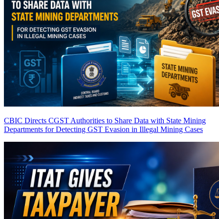
CBIC Directs CGST Authorities to Share Data with State Mining
Departments for Detecting GST Evasion in Illegal Mining Cases