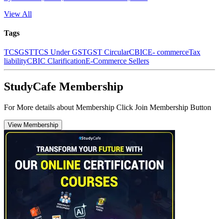
View All
Tags
TCS
GST
TCS Under GST
GST Circular
CBIC
E- commerce
Tax
liability
CBIC Clarification
E-Commerce Sellers
StudyCafe Membership
For More details about Membership Click Join Membership Button
View Membership