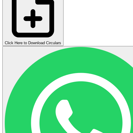
Click Here to Download Circulars