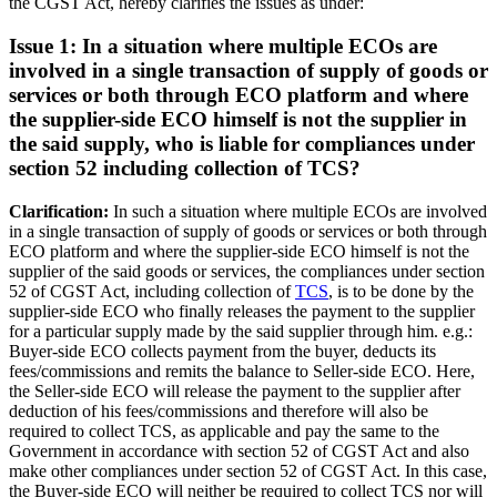
the CGST Act, hereby clarifies the issues as under:
Issue 1: In a situation where multiple ECOs are
involved in a single transaction of supply of goods or
services or both through ECO platform and where
the supplier-side ECO himself is not the supplier in
the said supply, who is liable for compliances under
section 52 including collection of TCS?
Clarification:
In such a situation where multiple ECOs are involved
in a single transaction of supply of goods or services or both through
ECO platform and where the supplier-side ECO himself is not the
supplier of the said goods or services, the compliances under section
52 of CGST Act, including collection of
TCS
, is to be done by the
supplier-side ECO who finally releases the payment to the supplier
for a particular supply made by the said supplier through him. e.g.:
Buyer-side ECO collects payment from the buyer, deducts its
fees/commissions and remits the balance to Seller-side ECO. Here,
the Seller-side ECO will release the payment to the supplier after
deduction of his fees/commissions and therefore will also be
required to collect TCS, as applicable and pay the same to the
Government in accordance with section 52 of CGST Act and also
make other compliances under section 52 of CGST Act. In this case,
the Buyer-side ECO will neither be required to collect TCS nor will