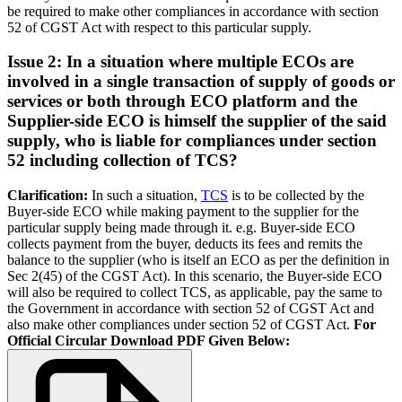
be required to make other compliances in accordance with section
52 of CGST Act with respect to this particular supply.
Issue 2: In a situation where multiple ECOs are
involved in a single transaction of supply of goods or
services or both through ECO platform and the
Supplier-side ECO is himself the supplier of the said
supply, who is liable for compliances under section
52 including collection of TCS?
Clarification:
In such a situation,
TCS
is to be collected by the
Buyer-side ECO while making payment to the supplier for the
particular supply being made through it. e.g. Buyer-side ECO
collects payment from the buyer, deducts its fees and remits the
balance to the supplier (who is itself an ECO as per the definition in
Sec 2(45) of the CGST Act). In this scenario, the Buyer-side ECO
will also be required to collect TCS, as applicable, pay the same to
the Government in accordance with section 52 of CGST Act and
also make other compliances under section 52 of CGST Act.
For
Official Circular Download PDF Given Below: