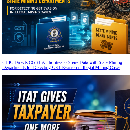
CBIC Directs CGST Authorities to Share Data with State Mining
Departments for Detecting GST Evasion in Illegal Mining Cases