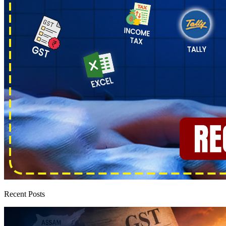
Recent Posts