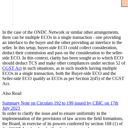
In the case of the ONDC Network or similar other arrangements,
there can be multiple ECOs in a single transaction - one providing
an interface to the buyer and the other providing an interface to the
seller. In this setup, buyer-side ECO could collect consideration,
deduct their commission and pass on the consideration to the seller-
side ECO. In this context, clarity has been sought as to which ECO
should deduct TCS and make other compliances under section 52 of
CGST Act
in such situations, as in such models having multiple
ECOs in a single transaction, both the Buyer-side ECO and the
Seller-side ECO qualify as ECOs as per Section 2(45) of the CGST
Act.
Also Read
Summary Note on Circulars 192 to 199 issued by CBIC on 17th
July 2023
In order to clarify the issue and to ensure uniformity in the
implementation of the provisions of law across the field formations,
the Board, in exercise of its powers conferred by section 168 (1) of