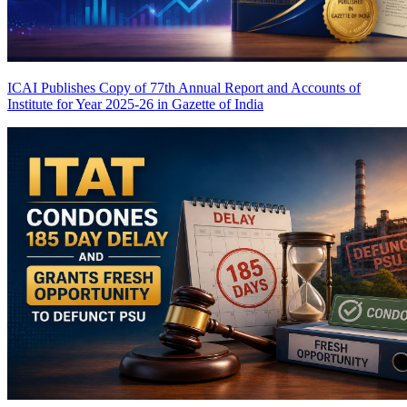
ICAI Publishes Copy of 77th Annual Report and Accounts of
Institute for Year 2025-26 in Gazette of India