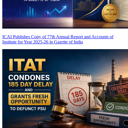
ICAI Publishes Copy of 77th Annual Report and Accounts of
Institute for Year 2025-26 in Gazette of India