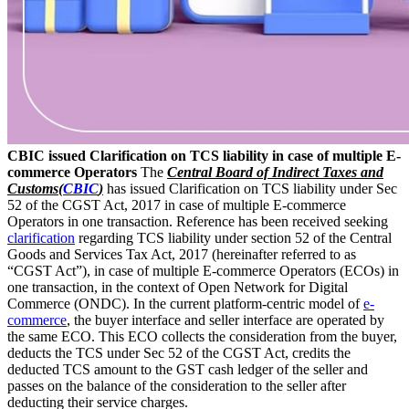
CBIC issued Clarification on TCS liability in case of multiple E-
commerce Operators
The
Central Board of Indirect Taxes and
Customs(
CBIC
)
has issued Clarification on TCS liability under Sec
52 of the CGST Act, 2017 in case of multiple E-commerce
Operators in one transaction. Reference has been received seeking
clarification
regarding TCS liability under section 52 of the Central
Goods and Services Tax Act, 2017 (hereinafter referred to as
“CGST Act”), in case of multiple E-commerce Operators (ECOs) in
one transaction, in the context of Open Network for Digital
Commerce (ONDC). In the current platform-centric model of
e-
commerce
, the buyer interface and seller interface are operated by
the same ECO. This ECO collects the consideration from the buyer,
deducts the TCS under Sec 52 of the CGST Act, credits the
deducted TCS amount to the GST cash ledger of the seller and
passes on the balance of the consideration to the seller after
deducting their service charges.