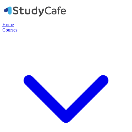
Home
Courses