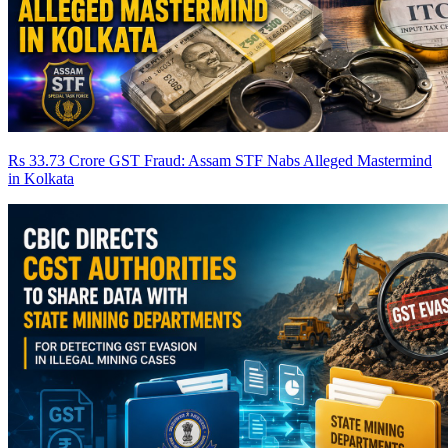
Rs 33.73 Crore GST Fraud: Assam STF Nabs Alleged Mastermind
in Kolkata