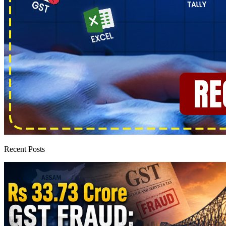
Recent Posts