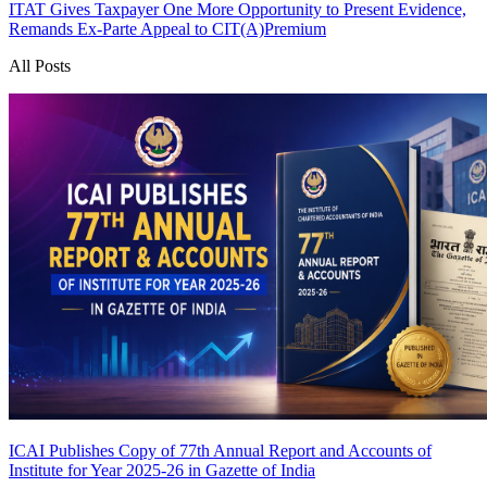
ITAT Gives Taxpayer One More Opportunity to Present Evidence,
Remands Ex-Parte Appeal to CIT(A)
Premium
All Posts
ICAI Publishes Copy of 77th Annual Report and Accounts of
Institute for Year 2025-26 in Gazette of India