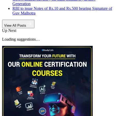
Generation
RBI to issue Notes of Rs.10 and Rs.500 bearing Signature of
Guv Malhotra
View All Posts
Up Next
Loading suggestions…