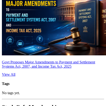
Govt Proposes Major Amendments to Payment and Settlement
Systems Act, 2007, and Income Tax Act, 2025
View All
Tags
No tags yet.