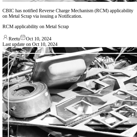
CBIC has notified Reverse Charge Mechanism (RCM) applicability
on Metal Scrap via issuing a Notification.
RCM applicability on Metal Scrap
Reetu
Oct 10, 2024
Last update on
Oct 10, 2024