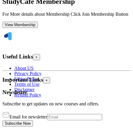
StudyCafe Membership
For More details about Membership Click Join Membership Button
View Membership
Useful Links
+
About US
Privacy Policy
Ethics Policy
Important Links
+
Terms of Use
Disclaimer
Newsletter
Refund Policy
Subscribe to get updates on new courses and offers.
Email for newsletter
Subscribe Now