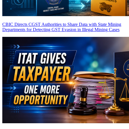
CBIC Directs CGST Authorities to Share Data with State Mining
Departments for Detecting GST Evasion in Illegal Mining Cases