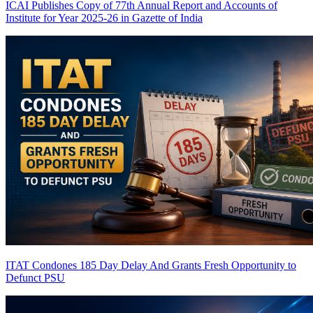
ICAI Publishes Copy of 77th Annual Report and Accounts of
Institute for Year 2025-26 in Gazette of India
ITAT Condones 185 Day Delay And Grants Fresh Opportunity to
Defunct PSU