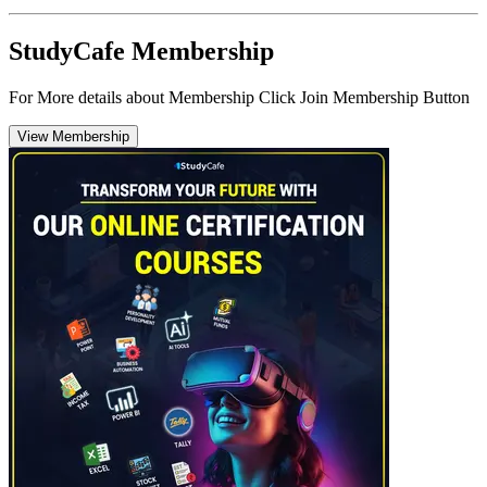
StudyCafe Membership
For More details about Membership Click Join Membership Button
View Membership