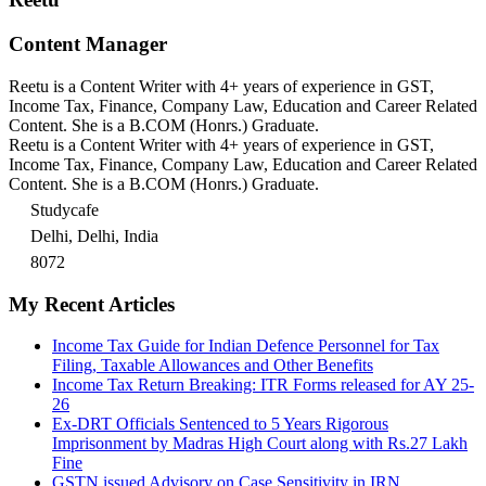
Content Manager
Reetu is a Content Writer with 4+ years of experience in GST,
Income Tax, Finance, Company Law, Education and Career Related
Content. She is a B.COM (Honrs.) Graduate.
Reetu is a Content Writer with 4+ years of experience in GST,
Income Tax, Finance, Company Law, Education and Career Related
Content. She is a B.COM (Honrs.) Graduate.
Studycafe
Delhi, Delhi, India
8072
My Recent Articles
Income Tax Guide for Indian Defence Personnel for Tax
Filing, Taxable Allowances and Other Benefits
Income Tax Return Breaking: ITR Forms released for AY 25-
26
Ex-DRT Officials Sentenced to 5 Years Rigorous
Imprisonment by Madras High Court along with Rs.27 Lakh
Fine
GSTN issued Advisory on Case Sensitivity in IRN