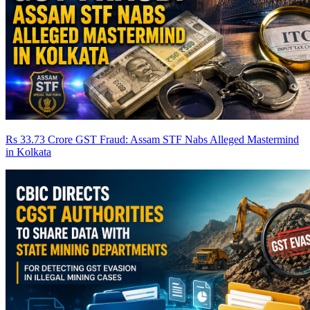
Rs 33.73 Crore GST Fraud: Assam STF Nabs Alleged Mastermind
in Kolkata