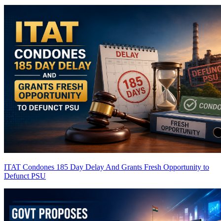
ITAT Condones 185 Day Delay And Grants Fresh Opportunity to
Defunct PSU