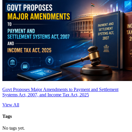
Govt Proposes Major Amendments to Payment and Settlement
Systems Act, 2007, and Income Tax Act, 2025
View All
Tags
No tags yet.