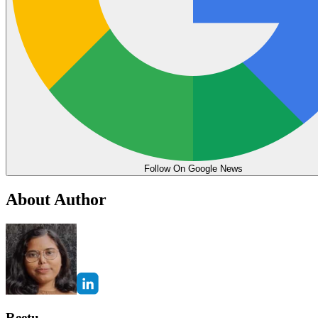
Follow On Google News
About Author
Reetu