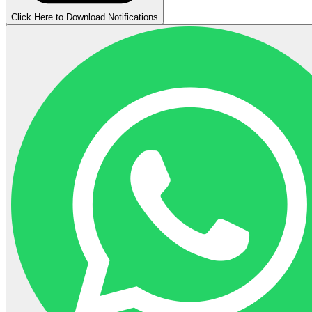
Click Here to Download Notifications