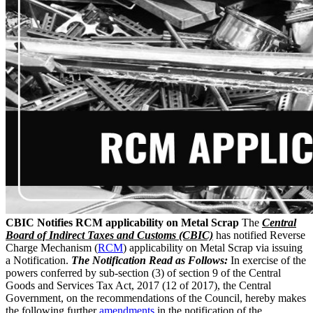
CBIC Notifies RCM applicability on Metal Scrap
The
Central
Board of Indirect Taxes and Customs (CBIC)
has notified Reverse
Charge Mechanism (
RCM
) applicability on Metal Scrap via issuing
a Notification.
The Notification Read as Follows:
In exercise of the
powers conferred by sub-section (3) of section 9 of the Central
Goods and Services Tax Act, 2017 (12 of 2017), the Central
Government, on the recommendations of the Council, hereby makes
the following further
amendments
in the notification of the