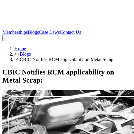
Memberships
Blogs
Case Laws
Contact Us
Home
>>
Blogs
>>
CBIC Notifies RCM applicability on Metal Scrap
CBIC Notifies RCM applicability on
Metal Scrap
: