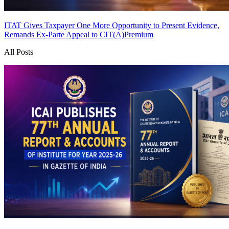
ITAT Gives Taxpayer One More Opportunity to Present Evidence,
Remands Ex-Parte Appeal to CIT(A)
Premium
All Posts