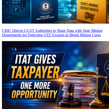
CBIC Directs CGST Authorities to Share Data with State Mining
Departments for Detecting GST Evasion in Illegal Mining Cases