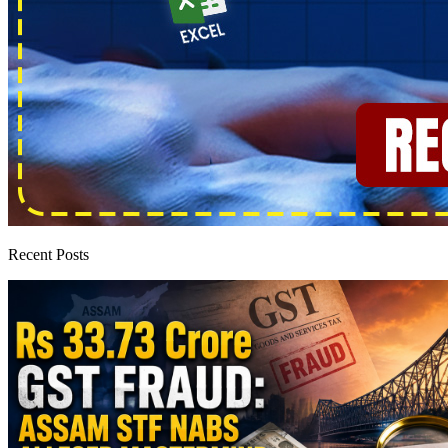
Recent Posts