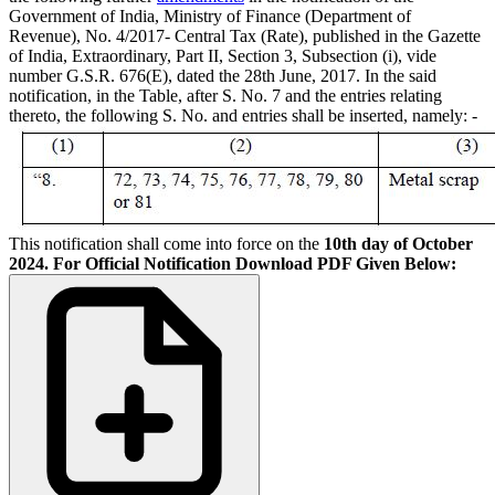
Government of India, Ministry of Finance (Department of
Revenue), No. 4/2017- Central Tax (Rate), published in the Gazette
of India, Extraordinary, Part II, Section 3, Subsection (i), vide
number G.S.R. 676(E), dated the 28th June, 2017. In the said
notification, in the Table, after S. No. 7 and the entries relating
thereto, the following S. No. and entries shall be inserted, namely: -
This notification shall come into force on the
10th day of October
2024.
For Official Notification Download PDF Given Below: