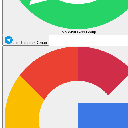
Join WhatsApp Group
Join Telegram Group