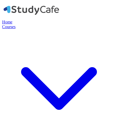
Home
Courses