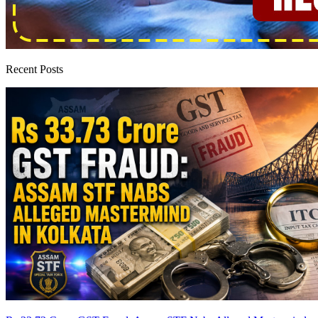
Recent Posts