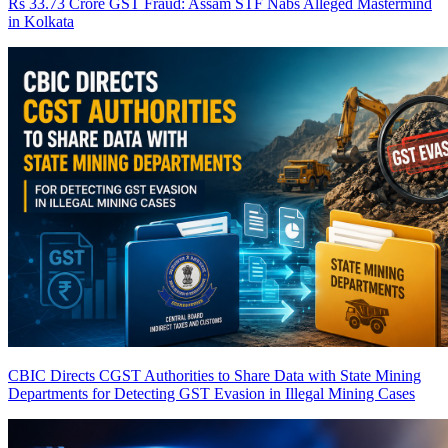
Rs 33.73 Crore GST Fraud: Assam STF Nabs Alleged Mastermind
in Kolkata
CBIC Directs CGST Authorities to Share Data with State Mining
Departments for Detecting GST Evasion in Illegal Mining Cases