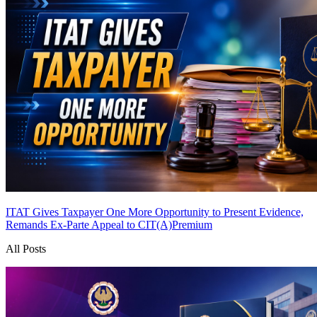
ITAT Gives Taxpayer One More Opportunity to Present Evidence,
Remands Ex-Parte Appeal to CIT(A)
Premium
All Posts