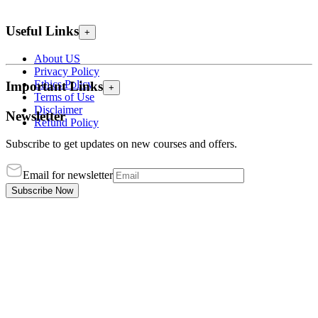
Useful Links
+
About US
Privacy Policy
Ethics Policy
Important Links
+
Terms of Use
Disclaimer
Newsletter
Refund Policy
Subscribe to get updates on new courses and offers.
Email for newsletter
Subscribe Now