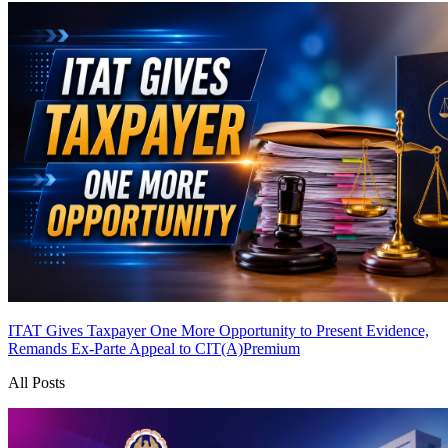
ITAT Gives Taxpayer One More Opportunity to Present Evidence,
Remands Ex-Parte Appeal to CIT(A)
Premium
All Posts