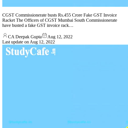
CGST Commissionerate busts Rs.455 Crore Fake GST Invoice
Racket The Officers of CGST Mumbai South Commissionerate
have busted a fake GST invoice rack…
CA Deepak Gupta
Aug 12, 2022
Last update on
Aug 12, 2022