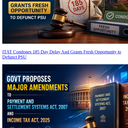
ITAT Condones 185 Day Delay And Grants Fresh Opportunity to
Defunct PSU