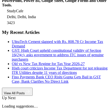
PowerPoint, Power BI, Google Sheet, Google Forms and Other
Tools.
StudyCafe
Delhi, Delhi, India
3423
My Recent Articles
UltraTech Cement slapped with Rs. 808.78 Cr Income Tax
Demand
GST: High Court upheld constitutional validity of Section
16(2)(c), asks government to address ITC issues of genuine
purchasers
Old vs New Tax Regime for Tax Year 2026-27
High court criticizes Income Tax Department for not releasing
ITR Utilities despite 11 years of directions
Fino Payments Bank CEO Rishi Gupta Gets Bail in GST
Case, Bank Clarifies No Direct Link
View All Posts
Up Next
Loading suggestions…