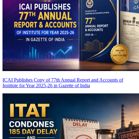
ICAI Publishes Copy of 77th Annual Report and Accounts of
Institute for Year 2025-26 in Gazette of India