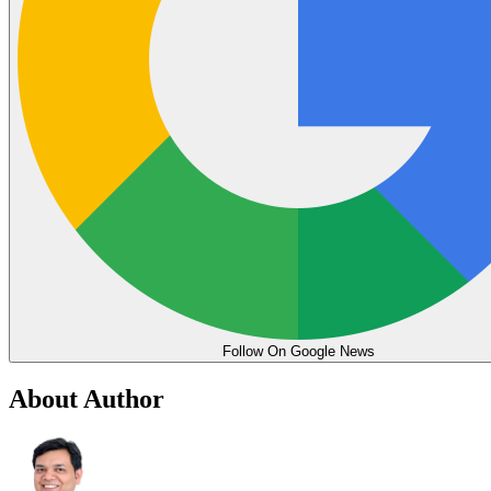
Follow On Google News
About Author