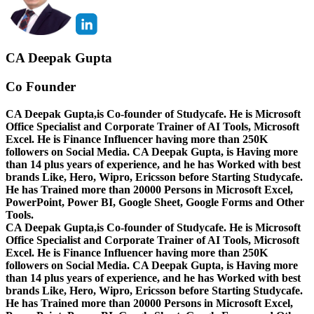
CA Deepak Gupta
Co Founder
CA Deepak Gupta,is Co-founder of Studycafe. He is Microsoft
Office Specialist and Corporate Trainer of AI Tools, Microsoft
Excel.
He is Finance Influencer having more than 250K
followers on Social Media. CA Deepak Gupta, is Having more
than 14 plus years of experience, and he has Worked with best
brands Like, Hero, Wipro, Ericsson before Starting Studycafe.
He has Trained more than 20000 Persons in Microsoft Excel,
PowerPoint, Power BI, Google Sheet, Google Forms and Other
Tools.
CA Deepak Gupta,is Co-founder of Studycafe. He is Microsoft
Office Specialist and Corporate Trainer of AI Tools, Microsoft
Excel.
He is Finance Influencer having more than 250K
followers on Social Media. CA Deepak Gupta, is Having more
than 14 plus years of experience, and he has Worked with best
brands Like, Hero, Wipro, Ericsson before Starting Studycafe.
He has Trained more than 20000 Persons in Microsoft Excel,