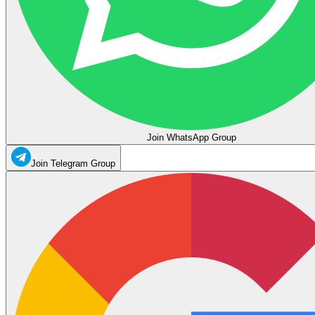
Join WhatsApp Group
Join Telegram Group