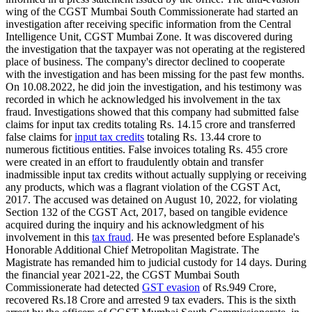
wing of the CGST Mumbai South Commissionerate had started an
investigation after receiving specific information from the Central
Intelligence Unit, CGST Mumbai Zone. It was discovered during
the investigation that the taxpayer was not operating at the registered
place of business. The company's director declined to cooperate
with the investigation and has been missing for the past few months.
On 10.08.2022, he did join the investigation, and his testimony was
recorded in which he acknowledged his involvement in the tax
fraud. Investigations showed that this company had submitted false
claims for input tax credits totaling Rs. 14.15 crore and transferred
false claims for
input tax credits
totaling Rs. 13.44 crore to
numerous fictitious entities. False invoices totaling Rs. 455 crore
were created in an effort to fraudulently obtain and transfer
inadmissible input tax credits without actually supplying or receiving
any products, which was a flagrant violation of the CGST Act,
2017. The accused was detained on August 10, 2022, for violating
Section 132 of the CGST Act, 2017, based on tangible evidence
acquired during the inquiry and his acknowledgment of his
involvement in this
tax fraud
. He was presented before Esplanade's
Honorable Additional Chief Metropolitan Magistrate. The
Magistrate has remanded him to judicial custody for 14 days. During
the financial year 2021-22, the CGST Mumbai South
Commissionerate had detected
GST evasion
of Rs.949 Crore,
recovered Rs.18 Crore and arrested 9 tax evaders. This is the sixth