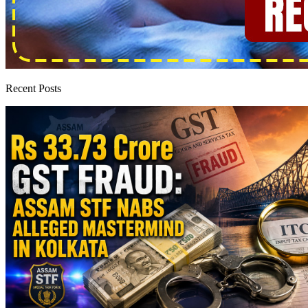
Recent Posts