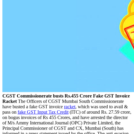
CGST Commissionerate busts Rs.455 Crore Fake GST Invoice
Racket
The Officers of CGST Mumbai South Commissionerate
have busted a fake GST invoice
racket
, which was used to avail &
pass on
fake GST Input Tax Credit
(ITC) of around Rs. 27.59 crore,
on bogus invoices of Rs 455 Crores, and have arrested the director
of M/s Ammy International Journal (OPC) Private Limited, the
Principal Commissioner of CGST and CX, Mumbai (South) has
informed in a press statement issued by the office. The anti-evasion