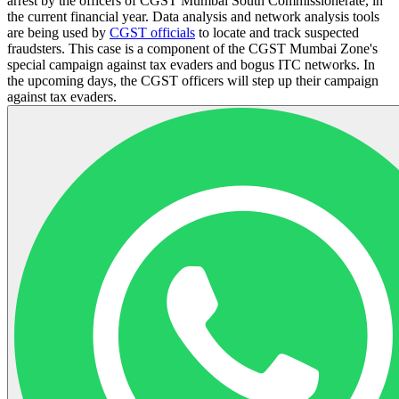
arrest by the officers of CGST Mumbai South Commissionerate, in
the current financial year. Data analysis and network analysis tools
are being used by
CGST officials
to locate and track suspected
fraudsters. This case is a component of the CGST Mumbai Zone's
special campaign against tax evaders and bogus ITC networks. In
the upcoming days, the CGST officers will step up their campaign
against tax evaders.