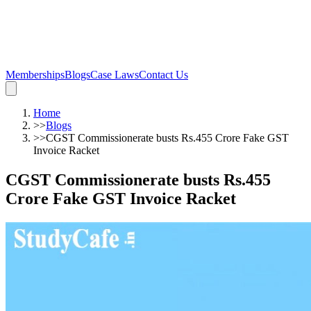
Memberships
Blogs
Case Laws
Contact Us
Home
>>
Blogs
>>
CGST Commissionerate busts Rs.455 Crore Fake GST
Invoice Racket
CGST Commissionerate busts Rs.455
Crore Fake GST Invoice Racket