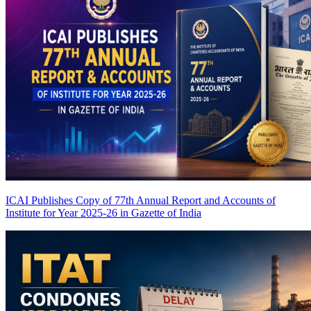
ICAI Publishes Copy of 77th Annual Report and Accounts of
Institute for Year 2025-26 in Gazette of India