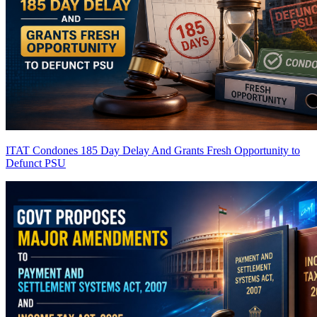
ITAT Condones 185 Day Delay And Grants Fresh Opportunity to
Defunct PSU