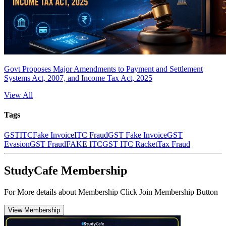
Govt Proposes Major Amendments to Payment and Settlement
Systems Act, 2007, and Income Tax Act, 2025
View All
Tags
GST
ITC
Fake Invoice
ITC Fraud
GST Fake Invoice
GST
Evasion
GST Fraud
FAKE ITC
GST ITC Racket
Tax Fraud
StudyCafe Membership
For More details about Membership Click Join Membership Button
View Membership