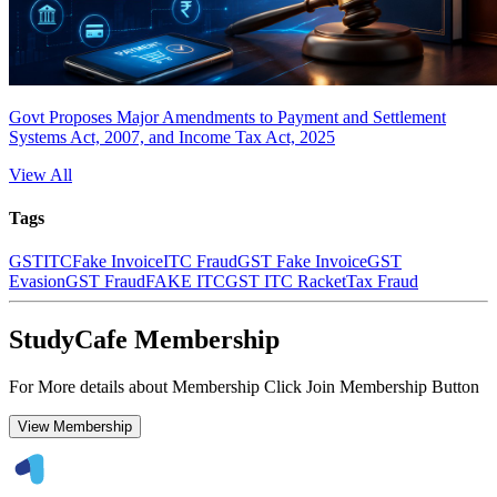
Govt Proposes Major Amendments to Payment and Settlement
Systems Act, 2007, and Income Tax Act, 2025
View All
Tags
GST
ITC
Fake Invoice
ITC Fraud
GST Fake Invoice
GST
Evasion
GST Fraud
FAKE ITC
GST ITC Racket
Tax Fraud
StudyCafe Membership
For More details about Membership Click Join Membership Button
View Membership