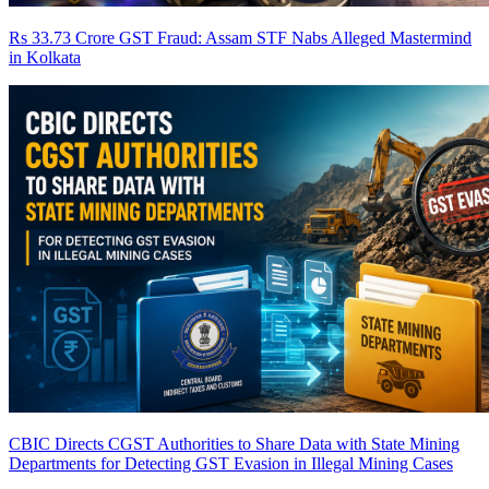
Rs 33.73 Crore GST Fraud: Assam STF Nabs Alleged Mastermind
in Kolkata
CBIC Directs CGST Authorities to Share Data with State Mining
Departments for Detecting GST Evasion in Illegal Mining Cases