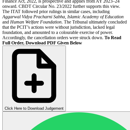
Finance Act, 2022, is prospective and applies from AY 2023–24
onward. CBDT Circular No. 23/2022 further supports this view.
The ITAT followed prior rulings in similar cases, including
Aggarwal Vidya Pracharni Sabha, Islamic Academy of Education
and
Human Welfare Foundation
. The Tribunal ultimately concluded
that the PCIT’s actions were without jurisdiction, lacked legal
foundation, and amounted to a colourable exercise of power.
Accordingly, the cancellation orders were struck down.
To Read
Full Order, Download PDF Given Below
Click Here to Download Judgement