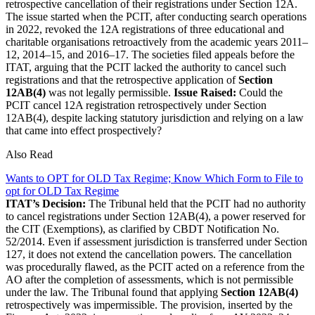
retrospective cancellation of their registrations under Section 12A.
The issue started when the PCIT, after conducting search operations
in 2022, revoked the 12A registrations of three educational and
charitable organisations retroactively from the academic years 2011–
12, 2014–15, and 2016–17. The societies filed appeals before the
ITAT, arguing that the PCIT lacked the authority to cancel such
registrations and that the retrospective application of
Section
12AB(4)
was not legally permissible.
Issue Raised:
Could the
PCIT cancel 12A registration retrospectively under Section
12AB(4), despite lacking statutory jurisdiction and relying on a law
that came into effect prospectively?
Also Read
Wants to OPT for OLD Tax Regime; Know Which Form to File to
opt for OLD Tax Regime
ITAT’s Decision:
The Tribunal held that the PCIT had no authority
to cancel registrations under Section 12AB(4), a power reserved for
the CIT (Exemptions), as clarified by CBDT Notification No.
52/2014. Even if assessment jurisdiction is transferred under Section
127, it does not extend the cancellation powers. The cancellation
was procedurally flawed, as the PCIT acted on a reference from the
AO after the completion of assessments, which is not permissible
under the law. The Tribunal found that applying
Section 12AB(4)
retrospectively was impermissible. The provision, inserted by the