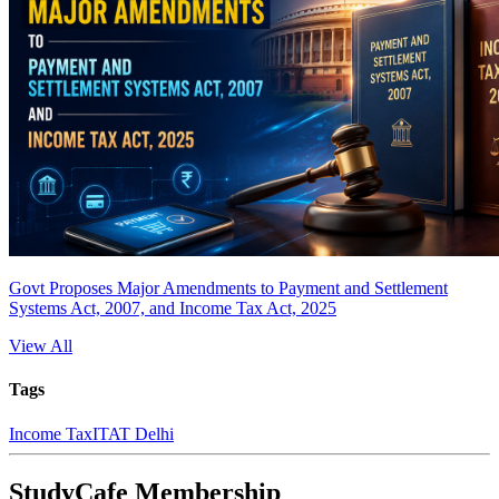
Govt Proposes Major Amendments to Payment and Settlement
Systems Act, 2007, and Income Tax Act, 2025
View All
Tags
Income Tax
ITAT Delhi
StudyCafe Membership