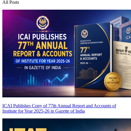
All Posts
ICAI Publishes Copy of 77th Annual Report and Accounts of
Institute for Year 2025-26 in Gazette of India