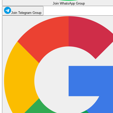
Join WhatsApp Group
Join Telegram Group