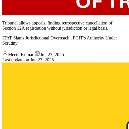
Tribunal allows appeals, finding retrospective cancellation of
Section 12A registration without jurisdiction or legal basis.
ITAT Slams Jurisdictional Overreach , PCIT’s Authority Under
Scrutiny
Meetu Kumari
Jun 23, 2025
Last update on
Jun 23, 2025