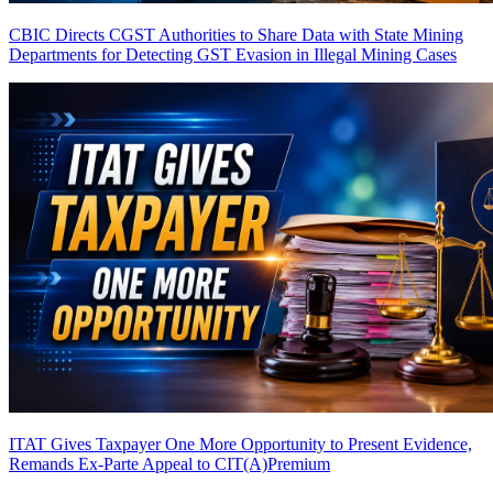
CBIC Directs CGST Authorities to Share Data with State Mining
Departments for Detecting GST Evasion in Illegal Mining Cases
ITAT Gives Taxpayer One More Opportunity to Present Evidence,
Remands Ex-Parte Appeal to CIT(A)
Premium