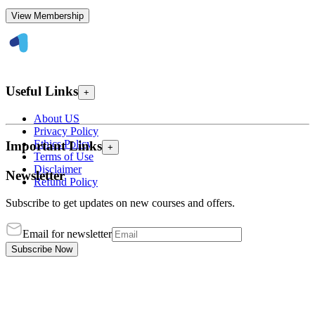
View Membership
Useful Links
+
About US
Privacy Policy
Ethics Policy
Important Links
+
Terms of Use
Disclaimer
Newsletter
Refund Policy
Subscribe to get updates on new courses and offers.
Email for newsletter
Subscribe Now