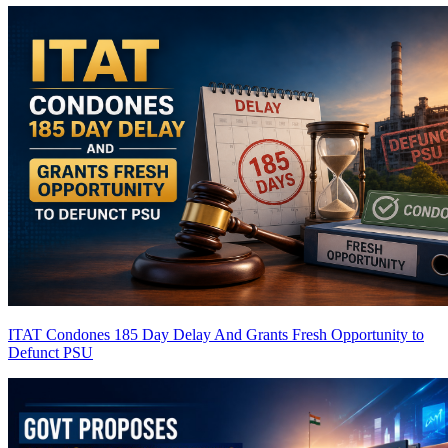
ITAT Condones 185 Day Delay And Grants Fresh Opportunity to
Defunct PSU