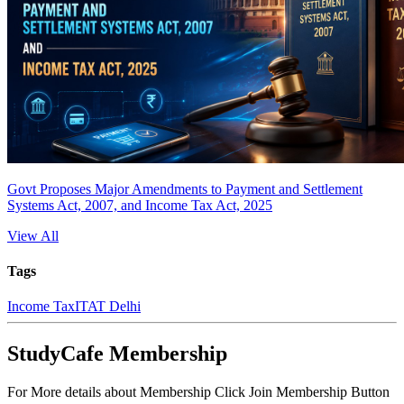
Govt Proposes Major Amendments to Payment and Settlement
Systems Act, 2007, and Income Tax Act, 2025
View All
Tags
Income Tax
ITAT Delhi
StudyCafe Membership
For More details about Membership Click Join Membership Button