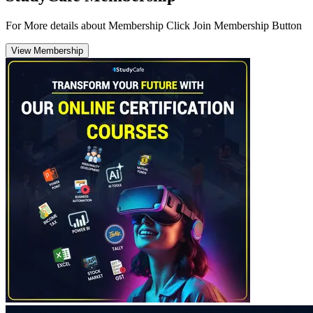
For More details about Membership Click Join Membership Button
View Membership