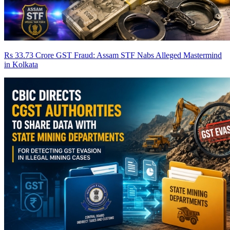
Rs 33.73 Crore GST Fraud: Assam STF Nabs Alleged Mastermind
in Kolkata