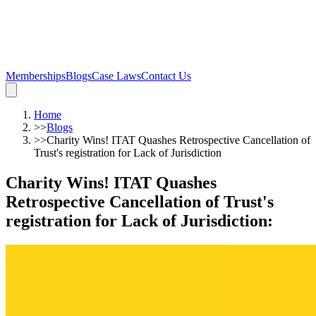
Memberships
Blogs
Case Laws
Contact Us
Home
>>
Blogs
>>
Charity Wins! ITAT Quashes Retrospective Cancellation of
Trust's registration for Lack of Jurisdiction
Charity Wins! ITAT Quashes
Retrospective Cancellation of Trust's
registration for Lack of Jurisdiction
: