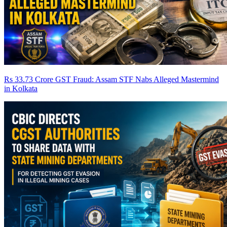
Rs 33.73 Crore GST Fraud: Assam STF Nabs Alleged Mastermind
in Kolkata