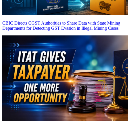
CBIC Directs CGST Authorities to Share Data with State Mining
Departments for Detecting GST Evasion in Illegal Mining Cases