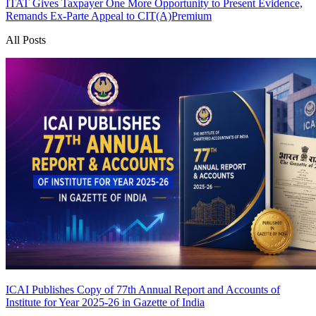
ITAT Gives Taxpayer One More Opportunity to Present Evidence,
Remands Ex-Parte Appeal to CIT(A)
Premium
All Posts
ICAI Publishes Copy of 77th Annual Report and Accounts of
Institute for Year 2025-26 in Gazette of India