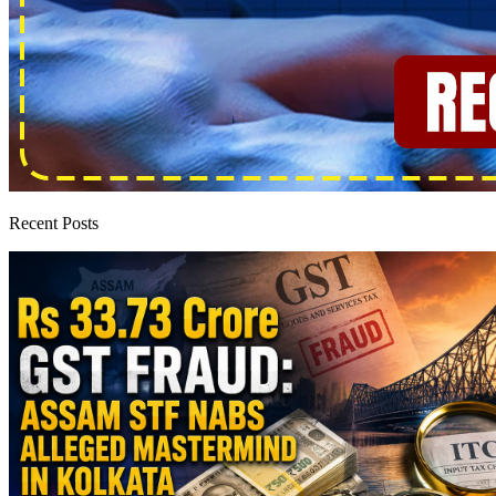
Recent Posts