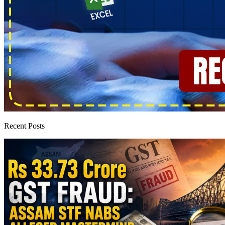
Recent Posts