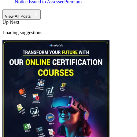
Notice Issued to Assessee
Premium
View All Posts
Up Next
Loading suggestions…