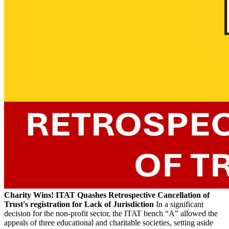
Charity Wins! ITAT Quashes Retrospective Cancellation of
Trust's registration for Lack of Jurisdiction
In a significant
decision for the non-profit sector, the ITAT bench “A” allowed the
appeals of three educational and charitable societies, setting aside