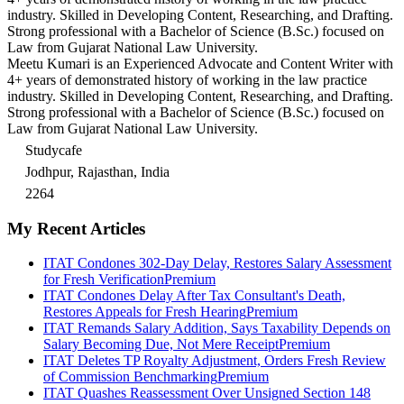
industry. Skilled in Developing Content, Researching, and Drafting.
Strong professional with a Bachelor of Science (B.Sc.) focused on
Law from Gujarat National Law University.
Meetu Kumari is an Experienced Advocate and Content Writer with
4+ years of demonstrated history of working in the law practice
industry. Skilled in Developing Content, Researching, and Drafting.
Strong professional with a Bachelor of Science (B.Sc.) focused on
Law from Gujarat National Law University.
Studycafe
Jodhpur, Rajasthan, India
2264
My Recent Articles
ITAT Condones 302-Day Delay, Restores Salary Assessment
for Fresh Verification
Premium
ITAT Condones Delay After Tax Consultant's Death,
Restores Appeals for Fresh Hearing
Premium
ITAT Remands Salary Addition, Says Taxability Depends on
Salary Becoming Due, Not Mere Receipt
Premium
ITAT Deletes TP Royalty Adjustment, Orders Fresh Review
of Commission Benchmarking
Premium
ITAT Quashes Reassessment Over Unsigned Section 148