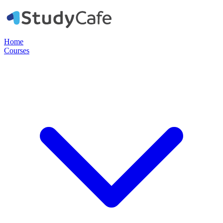
Home
Courses