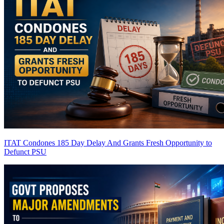
ITAT Condones 185 Day Delay And Grants Fresh Opportunity to
Defunct PSU