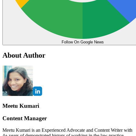
Follow On Google News
About Author
Meetu Kumari
Content Manager
Meetu Kumari is an Experienced Advocate and Content Writer with
4+ years of demonstrated history of working in the law practice