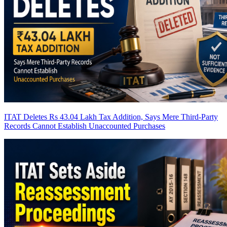
ITAT Deletes Rs 43.04 Lakh Tax Addition, Says Mere Third-Party
Records Cannot Establish Unaccounted Purchases