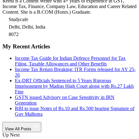
Reetu is a Content Writer with 4+ years of experience in GST,
Income Tax, Finance, Company Law, Education and Career Related
Content. She is a B.COM (Honrs.) Graduate.
Studycafe
Delhi, Delhi, India
8072
My Recent Articles
Income Tax Guide for Indian Defence Personnel for Tax
Filing, Taxable Allowances and Other Benefits
Income Tax Return Breaking: ITR Forms released for AY 25-
26
Ex-DRT Officials Sentenced to 5 Years Rigorous
Imprisonment by Madras High Court along with Rs.27 Lakh
Fine
GSTN issued Advisory on Case Sensitivity in IRN
Generation
RBI to issue Notes of Rs.10 and Rs.500 bearing Signature of
Guv Malhotra
View All Posts
Up Next