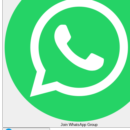
Join WhatsApp Group