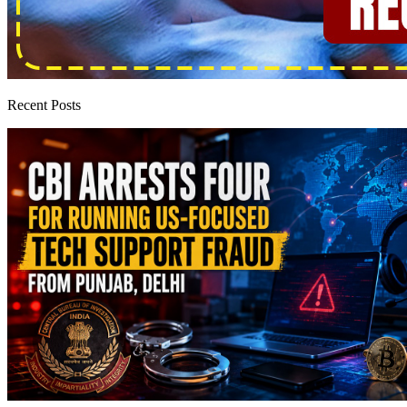
Recent Posts