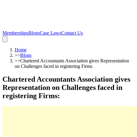
Memberships
Blogs
Case Laws
Contact Us
Home
>>
Blogs
>>
Chartered Accountants Association gives Representation
on Challenges faced in registering Firms
Chartered Accountants Association gives
Representation on Challenges faced in
registering Firms
: