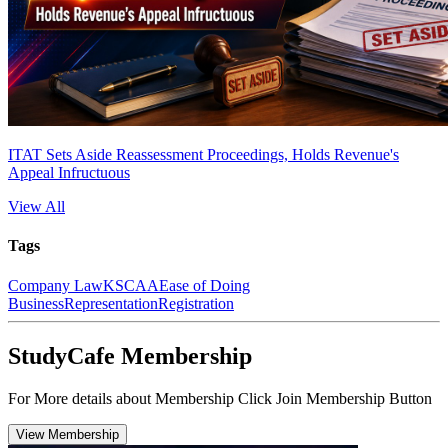
ITAT Sets Aside Reassessment Proceedings, Holds Revenue's
Appeal Infructuous
View All
Tags
Company Law
KSCAA
Ease of Doing
Business
Representation
Registration
StudyCafe Membership
For More details about Membership Click Join Membership Button
View Membership