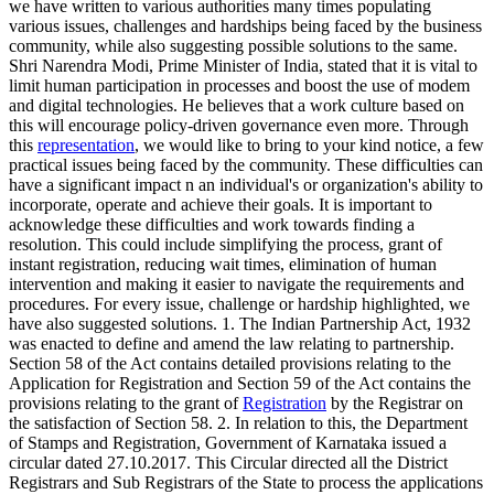
we have written to various authorities many times populating
various issues, challenges and hardships being faced by the business
community, while also suggesting possible solutions to the same.
Shri Narendra Modi, Prime Minister of India, stated that it is vital to
limit human participation in processes and boost the use of modem
and digital technologies. He believes that a work culture based on
this will encourage policy-driven governance even more. Through
this
representation
, we would like to bring to your kind notice, a few
practical issues being faced by the community. These difficulties can
have a significant impact n an individual's or organization's ability to
incorporate, operate and achieve their goals. It is important to
acknowledge these difficulties and work towards finding a
resolution. This could include simplifying the process, grant of
instant registration, reducing wait times, elimination of human
intervention and making it easier to navigate the requirements and
procedures. For every issue, challenge or hardship highlighted, we
have also suggested solutions. 1. The Indian Partnership Act, 1932
was enacted to define and amend the law relating to partnership.
Section 58 of the Act contains detailed provisions relating to the
Application for Registration and Section 59 of the Act contains the
provisions relating to the grant of
Registration
by the Registrar on
the satisfaction of Section 58. 2. In relation to this, the Department
of Stamps and Registration, Government of Karnataka issued a
circular dated 27.10.2017. This Circular directed all the District
Registrars and Sub Registrars of the State to process the applications