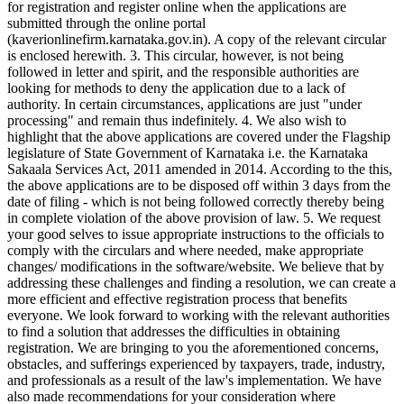
for registration and register online when the applications are
submitted through the online portal
(kaverionlinefirm.karnataka.gov.in). A copy of the relevant circular
is enclosed herewith. 3. This circular, however, is not being
followed in letter and spirit, and the responsible authorities are
looking for methods to deny the application due to a lack of
authority. In certain circumstances, applications are just "under
processing" and remain thus indefinitely. 4. We also wish to
highlight that the above applications are covered under the Flagship
legislature of State Government of Karnataka i.e. the Karnataka
Sakaala Services Act, 2011 amended in 2014. According to the this,
the above applications are to be disposed off within 3 days from the
date of filing - which is not being followed correctly thereby being
in complete violation of the above provision of law. 5. We request
your good selves to issue appropriate instructions to the officials to
comply with the circulars and where needed, make appropriate
changes/ modifications in the software/website. We believe that by
addressing these challenges and finding a resolution, we can create a
more efficient and effective registration process that benefits
everyone. We look forward to working with the relevant authorities
to find a solution that addresses the difficulties in obtaining
registration. We are bringing to you the aforementioned concerns,
obstacles, and sufferings experienced by taxpayers, trade, industry,
and professionals as a result of the law's implementation. We have
also made recommendations for your consideration where