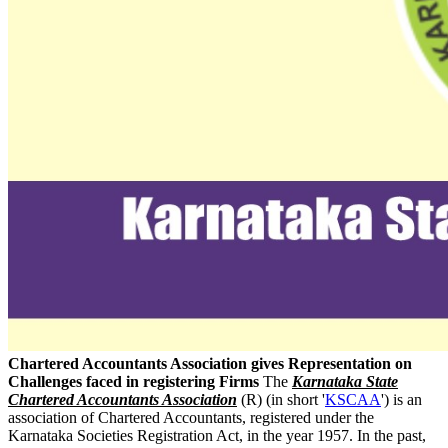
Chartered Accountants Association gives Representation on
Challenges faced in registering Firms
The
Karnataka State
Chartered Accountants Association
(R) (in short '
KSCAA
') is an
association of Chartered Accountants, registered under the
Karnataka Societies Registration Act, in the year 1957. In the past,