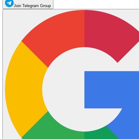
Join Telegram Group