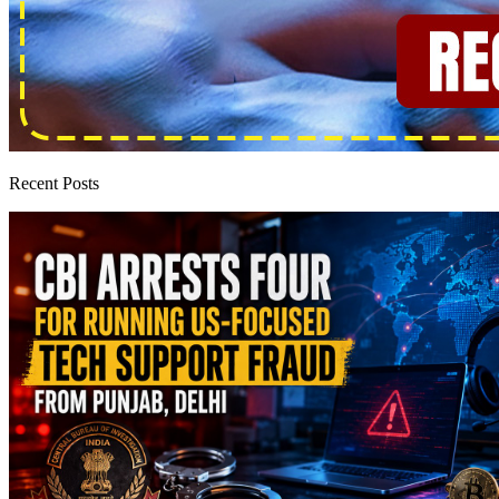
Recent Posts