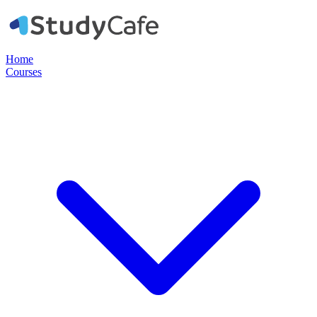
Home
Courses