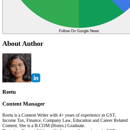
Follow On Google News
About Author
Reetu
Content Manager
Reetu is a Content Writer with 4+ years of experience in GST,
Income Tax, Finance, Company Law, Education and Career Related
Content. She is a B.COM (Honrs.) Graduate.