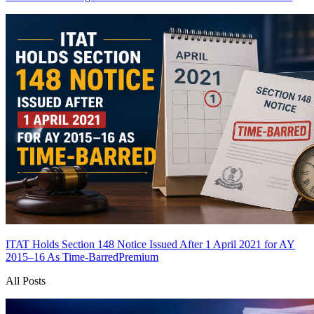
ITAT Holds Section 148 Notice Issued After 1 April 2021 for AY
2015–16 As Time-Barred
Premium
All Posts