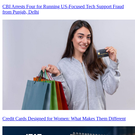
CBI Arrests Four for Running US-Focused Tech Support Fraud
from Punjab, Delhi
Credit Cards Designed for Women: What Makes Them Different