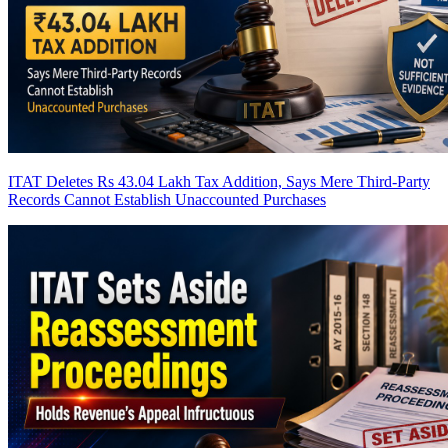
ITAT Deletes Rs 43.04 Lakh Tax Addition, Says Mere Third-Party
Records Cannot Establish Unaccounted Purchases