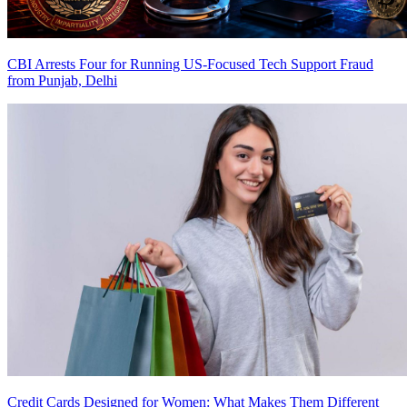
CBI Arrests Four for Running US-Focused Tech Support Fraud
from Punjab, Delhi
Credit Cards Designed for Women: What Makes Them Different