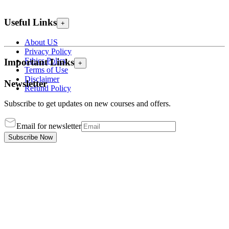
Useful Links
+
About US
Privacy Policy
Ethics Policy
Important Links
+
Terms of Use
Disclaimer
Newsletter
Refund Policy
Subscribe to get updates on new courses and offers.
Email for newsletter
Subscribe Now