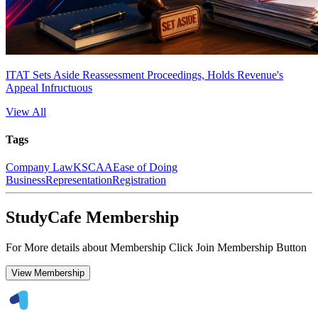
ITAT Sets Aside Reassessment Proceedings, Holds Revenue's
Appeal Infructuous
View All
Tags
Company Law
KSCAA
Ease of Doing
Business
Representation
Registration
StudyCafe Membership
For More details about Membership Click Join Membership Button
View Membership