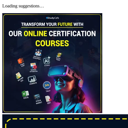
Loading suggestions…