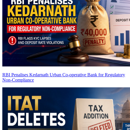
RBI Penalises Kedarnath Urban Co-operative Bank for Regulatory
Non-Compliance