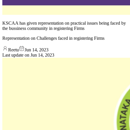
KSCAA has given representation on practical issues being faced by
the bussiness community in registering Firms
Representation on Challenges faced in registering Firms
Reetu
Jun 14, 2023
Last update on
Jun 14, 2023