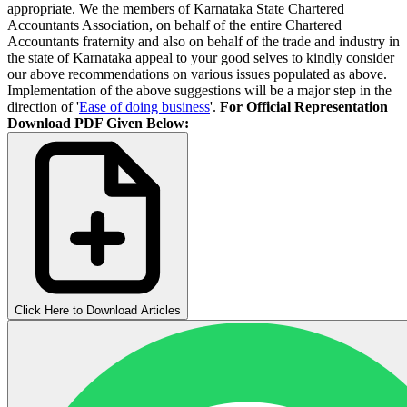
appropriate. We the members of Karnataka State Chartered
Accountants Association, on behalf of the entire Chartered
Accountants fraternity and also on behalf of the trade and industry in
the state of Karnataka appeal to your good selves to kindly consider
our above recommendations on various issues populated as above.
Implementation of the above suggestions will be a major step in the
direction of '
Ease of doing business
'.
For Official Representation
Download PDF Given Below:
Click Here to Download Articles