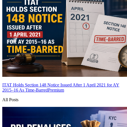
ITAT Holds Section 148 Notice Issued After 1 April 2021 for AY
2015–16 As Time-Barred
Premium
All Posts