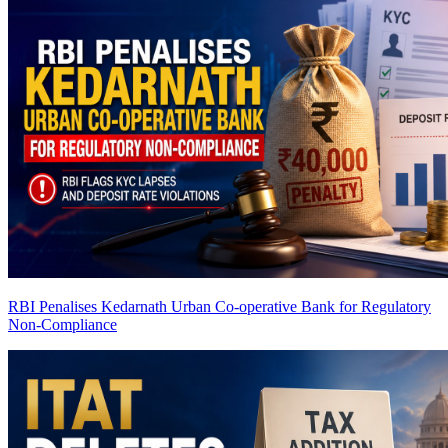
RBI Penalises Kedarnath Urban Co-operative Bank for Regulatory
Non-Compliance