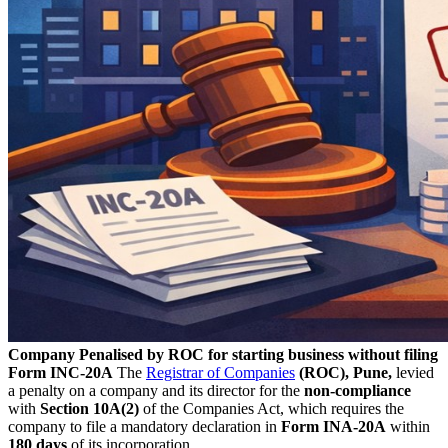
Company Penalised by ROC for starting business without filing
Form INC-20A
The
Registrar of Companies
(ROC), Pune,
levied
a penalty on a company and its director for the
non-compliance
with
Section 10A(2)
of the Companies Act, which requires the
company to file a mandatory declaration in
Form INA-20A
within
180 days
of its incorporation.