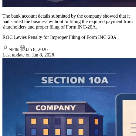
The bank account details submitted by the company showed that it
had started the business without fulfilling the required payment from
shareholders and proper filing of Form INC-20A.
ROC Levies Penalty for Improper Filing of Form INC-20A
Nidhi
Jan 8, 2026
Last update on
Jan 8, 2026