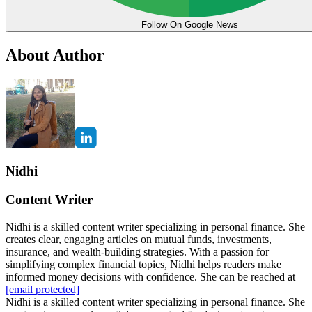
Follow On Google News
About Author
Nidhi
Content Writer
Nidhi is a skilled content writer specializing in personal finance. She
creates clear, engaging articles on mutual funds, investments,
insurance, and wealth-building strategies. With a passion for
simplifying complex financial topics, Nidhi helps readers make
informed money decisions with confidence. She can be reached at
[email protected]
Nidhi is a skilled content writer specializing in personal finance. She