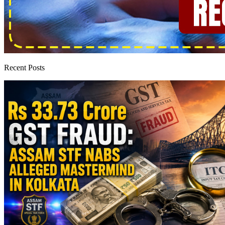
Recent Posts