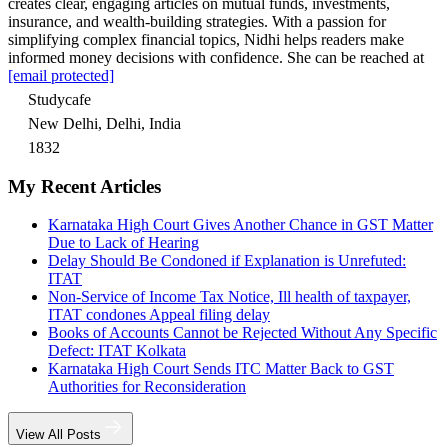
creates clear, engaging articles on mutual funds, investments,
insurance, and wealth-building strategies. With a passion for
simplifying complex financial topics, Nidhi helps readers make
informed money decisions with confidence. She can be reached at
[email protected]
Studycafe
New Delhi, Delhi, India
1832
My Recent Articles
Karnataka High Court Gives Another Chance in GST Matter
Due to Lack of Hearing
Delay Should Be Condoned if Explanation is Unrefuted:
ITAT
Non-Service of Income Tax Notice, Ill health of taxpayer,
ITAT condones Appeal filing delay
Books of Accounts Cannot be Rejected Without Any Specific
Defect: ITAT Kolkata
Karnataka High Court Sends ITC Matter Back to GST
Authorities for Reconsideration
View All Posts