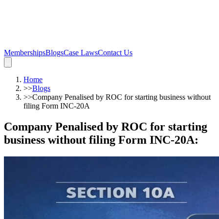
Memberships
Blogs
Case Laws
Contact Us
Home
>>
Blogs
>>
Company Penalised by ROC for starting business without
filing Form INC-20A
Company Penalised by ROC for starting
business without filing Form INC-20A
: