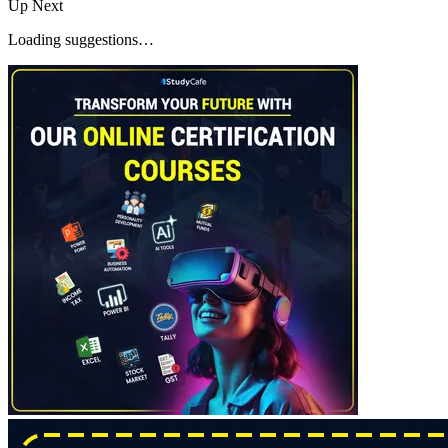
Up Next
Loading suggestions…