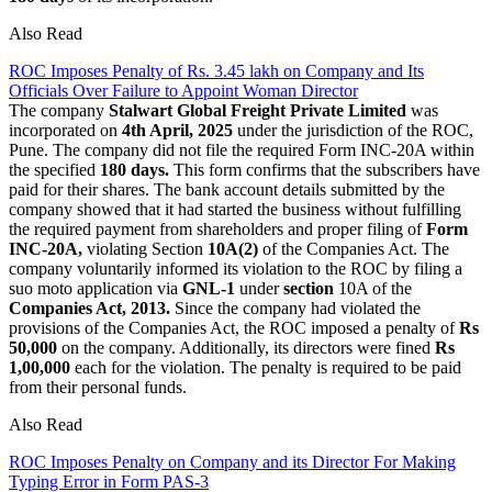
Also Read
ROC Imposes Penalty of Rs. 3.45 lakh on Company and Its
Officials Over Failure to Appoint Woman Director
The company
Stalwart Global Freight Private Limited
was
incorporated on
4th April, 2025
under the jurisdiction of the ROC,
Pune. The company did not file the required Form INC-20A within
the specified
180 days.
This form confirms that the subscribers have
paid for their shares. The bank account details submitted by the
company showed that it had started the business without fulfilling
the required payment from shareholders and proper filing of
Form
INC-20A,
violating Section
10A(2)
of the Companies Act. The
company voluntarily informed its violation to the ROC by filing a
suo moto application via
GNL-1
under
section
10A of the
Companies Act, 2013.
Since the company had violated the
provisions of the Companies Act, the ROC imposed a penalty of
Rs
50,000
on the company. Additionally, its directors were fined
Rs
1,00,000
each for the violation. The penalty is required to be paid
from their personal funds.
Also Read
ROC Imposes Penalty on Company and its Director For Making
Typing Error in Form PAS-3