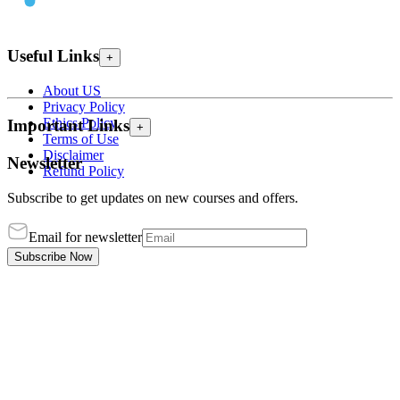
Useful Links
+
About US
Privacy Policy
Ethics Policy
Important Links
+
Terms of Use
Disclaimer
Newsletter
Refund Policy
Subscribe to get updates on new courses and offers.
Email for newsletter
Subscribe Now