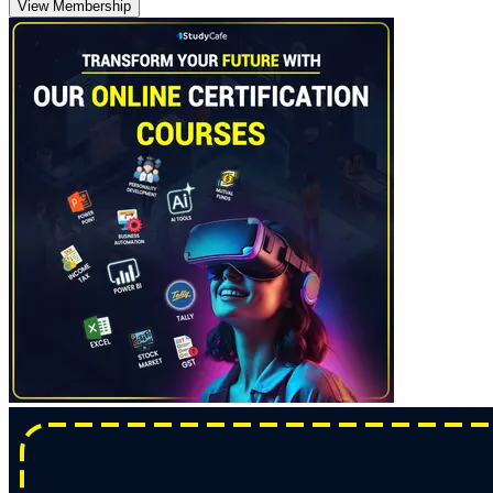
View Membership