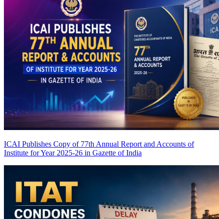
ICAI Publishes Copy of 77th Annual Report and Accounts of
Institute for Year 2025-26 in Gazette of India