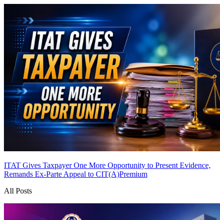
ITAT Gives Taxpayer One More Opportunity to Present Evidence,
Remands Ex-Parte Appeal to CIT(A)
Premium
All Posts