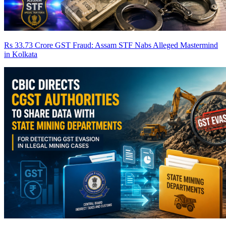
Rs 33.73 Crore GST Fraud: Assam STF Nabs Alleged Mastermind
in Kolkata