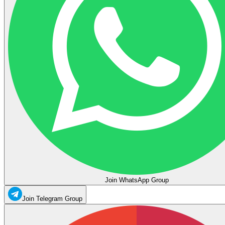
Join WhatsApp Group
Join Telegram Group