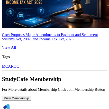
Govt Proposes Major Amendments to Payment and Settlement
Systems Act, 2007, and Income Tax Act, 2025
View All
Tags
MCA
ROC
StudyCafe Membership
For More details about Membership Click Join Membership Button
View Membership