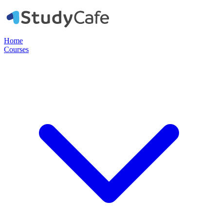
Home
Courses