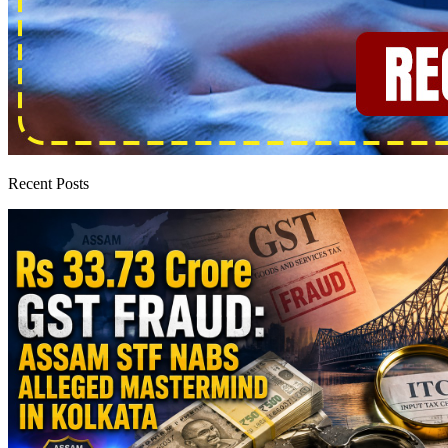
Recent Posts