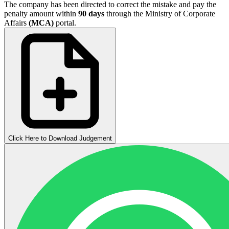
The company has been directed to correct the mistake and pay the
penalty amount within
90 days
through the Ministry of Corporate
Affairs
(MCA)
portal.
Click Here to Download Judgement