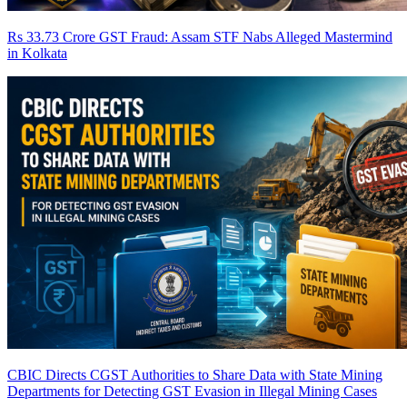
Rs 33.73 Crore GST Fraud: Assam STF Nabs Alleged Mastermind
in Kolkata
CBIC Directs CGST Authorities to Share Data with State Mining
Departments for Detecting GST Evasion in Illegal Mining Cases