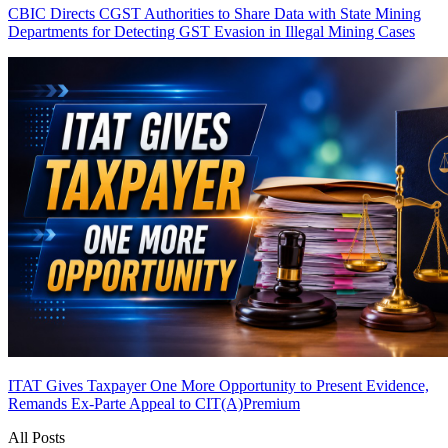
CBIC Directs CGST Authorities to Share Data with State Mining
Departments for Detecting GST Evasion in Illegal Mining Cases
ITAT Gives Taxpayer One More Opportunity to Present Evidence,
Remands Ex-Parte Appeal to CIT(A)
Premium
All Posts