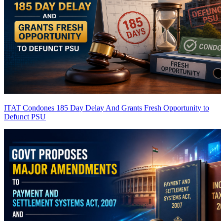
ITAT Condones 185 Day Delay And Grants Fresh Opportunity to
Defunct PSU