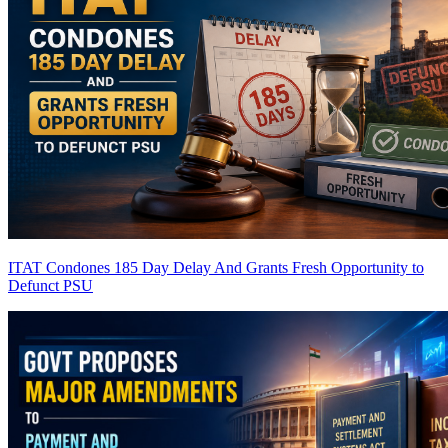
ITAT Condones 185 Day Delay And Grants Fresh Opportunity to
Defunct PSU