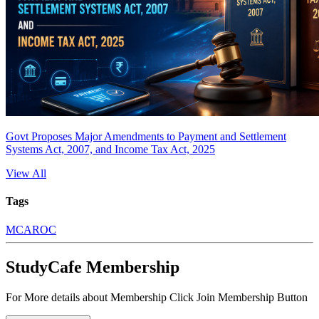
Govt Proposes Major Amendments to Payment and Settlement
Systems Act, 2007, and Income Tax Act, 2025
View All
Tags
MCA
ROC
StudyCafe Membership
For More details about Membership Click Join Membership Button