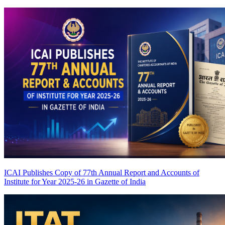
ICAI Publishes Copy of 77th Annual Report and Accounts of
Institute for Year 2025-26 in Gazette of India