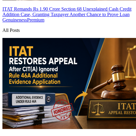
ITAT Remands Rs 1.90 Crore Section 68 Unexplained Cash Credit
Addition Case, Granting Taxpayer Another Chance to Prove Loan
Genuineness
Premium
All Posts