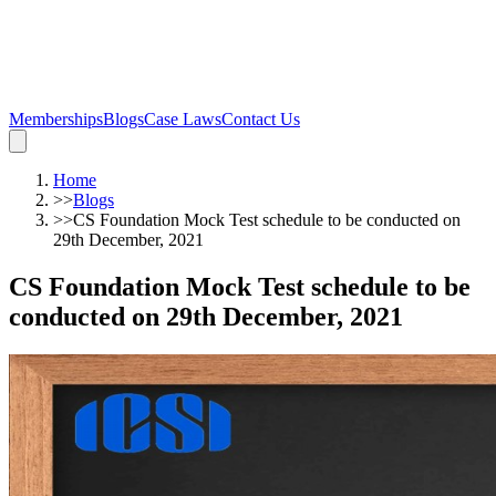
Memberships
Blogs
Case Laws
Contact Us
Home
>>
Blogs
>>
CS Foundation Mock Test schedule to be conducted on
29th December, 2021
CS Foundation Mock Test schedule to be
conducted on 29th December, 2021