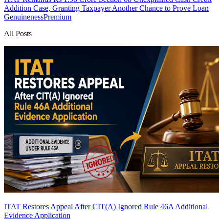
Addition Case, Granting Taxpayer Another Chance to Prove Loan
Genuineness
Premium
All Posts
ITAT Restores Appeal After CIT(A) Ignored Rule 46A Additional
Evidence Application