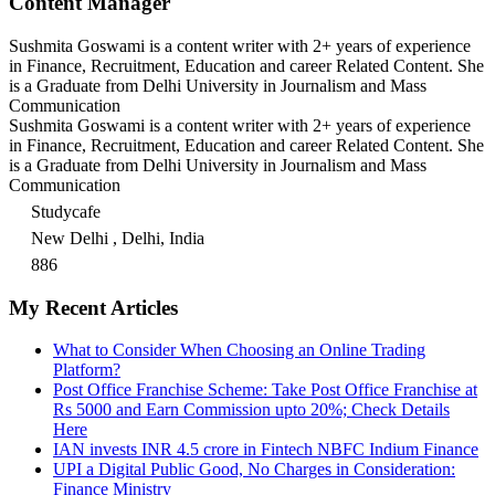
Content Manager
Sushmita Goswami is a content writer with 2+ years of experience
in Finance, Recruitment, Education and career Related Content. She
is a Graduate from Delhi University in Journalism and Mass
Communication
Sushmita Goswami is a content writer with 2+ years of experience
in Finance, Recruitment, Education and career Related Content. She
is a Graduate from Delhi University in Journalism and Mass
Communication
Studycafe
New Delhi , Delhi, India
886
My Recent Articles
What to Consider When Choosing an Online Trading
Platform?
Post Office Franchise Scheme: Take Post Office Franchise at
Rs 5000 and Earn Commission upto 20%; Check Details
Here
IAN invests INR 4.5 crore in Fintech NBFC Indium Finance
UPI a Digital Public Good, No Charges in Consideration:
Finance Ministry