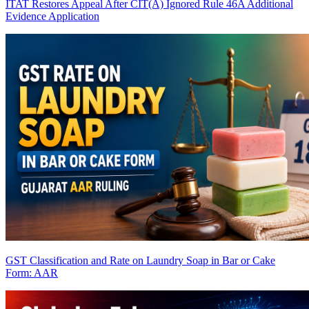
ITAT Restores Appeal After CIT(A) Ignored Rule 46A Additional
Evidence Application
GST Classification and Rate on Laundry Soap in Bar or Cake
Form: AAR