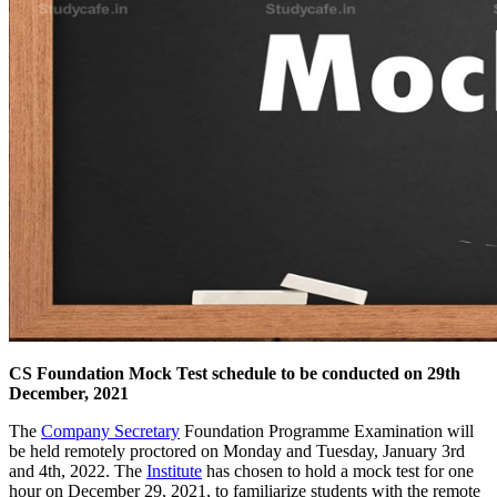
CS Foundation Mock Test schedule to be conducted on 29th
December, 2021
The
Company Secretary
Foundation Programme Examination will
be held remotely proctored on Monday and Tuesday, January 3rd
and 4th, 2022. The
Institute
has chosen to hold a mock test for one
hour on December 29, 2021, to familiarize students with the remote