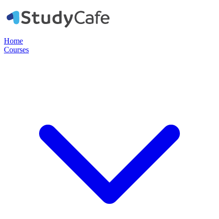
Home
Courses