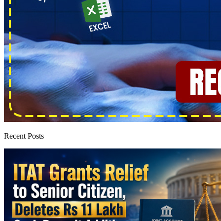
Recent Posts