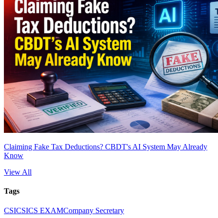
Claiming Fake Tax Deductions? CBDT's AI System May Already
Know
View All
Tags
CS
ICSI
CS EXAM
Company Secretary