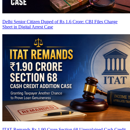
Delhi Senior Citizen Duped of Rs 1.6 Crore: CBI Files Charge
Sheet in Digital Arrest Case
ITAT Remands Rs 1.90 Crore Section 68 Unexplained Cash Credit