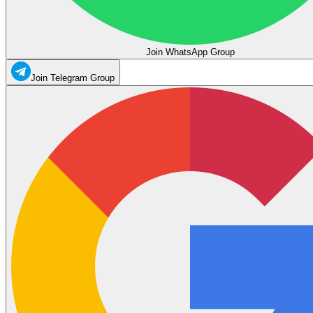
Join WhatsApp Group
Join Telegram Group