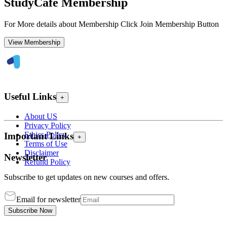
StudyCafe Membership
For More details about Membership Click Join Membership Button
View Membership
Useful Links
+
About US
Privacy Policy
Ethics Policy
Important Links
+
Terms of Use
Disclaimer
Newsletter
Refund Policy
Subscribe to get updates on new courses and offers.
Email for newsletter
Subscribe Now