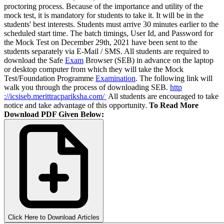
proctoring process. Because of the importance and utility of the
mock test, it is mandatory for students to take it. It will be in the
students' best interests. Students must arrive 30 minutes earlier to the
scheduled start time. The batch timings, User Id, and Password for
the Mock Test on December 29th, 2021 have been sent to the
students separately via E-Mail / SMS. All students are required to
download the Safe
Exam
Browser (SEB) in advance on the laptop
or desktop computer from which they will take the Mock
Test/Foundation Programme
Examination
. The following link will
walk you through the process of downloading SEB.
http
://icsiseb.merittracpariksha.com/
All students are encouraged to take
notice and take advantage of this opportunity.
To Read More
Download PDF Given Below:
Click Here to Download Articles