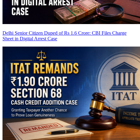
Delhi Senior Citizen Duped of Rs 1.6 Crore: CBI Files Charge
Sheet in Digital Arrest Case