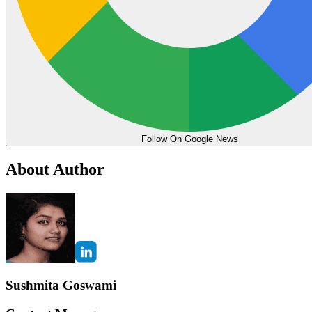
Follow On Google News
About Author
Sushmita Goswami