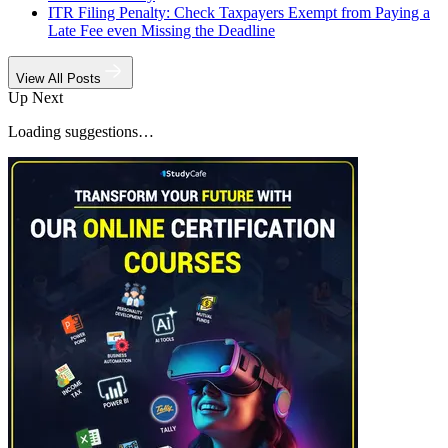
ITR Filing Penalty: Check Taxpayers Exempt from Paying a
Late Fee even Missing the Deadline
View All Posts
Up Next
Loading suggestions…