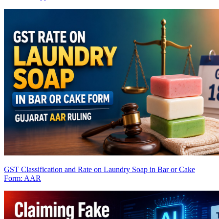
GST Classification and Rate on Laundry Soap in Bar or Cake
Form: AAR