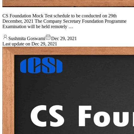
CS Foundation Mock Test schedule to be conducted on 29th
December, 2021 The Company Secretary Foundation Programme
Examination will be held remotely …
Sushmita Goswami
Dec 29, 2021
Last update on
Dec 29, 2021