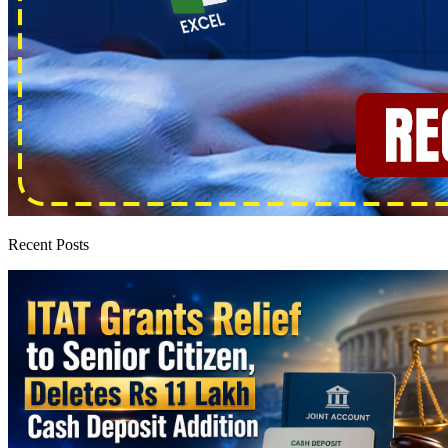
Recent Posts