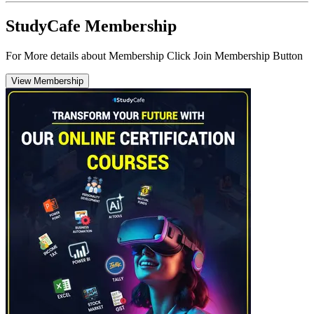
StudyCafe Membership
For More details about Membership Click Join Membership Button
View Membership