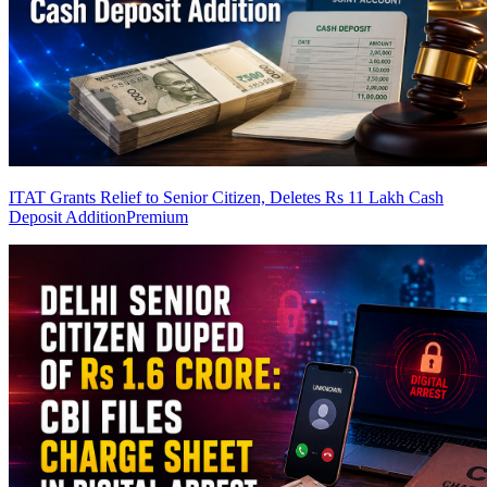
ITAT Grants Relief to Senior Citizen, Deletes Rs 11 Lakh Cash
Deposit Addition
Premium