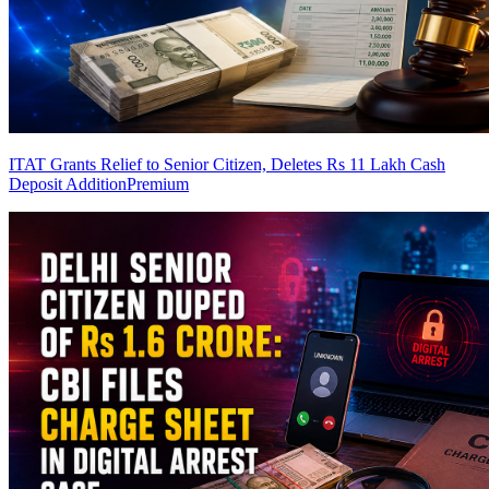
ITAT Grants Relief to Senior Citizen, Deletes Rs 11 Lakh Cash
Deposit Addition
Premium