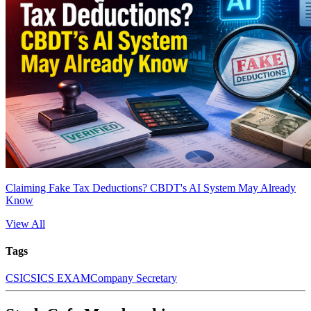
Claiming Fake Tax Deductions? CBDT's AI System May Already
Know
View All
Tags
CS
ICSI
CS EXAM
Company Secretary