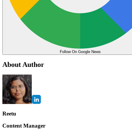
Follow On Google News
About Author
Reetu
Content Manager