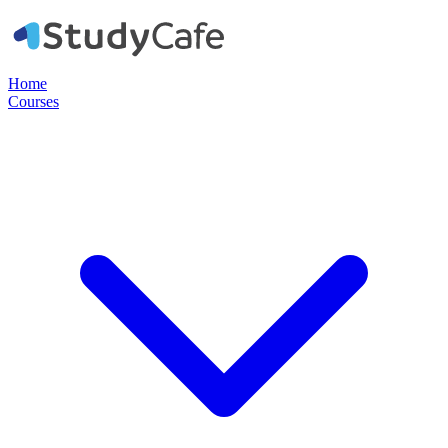
Home
Courses