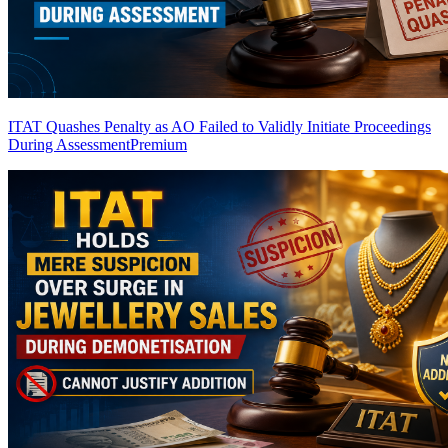
ITAT Quashes Penalty as AO Failed to Validly Initiate Proceedings
During Assessment
Premium