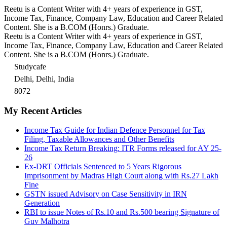
Reetu is a Content Writer with 4+ years of experience in GST,
Income Tax, Finance, Company Law, Education and Career Related
Content. She is a B.COM (Honrs.) Graduate.
Reetu is a Content Writer with 4+ years of experience in GST,
Income Tax, Finance, Company Law, Education and Career Related
Content. She is a B.COM (Honrs.) Graduate.
Studycafe
Delhi, Delhi, India
8072
My Recent Articles
Income Tax Guide for Indian Defence Personnel for Tax
Filing, Taxable Allowances and Other Benefits
Income Tax Return Breaking: ITR Forms released for AY 25-
26
Ex-DRT Officials Sentenced to 5 Years Rigorous
Imprisonment by Madras High Court along with Rs.27 Lakh
Fine
GSTN issued Advisory on Case Sensitivity in IRN
Generation
RBI to issue Notes of Rs.10 and Rs.500 bearing Signature of
Guv Malhotra