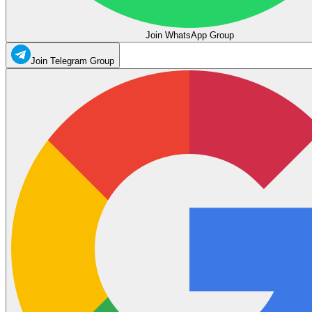
Join WhatsApp Group
Join Telegram Group