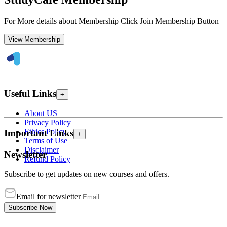
For More details about Membership Click Join Membership Button
View Membership
Useful Links
+
About US
Privacy Policy
Ethics Policy
Important Links
+
Terms of Use
Disclaimer
Newsletter
Refund Policy
Subscribe to get updates on new courses and offers.
Email for newsletter
Subscribe Now