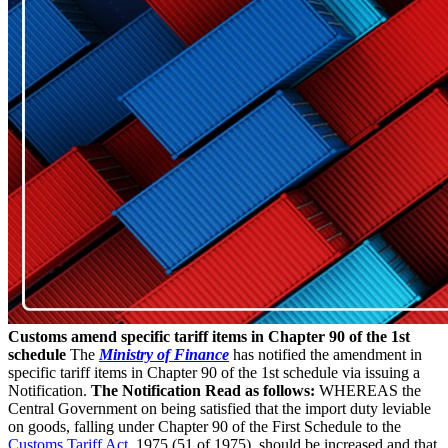
Customs amend specific tariff items in Chapter 90 of the 1st
schedule
The
Ministry of Finance
has notified the amendment in
specific tariff items in Chapter 90 of the 1st schedule via issuing a
Notification.
The Notification Read as follows:
WHEREAS the
Central Government on being satisfied that the import duty leviable
on goods, falling under Chapter 90 of the First Schedule to the
Customs Tariff Act
, 1975 (51 of 1975), should be increased and that