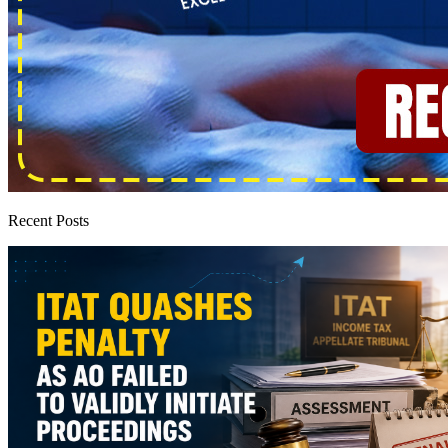
Recent Posts