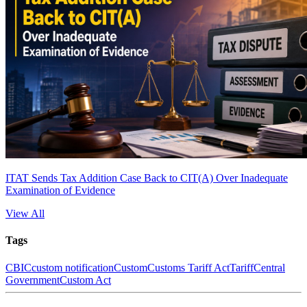
ITAT Sends Tax Addition Case Back to CIT(A) Over Inadequate
Examination of Evidence
View All
Tags
CBIC
custom notification
Custom
Customs Tariff Act
Tariff
Central
Government
Custom Act