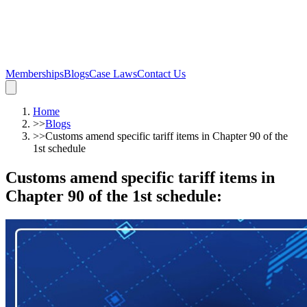
Memberships
Blogs
Case Laws
Contact Us
Home
>>
Blogs
>>
Customs amend specific tariff items in Chapter 90 of the
1st schedule
Customs amend specific tariff items in
Chapter 90 of the 1st schedule
: