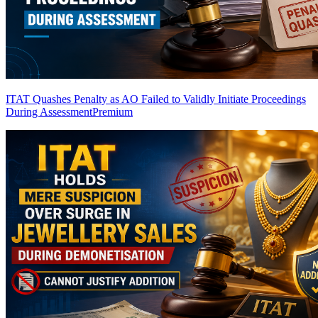
ITAT Quashes Penalty as AO Failed to Validly Initiate Proceedings
During Assessment
Premium