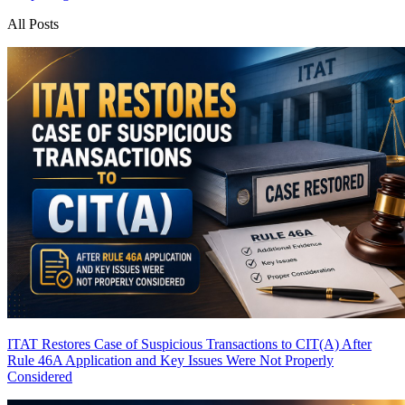
All Posts
ITAT Restores Case of Suspicious Transactions to CIT(A) After
Rule 46A Application and Key Issues Were Not Properly
Considered