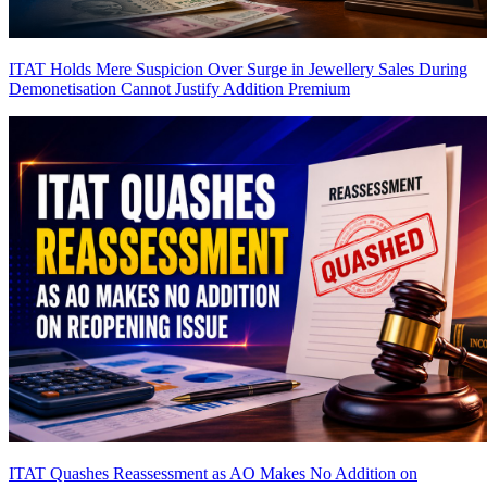
ITAT Holds Mere Suspicion Over Surge in Jewellery Sales During
Demonetisation Cannot Justify Addition
Premium
ITAT Quashes Reassessment as AO Makes No Addition on