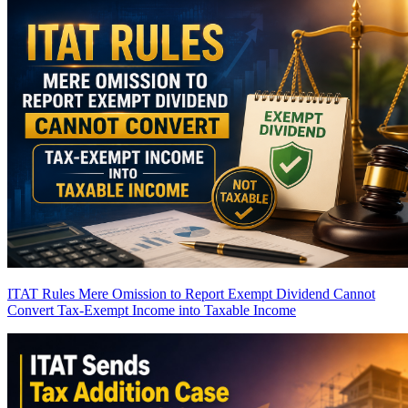
ITAT Rules Mere Omission to Report Exempt Dividend Cannot
Convert Tax-Exempt Income into Taxable Income