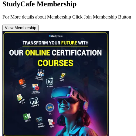
StudyCafe Membership
For More details about Membership Click Join Membership Button
View Membership