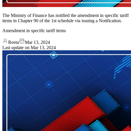
The Ministry of Finance has notified the amendment in specific tariff
items in Chapter 90 of the 1st schedule via issuing a Notification.
Amendment in specific tariff items
Reetu
Mar 13, 2024
Last update on
Mar 13, 2024