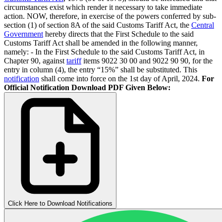
circumstances exist which render it necessary to take immediate
action. NOW, therefore, in exercise of the powers conferred by sub-
section (1) of section 8A of the said Customs Tariff Act, the
Central
Government
hereby directs that the First Schedule to the said
Customs Tariff Act shall be amended in the following manner,
namely: - In the First Schedule to the said Customs Tariff Act, in
Chapter 90, against
tariff
items 9022 30 00 and 9022 90 90, for the
entry in column (4), the entry “15%” shall be substituted. This
notification
shall come into force on the 1st day of April, 2024.
For
Official Notification Download PDF Given Below:
Click Here to Download Notifications