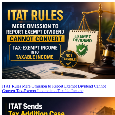
ITAT Rules Mere Omission to Report Exempt Dividend Cannot
Convert Tax-Exempt Income into Taxable Income