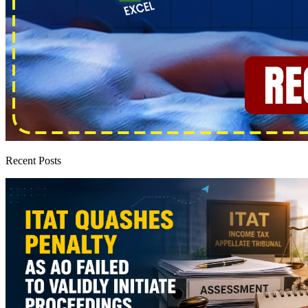
Recent Posts