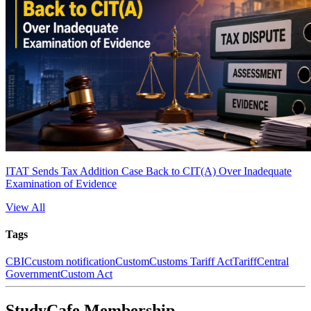
ITAT Sends Tax Addition Case Back to CIT(A) Over Inadequate
Examination of Evidence
View All
Tags
CBIC
custom notification
Custom
Customs Tariff Act
Tariff
Central
Government
Custom Act
StudyCafe Membership