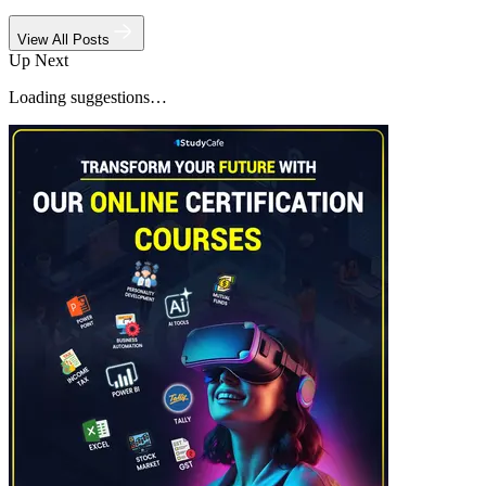
View All Posts
Up Next
Loading suggestions…