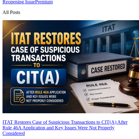
Reopening Issue
Premium
All Posts
ITAT Restores Case of Suspicious Transactions to CIT(A) After
Rule 46A Application and Key Issues Were Not Properly
Considered