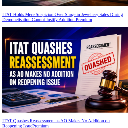
ITAT Holds Mere Suspicion Over Surge in Jewellery Sales During
Demonetisation Cannot Justify Addition
Premium
ITAT Quashes Reassessment as AO Makes No Addition on
Reopening Issue
Premium