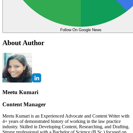
Follow On Google News
About Author
Meetu Kumari
Content Manager
Meetu Kumari is an Experienced Advocate and Content Writer with
4+ years of demonstrated history of working in the law practice
industry. Skilled in Developing Content, Researching, and Drafting.
Strong professional with a Bachelor of Science (B.Sc.) focused on