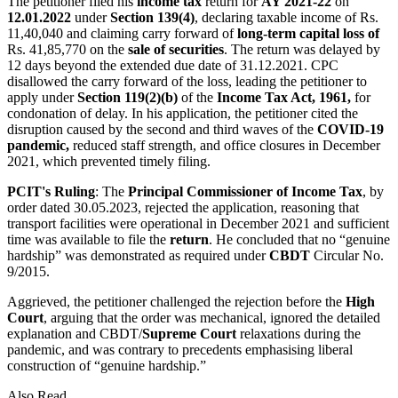
The petitioner filed his
income tax
return for
AY 2021-22
on
12.01.2022
under
Section 139(4)
, declaring taxable income of Rs.
11,40,040 and claiming carry forward of
long-term capital loss of
Rs. 41,85,770 on the
sale of securities
. The return was delayed by
12 days beyond the extended due date of 31.12.2021. CPC
disallowed the carry forward of the loss, leading the petitioner to
apply under
Section 119(2)(b)
of the
Income Tax Act, 1961,
for
condonation of delay. In his application, the petitioner cited the
disruption caused by the second and third waves of the
COVID-19
pandemic,
reduced staff strength, and office closures in December
2021, which prevented timely filing.
PCIT's Ruling
: The
Principal Commissioner of Income Tax
, by
order dated 30.05.2023, rejected the application, reasoning that
transport facilities were operational in December 2021 and sufficient
time was available to file the
return
. He concluded that no “genuine
hardship” was demonstrated as required under
CBDT
Circular No.
9/2015.
Aggrieved, the petitioner challenged the rejection before the
High
Court
, arguing that the order was mechanical, ignored the detailed
explanation and CBDT/
Supreme Court
relaxations during the
pandemic, and was contrary to precedents emphasising liberal
construction of “genuine hardship.”
Also Read