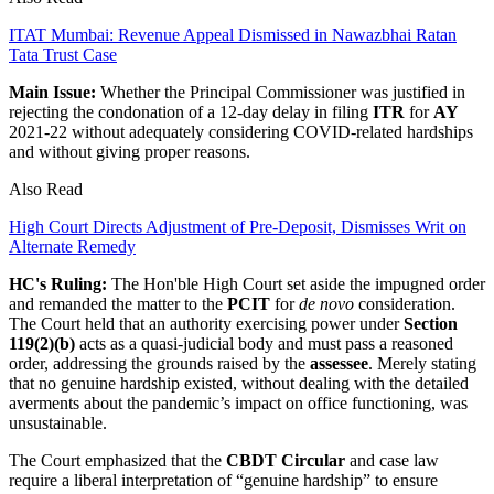
ITAT Mumbai: Revenue Appeal Dismissed in Nawazbhai Ratan
Tata Trust Case
Main Issue:
Whether the Principal Commissioner was justified in
rejecting the condonation of a 12-day delay in filing
ITR
for
AY
2021-22 without adequately considering COVID-related hardships
and without giving proper reasons.
Also Read
High Court Directs Adjustment of Pre-Deposit, Dismisses Writ on
Alternate Remedy
HC's Ruling:
The Hon'ble High Court set aside the impugned order
and remanded the matter to the
PCIT
for
de novo
consideration.
The Court held that an authority exercising power under
Section
119(2)(b)
acts as a quasi-judicial body and must pass a reasoned
order, addressing the grounds raised by the
assessee
. Merely stating
that no genuine hardship existed, without dealing with the detailed
averments about the pandemic’s impact on office functioning, was
unsustainable.
The Court emphasized that the
CBDT Circular
and case law
require a liberal interpretation of “genuine hardship” to ensure