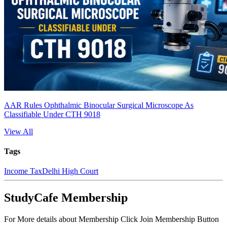
AAR Rules Ophthalmic Binocular Surgical Microscope As
Classifiable Under CTH 9018
View All
Tags
Income Tax
Delhi High Court
StudyCafe Membership
For More details about Membership Click Join Membership Button