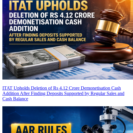
ITAT Upholds Deletion of Rs 4.12 Crore Demonetisation Cash
Addition After Finding Deposits Supported by Regular Sales and
Cash Balance