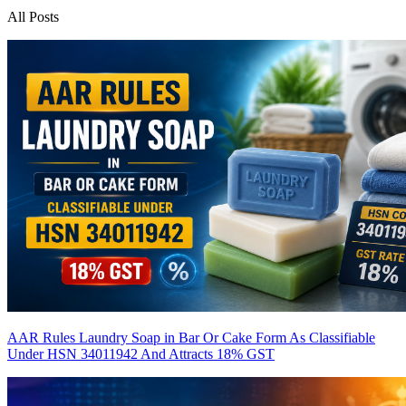
All Posts
AAR Rules Laundry Soap in Bar Or Cake Form As Classifiable
Under HSN 34011942 And Attracts 18% GST