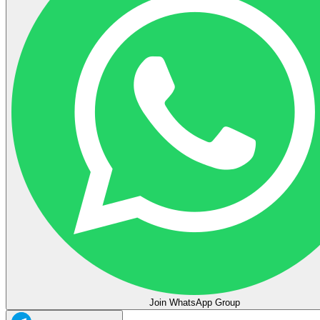
Join WhatsApp Group