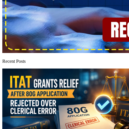
Recent Posts