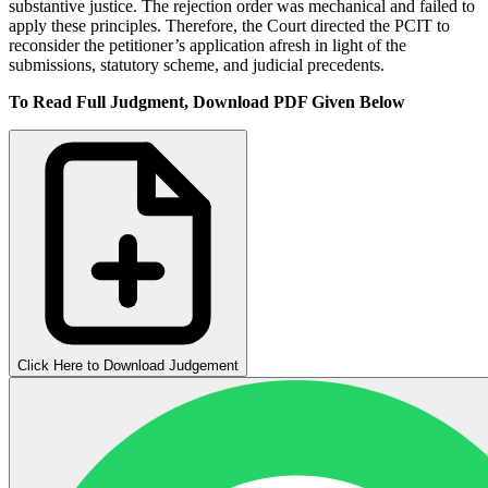
substantive justice. The rejection order was mechanical and failed to
apply these principles. Therefore, the Court directed the PCIT to
reconsider the petitioner’s application afresh in light of the
submissions, statutory scheme, and judicial precedents.
To Read Full Judgment, Download PDF Given Below
Click Here to Download Judgement