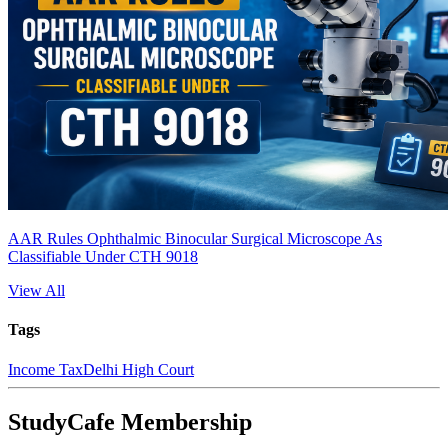
AAR Rules Ophthalmic Binocular Surgical Microscope As
Classifiable Under CTH 9018
View All
Tags
Income Tax
Delhi High Court
StudyCafe Membership