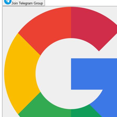
Join Telegram Group