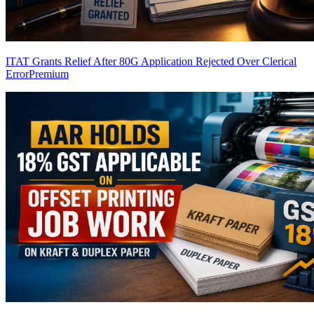
ITAT Grants Relief After 80G Application Rejected Over Clerical
Error
Premium