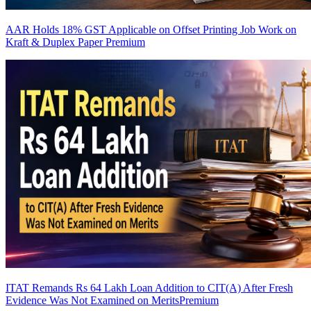
AAR Holds 18% GST Applicable on Offset Printing Job Work on
Kraft & Duplex Paper
Premium
ITAT Remands Rs 64 Lakh Loan Addition to CIT(A) After Fresh
Evidence Was Not Examined on Merits
Premium