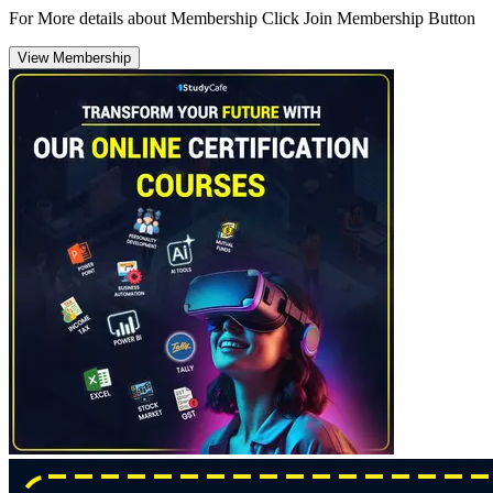
For More details about Membership Click Join Membership Button
View Membership