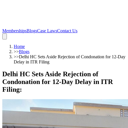
Memberships
Blogs
Case Laws
Contact Us
Home
>>
Blogs
>>
Delhi HC Sets Aside Rejection of Condonation for 12-Day
Delay in ITR Filing
Delhi HC Sets Aside Rejection of
Condonation for 12-Day Delay in ITR
Filing
: