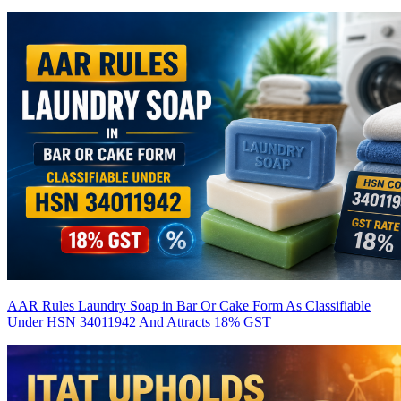
AAR Rules Laundry Soap in Bar Or Cake Form As Classifiable
Under HSN 34011942 And Attracts 18% GST