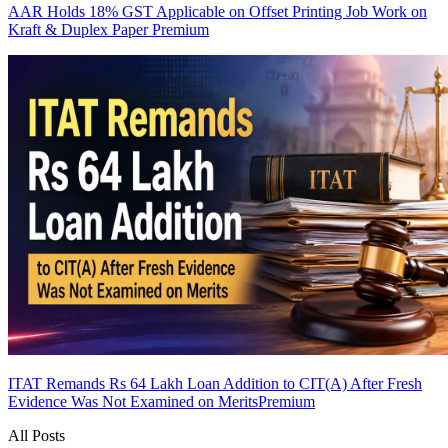
AAR Holds 18% GST Applicable on Offset Printing Job Work on
Kraft & Duplex Paper
Premium
ITAT Remands Rs 64 Lakh Loan Addition to CIT(A) After Fresh
Evidence Was Not Examined on Merits
Premium
All Posts