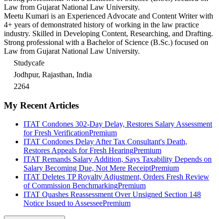
Law from Gujarat National Law University.
Meetu Kumari is an Experienced Advocate and Content Writer with
4+ years of demonstrated history of working in the law practice
industry. Skilled in Developing Content, Researching, and Drafting.
Strong professional with a Bachelor of Science (B.Sc.) focused on
Law from Gujarat National Law University.
Studycafe
Jodhpur, Rajasthan, India
2264
My Recent Articles
ITAT Condones 302-Day Delay, Restores Salary Assessment
for Fresh Verification
Premium
ITAT Condones Delay After Tax Consultant's Death,
Restores Appeals for Fresh Hearing
Premium
ITAT Remands Salary Addition, Says Taxability Depends on
Salary Becoming Due, Not Mere Receipt
Premium
ITAT Deletes TP Royalty Adjustment, Orders Fresh Review
of Commission Benchmarking
Premium
ITAT Quashes Reassessment Over Unsigned Section 148
Notice Issued to Assessee
Premium