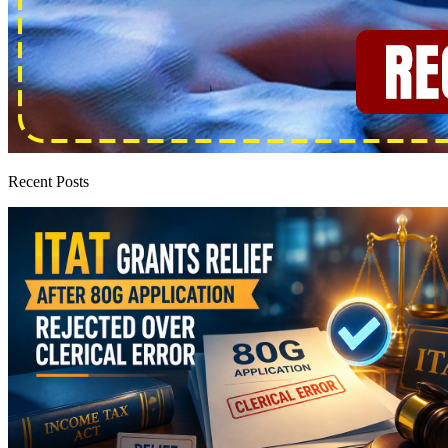
Recent Posts