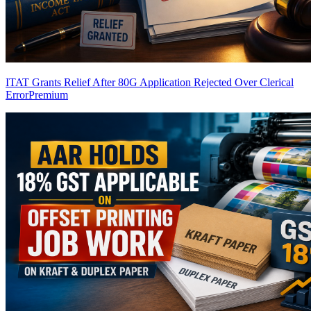
ITAT Grants Relief After 80G Application Rejected Over Clerical
Error
Premium