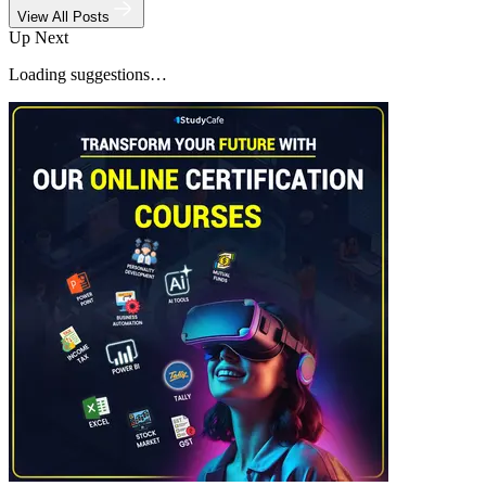
View All Posts
Up Next
Loading suggestions…