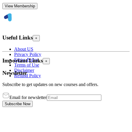
View Membership
Useful Links
+
About US
Privacy Policy
Ethics Policy
Important Links
+
Terms of Use
Disclaimer
Newsletter
Refund Policy
Subscribe to get updates on new courses and offers.
Email for newsletter
Subscribe Now