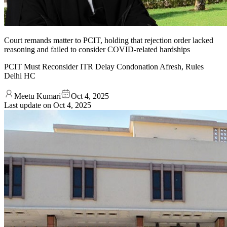
Court remands matter to PCIT, holding that rejection order lacked
reasoning and failed to consider COVID-related hardships
PCIT Must Reconsider ITR Delay Condonation Afresh, Rules
Delhi HC
Meetu Kumari
Oct 4, 2025
Last update on
Oct 4, 2025