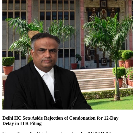
Delhi HC Sets Aside Rejection of Condonation for 12-Day
Delay in ITR Filing