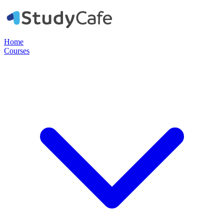
Home
Courses