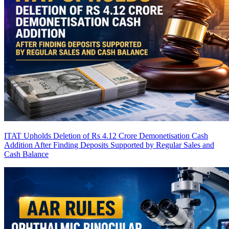
ITAT Upholds Deletion of Rs 4.12 Crore Demonetisation Cash
Addition After Finding Deposits Supported by Regular Sales and
Cash Balance