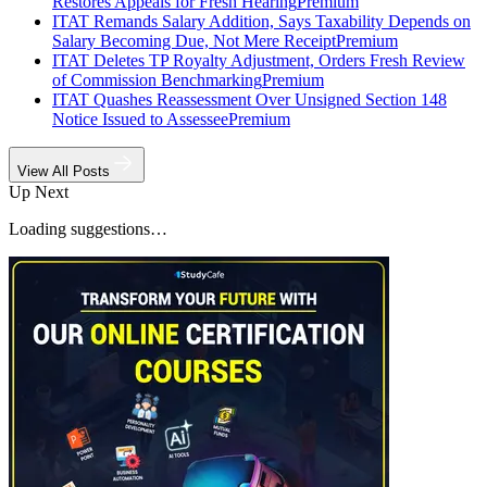
Restores Appeals for Fresh Hearing
Premium
ITAT Remands Salary Addition, Says Taxability Depends on
Salary Becoming Due, Not Mere Receipt
Premium
ITAT Deletes TP Royalty Adjustment, Orders Fresh Review
of Commission Benchmarking
Premium
ITAT Quashes Reassessment Over Unsigned Section 148
Notice Issued to Assessee
Premium
View All Posts
Up Next
Loading suggestions…