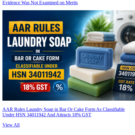
Evidence Was Not Examined on Merits
AAR Rules Laundry Soap in Bar Or Cake Form As Classifiable
Under HSN 34011942 And Attracts 18% GST
View All