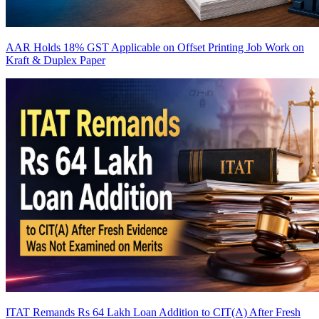
AAR Holds 18% GST Applicable on Offset Printing Job Work on
Kraft & Duplex Paper
ITAT Remands Rs 64 Lakh Loan Addition to CIT(A) After Fresh