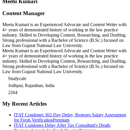
Meetu Kumari
Content Manager
Meetu Kumari is an Experienced Advocate and Content Writer with
4+ years of demonstrated history of working in the law practice
industry. Skilled in Developing Content, Researching, and Drafting.
Strong professional with a Bachelor of Science (B.Sc.) focused on
Law from Gujarat National Law University.
Meetu Kumari is an Experienced Advocate and Content Writer with
4+ years of demonstrated history of working in the law practice
industry. Skilled in Developing Content, Researching, and Drafting.
Strong professional with a Bachelor of Science (B.Sc.) focused on
Law from Gujarat National Law University.
Studycafe
Jodhpur, Rajasthan, India
2264
My Recent Articles
ITAT Condones 302-Day Delay, Restores Salary Assessment
for Fresh Verification
Premium
ITAT Condones Delay After Tax Consultant's Death,