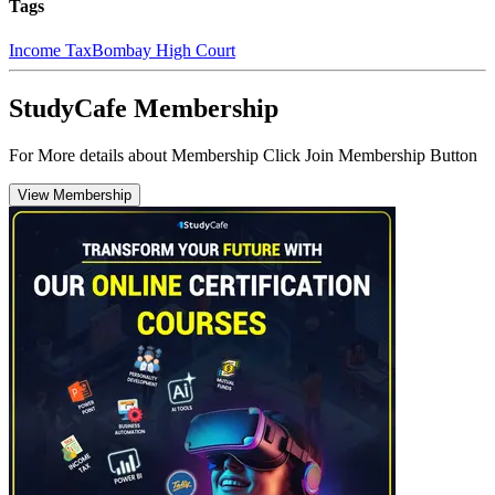
Tags
Income Tax
Bombay High Court
StudyCafe Membership
For More details about Membership Click Join Membership Button
View Membership