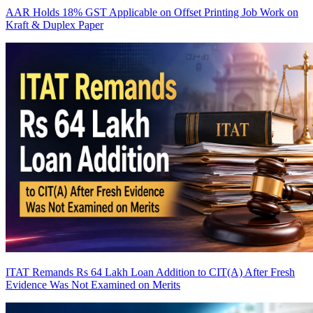
AAR Holds 18% GST Applicable on Offset Printing Job Work on
Kraft & Duplex Paper
ITAT Remands Rs 64 Lakh Loan Addition to CIT(A) After Fresh
Evidence Was Not Examined on Merits