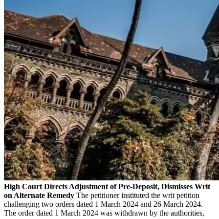
High Court Directs Adjustment of Pre-Deposit, Dismisses Writ
on Alternate Remedy
The petitioner instituted the writ petition
challenging two orders dated 1 March 2024 and 26 March 2024.
The order dated 1 March 2024 was withdrawn by the authorities,