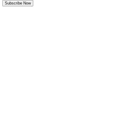
Subscribe Now