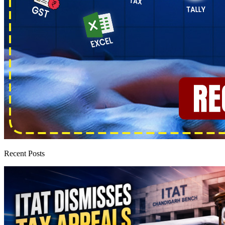
Recent Posts