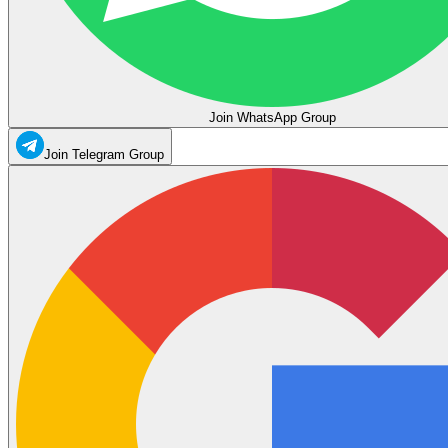
Join WhatsApp Group
Join Telegram Group