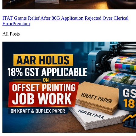
ITAT Grants Relief After 80G Application Rejected Over Clerical
Error
Premium
All Posts