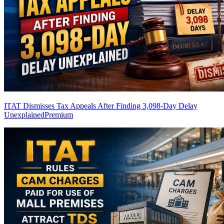
ITAT Dismisses Tax Appeals After Finding 3,098-Day Delay
Unexplained
Premium