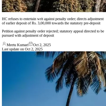
HC refuses to entertain writ against penalty order; directs adjustment
of earlier deposit of Rs. 3,00,000 towards the statutory pre-deposit
Petition against penalty order rejected; statutory appeal directed to be
pursued with adjustment of deposit
Meetu Kumari
Oct 2, 2025
Last update on
Oct 2, 2025