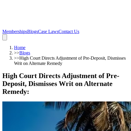
Memberships
Blogs
Case Laws
Contact Us
Home
>>
Blogs
>>
High Court Directs Adjustment of Pre-Deposit, Dismisses
Writ on Alternate Remedy
High Court Directs Adjustment of Pre-
Deposit, Dismisses Writ on Alternate
Remedy
: