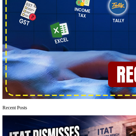
Recent Posts