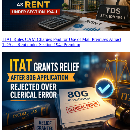
ITAT Rules CAM Charges Paid for Use of Mall Premises Attract
TDS as Rent under Section 194-I
Premium