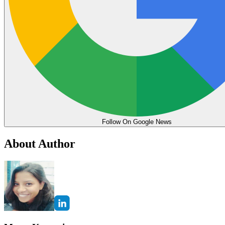
Follow On Google News
About Author