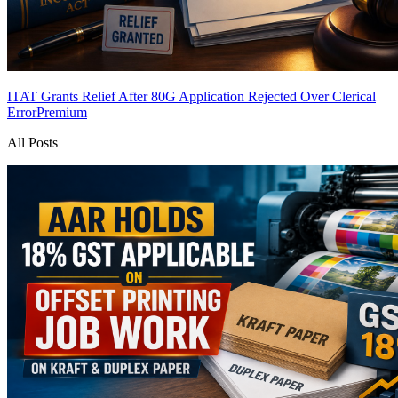
ITAT Grants Relief After 80G Application Rejected Over Clerical
Error
Premium
All Posts