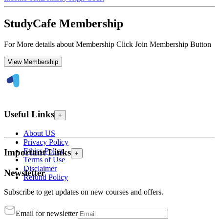
StudyCafe Membership
For More details about Membership Click Join Membership Button
View Membership
Useful Links
+
About US
Privacy Policy
Ethics Policy
Important Links
+
Terms of Use
Disclaimer
Newsletter
Refund Policy
Subscribe to get updates on new courses and offers.
Email for newsletter