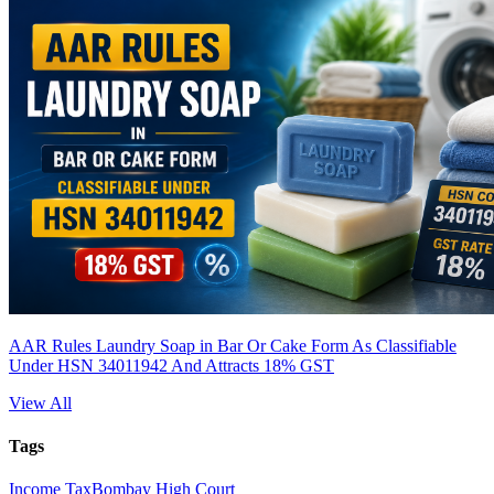
AAR Rules Laundry Soap in Bar Or Cake Form As Classifiable
Under HSN 34011942 And Attracts 18% GST
View All
Tags
Income Tax
Bombay High Court