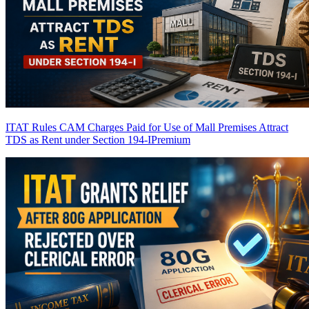
ITAT Rules CAM Charges Paid for Use of Mall Premises Attract
TDS as Rent under Section 194-I
Premium