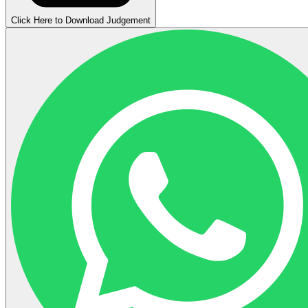
Click Here to Download Judgement