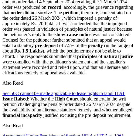
and an order dated 4 September 2024 recalling the 1 March 2024
order was produced on
record
; accordingly, the grievance regarding
that
order
did not survive. The
petition
, therefore, concentrated on
the order dated 26 March 2024, which imposed a penalty of
approximately Rs. 20 Lakhs. It was contended that the impugned
order was passed in violation of principles of natural justice because
the petitioner’s reply to the
show-cause notice
was not considered.
Counsel for the petitioner further submitted that an appeal would
entail a statutory
pre-deposit
of 7.5% of the
penalty
(in the range of
about
Rs. 1.5 Lakhs
), which the petitioner may not be able to
afford. The respondents submitted that
principles of natural justice
were complied with, the petitioner’s statement and the supplier’s
statement were recorded and relied upon, and that an alternate and
efficacious remedy of appeal was available.
Also Read
Sec 50C cannot be made applicable to lease rights in land: ITAT
Issue Raised
: Whether the
High Court
should entertain the writ
petition challenging the penalty order dated 26 March 2024 despite
the availability of an alternate statutory remedy, and whether alleged
financial incapacity
justified excusing the pre-deposit requirement.
Also Read
Assessment Under Provisions of Section 153 A of IT Act, 1961