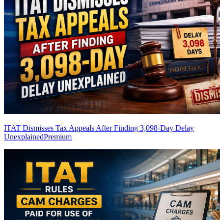
ITAT Dismisses Tax Appeals After Finding 3,098-Day Delay
Unexplained
Premium