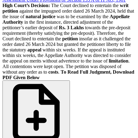
High Court’s Decision:
The Court declined to entertain the
writ
petition
against the impugned order dated 26 March 2024, held that
the issue of
natural justice
was to be examined by the
Appellate
Authority
in the first instance, directed adjustment of the
petitioner’s earlier deposit of
Rs. 3 Lakhs
towards the pre-deposit
requirement (thereby satisfying the pre-deposit). Therefore, the
Court declined to entertain the
petition
insofar as it challenged the
order dated 26 March 2024 but granted the petitioner liberty to file
the statutory
appeal
within six weeks. If the appeal is instituted
within six weeks, the Appellate Authority was directed to consider
the appeal on merits without advertence to the issue of
limitation
.
All contentions were kept open. The petition was disposed of
without any order as to
costs
.
To Read Full Judgment, Download
PDF Given Below