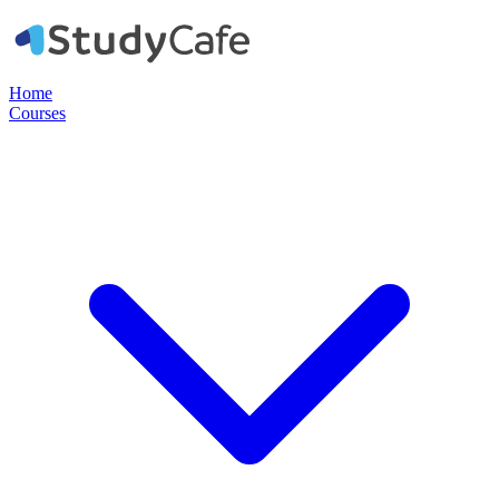
Home
Courses