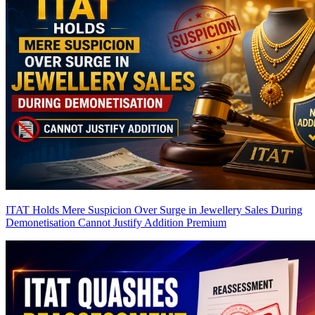
ITAT Holds Mere Suspicion Over Surge in Jewellery Sales During
Demonetisation Cannot Justify Addition
Premium