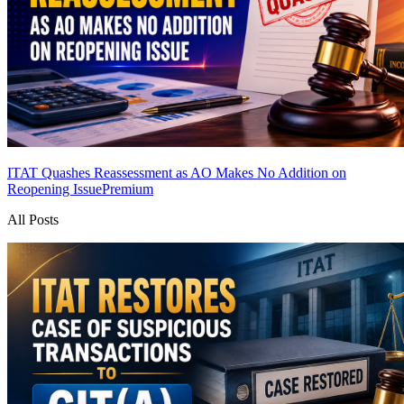
ITAT Quashes Reassessment as AO Makes No Addition on
Reopening Issue
Premium
All Posts