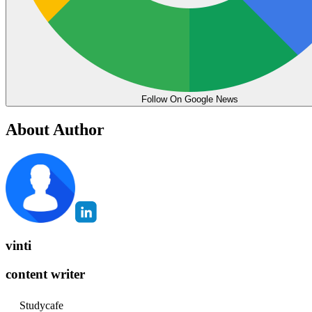
Follow On Google News
About Author
vinti
content writer
Studycafe