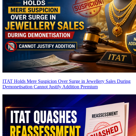
ITAT Holds Mere Suspicion Over Surge in Jewellery Sales During
Demonetisation Cannot Justify Addition
Premium