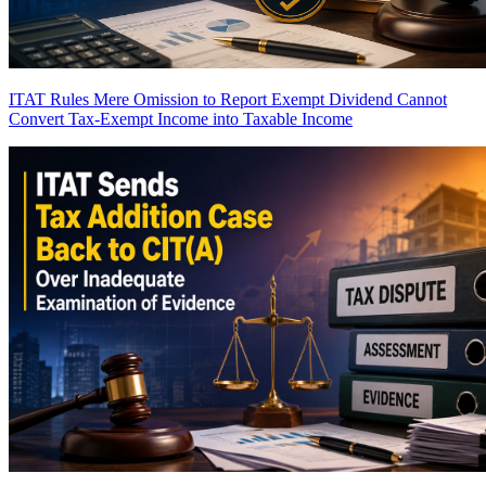
ITAT Rules Mere Omission to Report Exempt Dividend Cannot
Convert Tax-Exempt Income into Taxable Income