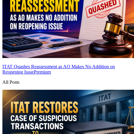
ITAT Quashes Reassessment as AO Makes No Addition on
Reopening Issue
Premium
All Posts