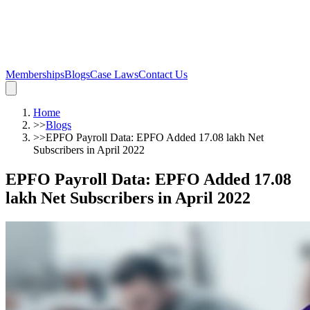
Memberships
Blogs
Case Laws
Contact Us
Home
>>
Blogs
>>
EPFO Payroll Data: EPFO Added 17.08 lakh Net
Subscribers in April 2022
EPFO Payroll Data: EPFO Added 17.08
lakh Net Subscribers in April 2022