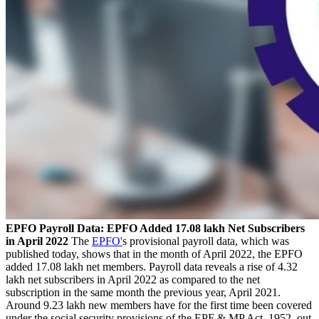
EPFO Payroll Data: EPFO Added 17.08 lakh Net Subscribers
in April 2022
The
EPFO'
s provisional payroll data, which was
published today, shows that in the month of April 2022, the EPFO
added 17.08 lakh net members. Payroll data reveals a rise of 4.32
lakh net subscribers in April 2022 as compared to the net
subscription in the same month the previous year, April 2021.
Around 9.23 lakh new members have for the first time been covered
under the social security provisions of the EPF & MP Act, 1952, out