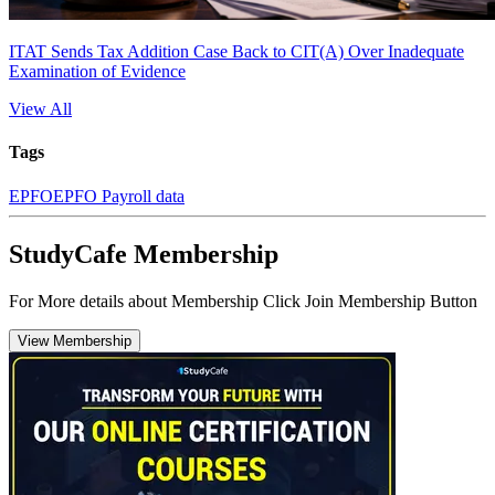
ITAT Sends Tax Addition Case Back to CIT(A) Over Inadequate
Examination of Evidence
View All
Tags
EPFO
EPFO Payroll data
StudyCafe Membership
For More details about Membership Click Join Membership Button
View Membership