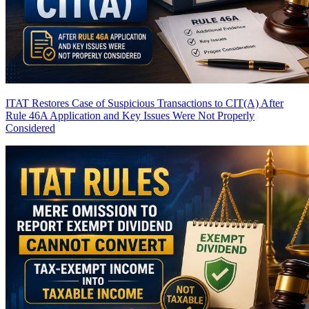
ITAT Restores Case of Suspicious Transactions to CIT(A) After
Rule 46A Application and Key Issues Were Not Properly
Considered