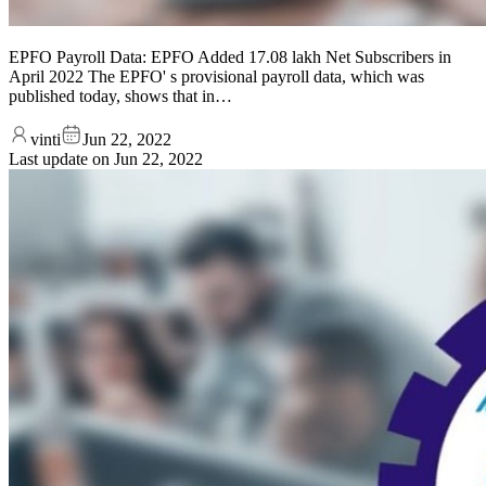
EPFO Payroll Data: EPFO Added 17.08 lakh Net Subscribers in
April 2022 The EPFO' s provisional payroll data, which was
published today, shows that in…
vinti
Jun 22, 2022
Last update on
Jun 22, 2022