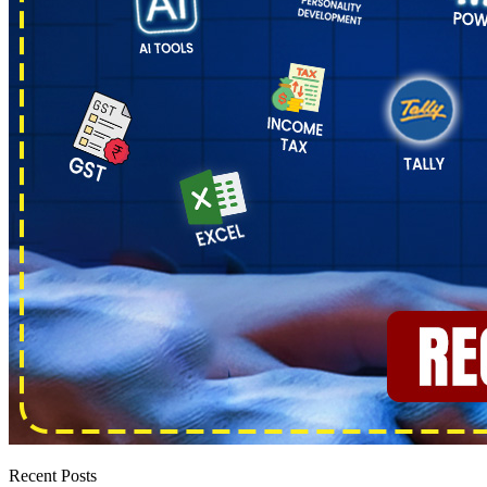
Recent Posts