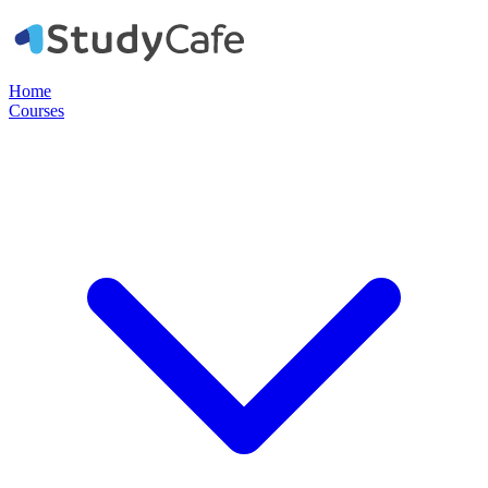
Home
Courses