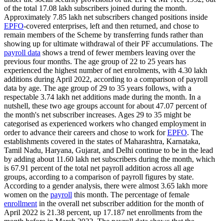
of the total 17.08 lakh subscribers joined during the month.
Approximately 7.85 lakh net subscribers changed positions inside
EPFO
-covered enterprises, left and then returned, and chose to
remain members of the Scheme by transferring funds rather than
showing up for ultimate withdrawal of their PF accumulations. The
payroll data
shows a trend of fewer members leaving over the
previous four months. The age group of 22 to 25 years has
experienced the highest number of net enrolments, with 4.30 lakh
additions during April 2022, according to a comparison of payroll
data by age. The age group of 29 to 35 years follows, with a
respectable 3.74 lakh net additions made during the month. In a
nutshell, these two age groups account for about 47.07 percent of
the month's net subscriber increases. Ages 29 to 35 might be
categorised as experienced workers who changed employment in
order to advance their careers and chose to work for
EPFO
. The
establishments covered in the states of Maharashtra, Karnataka,
Tamil Nadu, Haryana, Gujarat, and Delhi continue to be in the lead
by adding about 11.60 lakh net subscribers during the month, which
is 67.91 percent of the total net payroll addition across all age
groups, according to a comparison of payroll figures by state.
According to a gender analysis, there were almost 3.65 lakh more
women on the
payroll
this month. The percentage of female
enrollment
in the overall net subscriber addition for the month of
April 2022 is 21.38 percent, up 17.187 net enrollments from the