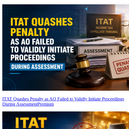
ITAT Quashes Penalty as AO Failed to Validly Initiate Proceedings
During Assessment
Premium