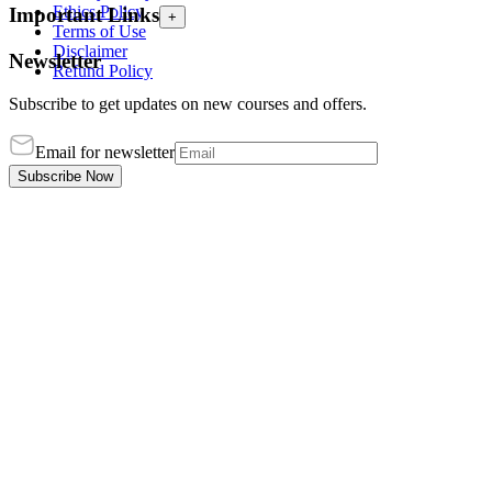
Ethics Policy
Important Links
+
Terms of Use
Disclaimer
Newsletter
Refund Policy
Subscribe to get updates on new courses and offers.
Email for newsletter
Subscribe Now