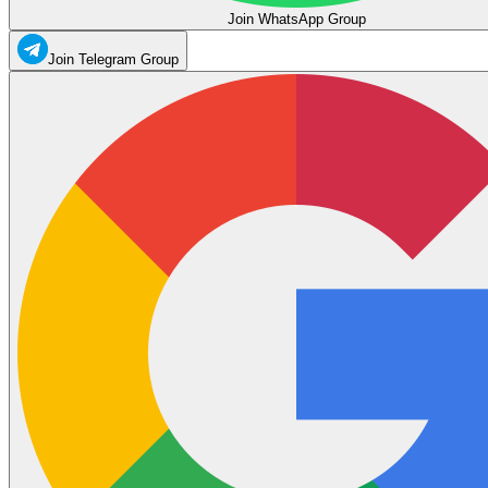
Join WhatsApp Group
Join Telegram Group