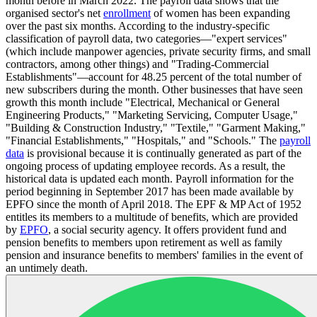
month before in March 2022. The payroll data shows that the
organised sector's net
enrollment
of women has been expanding
over the past six months. According to the industry-specific
classification of payroll data, two categories—"expert services"
(which include manpower agencies, private security firms, and small
contractors, among other things) and "Trading-Commercial
Establishments"—account for 48.25 percent of the total number of
new subscribers during the month. Other businesses that have seen
growth this month include "Electrical, Mechanical or General
Engineering Products," "Marketing Servicing, Computer Usage,"
"Building & Construction Industry," "Textile," "Garment Making,"
"Financial Establishments," "Hospitals," and "Schools." The
payroll
data
is provisional because it is continually generated as part of the
ongoing process of updating employee records. As a result, the
historical data is updated each month. Payroll information for the
period beginning in September 2017 has been made available by
EPFO since the month of April 2018. The EPF & MP Act of 1952
entitles its members to a multitude of benefits, which are provided
by
EPFO
, a social security agency. It offers provident fund and
pension benefits to members upon retirement as well as family
pension and insurance benefits to members' families in the event of
an untimely death.