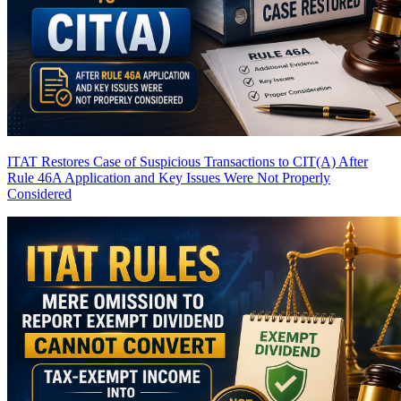
ITAT Restores Case of Suspicious Transactions to CIT(A) After
Rule 46A Application and Key Issues Were Not Properly
Considered