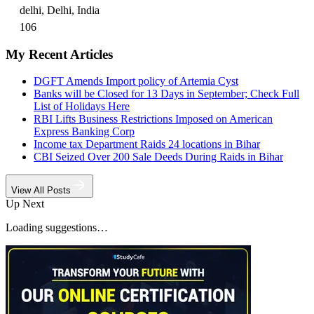
delhi, Delhi, India
106
My Recent Articles
DGFT Amends Import policy of Artemia Cyst
Banks will be Closed for 13 Days in September; Check Full
List of Holidays Here
RBI Lifts Business Restrictions Imposed on American
Express Banking Corp
Income tax Department Raids 24 locations in Bihar
CBI Seized Over 200 Sale Deeds During Raids in Bihar
View All Posts
Up Next
Loading suggestions…