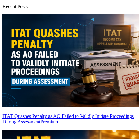
Recent Posts
ITAT Quashes Penalty as AO Failed to Validly Initiate Proceedings
During Assessment
Premium