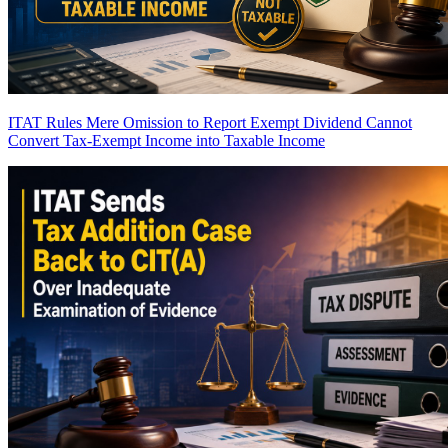
ITAT Rules Mere Omission to Report Exempt Dividend Cannot
Convert Tax-Exempt Income into Taxable Income