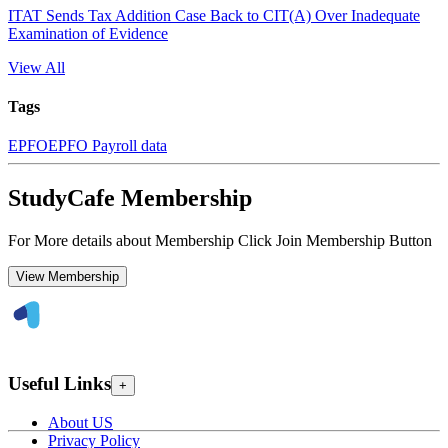
ITAT Sends Tax Addition Case Back to CIT(A) Over Inadequate
Examination of Evidence
View All
Tags
EPFO
EPFO Payroll data
StudyCafe Membership
For More details about Membership Click Join Membership Button
View Membership
Useful Links
+
About US
Privacy Policy