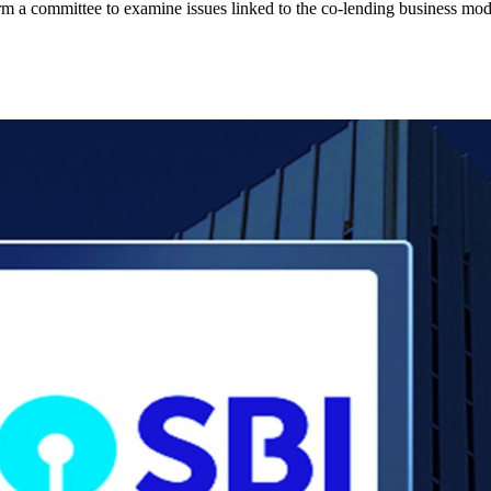
rm a committee to examine issues linked to the co-lending business mod