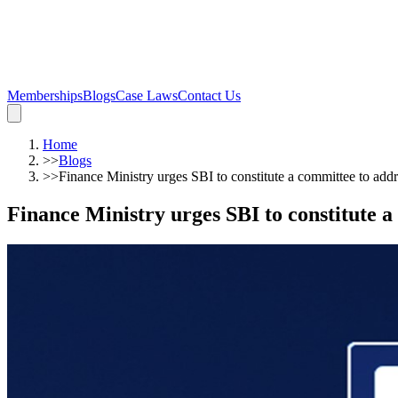
Memberships
Blogs
Case Laws
Contact Us
Home
>>
Blogs
>>
Finance Ministry urges SBI to constitute a committee to add
Finance Ministry urges SBI to constitute a