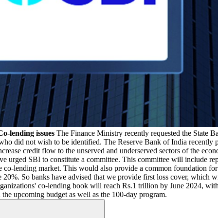
Co-lending issues
The Finance Ministry recently requested the State Ba
who did not wish to be identified. The Reserve Bank of India recently 
increase credit flow to the unserved and underserved sectors of the eco
e urged SBI to constitute a committee. This committee will include rep
e co-lending market. This would also provide a common foundation for
%. So banks have advised that we provide first loss cover, which will 
rganizations' co-lending book will reach Rs.1 trillion by June 2024, w
on the upcoming budget as well as the 100-day program.