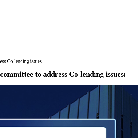
ress Co-lending issues
 committee to address Co-lending issues
: