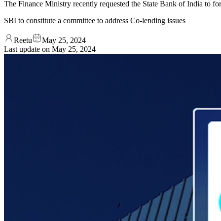
The Finance Ministry recently requested the State Bank of India to fo
SBI to constitute a committee to address Co-lending issues
Reetu
May 25, 2024
Last update on
May 25, 2024