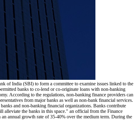
nk of India (SBI) to form a committee to examine issues linked to the
permitted banks to co-lend or co-originate loans with non-banking
nomy. According to the regulations, non-banking finance providers can
resentatives from major banks as well as non-bank financial services.
 banks and non-banking financial organizations. Banks contribute
alleviate the banks in this space." an official from the Finance
ith an annual growth rate of 35-40% over the medium term. During the