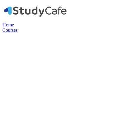
Home
Courses