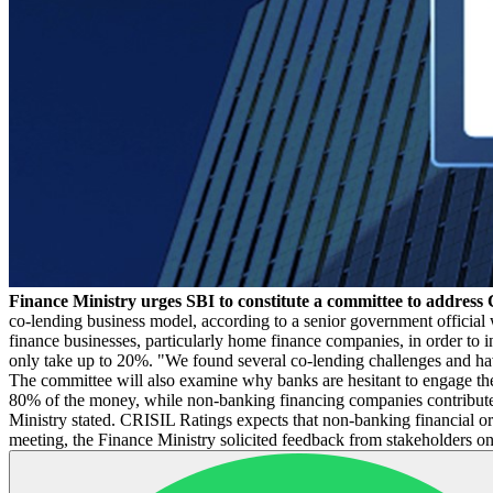
Finance Ministry urges SBI to constitute a committee to address 
co-lending business model, according to a senior government official 
finance businesses, particularly home finance companies, in order to 
only take up to 20%. "We found several co-lending challenges and hav
The committee will also examine why banks are hesitant to engage th
80% of the money, while non-banking financing companies contribute 20
Ministry stated. CRISIL Ratings expects that non-banking financial o
meeting, the Finance Ministry solicited feedback from stakeholders 