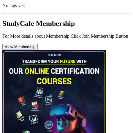
No tags yet.
StudyCafe Membership
For More details about Membership Click Join Membership Button
View Membership