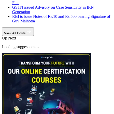
Fine
GSTN issued Advisory on Case Sensitivity in IRN
Generation
RBI to issue Notes of Rs.10 and Rs.500 bearing Signature of
Guv Malhotra
View All Posts
Up Next
Loading suggestions…