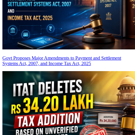
Govt Proposes Major Amendments to Payment and Settlement
Systems Act, 2007, and Income Tax Act, 2025