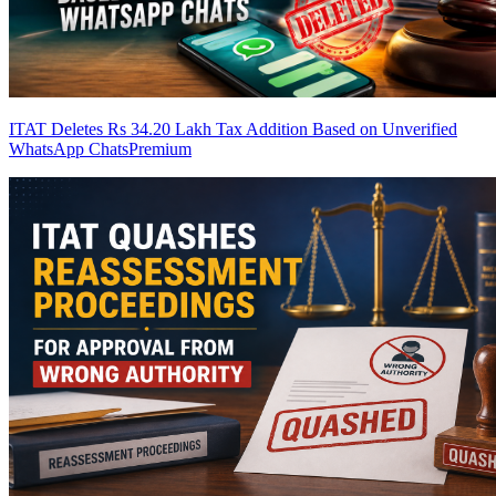
ITAT Deletes Rs 34.20 Lakh Tax Addition Based on Unverified
WhatsApp Chats
Premium