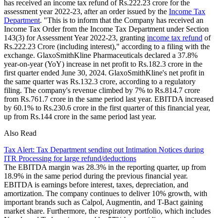
has received an income tax refund of Rs.222.23 crore for the
assessment year 2022-23, after an order issued by the
Income Tax
Department
. "This is to inform that the Company has received an
Income Tax Order from the Income Tax Department under Section
143(3) for Assessment Year 2022-23, granting
income tax refund
of
Rs.222.23 Crore (including interest)," according to a filing with the
exchange. GlaxoSmithKline Pharmaceuticals declared a 37.8%
year-on-year (YoY) increase in net profit to Rs.182.3 crore in the
first quarter ended June 30, 2024. GlaxoSmithKline's net profit in
the same quarter was Rs.132.3 crore, according to a regulatory
filing. The company's revenue climbed by 7% to Rs.814.7 crore
from Rs.761.7 crore in the same period last year. EBITDA increased
by 60.1% to Rs.230.6 crore in the first quarter of this financial year,
up from Rs.144 crore in the same period last year.
Also Read
Tax Alert: Tax Department sending out Intimation Notices during
ITR Processing for large refund/deductions
The EBITDA margin was 28.3% in the reporting quarter, up from
18.9% in the same period during the previous financial year.
EBITDA is earnings before interest, taxes, depreciation, and
amortization. The company continues to deliver 10% growth, with
important brands such as Calpol, Augmentin, and T-Bact gaining
market share. Furthermore, the respiratory portfolio, which includes