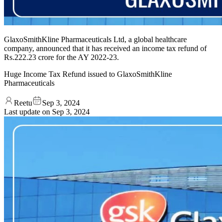
GlaxoSmithKline Pharmaceuticals Ltd, a global healthcare
company, announced that it has received an income tax refund of
Rs.222.23 crore for the AY 2022-23.
Huge Income Tax Refund issued to GlaxoSmithKline
Pharmaceuticals
Reetu
Sep 3, 2024
Last update on
Sep 3, 2024