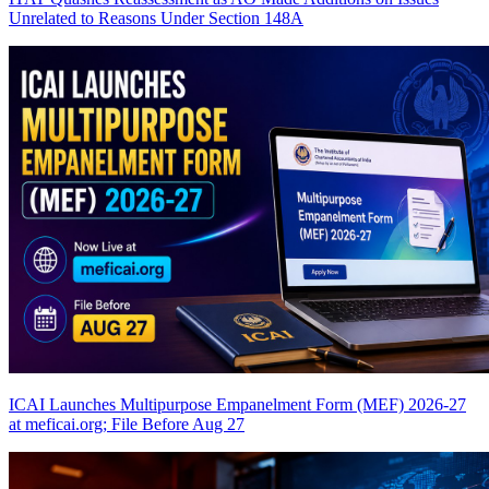
Unrelated to Reasons Under Section 148A
ICAI Launches Multipurpose Empanelment Form (MEF) 2026-27
at meficai.org; File Before Aug 27