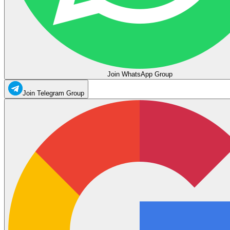
Join WhatsApp Group
Join Telegram Group