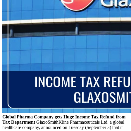
Global Pharma Company gets Huge Income Tax Refund from
Tax Department
GlaxoSmithKline Pharmaceuticals Ltd, a global
healthcare company, announced on Tuesday (September 3) that it