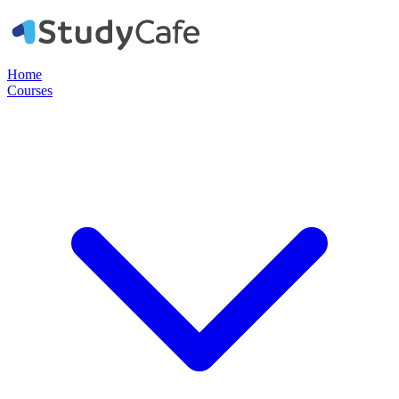
Home
Courses