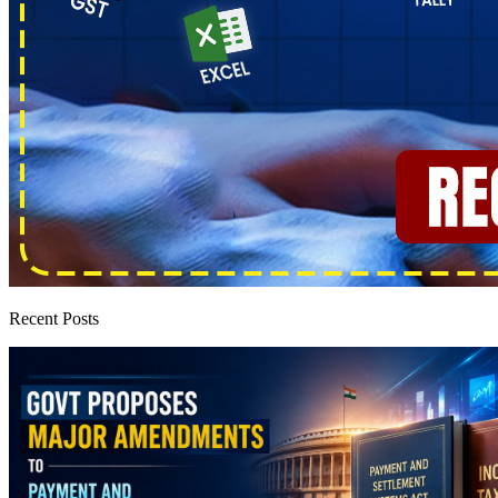
Recent Posts