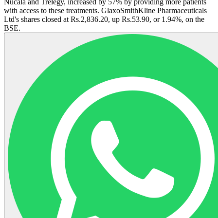
Nucala and Trelegy, increased by 57% by providing more patients
with access to these treatments. GlaxoSmithKline Pharmaceuticals
Ltd's shares closed at Rs.2,836.20, up Rs.53.90, or 1.94%, on the
BSE.