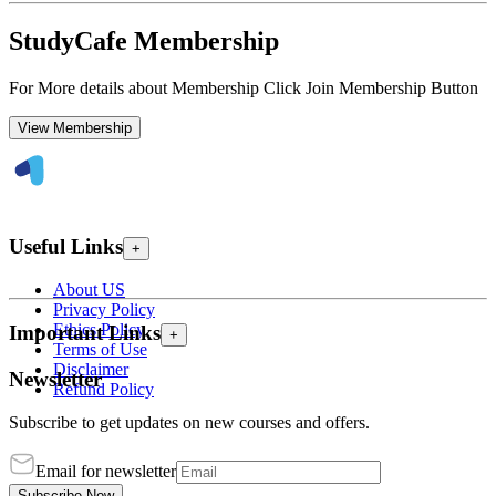
StudyCafe Membership
For More details about Membership Click Join Membership Button
View Membership
Useful Links
+
About US
Privacy Policy
Ethics Policy
Important Links
+
Terms of Use
Disclaimer
Newsletter
Refund Policy
Subscribe to get updates on new courses and offers.
Email for newsletter
Subscribe Now