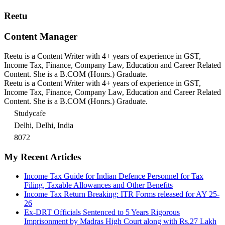
Reetu
Content Manager
Reetu is a Content Writer with 4+ years of experience in GST,
Income Tax, Finance, Company Law, Education and Career Related
Content. She is a B.COM (Honrs.) Graduate.
Reetu is a Content Writer with 4+ years of experience in GST,
Income Tax, Finance, Company Law, Education and Career Related
Content. She is a B.COM (Honrs.) Graduate.
Studycafe
Delhi, Delhi, India
8072
My Recent Articles
Income Tax Guide for Indian Defence Personnel for Tax
Filing, Taxable Allowances and Other Benefits
Income Tax Return Breaking: ITR Forms released for AY 25-
26
Ex-DRT Officials Sentenced to 5 Years Rigorous
Imprisonment by Madras High Court along with Rs.27 Lakh