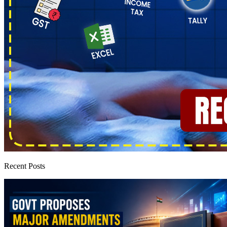
Recent Posts