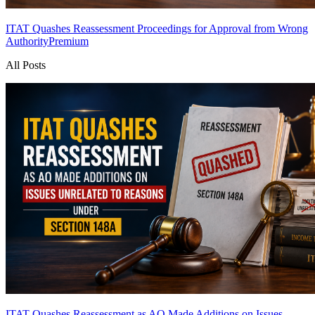
ITAT Quashes Reassessment Proceedings for Approval from Wrong
Authority
Premium
All Posts
ITAT Quashes Reassessment as AO Made Additions on Issues