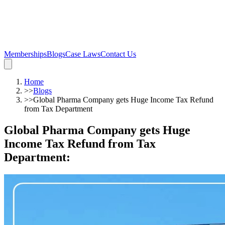
Memberships
Blogs
Case Laws
Contact Us
Home
>>
Blogs
>>
Global Pharma Company gets Huge Income Tax Refund
from Tax Department
Global Pharma Company gets Huge
Income Tax Refund from Tax
Department
: