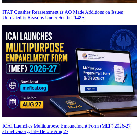
ITAT Quashes Reassessment as AO Made Additions on Issues
Unrelated to Reasons Under Section 148A
ICAI Launches Multipurpose Empanelment Form (MEF) 2026-27
at meficai.org; File Before Aug 27