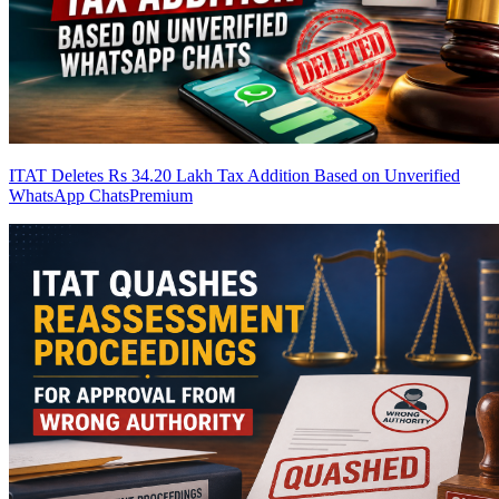
ITAT Deletes Rs 34.20 Lakh Tax Addition Based on Unverified
WhatsApp Chats
Premium