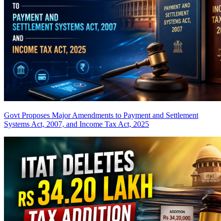
Govt Proposes Major Amendments to Payment and Settlement
Systems Act, 2007, and Income Tax Act, 2025