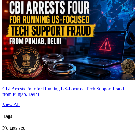
CBI Arrests Four for Running US-Focused Tech Support Fraud
from Punjab, Delhi
View All
Tags
No tags yet.