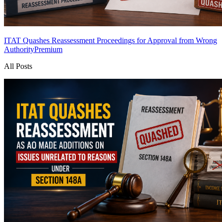
ITAT Quashes Reassessment Proceedings for Approval from Wrong
Authority
Premium
All Posts