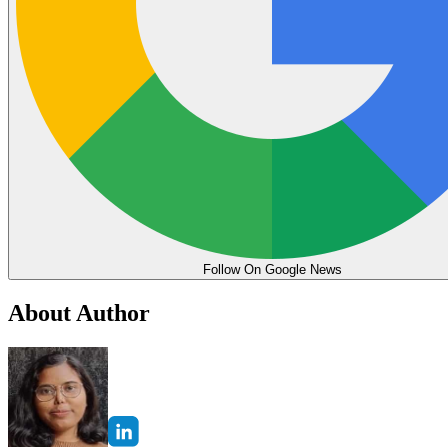
Follow On Google News
About Author