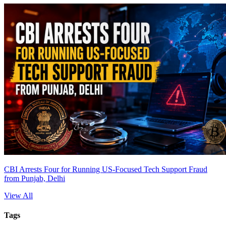
CBI Arrests Four for Running US-Focused Tech Support Fraud
from Punjab, Delhi
View All
Tags