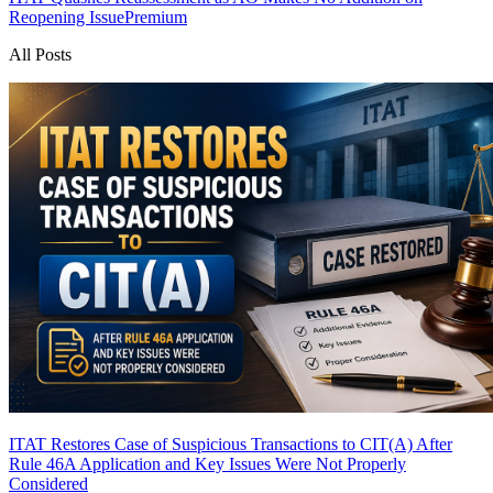
Reopening Issue
Premium
All Posts
ITAT Restores Case of Suspicious Transactions to CIT(A) After
Rule 46A Application and Key Issues Were Not Properly
Considered