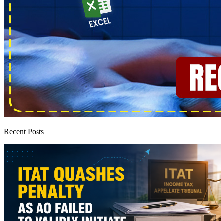
Recent Posts