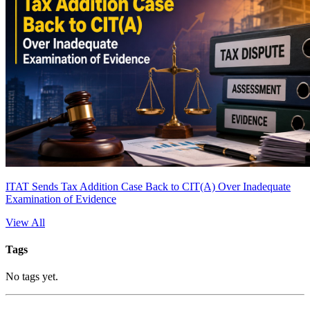
ITAT Sends Tax Addition Case Back to CIT(A) Over Inadequate
Examination of Evidence
View All
Tags
No tags yet.