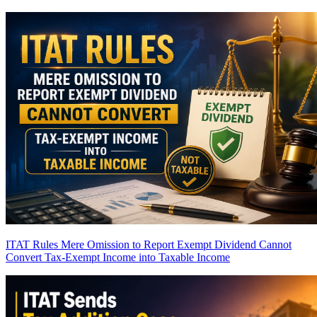
ITAT Rules Mere Omission to Report Exempt Dividend Cannot
Convert Tax-Exempt Income into Taxable Income