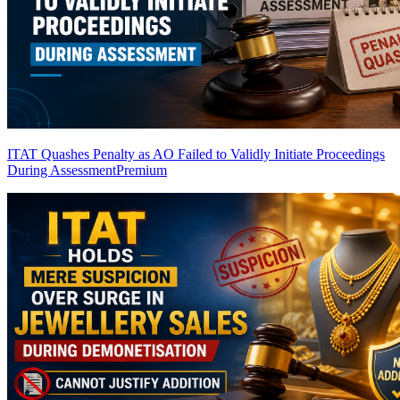
ITAT Quashes Penalty as AO Failed to Validly Initiate Proceedings
During Assessment
Premium