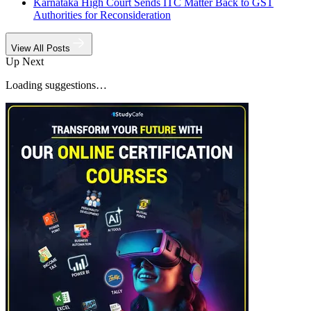
Karnataka High Court Sends ITC Matter Back to GST
Authorities for Reconsideration
View All Posts
Up Next
Loading suggestions…