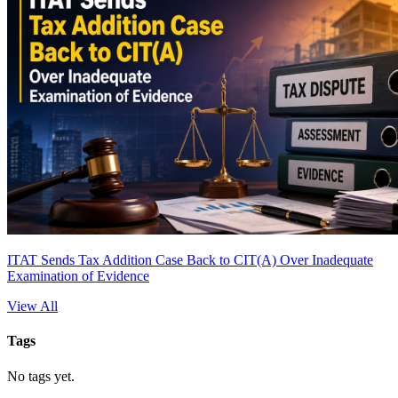
ITAT Sends Tax Addition Case Back to CIT(A) Over Inadequate
Examination of Evidence
View All
Tags
No tags yet.