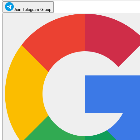
Join Telegram Group