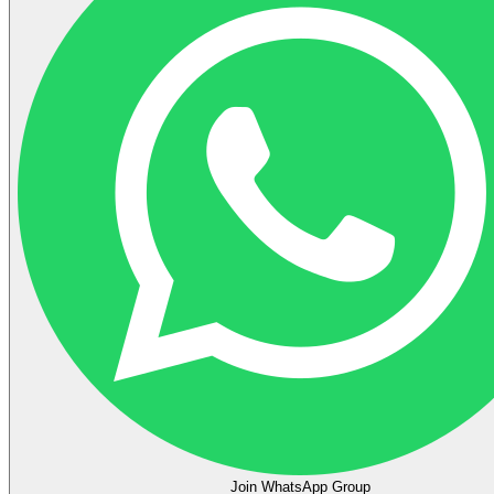
Join WhatsApp Group