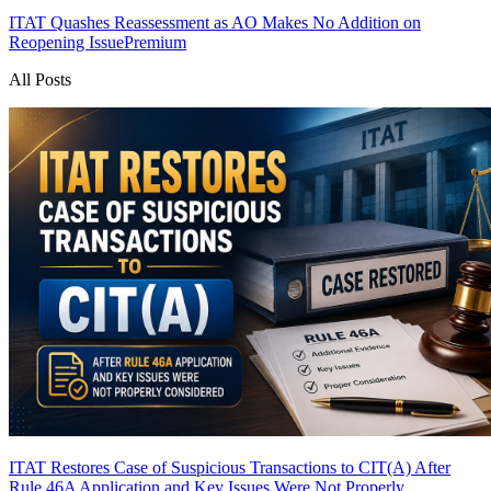
ITAT Quashes Reassessment as AO Makes No Addition on
Reopening Issue
Premium
All Posts
ITAT Restores Case of Suspicious Transactions to CIT(A) After
Rule 46A Application and Key Issues Were Not Properly