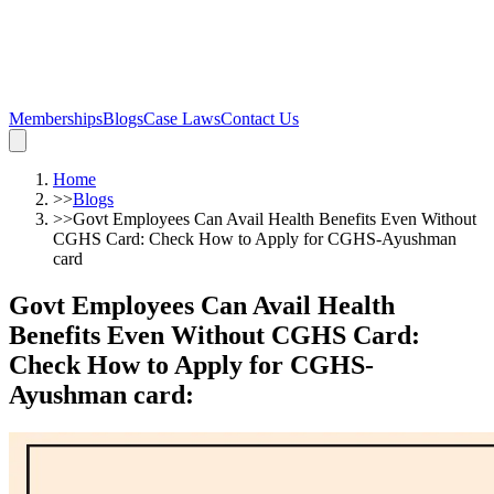
Memberships
Blogs
Case Laws
Contact Us
Home
>>
Blogs
>>
Govt Employees Can Avail Health Benefits Even Without
CGHS Card: Check How to Apply for CGHS-Ayushman
card
Govt Employees Can Avail Health
Benefits Even Without CGHS Card:
Check How to Apply for CGHS-
Ayushman card
: