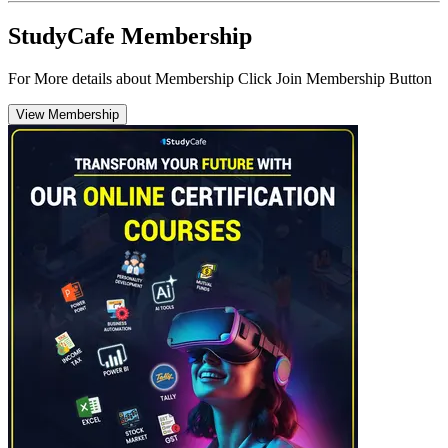
StudyCafe Membership
For More details about Membership Click Join Membership Button
View Membership