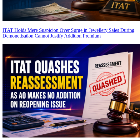
ITAT Holds Mere Suspicion Over Surge in Jewellery Sales During
Demonetisation Cannot Justify Addition
Premium