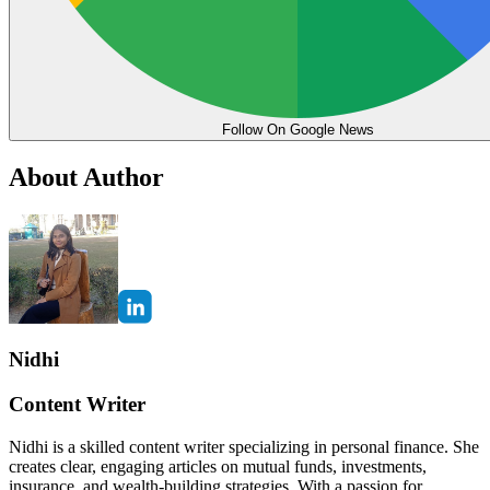
Follow On Google News
About Author
Nidhi
Content Writer
Nidhi is a skilled content writer specializing in personal finance. She
creates clear, engaging articles on mutual funds, investments,
insurance, and wealth-building strategies. With a passion for