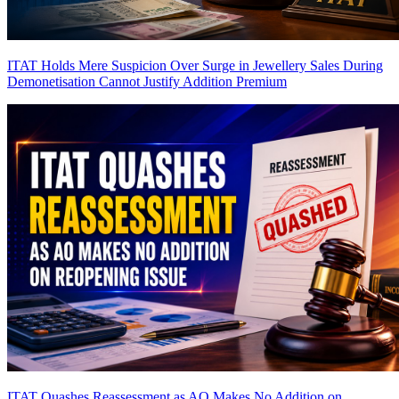
ITAT Holds Mere Suspicion Over Surge in Jewellery Sales During
Demonetisation Cannot Justify Addition
Premium
ITAT Quashes Reassessment as AO Makes No Addition on