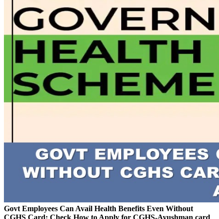
Govt Employees Can Avail Health Benefits Even Without
CGHS Card: Check How to Apply for CGHS-Ayushman card