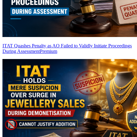
ITAT Quashes Penalty as AO Failed to Validly Initiate Proceedings
During Assessment
Premium