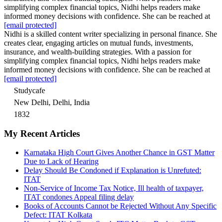
simplifying complex financial topics, Nidhi helps readers make
informed money decisions with confidence. She can be reached at
[email protected]
Nidhi is a skilled content writer specializing in personal finance. She
creates clear, engaging articles on mutual funds, investments,
insurance, and wealth-building strategies. With a passion for
simplifying complex financial topics, Nidhi helps readers make
informed money decisions with confidence. She can be reached at
[email protected]
Studycafe
New Delhi, Delhi, India
1832
My Recent Articles
Karnataka High Court Gives Another Chance in GST Matter
Due to Lack of Hearing
Delay Should Be Condoned if Explanation is Unrefuted:
ITAT
Non-Service of Income Tax Notice, Ill health of taxpayer,
ITAT condones Appeal filing delay
Books of Accounts Cannot be Rejected Without Any Specific
Defect: ITAT Kolkata