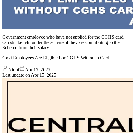
Government employee who have not applied for the CGHS card
can still benefit under the scheme if they are contributing to the
Scheme from their salary.
Govt Employees Are Eligible For CGHS Without a Card
Nidhi
Apr 15, 2025
Last update on
Apr 15, 2025