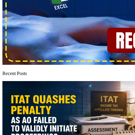
Recent Posts