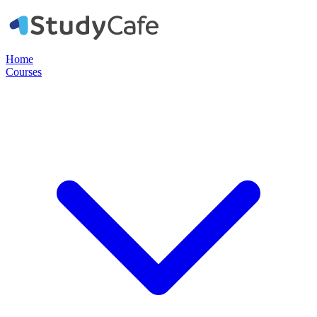
Home
Courses