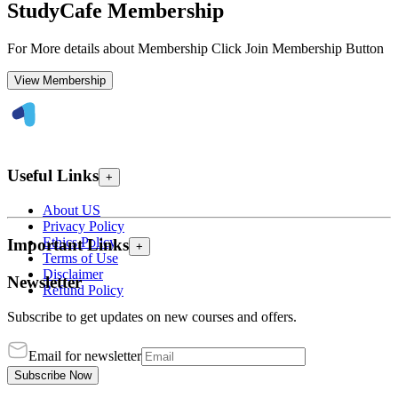
StudyCafe Membership
For More details about Membership Click Join Membership Button
View Membership
Useful Links
+
About US
Privacy Policy
Ethics Policy
Important Links
+
Terms of Use
Disclaimer
Newsletter
Refund Policy
Subscribe to get updates on new courses and offers.
Email for newsletter
Subscribe Now