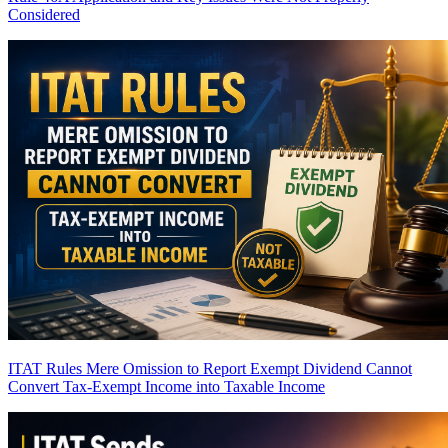
Considered
ITAT Rules Mere Omission to Report Exempt Dividend Cannot
Convert Tax-Exempt Income into Taxable Income