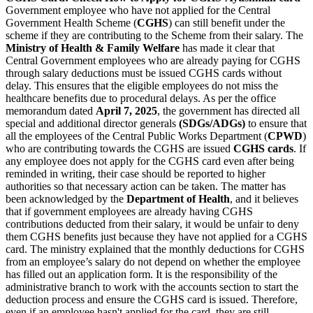
Government employee who have not applied for the Central
Government Health Scheme (
CGHS
) can still benefit under the
scheme if they are contributing to the Scheme from their salary. The
Ministry of Health & Family Welfare
has made it clear that
Central Government employees who are already paying for CGHS
through salary deductions must be issued CGHS cards without
delay. This ensures that the eligible employees do not miss the
healthcare benefits due to procedural delays. As per the office
memorandum dated
April 7, 2025
, the government has directed all
special and additional director generals
(SDGs/ADGs)
to ensure that
all the employees of the Central Public Works Department (
CPWD
)
who are contributing towards the CGHS are issued
CGHS cards
. If
any employee does not apply for the CGHS card even after being
reminded in writing, their case should be reported to higher
authorities so that necessary action can be taken. The matter has
been acknowledged by the
Department of Health
, and it believes
that if government employees are already having CGHS
contributions deducted from their salary, it would be unfair to deny
them CGHS benefits just because they have not applied for a CGHS
card. The ministry explained that the monthly deductions for CGHS
from an employee’s salary do not depend on whether the employee
has filled out an application form. It is the responsibility of the
administrative branch to work with the accounts section to start the
deduction process and ensure the CGHS card is issued. Therefore,
even if an employee hasn't applied for the card, they are still