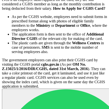
considered a CGHS member as long as the monthly contribution is
being deducted from their salary.
How to Apply for CGHS Card?
As per the CGHS website, employees need to submit forms in
prescribed format along with photos of eligible family
members to the
Ministry
or
Department
or
Office
, where the
employees works.
The application form is then sent to the office of
Additional
Director CGHS
of the relevant city for making of the card.
The plastic cards are given through the
Wellness Centres
in
case of pensioners.
SMS
is sent to the mobile number of
serving employees also.
The government employees can also print their CGHS card by
visiting the CGHS portal
cghs.gov.in
(As per
OM No.
Z.15025/1/2016/DIR/CGHS, dated 31st March, 2016
). They can
take a color printout of the card, get it laminated, and use it just like
a regular plastic card. CGHS services can also be used even by
showing the index card, which is given on the same day the CGHS
application is submitted.