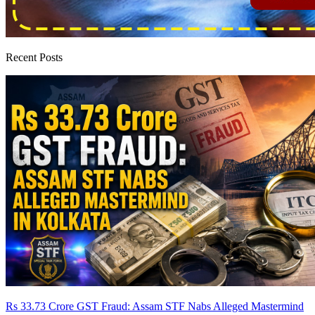
Recent Posts
Rs 33.73 Crore GST Fraud: Assam STF Nabs Alleged Mastermind