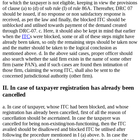
for which the taxpayer is not eligible, keeping in view the provisions
of clause (a) to (d) of sub rule (I) of rule 86A. Thereafter, DRC 07
should be issued, if no response or non satisfactory response is
received, as per the law and finally, the blocked ITC should be
unblocked and utilised towards payment of the demand created
through DRC-07. c. Here, it should also be kept in mind that earlier
when the
ITC
s were blocked, some or all of these steps might have
already been taken, so only the remaining steps should be taken now
and the matter should be taken to the logical conclusion as
mentioned above. d. In the above said cases, proper officer should
also search whether the said firm exists in the name of some other
firm (same PAN), and if such cases are found then intimation of
those firm, claiming the wrong ITC, shall also be sent to the
concerned jurisdictional authority (other firm).
II. In case of taxpayer registration has already been
cancelled
a. In case of taxpayer, whose ITC had been blocked, and whose
registration has already been cancelled, first of all the reason of
cancellation should be ascertained. In case the taxpayer was
cancelled for being non-existing/non-functioning, then the ITC
availed should be disallowed and blocked ITC be utilised after
following the procedure mentioned in I (a) above. b. In case the