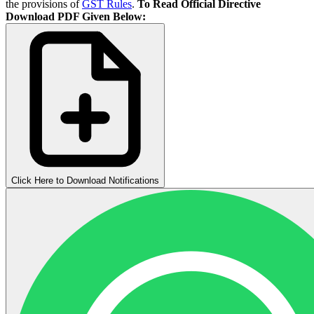
the provisions of
GST Rules
.
To Read Official Directive
Download PDF Given Below:
Click Here to Download Notifications