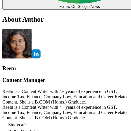
Follow On Google News
About Author
Reetu
Content Manager
Reetu is a Content Writer with 4+ years of experience in GST,
Income Tax, Finance, Company Law, Education and Career Related
Content. She is a B.COM (Honrs.) Graduate.
Reetu is a Content Writer with 4+ years of experience in GST,
Income Tax, Finance, Company Law, Education and Career Related
Content. She is a B.COM (Honrs.) Graduate.
Studycafe