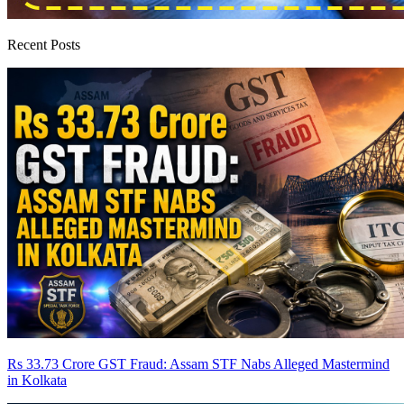
Recent Posts
Rs 33.73 Crore GST Fraud: Assam STF Nabs Alleged Mastermind
in Kolkata