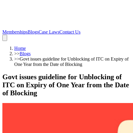
Memberships
Blogs
Case Laws
Contact Us
Home
>>
Blogs
>>
Govt issues guideline for Unblocking of ITC on Expiry of
One Year from the Date of Blocking
Govt issues guideline for Unblocking of
ITC on Expiry of One Year from the Date
of Blocking