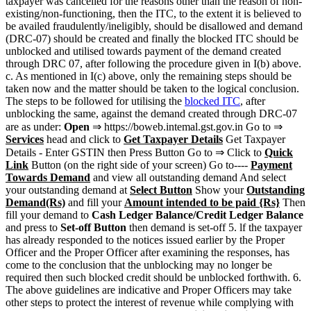
taxpayer was cancelled for the reasons other than the reason of non­-
existing/non-functioning, then the ITC, to the extent it is believed to
be availed fraudulently/ineligibly, should be disallowed and demand
(DRC-07) should be created and finally the blocked ITC should be
unblocked and utilised towards payment of the demand created
through DRC 07, after following the procedure given in I(b) above.
c. As mentioned in I(c) above, only the remaining steps should be
taken now and the matter should be taken to the logical conclusion.
The steps to be followed for utilising the
blocked ITC
, after
unblocking the same, against the demand created through DRC-07
are as under:
Open
⇒ https://boweb.intemal.gst.gov.in Go to ⇒
Services
head and click to
Get Taxpayer Details
Get Taxpayer
Details - Enter GSTIN then Press Button Go to ⇒ Click to
Quick
Link
Button (on the right side of your screen) Go to----­
Payment
Towards Demand
and view all outstanding demand And select
your outstanding demand at
Select Button
Show your
Outstanding
Demand(Rs)
and fill your
Amount intended to be paid {Rs}
Then
fill your demand to
Cash Ledger Balance/Credit Ledger Balance
and press to
Set-off Button
then demand is set-off 5. lf the taxpayer
has already responded to the notices issued earlier by the Proper
Officer and the Proper Officer after examining the responses, has
come to the conclusion that the unblocking may no longer be
required then such blocked credit should be unblocked forthwith. 6.
The above guidelines are indicative and Proper Officers may take
other steps to protect the interest of revenue while complying with