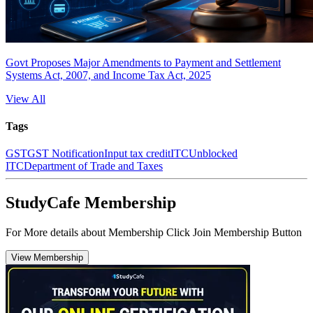
Govt Proposes Major Amendments to Payment and Settlement
Systems Act, 2007, and Income Tax Act, 2025
View All
Tags
GST
GST Notification
Input tax credit
ITC
Unblocked
ITC
Department of Trade and Taxes
StudyCafe Membership
For More details about Membership Click Join Membership Button
View Membership