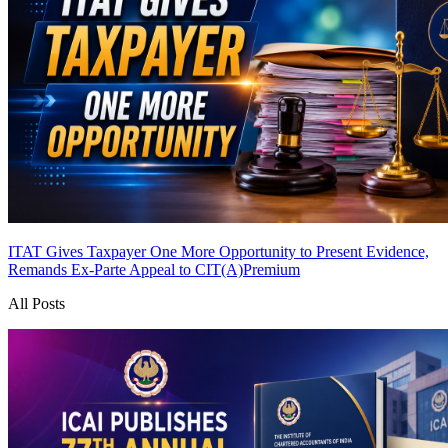
ITAT Gives Taxpayer One More Opportunity to Present Evidence,
Remands Ex-Parte Appeal to CIT(A)
Premium
All Posts