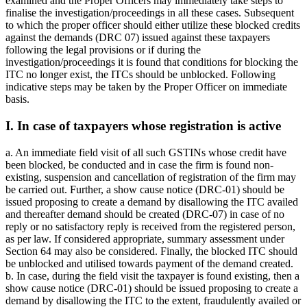
examined and the Proper Officers may immediately take steps to
finalise the investigation/proceedings in all these cases. Subsequent
to which the proper officer should either utilize these blocked credits
against the demands (DRC 07) issued against these taxpayers
following the legal provisions or if during the
investigation/proceedings it is found that conditions for blocking the
ITC no longer exist, the ITCs should be unblocked. Following
indicative steps may be taken by the Proper Officer on immediate
basis.
I. In case of taxpayers whose registration is active
a. An immediate field visit of all such GSTINs whose credit have
been blocked, be conducted and in case the firm is found non-
existing, suspension and cancellation of registration of the firm may
be carried out. Further, a show cause notice (DRC-01) should be
issued proposing to create a demand by disallowing the ITC availed
and thereafter demand should be created (DRC-07) in case of no
reply or no satisfactory reply is received from the registered person,
as per law. If considered appropriate, summary assessment under
Section 64 may also be considered. Finally, the blocked ITC should
be unblocked and utilised towards payment of the demand created.
b. In case, during the field visit the taxpayer is found existing, then a
show cause notice (DRC-01) should be issued proposing to create a
demand by disallowing the ITC to the extent, fraudulently availed or