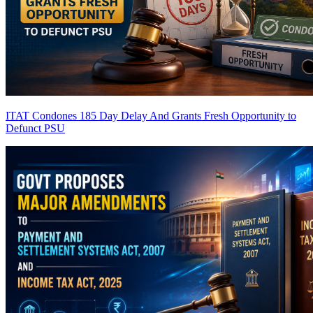
ITAT Condones 185 Day Delay And Grants Fresh Opportunity to
Defunct PSU