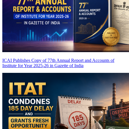
ICAI Publishes Copy of 77th Annual Report and Accounts of
Institute for Year 2025-26 in Gazette of India