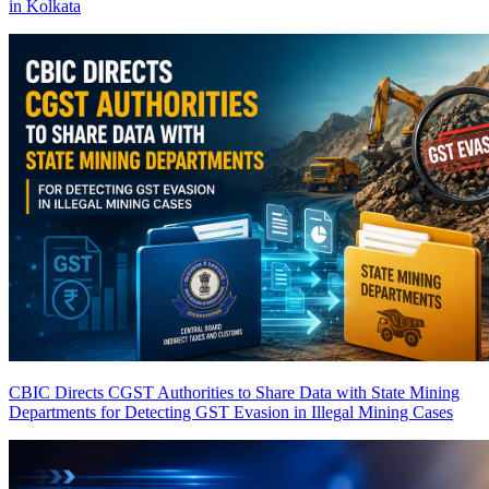
in Kolkata
CBIC Directs CGST Authorities to Share Data with State Mining
Departments for Detecting GST Evasion in Illegal Mining Cases