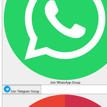
Join WhatsApp Group
Join Telegram Group