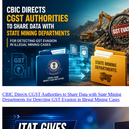
CBIC Directs CGST Authorities to Share Data with State Mining
Departments for Detecting GST Evasion in Illegal Mining Cases