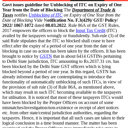
Govt issues guideline for Unblocking of ITC on Expiry of One
Year from the Date of Blocking
The
Department of Trade &
Taxes
notifies
Unblocking of ITC
on Expiry of One Year from the
Date of Blocking
Vide N
otification No. F.3(429)/ GST/ Policy/
2022/ 1067-1072
dated
08.03.2022
. Rule 86A of the GST Rules,
2017 empowers the officers to block the
Input Tax Credit
(ITC)
availed by the taxpayers wrongly or fraudulently. Sub-rule (3) of the
said Rule stipulates that the ITC so blocked shall cease to have
effect after the expiry of a period of one year from the date of
blocking in case no action has been taken by the officers. It has been
brought to notice by
GSTN
that in about 6414 GSTINs pertaining
to Delhi State jurisdiction, ITC amounting to Rs.2037.31 crs. has
been blocked by the Delhi State GST officers which is lying
blocked beyond a period of one year. In this regard, GSTN has
already informed that they are contemplating to introduce the
functionality of automatically unblocking of such ITCs, in view of
the provision of sub rule (3) of Rule 86A, as mentioned above,
which may result in such ITC becoming available to the taxpayers
for utilisation. It is noticed that most of these taxpayers ITCs would
have been blocked by the Proper Officers on account of some
mismatches/investigation/non-existence or receipt of alert notices
etc. from other state/central jurisdiction authorities, regarding the
taxpayers. Hence, it is important that all such cases are taken to their
logical conclusion in a time bound manner. The matter has been