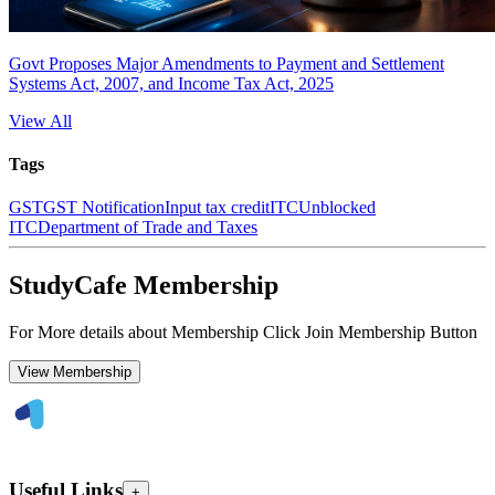
Govt Proposes Major Amendments to Payment and Settlement
Systems Act, 2007, and Income Tax Act, 2025
View All
Tags
GST
GST Notification
Input tax credit
ITC
Unblocked
ITC
Department of Trade and Taxes
StudyCafe Membership
For More details about Membership Click Join Membership Button
View Membership
Useful Links
+