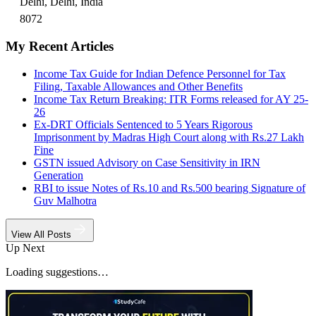
Delhi, Delhi, India
8072
My Recent Articles
Income Tax Guide for Indian Defence Personnel for Tax
Filing, Taxable Allowances and Other Benefits
Income Tax Return Breaking: ITR Forms released for AY 25-
26
Ex-DRT Officials Sentenced to 5 Years Rigorous
Imprisonment by Madras High Court along with Rs.27 Lakh
Fine
GSTN issued Advisory on Case Sensitivity in IRN
Generation
RBI to issue Notes of Rs.10 and Rs.500 bearing Signature of
Guv Malhotra
View All Posts
Up Next
Loading suggestions…