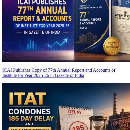
ICAI Publishes Copy of 77th Annual Report and Accounts of
Institute for Year 2025-26 in Gazette of India