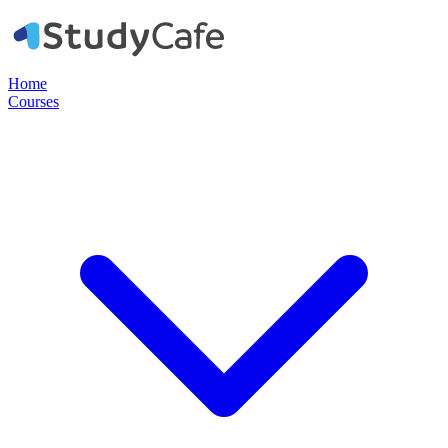
Home
Courses