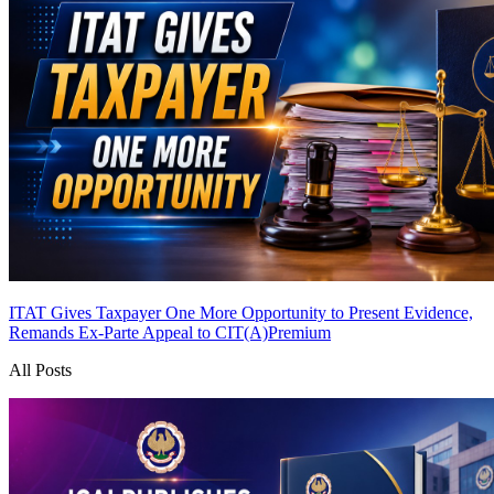
ITAT Gives Taxpayer One More Opportunity to Present Evidence,
Remands Ex-Parte Appeal to CIT(A)
Premium
All Posts