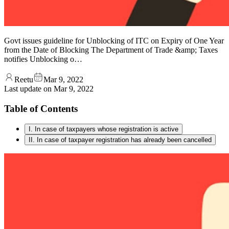
Govt issues guideline for Unblocking of ITC on Expiry of One Year
from the Date of Blocking The Department of Trade &amp; Taxes
notifies Unblocking o…
Reetu
Mar 9, 2022
Last update on
Mar 9, 2022
Table of Contents
I. In case of taxpayers whose registration is active
II. In case of taxpayer registration has already been cancelled