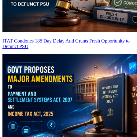
ITAT Condones 185 Day Delay And Grants Fresh Opportunity to
Defunct PSU