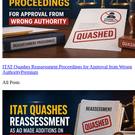
ITAT Quashes Reassessment Proceedings for Approval from Wrong
Authority
Premium
All Posts