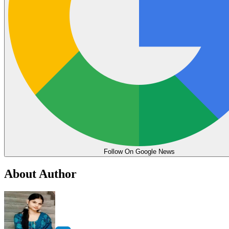
Follow On Google News
About Author