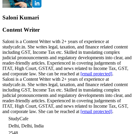
Saloni Kumari
Content Writer
Saloni is a Content Writer with 2+ years of experience at
studycafe.in. She writes legal, taxation, and finance related content
including GST, Income Tax etc. Skilled in translating complex
judicial pronouncements and regulatory developments into clear, and
reader-friendly articles. Experienced in covering judgements of
ITAT, High Court, GSTAT, and news related to Income Tax, GST,
and corporate law. She can be reached at
[email protected]
.
Saloni is a Content Writer with 2+ years of experience at
studycafe.in. She writes legal, taxation, and finance related content
including GST, Income Tax etc. Skilled in translating complex
judicial pronouncements and regulatory developments into clear, and
reader-friendly articles. Experienced in covering judgements of
ITAT, High Court, GSTAT, and news related to Income Tax, GST,
and corporate law. She can be reached at
[email protected]
.
StudyCafe
Delhi, Delhi, India
2548