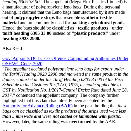
heading 6305 33 00.
The appellant (Mega Flex Plastics Limited) is
a manufacturer of polypropylene leno bags. During the personal
hearing, it claimed that the Leno bags manufactured by it are made
out of
polypropylene strips
that resemble
synthetic textile
material
and are commonly used for
packing agricultural goods.
Hence, the bags should be classified as
"textile products"
under
tariff heading 6305 33 00
instead of
"plastic products"
under
heading 3923 2900.
Also Read
Govt Appoints DCLCs as Offence Compounding Authorities Under
OSHWC Code, 2020
"The appellant declared polypropylene leno bags for export under
the Tariff Heading 3923 2900 and marketed the same product in the
domestic market under the Tariff Heading 6305 33 00 of the First
Schedule to the Customs Tariff Act, 1975, as made applicable to
GST by Notification No. 1/2017-Central Excise Rate dated June 28,
2017,"
contended the appellant company. The company further
highlighted that this claim had already been accepted by the
Authority for Advance Ruling (
AAR
)
in the past, holding that
these
bags can be classified as textile products if the strips used were
less
than 5 mm wide
and were not coated or laminated with plastic
.
However, later, the same ruling was
overturned
by the AAR.