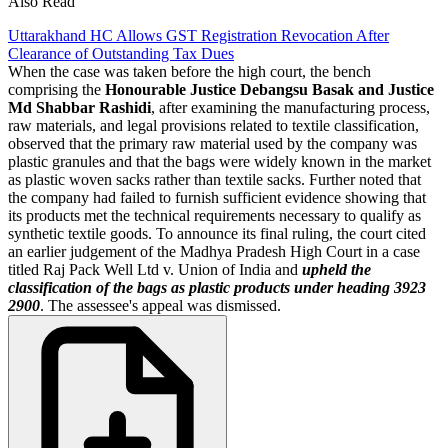
Also Read
Uttarakhand HC Allows GST Registration Revocation After
Clearance of Outstanding Tax Dues
When the case was taken before the high court, the bench
comprising the
Honourable Justice Debangsu Basak and Justice
Md Shabbar Rashidi
, after examining the manufacturing process,
raw materials, and legal provisions related to textile classification,
observed that the primary raw material used by the company was
plastic granules and that the bags were widely known in the market
as plastic woven sacks rather than textile sacks. Further noted that
the company had failed to furnish sufficient evidence showing that
its products met the technical requirements necessary to qualify as
synthetic textile goods. To announce its final ruling, the court cited
an earlier judgement of the Madhya Pradesh High Court in a case
titled Raj Pack Well Ltd v. Union of India and
upheld the
classification of the bags as plastic products under heading 3923
2900
. The assessee's appeal was dismissed.