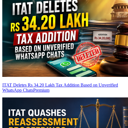
ITAT Deletes Rs 34.20 Lakh Tax Addition Based on Unverified
WhatsApp Chats
Premium