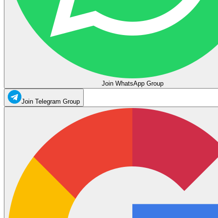
Join WhatsApp Group
Join Telegram Group