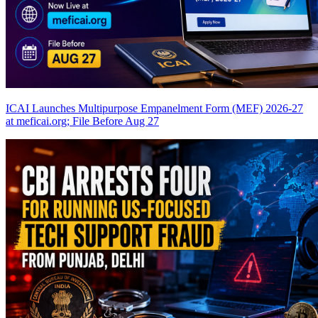
ICAI Launches Multipurpose Empanelment Form (MEF) 2026-27
at meficai.org; File Before Aug 27