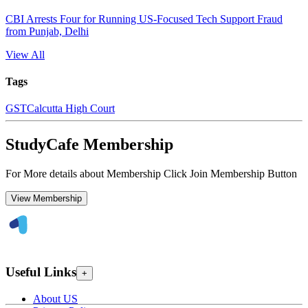
CBI Arrests Four for Running US-Focused Tech Support Fraud
from Punjab, Delhi
View All
Tags
GST
Calcutta High Court
StudyCafe Membership
For More details about Membership Click Join Membership Button
View Membership
Useful Links
+
About US