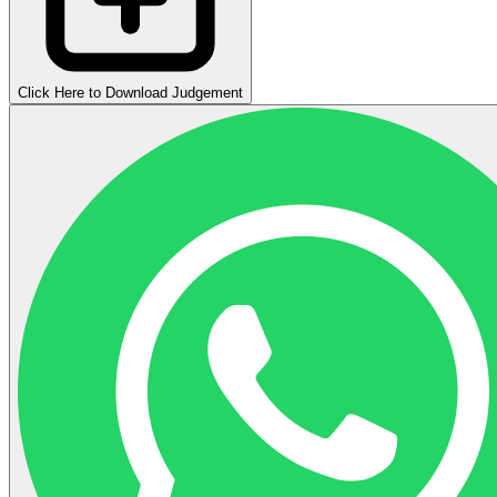
Click Here to Download Judgement