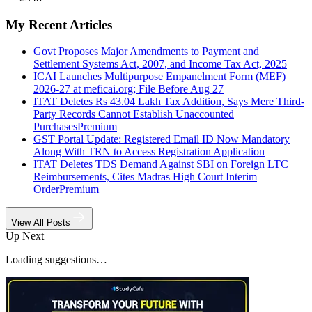
My Recent Articles
Govt Proposes Major Amendments to Payment and
Settlement Systems Act, 2007, and Income Tax Act, 2025
ICAI Launches Multipurpose Empanelment Form (MEF)
2026-27 at meficai.org; File Before Aug 27
ITAT Deletes Rs 43.04 Lakh Tax Addition, Says Mere Third-
Party Records Cannot Establish Unaccounted
Purchases
Premium
GST Portal Update: Registered Email ID Now Mandatory
Along With TRN to Access Registration Application
ITAT Deletes TDS Demand Against SBI on Foreign LTC
Reimbursements, Cites Madras High Court Interim
Order
Premium
View All Posts
Up Next
Loading suggestions…