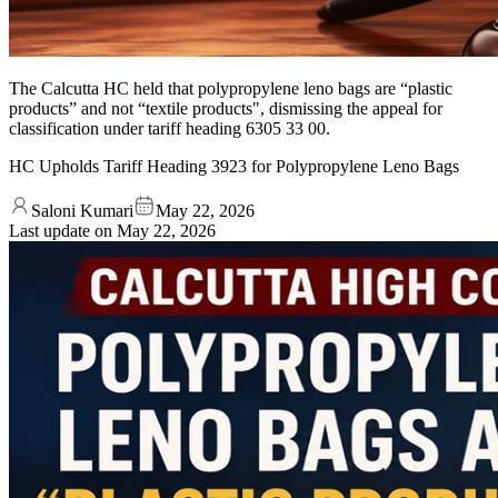
The Calcutta HC held that polypropylene leno bags are “plastic
products” and not “textile products", dismissing the appeal for
classification under tariff heading 6305 33 00.
HC Upholds Tariff Heading 3923 for Polypropylene Leno Bags
Saloni Kumari
May 22, 2026
Last update on
May 22, 2026