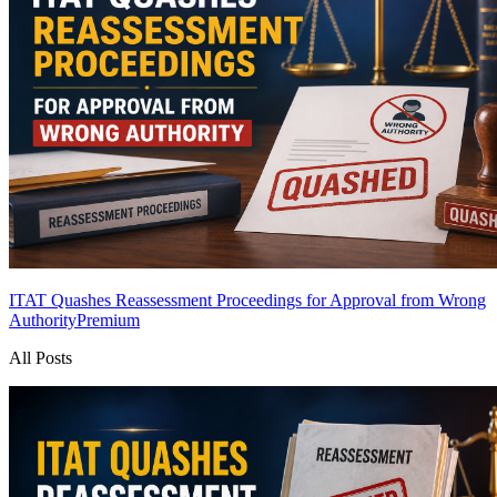
ITAT Quashes Reassessment Proceedings for Approval from Wrong
Authority
Premium
All Posts