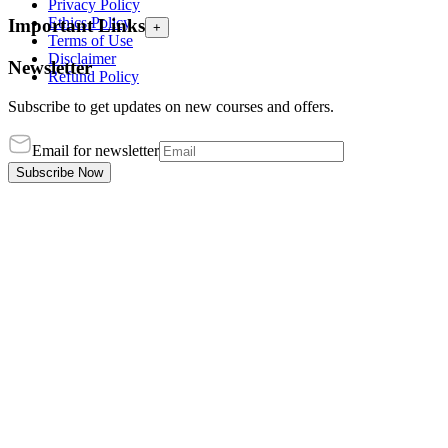
Privacy Policy
Ethics Policy
Important Links
+
Terms of Use
Disclaimer
Newsletter
Refund Policy
Subscribe to get updates on new courses and offers.
Email for newsletter
Subscribe Now