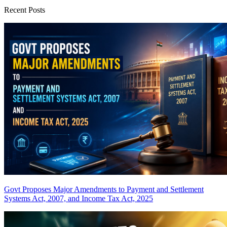
Recent Posts
Govt Proposes Major Amendments to Payment and Settlement
Systems Act, 2007, and Income Tax Act, 2025