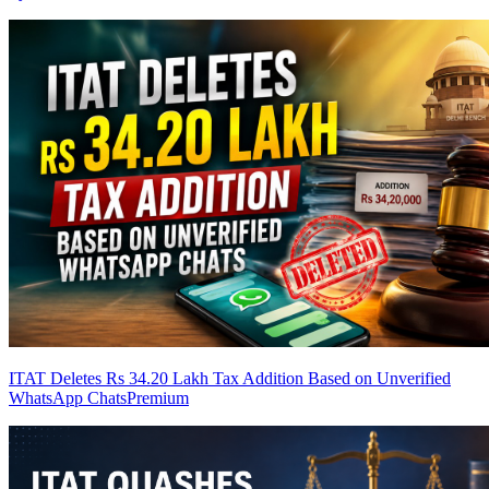
ITAT Deletes Rs 34.20 Lakh Tax Addition Based on Unverified
WhatsApp Chats
Premium