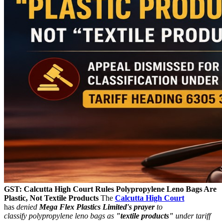
GST: Calcutta High Court Rules Polypropylene Leno Bags Are
Plastic, Not Textile Products
The
Calcutta High Court
has
denied
Mega Flex Plastics Limited's prayer
to
classify polypropylene leno bags as
"textile products"
under tariff