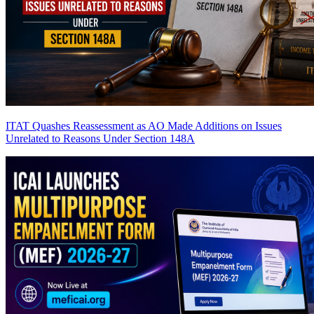
ITAT Quashes Reassessment as AO Made Additions on Issues
Unrelated to Reasons Under Section 148A