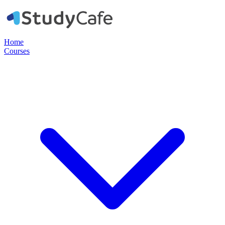
Home
Courses