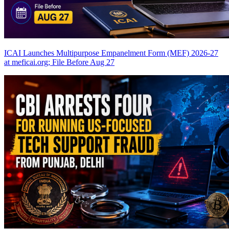
ICAI Launches Multipurpose Empanelment Form (MEF) 2026-27
at meficai.org; File Before Aug 27