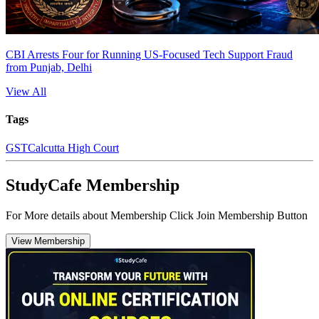
CBI Arrests Four for Running US-Focused Tech Support Fraud
from Punjab, Delhi
View All
Tags
GST
Calcutta High Court
StudyCafe Membership
For More details about Membership Click Join Membership Button
View Membership