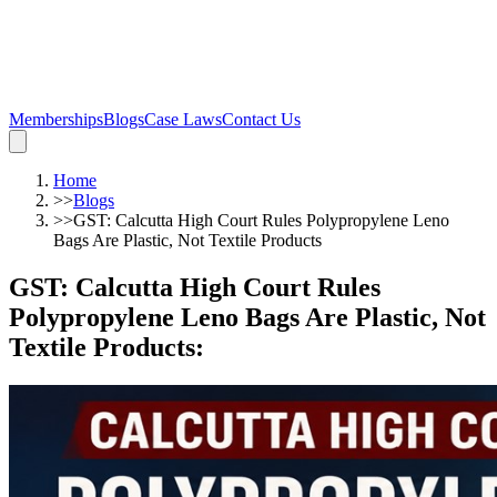
Memberships
Blogs
Case Laws
Contact Us
Home
>>
Blogs
>>
GST: Calcutta High Court Rules Polypropylene Leno
Bags Are Plastic, Not Textile Products
GST: Calcutta High Court Rules
Polypropylene Leno Bags Are Plastic, Not
Textile Products
: