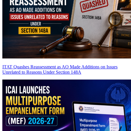
ITAT Quashes Reassessment as AO Made Additions on Issues
Unrelated to Reasons Under Section 148A