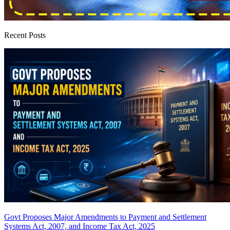
Recent Posts
Govt Proposes Major Amendments to Payment and Settlement
Systems Act, 2007, and Income Tax Act, 2025