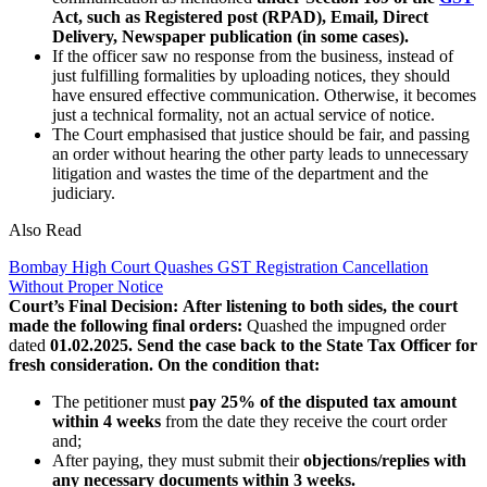
Act, such as Registered post (RPAD),
Email, Direct
Delivery, Newspaper publication (in some cases).
If the officer saw no response from the business, instead of
just fulfilling formalities by uploading notices, they should
have ensured effective communication. Otherwise, it becomes
just a technical formality, not an actual service of notice.
The Court emphasised that justice should be fair, and passing
an order without hearing the other party leads to unnecessary
litigation and wastes the time of the department and the
judiciary.
Also Read
Bombay High Court Quashes GST Registration Cancellation
Without Proper Notice
Court’s Final Decision:
After listening to both sides, the court
made the following final orders:
Quashed the impugned order
dated
01.02.2025.
Send the case back to the State Tax Officer for
fresh consideration. On the condition that:
The petitioner must
pay 25% of the disputed tax amount
within 4 weeks
from the date they receive the court order
and;
After paying, they must submit their
objections/replies with
any necessary documents within 3 weeks.