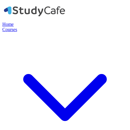
Home
Courses