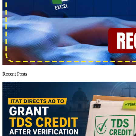
Recent Posts