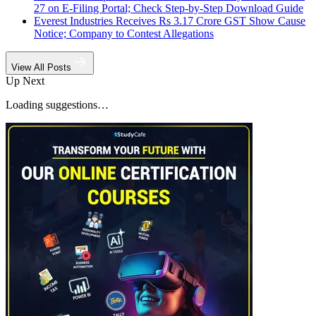
27 on E-Filing Portal; Check Step-by-Step Download Guide
Everest Industries Receives Rs 3.17 Crore GST Show Cause
Notice; Company to Contest Allegations
View All Posts
Up Next
Loading suggestions…