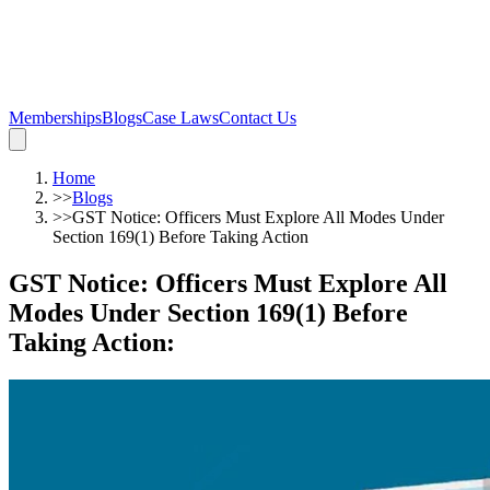
Memberships
Blogs
Case Laws
Contact Us
Home
>>
Blogs
>>
GST Notice: Officers Must Explore All Modes Under
Section 169(1) Before Taking Action
GST Notice: Officers Must Explore All
Modes Under Section 169(1) Before
Taking Action
: