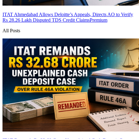
ITAT Ahmedabad Allows Deloitte’s Appeals, Directs AO to Verify
Rs 28.26 Lakh Disputed TDS Credit Claims
Premium
All Posts