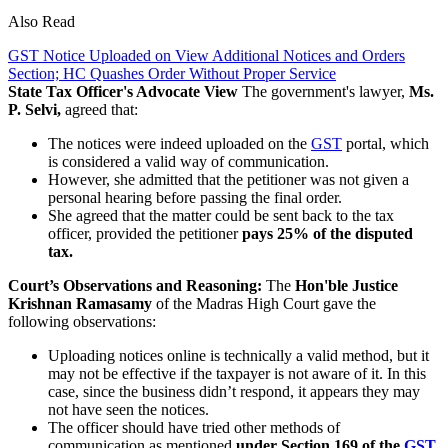
Also Read
GST Notice Uploaded on View Additional Notices and Orders
Section; HC Quashes Order Without Proper Service
State Tax Officer's Advocate View
The government's lawyer,
Ms.
P. Selvi,
agreed that:
The notices were indeed uploaded on the
GST
portal, which
is considered a valid way of communication.
However, she admitted that the petitioner was not given a
personal hearing before passing the final order.
She agreed that the matter could be sent back to the tax
officer, provided the petitioner
pays 25% of the disputed
tax.
Court’s Observations and Reasoning:
The
Hon'ble Justice
Krishnan Ramasamy
of the Madras High Court gave the
following observations:
Uploading notices online is technically a valid method, but it
may not be effective if the taxpayer is not aware of it. In this
case, since the business didn’t respond, it appears they may
not have seen the notices.
The officer should have tried other methods of
communication as mentioned
under Section 169 of the
GST