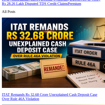
Rs 28.26 Lakh Disputed TDS Credit Claims
Premium
All Posts
ITAT Remands Rs 32.68 Crore Unexplained Cash Deposit Case
Over Rule 46A Violation