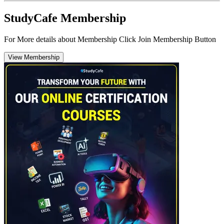
StudyCafe Membership
For More details about Membership Click Join Membership Button
View Membership