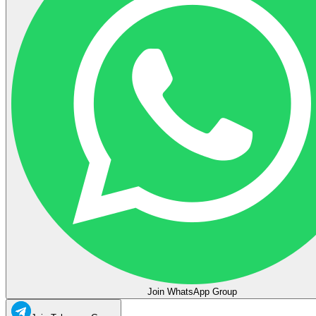
Join WhatsApp Group