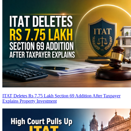
ITAT Deletes Rs 7.75 Lakh Section 69 Addition After Taxpayer
Explains Property Investment