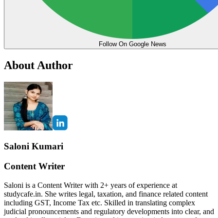
Follow On Google News
About Author
Saloni Kumari
Content Writer
Saloni is a Content Writer with 2+ years of experience at
studycafe.in. She writes legal, taxation, and finance related content
including GST, Income Tax etc. Skilled in translating complex
judicial pronouncements and regulatory developments into clear, and