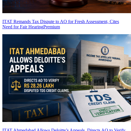
ITAT Remands Tax Dispute to AO for Fresh Assessment, Cites
Need for Fair Hearing
Premium
ITAT Ahmedabad Allows Deloitte’s Appeals, Directs AO to Verify