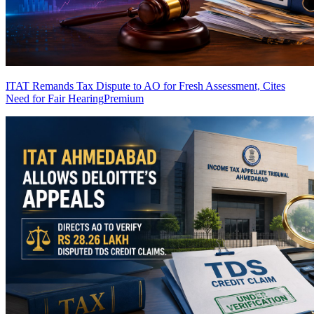
ITAT Remands Tax Dispute to AO for Fresh Assessment, Cites
Need for Fair Hearing
Premium