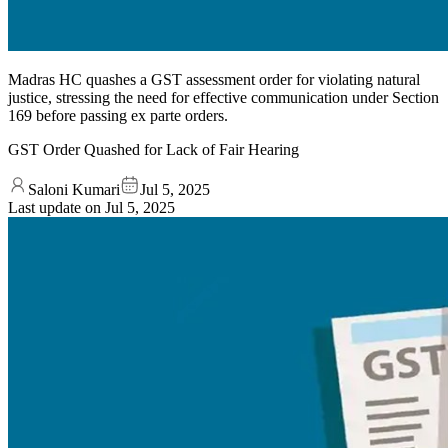
Madras HC quashes a GST assessment order for violating natural
justice, stressing the need for effective communication under Section
169 before passing ex parte orders.
GST Order Quashed for Lack of Fair Hearing
Saloni Kumari
Jul 5, 2025
Last update on
Jul 5, 2025