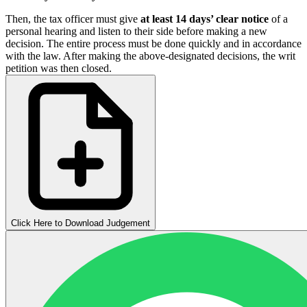
Then, the tax officer must give
at least 14 days’ clear notice
of a
personal hearing and listen to their side before making a new
decision. The entire process must be done quickly and in accordance
with the law. After making the above-designated decisions, the writ
petition was then closed.
Click Here to Download Judgement