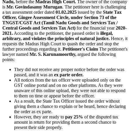
Nadu,
before the
Madras High Court.
The owner of the company
is
Mr. Govindasamy Murugan
. The petitioner here is challenging
a tax assessment order dated
01.02.2025
issued by the
State Tax
Officer, Gingee Assessment Circle, under Section 73 of the
TNGST/CGST Act (Tamil Nadu Goods and Services Tax /
Central Goods and Services Tax Act)
for the financial year
2020-
2021.
According to the petitioner, the passed order is
illegal,
arbitrary, and violates the principles of natural justice.
Hence, it
requests the Madras High Court to quash the order and stop the
further proceedings regarding it.
Petitioner's Claim
The petitioner's
lawyer named
Mr. S. Karunamoorthy,
argued the following
points:
They did not receive any proper notice before the order was
passed, and it was an
ex parte order.
All notices from the tax officer were uploaded only on the
GST online portal and on no other platforms. As they were
unaware of this online upload, they were not able to respond
to them on time or appear before the officer.
As a result, the State Tax Officer issued the order without
giving them a chance to explain or be heard, hence declaring
the order as ex parte.
However, they are ready to
pay 25%
of the disputed tax
amount in return for providing them a second chance to
present their side properly.