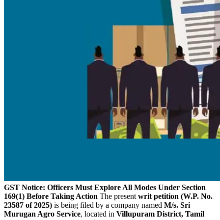
GST Notice: Officers Must Explore All Modes Under Section
169(1) Before Taking Action
The present
writ petition (W.P. No.
23587 of 2025)
is being filed by a company named
M/s. Sri
Murugan Agro Service
, located in
Villupuram District, Tamil