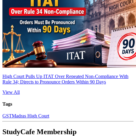
High Court Pulls Up ITAT Over Repeated Non-Compliance With
Rule 34; Directs to Pronounce Orders Within 90 Days
View All
Tags
GST
Madras High Court
StudyCafe Membership