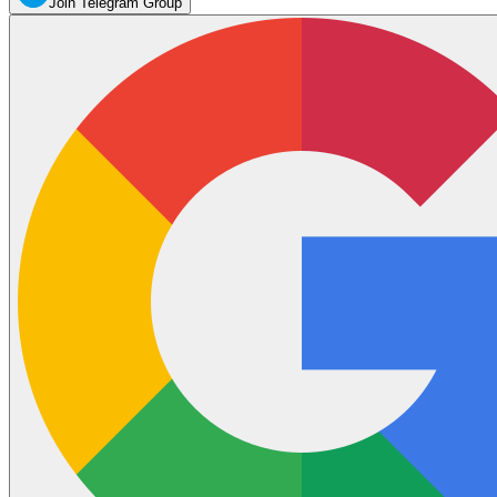
Join Telegram Group