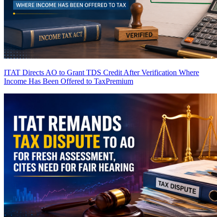
ITAT Directs AO to Grant TDS Credit After Verification Where
Income Has Been Offered to Tax
Premium