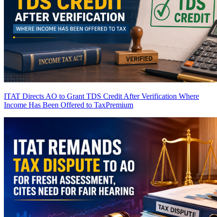
ITAT Directs AO to Grant TDS Credit After Verification Where
Income Has Been Offered to Tax
Premium