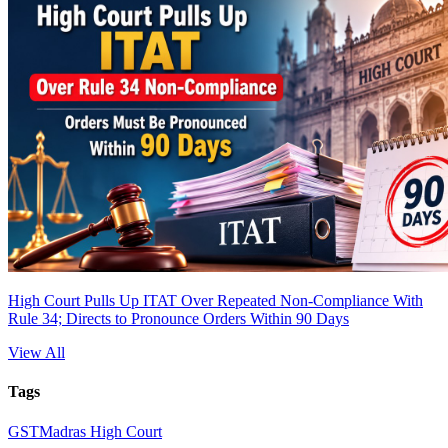
High Court Pulls Up ITAT Over Repeated Non-Compliance With
Rule 34; Directs to Pronounce Orders Within 90 Days
View All
Tags
GST
Madras High Court