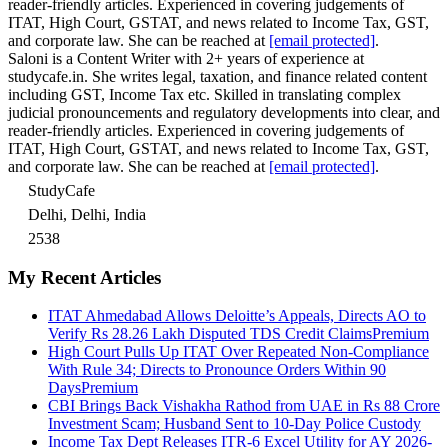
reader-friendly articles. Experienced in covering judgements of
ITAT, High Court, GSTAT, and news related to Income Tax, GST,
and corporate law. She can be reached at
[email protected]
.
Saloni is a Content Writer with 2+ years of experience at
studycafe.in. She writes legal, taxation, and finance related content
including GST, Income Tax etc. Skilled in translating complex
judicial pronouncements and regulatory developments into clear, and
reader-friendly articles. Experienced in covering judgements of
ITAT, High Court, GSTAT, and news related to Income Tax, GST,
and corporate law. She can be reached at
[email protected]
.
StudyCafe
Delhi, Delhi, India
2538
My Recent Articles
ITAT Ahmedabad Allows Deloitte’s Appeals, Directs AO to
Verify Rs 28.26 Lakh Disputed TDS Credit Claims
Premium
High Court Pulls Up ITAT Over Repeated Non-Compliance
With Rule 34; Directs to Pronounce Orders Within 90
Days
Premium
CBI Brings Back Vishakha Rathod from UAE in Rs 88 Crore
Investment Scam; Husband Sent to 10-Day Police Custody
Income Tax Dept Releases ITR-6 Excel Utility for AY 2026-