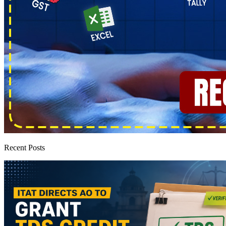
Recent Posts