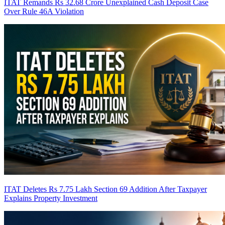
ITAT Remands Rs 32.68 Crore Unexplained Cash Deposit Case
Over Rule 46A Violation
ITAT Deletes Rs 7.75 Lakh Section 69 Addition After Taxpayer
Explains Property Investment