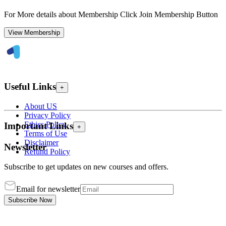
For More details about Membership Click Join Membership Button
View Membership
Useful Links
+
About US
Privacy Policy
Ethics Policy
Important Links
+
Terms of Use
Disclaimer
Newsletter
Refund Policy
Subscribe to get updates on new courses and offers.
Email for newsletter
Subscribe Now