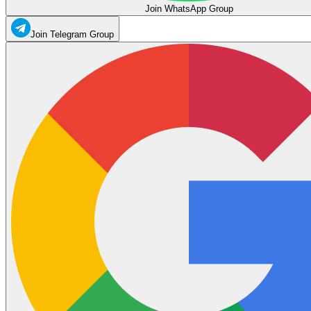
Join WhatsApp Group
Join Telegram Group