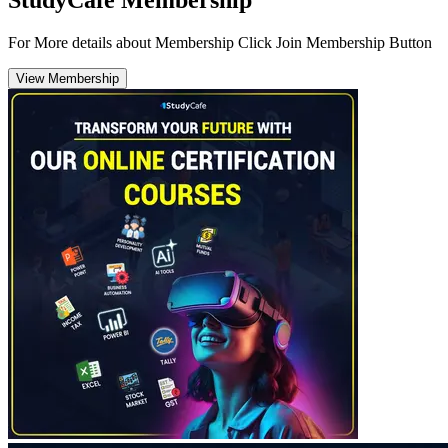
StudyCafe Membership
For More details about Membership Click Join Membership Button
View Membership