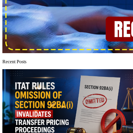
Recent Posts