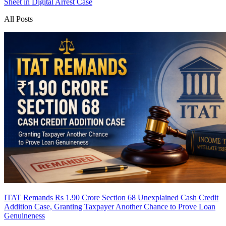
Sheet in Digital Arrest Case
All Posts
ITAT Remands Rs 1.90 Crore Section 68 Unexplained Cash Credit
Addition Case, Granting Taxpayer Another Chance to Prove Loan
Genuineness