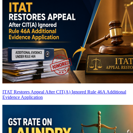
ITAT Restores Appeal After CIT(A) Ignored Rule 46A Additional
Evidence Application