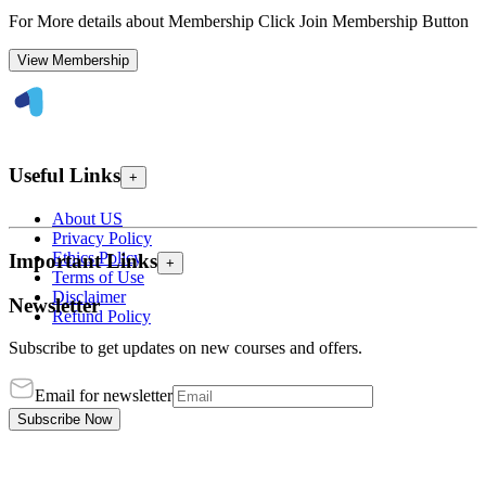
For More details about Membership Click Join Membership Button
View Membership
Useful Links
+
About US
Privacy Policy
Ethics Policy
Important Links
+
Terms of Use
Disclaimer
Newsletter
Refund Policy
Subscribe to get updates on new courses and offers.
Email for newsletter
Subscribe Now