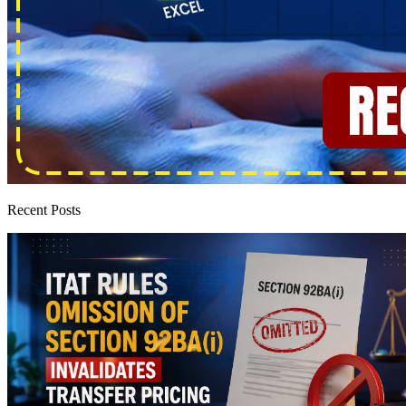
Recent Posts