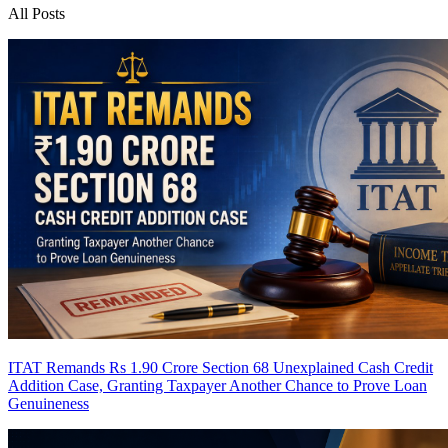
All Posts
ITAT Remands Rs 1.90 Crore Section 68 Unexplained Cash Credit
Addition Case, Granting Taxpayer Another Chance to Prove Loan
Genuineness