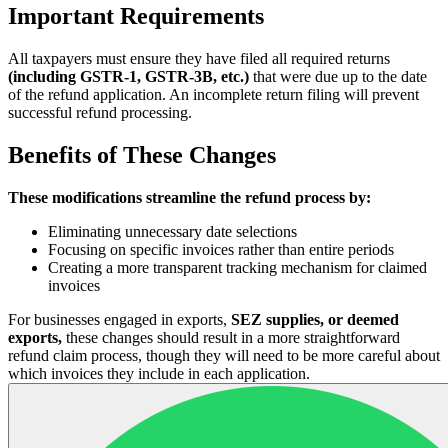
Important Requirements
All taxpayers must ensure they have filed all required returns
(including GSTR-1, GSTR-3B, etc.)
that were due up to the date
of the refund application. An incomplete return filing will prevent
successful refund processing.
Benefits of These Changes
These modifications streamline the refund process by:
Eliminating unnecessary date selections
Focusing on specific invoices rather than entire periods
Creating a more transparent tracking mechanism for claimed
invoices
For businesses engaged in exports,
SEZ supplies, or deemed
exports,
these changes should result in a more straightforward
refund claim process, though they will need to be more careful about
which invoices they include in each application.