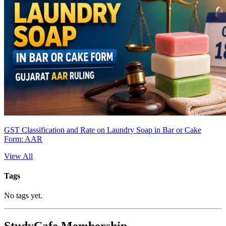
GST Classification and Rate on Laundry Soap in Bar or Cake
Form: AAR
View All
Tags
No tags yet.