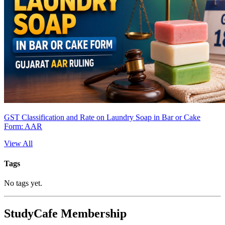
GST Classification and Rate on Laundry Soap in Bar or Cake
Form: AAR
View All
Tags
No tags yet.
StudyCafe Membership