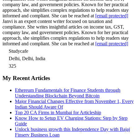
company law, and government policies. Known for her practical
approach, she simplifies complex regulations to help readers stay
informed and compliant. She can be reached at
[email protected]
Janvi is an expert content writer focused on taxation and
compliance. She writes insightful articles on income tax, GST,
company law, and government policies. Known for her practical
approach, she simplifies complex regulations to help readers stay
informed and compliant. She can be reached at
[email protected]
Studycafe
Delhi, Delhi, India
325
My Recent Articles
Ethereum Fundamentals for Finance Students through
Understanding Blockchain Beyond Bitcoin
Major Financial Changes Effective from November 1, Every
Indian Should Aware Of
Top 20 CA Firms in Mumbai for Articleship
Know How to Setup EV Charging Stations: Step by Step
Guide
Unlock business growth this Independence Day with Bajaj
Finserv Business Loan