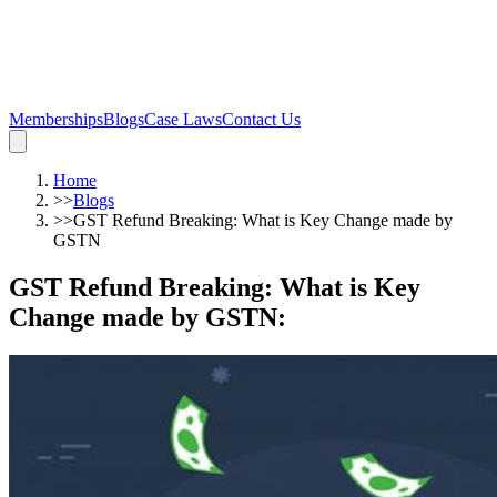
Memberships
Blogs
Case Laws
Contact Us
Home
>>
Blogs
>>
GST Refund Breaking: What is Key Change made by
GSTN
GST Refund Breaking: What is Key
Change made by GSTN
: