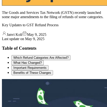
The Goods and Services Tax Network (GSTN) recently launched
some major amendments to the filing of refunds of some categories.
Key Updates to GST Refund Process
Janvi Koli
May 9, 2025
Last update on
May 9, 2025
Table of Contents
Which Refund Categories Are Affected?
What Has Changed?
Important Requirements
Benefits of These Changes