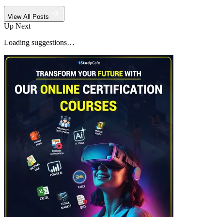
View All Posts
Up Next
Loading suggestions…