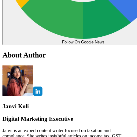
Follow On Google News
About Author
Janvi Koli
Digital Marketing Executive
Janvi is an expert content writer focused on taxation and
compliance. She writes insightful articles on income tax, GST,