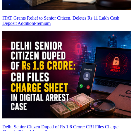
ITAT Grants Relief to Senior Citizen, Deletes Rs 11 Lakh Cash
Deposit Addition
Premium
Delhi Senior Citizen Duped of Rs 1.6 Crore: CBI Files Charge