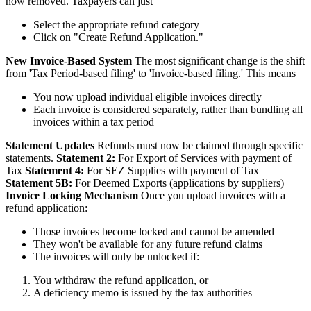
now removed. Taxpayers can just
Select the appropriate refund category
Click on "Create Refund Application."
New Invoice-Based System
The most significant change is the shift
from 'Tax Period-based filing' to 'Invoice-based filing.' This means
You now upload individual eligible invoices directly
Each invoice is considered separately, rather than bundling all
invoices within a tax period
Statement Updates
Refunds must now be claimed through specific
statements.
Statement 2:
For Export of Services with payment of
Tax
Statement 4:
For SEZ Supplies with payment of Tax
Statement 5B:
For Deemed Exports (applications by suppliers)
Invoice Locking Mechanism
Once you upload invoices with a
refund application:
Those invoices become locked and cannot be amended
They won't be available for any future refund claims
The invoices will only be unlocked if:
You withdraw the refund application, or
A deficiency memo is issued by the tax authorities