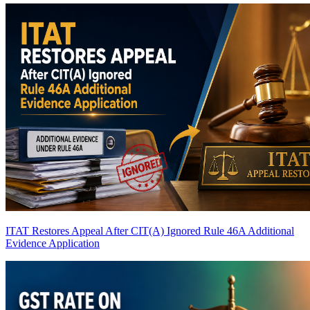
ITAT Restores Appeal After CIT(A) Ignored Rule 46A Additional
Evidence Application