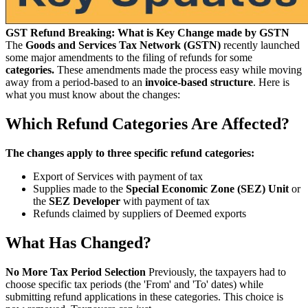
GST Refund Breaking: What is Key Change made by GSTN
The
Goods and Services Tax Network (GSTN)
recently launched
some major amendments to the filing of refunds for some
categories.
These amendments made the process easy while moving
away from a period-based to an
invoice-based structure
. Here is
what you must know about the changes:
Which Refund Categories Are Affected?
The changes apply to three specific refund categories:
Export of Services with payment of tax
Supplies made to the
Special Economic Zone (SEZ) Unit
or
the
SEZ Developer
with payment of tax
Refunds claimed by suppliers of Deemed exports
What Has Changed?
No More Tax Period Selection
Previously, the taxpayers had to
choose specific tax periods (the 'From' and 'To' dates) while
submitting refund applications in these categories. This choice is