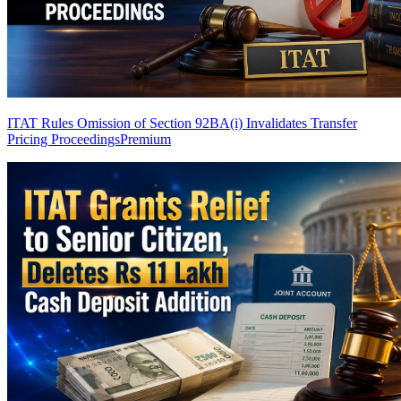
ITAT Rules Omission of Section 92BA(i) Invalidates Transfer
Pricing Proceedings
Premium