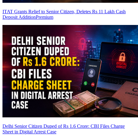
ITAT Grants Relief to Senior Citizen, Deletes Rs 11 Lakh Cash
Deposit Addition
Premium
Delhi Senior Citizen Duped of Rs 1.6 Crore: CBI Files Charge
Sheet in Digital Arrest Case