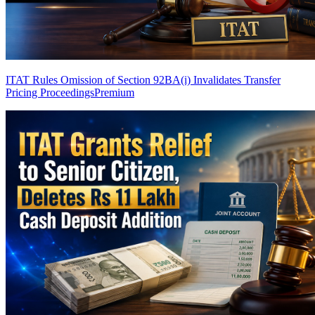
ITAT Rules Omission of Section 92BA(i) Invalidates Transfer
Pricing Proceedings
Premium