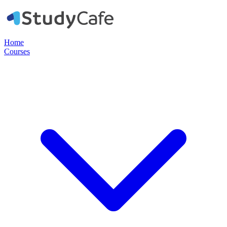
Home
Courses