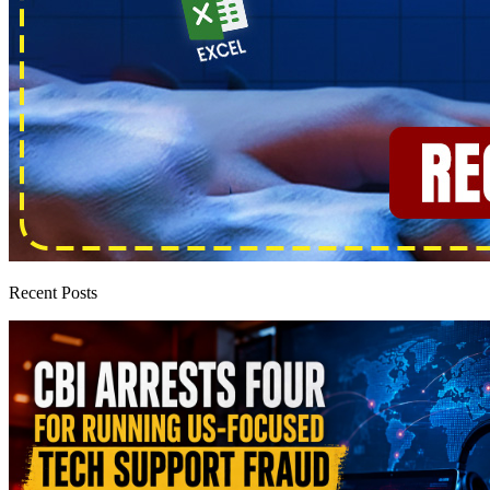
Recent Posts