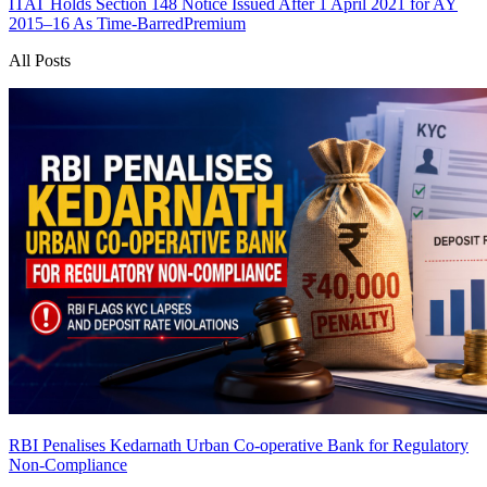
ITAT Holds Section 148 Notice Issued After 1 April 2021 for AY
2015–16 As Time-Barred
Premium
All Posts
RBI Penalises Kedarnath Urban Co-operative Bank for Regulatory
Non-Compliance