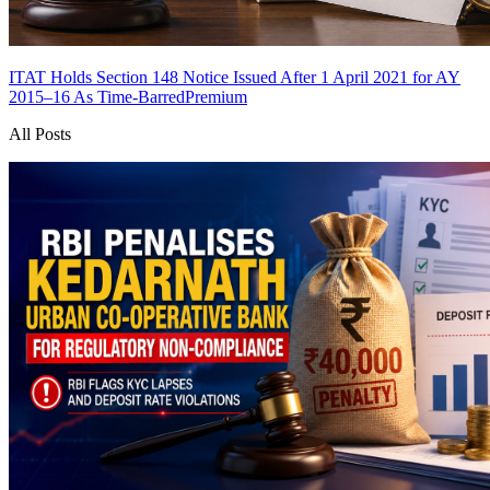
ITAT Holds Section 148 Notice Issued After 1 April 2021 for AY
2015–16 As Time-Barred
Premium
All Posts