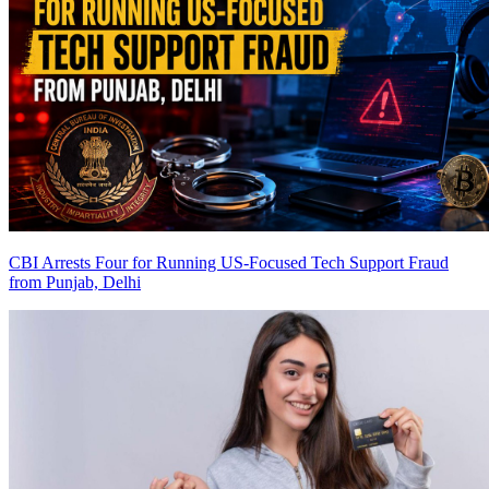
CBI Arrests Four for Running US-Focused Tech Support Fraud
from Punjab, Delhi