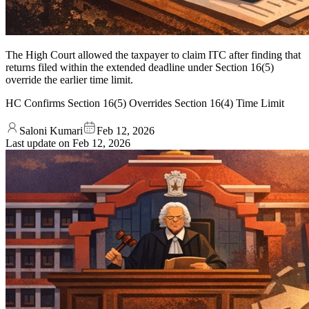
The High Court allowed the taxpayer to claim ITC after finding that
returns filed within the extended deadline under Section 16(5)
override the earlier time limit.
HC Confirms Section 16(5) Overrides Section 16(4) Time Limit
Saloni Kumari
Feb 12, 2026
Last update on
Feb 12, 2026