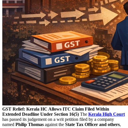
GST Relief: Kerala HC Allows ITC Claim Filed Within
Extended Deadline Under Section 16(5)
The
Kerala High Court
has passed its judgement on a writ petition filed by a company
named
Philip Thomas
against the
State Tax Officer and others
,