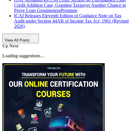
Credit Addition Case, Granting Taxpayer Another Chance to
Prove Loan Genuineness
Premium
ICAI Releases Eleventh Edition of Guidance Note on Tax
Audit under Section 44AB of Income Tax Act, 1961 (Revised
2026)
View All Posts
Up Next
Loading suggestions…