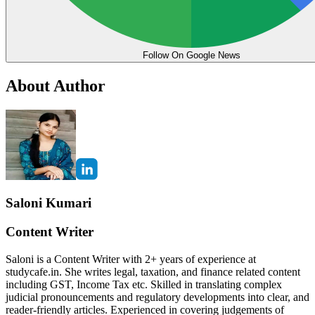
Follow On Google News
About Author
Saloni Kumari
Content Writer
Saloni is a Content Writer with 2+ years of experience at
studycafe.in. She writes legal, taxation, and finance related content
including GST, Income Tax etc. Skilled in translating complex
judicial pronouncements and regulatory developments into clear, and
reader-friendly articles. Experienced in covering judgements of