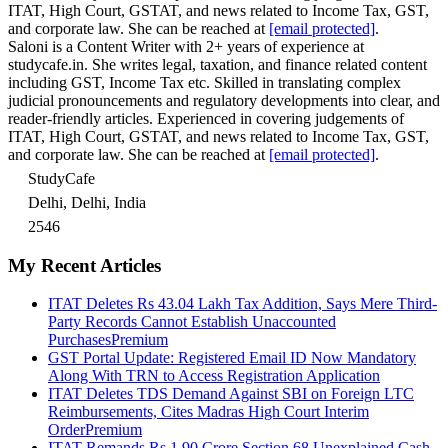
ITAT, High Court, GSTAT, and news related to Income Tax, GST,
and corporate law. She can be reached at
[email protected]
.
Saloni is a Content Writer with 2+ years of experience at
studycafe.in. She writes legal, taxation, and finance related content
including GST, Income Tax etc. Skilled in translating complex
judicial pronouncements and regulatory developments into clear, and
reader-friendly articles. Experienced in covering judgements of
ITAT, High Court, GSTAT, and news related to Income Tax, GST,
and corporate law. She can be reached at
[email protected]
.
StudyCafe
Delhi, Delhi, India
2546
My Recent Articles
ITAT Deletes Rs 43.04 Lakh Tax Addition, Says Mere Third-
Party Records Cannot Establish Unaccounted
Purchases
Premium
GST Portal Update: Registered Email ID Now Mandatory
Along With TRN to Access Registration Application
ITAT Deletes TDS Demand Against SBI on Foreign LTC
Reimbursements, Cites Madras High Court Interim
Order
Premium
ITAT Remands Rs 1.90 Crore Section 68 Unexplained Cash