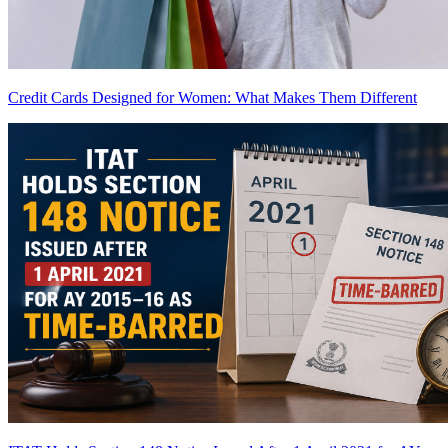
Credit Cards Designed for Women: What Makes Them Different