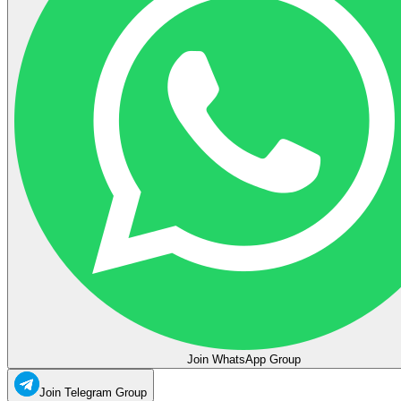
Join WhatsApp Group
Join Telegram Group