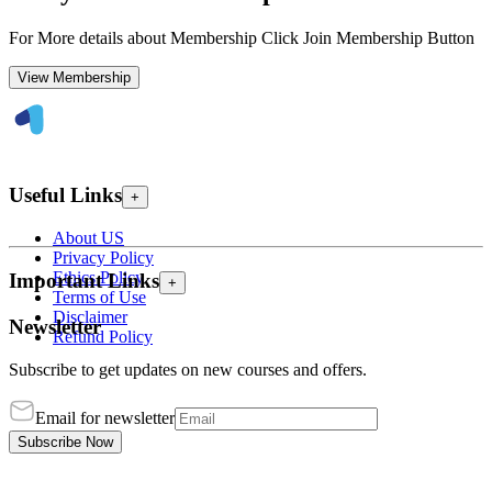
For More details about Membership Click Join Membership Button
View Membership
Useful Links
+
About US
Privacy Policy
Ethics Policy
Important Links
+
Terms of Use
Disclaimer
Newsletter
Refund Policy
Subscribe to get updates on new courses and offers.
Email for newsletter
Subscribe Now