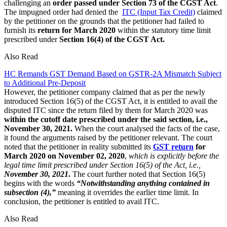
challenging an
order passed under Section 73 of the CGST Act
.
The impugned order had denied the
ITC (Input Tax Credit)
claimed
by the petitioner on the grounds that the petitioner had failed to
furnish its
return for March 2020
within the statutory time limit
prescribed under
Section 16(4) of the CGST Act.
Also Read
HC Remands GST Demand Based on GSTR-2A Mismatch Subject
to Additional Pre-Deposit
However, the petitioner company claimed that as per the newly
introduced Section 16(5) of the CGST Act, it is entitled to avail the
disputed ITC since the return filed by them for March 2020 was
within the cutoff date prescribed under the said section, i.e.,
November 30, 2021.
When the court analysed the facts of the case,
it found the arguments raised by the petitioner relevant. The court
noted that the petitioner in reality submitted its
GST return
for
March 2020 on November 02, 2020
,
which is explicitly before the
legal time limit prescribed under Section 16(5) of the Act, i.e.,
November 30, 2021
.
The court further noted that Section 16(5)
begins with the words
“Notwithstanding anything contained in
subsection (4),”
meaning it overrides the earlier time limit. In
conclusion, the petitioner is entitled to avail ITC.
Also Read