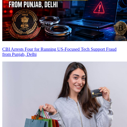
CBI Arrests Four for Running US-Focused Tech Support Fraud
from Punjab, Delhi