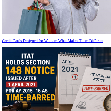
Credit Cards Designed for Women: What Makes Them Different