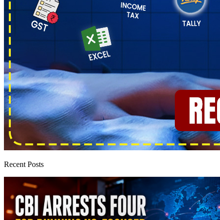
Recent Posts