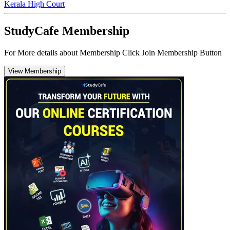
Kerala High Court
StudyCafe Membership
For More details about Membership Click Join Membership Button
View Membership