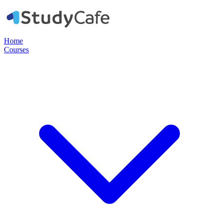
Home
Courses