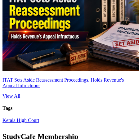
ITAT Sets Aside Reassessment Proceedings, Holds Revenue's
Appeal Infructuous
View All
Tags
Kerala High Court
StudyCafe Membership