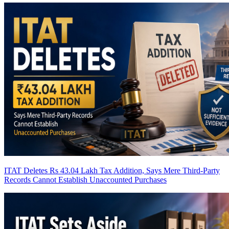
ITAT Deletes Rs 43.04 Lakh Tax Addition, Says Mere Third-Party
Records Cannot Establish Unaccounted Purchases