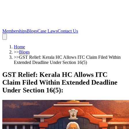
Memberships
Blogs
Case Laws
Contact Us
Home
>>
Blogs
>>
GST Relief: Kerala HC Allows ITC Claim Filed Within
Extended Deadline Under Section 16(5)
GST Relief: Kerala HC Allows ITC
Claim Filed Within Extended Deadline
Under Section 16(5)
: