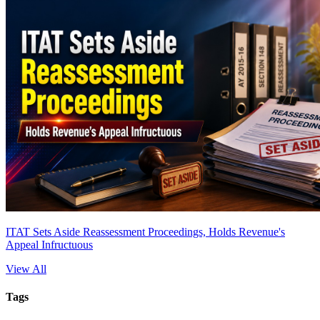
ITAT Sets Aside Reassessment Proceedings, Holds Revenue's
Appeal Infructuous
View All
Tags