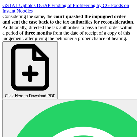
GSTAT Upholds DGAP Finding of Profiteering by CG Foods on
Instant Noodles
Considering the same, the
court quashed the impugned order
and sent the case back to the tax authorities for reconsideration
.
Additionally, directed the tax authorities to pass a fresh order within
a period of
three months
from the date of receipt of a copy of this
judgement, after giving the petitioner a proper chance of hearing.
Click Here to Download PDF