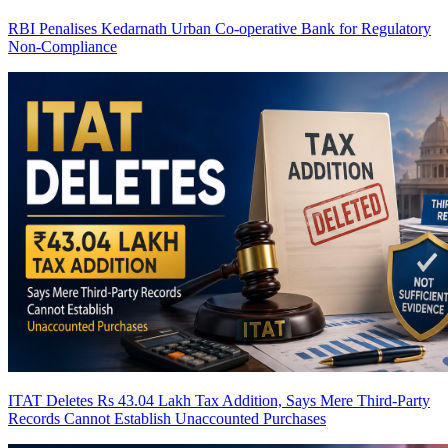
RBI Penalises Kedarnath Urban Co-operative Bank for Regulatory
Non-Compliance
ITAT Deletes Rs 43.04 Lakh Tax Addition, Says Mere Third-Party
Records Cannot Establish Unaccounted Purchases