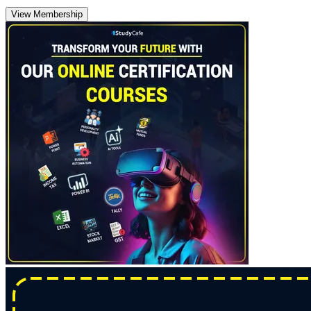
View Membership