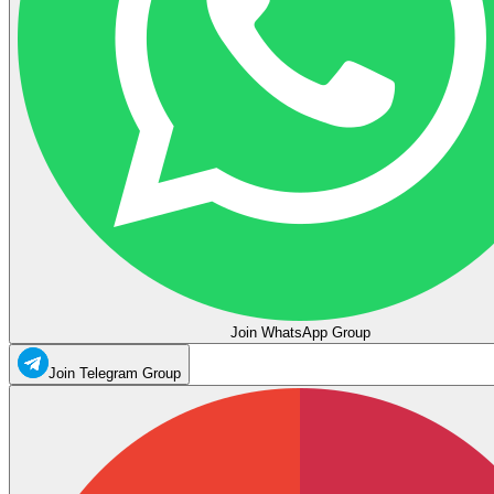
Join WhatsApp Group
Join Telegram Group