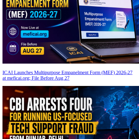
ICAI Launches Multipurpose Empanelment Form (MEF) 2026-27
at meficai.org; File Before Aug 27