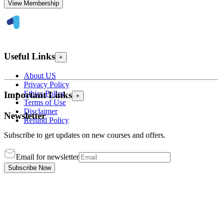
View Membership
Useful Links
+
About US
Privacy Policy
Ethics Policy
Important Links
+
Terms of Use
Disclaimer
Newsletter
Refund Policy
Subscribe to get updates on new courses and offers.
Email for newsletter
Subscribe Now