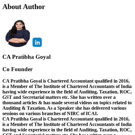
About Author
CA Pratibha Goyal
Co Founder
CA Pratibha Goyal is Chartered Accountant qualified in 2016,
is a Member of The Institute of Chartered Accountants of India
having wide experience in the field of Auditing, Taxation, ROC,
GST and Secretarial matters etc. She has written over a
thousand articles & has made several videos on topics related to
Auditing & Taxation. As a Speaker she has delivered various
sessions on various branches of NIRC of ICAI.
CA Pratibha Goyal is Chartered Accountant qualified in 2016,
is a Member of The Institute of Chartered Accountants of India
having wide experience in the field of Auditing, Taxation, ROC,