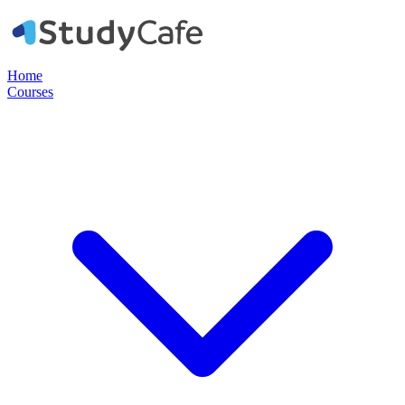
Home
Courses