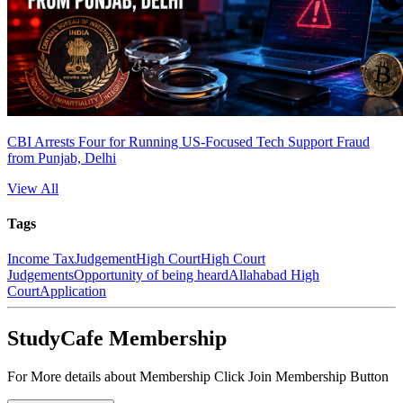
CBI Arrests Four for Running US-Focused Tech Support Fraud
from Punjab, Delhi
View All
Tags
Income Tax
Judgement
High Court
High Court
Judgements
Opportunity of being heard
Allahabad High
Court
Application
StudyCafe Membership
For More details about Membership Click Join Membership Button