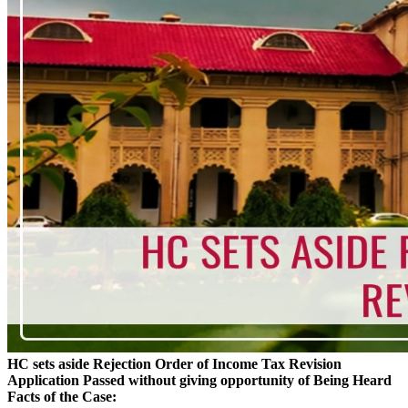
HC sets aside Rejection Order of Income Tax Revision
Application Passed without giving opportunity of Being Heard
Facts of the Case: