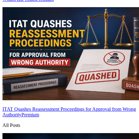
ITAT Quashes Reassessment Proceedings for Approval from Wrong
Authority
Premium
All Posts