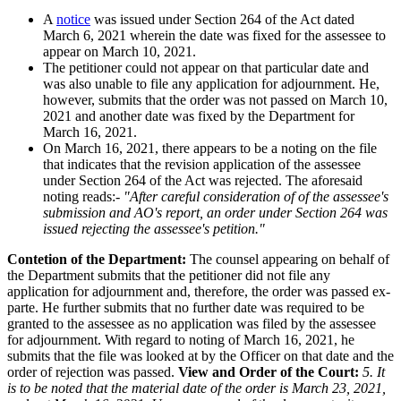
A
notice
was issued under Section 264 of the Act dated
March 6, 2021 wherein the date was fixed for the assessee to
appear on March 10, 2021.
The petitioner could not appear on that particular date and
was also unable to file any application for adjournment. He,
however, submits that the order was not passed on March 10,
2021 and another date was fixed by the Department for
March 16, 2021.
On March 16, 2021, there appears to be a noting on the file
that indicates that the revision application of the assessee
under Section 264 of the Act was rejected. The aforesaid
noting reads:-
"After careful consideration of of the assessee's
submission and AO's report, an order under Section 264 was
issued rejecting the assessee's petition."
Contetion of the Department:
The counsel appearing on behalf of
the Department submits that the petitioner did not file any
application for adjournment and, therefore, the order was passed ex-
parte. He further submits that no further date was required to be
granted to the assessee as no application was filed by the assessee
for adjournment. With regard to noting of March 16, 2021, he
submits that the file was looked at by the Officer on that date and the
order of rejection was passed.
View and Order of the Court:
5. It
is to be noted that the material date of the order is March 23, 2021,