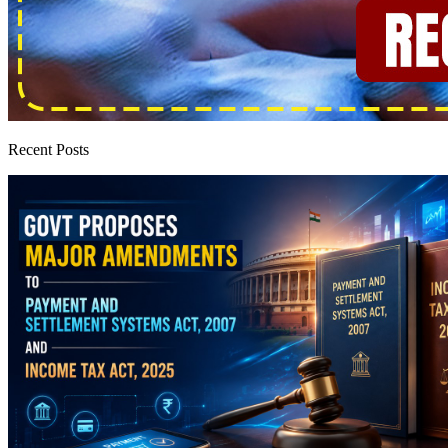
Recent Posts