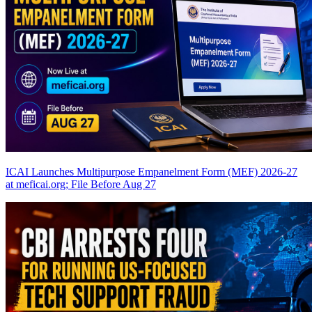
ICAI Launches Multipurpose Empanelment Form (MEF) 2026-27
at meficai.org; File Before Aug 27