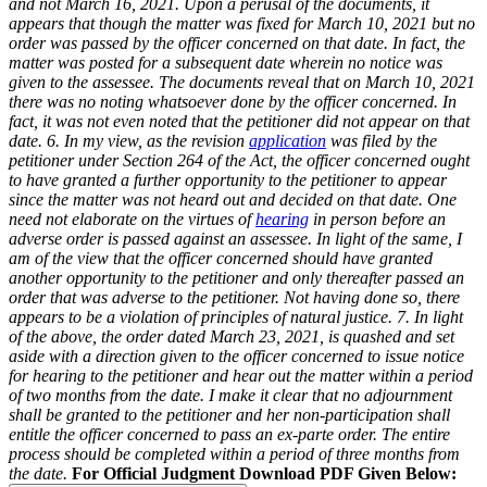
and not March 16, 2021. Upon a perusal of the documents, it
appears that though the matter was fixed for March 10, 2021 but no
order was passed by the officer concerned on that date. In fact, the
matter was posted for a subsequent date wherein no notice was
given to the assessee. The documents reveal that on March 10, 2021
there was no noting whatsoever done by the officer concerned. In
fact, it was not even noted that the petitioner did not appear on that
date.
6. In my view, as the revision
application
was filed by the
petitioner under Section 264 of the Act, the officer concerned ought
to have granted a further opportunity to the petitioner to appear
since the matter was not heard out and decided on that date. One
need not elaborate on the virtues of
hearing
in person before an
adverse order is passed against an assessee. In light of the same, I
am of the view that the officer concerned should have granted
another opportunity to the petitioner and only thereafter passed an
order that was adverse to the petitioner. Not having done so, there
appears to be a violation of principles of natural justice.
7. In light
of the above, the order dated March 23, 2021, is quashed and set
aside with a direction given to the officer concerned to issue notice
for hearing to the petitioner and hear out the matter within a period
of two months from the date. I make it clear that no adjournment
shall be granted to the petitioner and her non-participation shall
entitle the officer concerned to pass an ex-parte order. The entire
process should be completed within a period of three months from
the date.
For Official Judgment Download PDF Given Below: