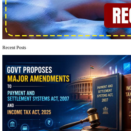
Recent Posts