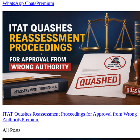
WhatsApp Chats
Premium
ITAT Quashes Reassessment Proceedings for Approval from Wrong
Authority
Premium
All Posts