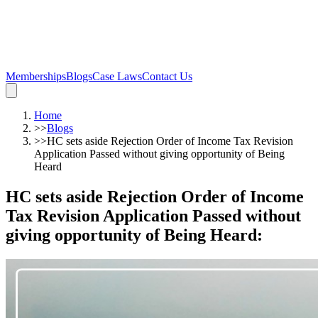
Memberships
Blogs
Case Laws
Contact Us
Home
>>
Blogs
>>
HC sets aside Rejection Order of Income Tax Revision
Application Passed without giving opportunity of Being
Heard
HC sets aside Rejection Order of Income
Tax Revision Application Passed without
giving opportunity of Being Heard
: