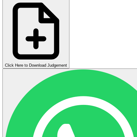
Click Here to Download Judgement