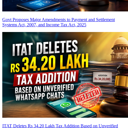
Govt Proposes Major Amendments to Payment and Settlement
Systems Act, 2007, and Income Tax Act, 2025
ITAT Deletes Rs 34.20 Lakh Tax Addition Based on Unverified