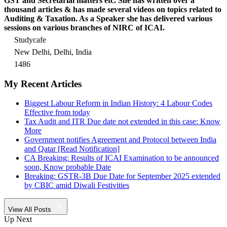
GST and Secretarial matters etc. She has written over a
thousand articles & has made several videos on topics related to
Auditing & Taxation. As a Speaker she has delivered various
sessions on various branches of NIRC of ICAI.
Studycafe
New Delhi, Delhi, India
1486
My Recent Articles
Biggest Labour Reform in Indian History: 4 Labour Codes
Effective from today
Tax Audit and ITR Due date not extended in this case: Know
More
Government notifies Agreement and Protocol between India
and Qatar [Read Notification]
CA Breaking: Results of ICAI Examination to be announced
soon, Know probable Date
Breaking: GSTR-3B Due Date for September 2025 extended
by CBIC amid Diwali Festivities
View All Posts
Up Next