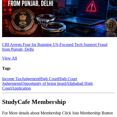
CBI Arrests Four for Running US-Focused Tech Support Fraud
from Punjab, Delhi
View All
Tags
Income Tax
Judgement
High Court
High Court
Judgements
Opportunity of being heard
Allahabad High
Court
Application
StudyCafe Membership
For More details about Membership Click Join Membership Button