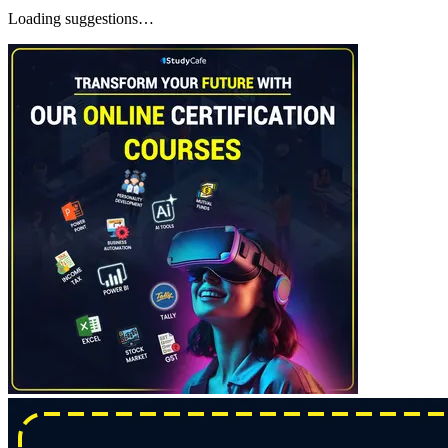
Loading suggestions…