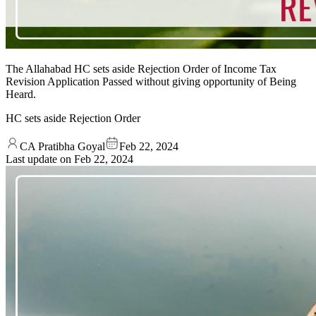
The Allahabad HC sets aside Rejection Order of Income Tax
Revision Application Passed without giving opportunity of Being
Heard.
HC sets aside Rejection Order
CA Pratibha Goyal
Feb 22, 2024
Last update on
Feb 22, 2024