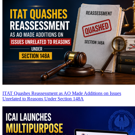
ITAT Quashes Reassessment as AO Made Additions on Issues
Unrelated to Reasons Under Section 148A