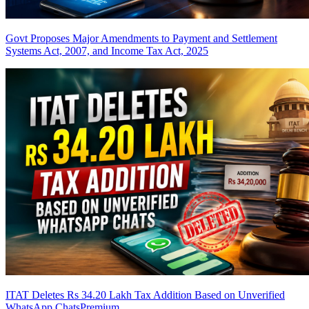
Govt Proposes Major Amendments to Payment and Settlement
Systems Act, 2007, and Income Tax Act, 2025
ITAT Deletes Rs 34.20 Lakh Tax Addition Based on Unverified
WhatsApp Chats
Premium