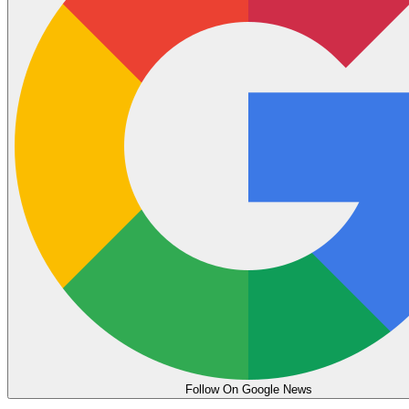
Follow On Google News