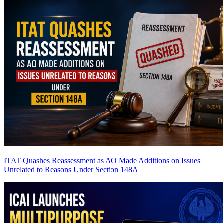
ITAT Quashes Reassessment as AO Made Additions on Issues
Unrelated to Reasons Under Section 148A