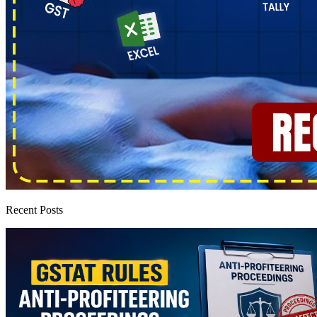
Recent Posts