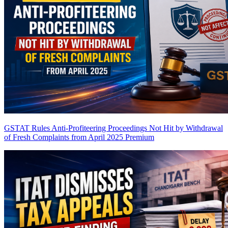
GSTAT Rules Anti-Profiteering Proceedings Not Hit by Withdrawal
of Fresh Complaints from April 2025
Premium