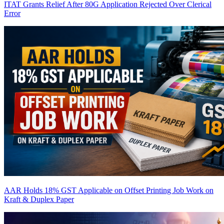
ITAT Grants Relief After 80G Application Rejected Over Clerical
Error
AAR Holds 18% GST Applicable on Offset Printing Job Work on
Kraft & Duplex Paper