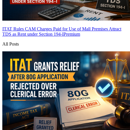
ITAT Rules CAM Charges Paid for Use of Mall Premises Attract
TDS as Rent under Section 194-I
Premium
All Posts