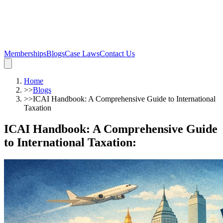
Memberships
Blogs
Case Laws
Contact Us
Home
>>
Blogs
>>
ICAI Handbook: A Comprehensive Guide to International
Taxation
ICAI Handbook: A Comprehensive Guide
to International Taxation
: