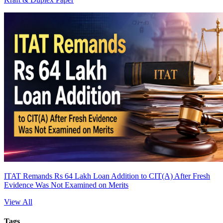
ITAT Remands Rs 64 Lakh Loan Addition to CIT(A) After Fresh
Evidence Was Not Examined on Merits
View All
Tags