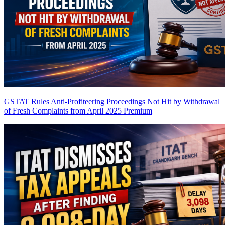
GSTAT Rules Anti-Profiteering Proceedings Not Hit by Withdrawal
of Fresh Complaints from April 2025
Premium