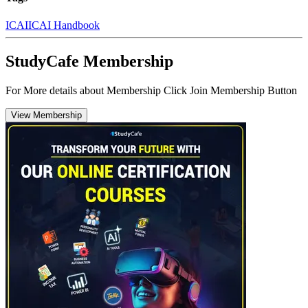
ICAI
ICAI Handbook
StudyCafe Membership
For More details about Membership Click Join Membership Button
View Membership