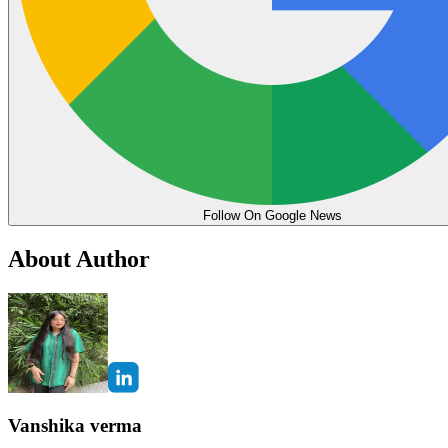
Follow On Google News
About Author
Vanshika verma