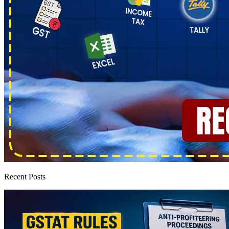
Recent Posts