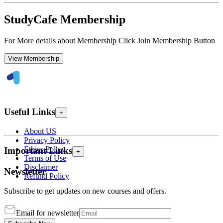
StudyCafe Membership
For More details about Membership Click Join Membership Button
View Membership
Useful Links
+
About US
Privacy Policy
Ethics Policy
Important Links
+
Terms of Use
Disclaimer
Newsletter
Refund Policy
Subscribe to get updates on new courses and offers.
Email for newsletter