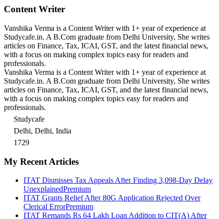
Content Writer
Vanshika Verma is a Content Writer with 1+ year of experience at
Studycafe.in. A B.Com graduate from Delhi University, She writes
articles on Finance, Tax, ICAI, GST, and the latest financial news,
with a focus on making complex topics easy for readers and
professionals.
Vanshika Verma is a Content Writer with 1+ year of experience at
Studycafe.in. A B.Com graduate from Delhi University, She writes
articles on Finance, Tax, ICAI, GST, and the latest financial news,
with a focus on making complex topics easy for readers and
professionals.
Studycafe
Delhi, Delhi, India
1729
My Recent Articles
ITAT Dismisses Tax Appeals After Finding 3,098-Day Delay
Unexplained
Premium
ITAT Grants Relief After 80G Application Rejected Over
Clerical Error
Premium
ITAT Remands Rs 64 Lakh Loan Addition to CIT(A) After