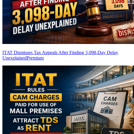
ITAT Dismisses Tax Appeals After Finding 3,098-Day Delay
Unexplained
Premium