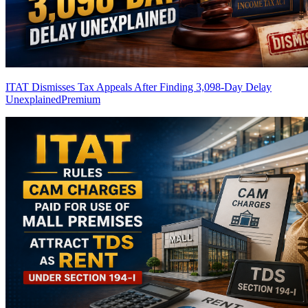
ITAT Dismisses Tax Appeals After Finding 3,098-Day Delay
Unexplained
Premium