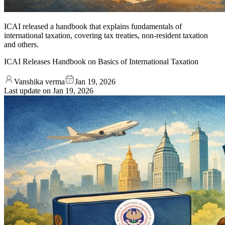
ICAI released a handbook that explains fundamentals of
international taxation, covering tax treaties, non-resident taxation
and others.
ICAI Releases Handbook on Basics of International Taxation
Vanshika verma
Jan 19, 2026
Last update on
Jan 19, 2026