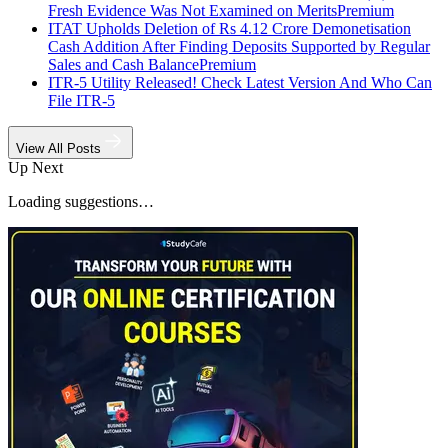
Fresh Evidence Was Not Examined on Merits
Premium
ITAT Upholds Deletion of Rs 4.12 Crore Demonetisation
Cash Addition After Finding Deposits Supported by Regular
Sales and Cash Balance
Premium
ITR-5 Utility Released! Check Latest Version And Who Can
File ITR-5
View All Posts
Up Next
Loading suggestions…