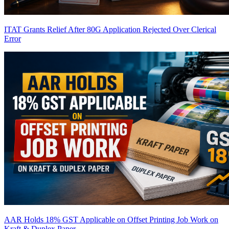
ITAT Grants Relief After 80G Application Rejected Over Clerical
Error
AAR Holds 18% GST Applicable on Offset Printing Job Work on
Kraft & Duplex Paper