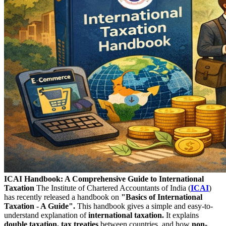
ICAI Handbook: A Comprehensive Guide to International
Taxation
The Institute of Chartered Accountants of India (
ICAI
)
has recently released a handbook on
"Basics of International
Taxation - A Guide".
This handbook gives a simple and easy-to-
understand explanation of
international taxation.
It explains
double taxation, tax treaties
between countries, and how
non-