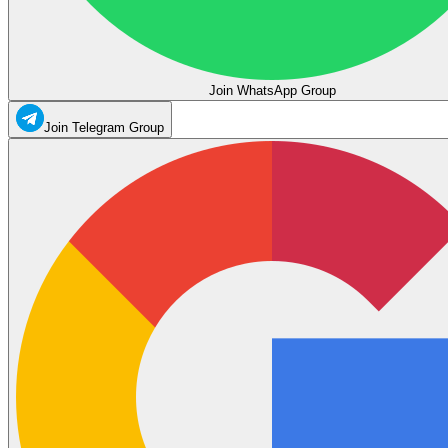
Join WhatsApp Group
Join Telegram Group