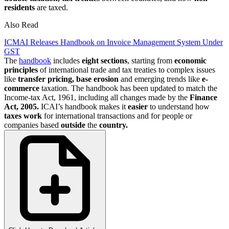
residents
are taxed.
Also Read
ICMAI Releases Handbook on Invoice Management System Under
GST
The
handbook
includes
eight
sections
, starting from
economic
principles
of international trade and tax treaties to complex issues
like
transfer pricing, base erosion
and emerging trends like
e-
commerce
taxation. The handbook has been updated to match the
Income-tax Act, 1961, including all changes made by the
Finance
Act, 2005.
ICAI’s handbook makes it
easier
to understand how
taxes work
for international transactions and for people or
companies based
outside
the
country.