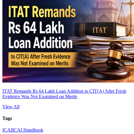
ITAT Remands Rs 64 Lakh Loan Addition to CIT(A) After Fresh
Evidence Was Not Examined on Merits
View All
Tags
ICAI
ICAI Handbook