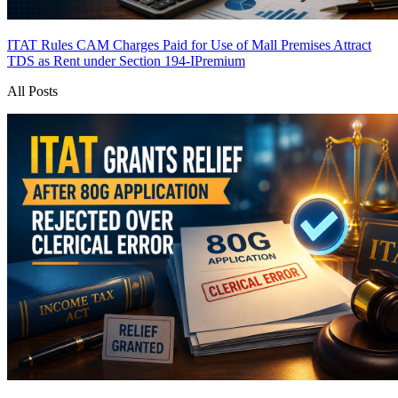
ITAT Rules CAM Charges Paid for Use of Mall Premises Attract
TDS as Rent under Section 194-I
Premium
All Posts