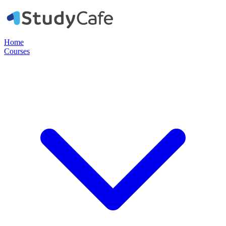
Home
Courses