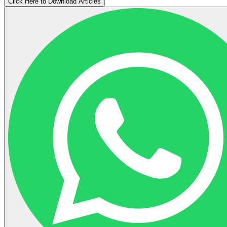
Click Here to Download Articles