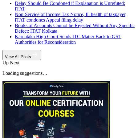
Delay Should Be Condoned if Explanation is Unrefuted:
ITAT
Non-Service of Income Tax Notice, Ill health of taxpayer,
ITAT condones Appeal filing delay
Books of Accounts Cannot be Rejected Without Any Specific
Defect: ITAT Kolkata
Karnataka High Court Sends ITC Matter Back to GST
Authorities for Reconsideration
View All Posts
Up Next
Loading suggestions…