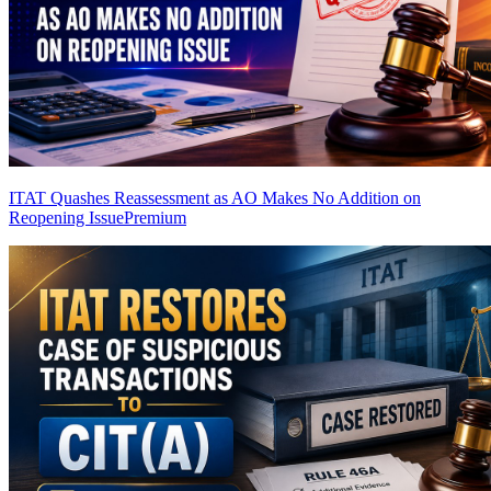
ITAT Quashes Reassessment as AO Makes No Addition on
Reopening Issue
Premium