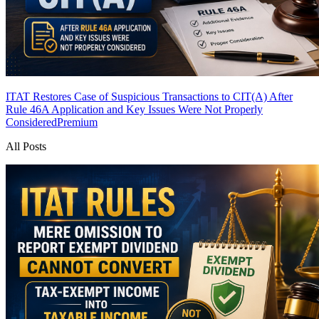
ITAT Restores Case of Suspicious Transactions to CIT(A) After
Rule 46A Application and Key Issues Were Not Properly
Considered
Premium
All Posts