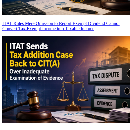
ITAT Rules Mere Omission to Report Exempt Dividend Cannot
Convert Tax-Exempt Income into Taxable Income