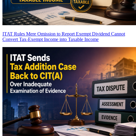
ITAT Rules Mere Omission to Report Exempt Dividend Cannot
Convert Tax-Exempt Income into Taxable Income