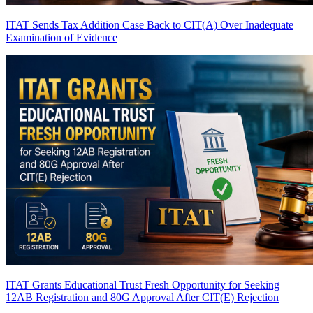
ITAT Sends Tax Addition Case Back to CIT(A) Over Inadequate
Examination of Evidence
ITAT Grants Educational Trust Fresh Opportunity for Seeking
12AB Registration and 80G Approval After CIT(E) Rejection