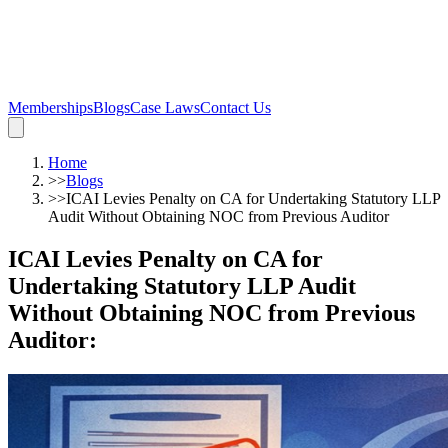
Memberships
Blogs
Case Laws
Contact Us
Home
>>
Blogs
>>
ICAI Levies Penalty on CA for Undertaking Statutory LLP
Audit Without Obtaining NOC from Previous Auditor
ICAI Levies Penalty on CA for
Undertaking Statutory LLP Audit
Without Obtaining NOC from Previous
Auditor
: