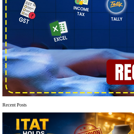
Recent Posts