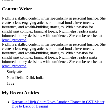
Content Writer
Nidhi is a skilled content writer specializing in personal finance. She
creates clear, engaging articles on mutual funds, investments,
insurance, and wealth-building strategies. With a passion for
simplifying complex financial topics, Nidhi helps readers make
informed money decisions with confidence. She can be reached at
[email protected]
Nidhi is a skilled content writer specializing in personal finance. She
creates clear, engaging articles on mutual funds, investments,
insurance, and wealth-building strategies. With a passion for
simplifying complex financial topics, Nidhi helps readers make
informed money decisions with confidence. She can be reached at
[email protected]
Studycafe
New Delhi, Delhi, India
1832
My Recent Articles
Karnataka High Court Gives Another Chance in GST Matter
Due to Lack of Hearing