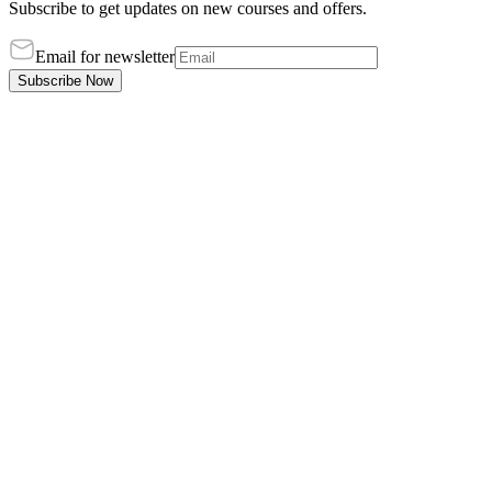
Subscribe to get updates on new courses and offers.
Email for newsletter
Subscribe Now