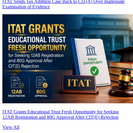
ITAT Sends Tax Addition Case Back to CIT(A) Over Inadequate
Examination of Evidence
ITAT Grants Educational Trust Fresh Opportunity for Seeking
12AB Registration and 80G Approval After CIT(E) Rejection
View All