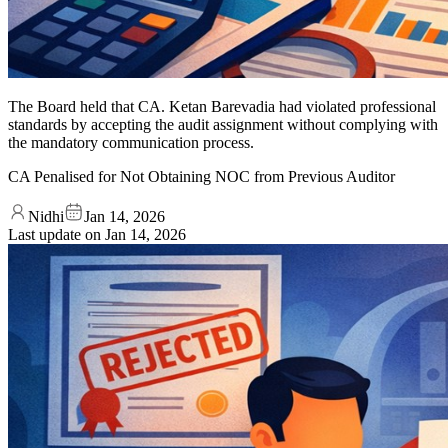
The Board held that CA. Ketan Barevadia had violated professional
standards by accepting the audit assignment without complying with
the mandatory communication process.
CA Penalised for Not Obtaining NOC from Previous Auditor
Nidhi
Jan 14, 2026
Last update on
Jan 14, 2026