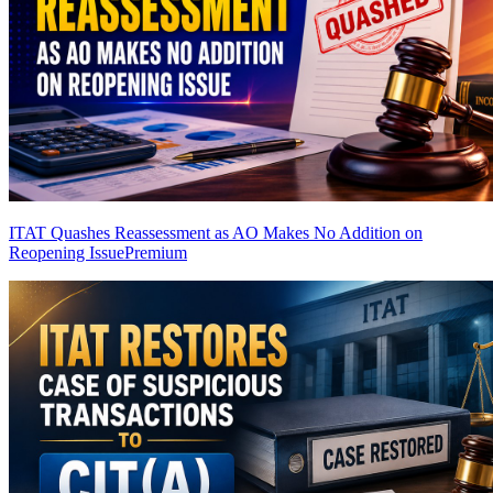
ITAT Quashes Reassessment as AO Makes No Addition on
Reopening Issue
Premium