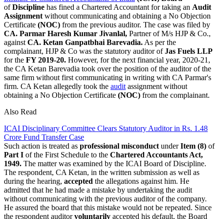
of
Discipline
has fined a Chartered Accountant for taking an
Audit
Assignment
without communicating and obtaining a No Objection
Certificate
(NOC)
from the previous auditor. The case was filed by
CA. Parmar Haresh Kumar Jivanlal,
Partner of M/s HJP & Co.,
against
CA. Ketan Ganpatbhai Barevadia.
As per the
complainant, HJP & Co was the statutory auditor of
Jas
Fuels LLP
for the
FY 2019-20.
However, for the next financial year, 2020-21,
the CA Ketan Barevadia took over the position of the auditor of the
same firm without first communicating in writing with CA Parmar's
firm. CA Ketan allegedly took the
audit
assignment without
obtaining a No Objection Certificate
(NOC)
from the complainant.
Also Read
ICAI Disciplinary Committee Clears Statutory Auditor in Rs. 1.48
Crore Fund Transfer Case
Such action is treated as
professional misconduct
under
Item (8)
of
Part I
of the First Schedule to the
Chartered Accountants Act,
1949.
The matter was examined by the ICAI Board of Discipline.
The respondent, CA Ketan, in the written submission as well as
during the hearing,
accepted
the allegations against him. He
admitted that he had made a mistake by undertaking the audit
without communicating with the previous auditor of the company.
He assured the board that this mistake would not be repeated. Since
the respondent auditor
voluntarily
accepted his default, the Board