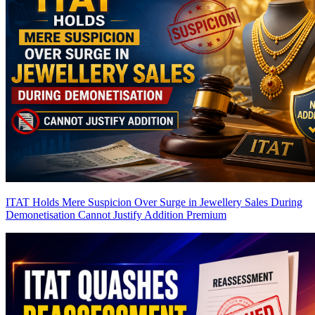
ITAT Holds Mere Suspicion Over Surge in Jewellery Sales During
Demonetisation Cannot Justify Addition
Premium