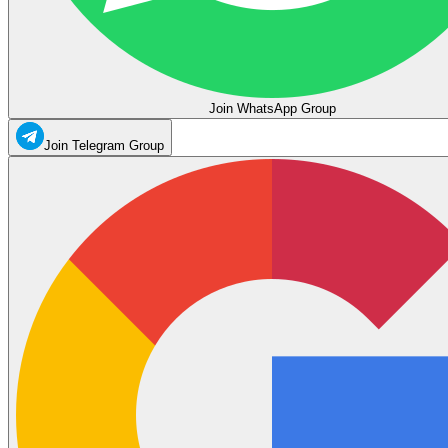
Join WhatsApp Group
Join Telegram Group