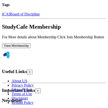
Tags
ICAI
Board of Discipline
StudyCafe Membership
For More details about Membership Click Join Membership Button
View Membership
Useful Links
+
About US
Privacy Policy
Ethics Policy
Important Links
+
Terms of Use
Disclaimer
Newsletter
Refund Policy