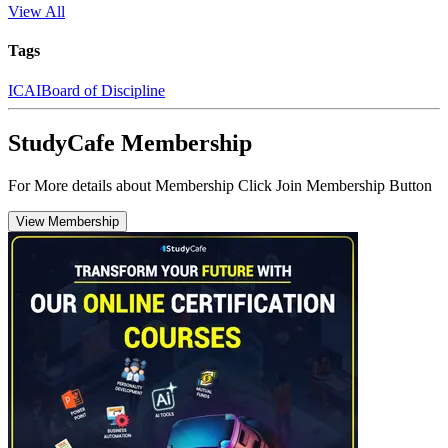
View All
Tags
ICAI
Board of Discipline
StudyCafe Membership
For More details about Membership Click Join Membership Button
View Membership