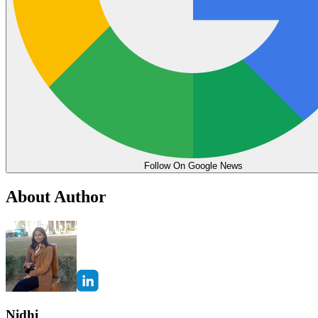
Follow On Google News
About Author
Nidhi