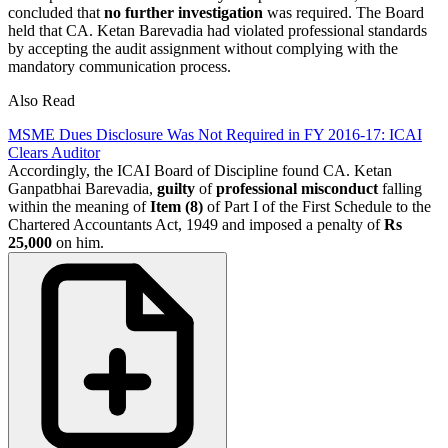
concluded that
no further investigation
was required. The Board
held that CA. Ketan Barevadia had violated professional standards
by accepting the audit assignment without complying with the
mandatory communication process.
Also Read
MSME Dues Disclosure Was Not Required in FY 2016-17: ICAI
Clears Auditor
Accordingly, the ICAI Board of Discipline found CA. Ketan
Ganpatbhai Barevadia,
guilty
of
professional misconduct
falling
within the meaning of
Item (8)
of Part I of the First Schedule to the
Chartered Accountants Act, 1949 and imposed a penalty of
Rs
25,000
on him.