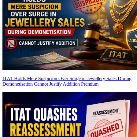
ITAT Holds Mere Suspicion Over Surge in Jewellery Sales During
Demonetisation Cannot Justify Addition
Premium