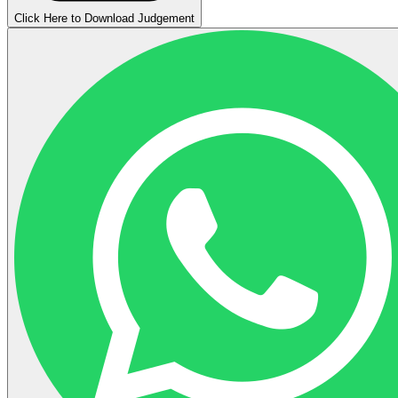
Click Here to Download Judgement