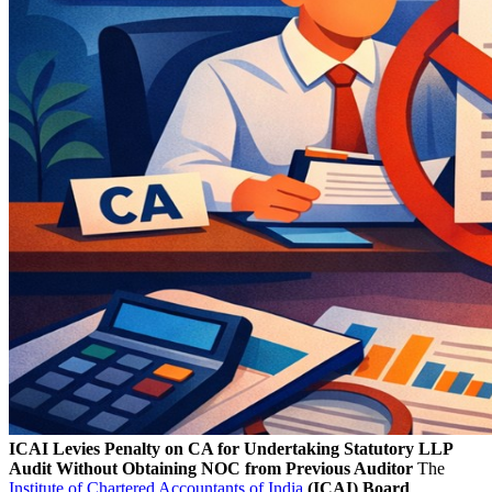
ICAI Levies Penalty on CA for Undertaking Statutory LLP
Audit Without Obtaining NOC from Previous Auditor
The
Institute of Chartered Accountants of India
(ICAI) Board