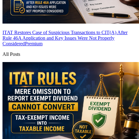
ITAT Restores Case of Suspicious Transactions to CIT(A) After
Rule 46A Application and Key Issues Were Not Properly
Considered
Premium
All Posts