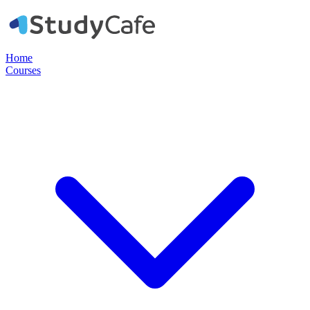
Home
Courses