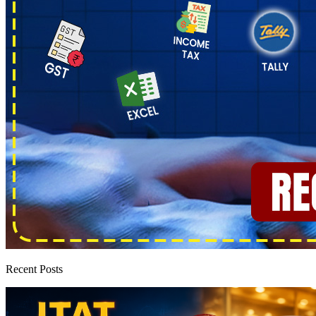
Recent Posts