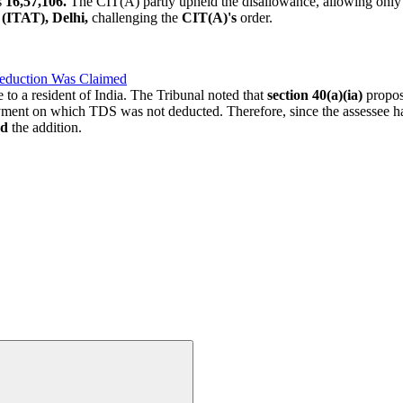
s
16,57,106.
The CIT(A) partly upheld the disallowance, allowing onl
l
(ITAT), Delhi,
challenging the
CIT(A)'s
order.
eduction Was Claimed
to a resident of India. The Tribunal noted that
section 40(a)(ia)
propos
ment on which TDS was not deducted. Therefore, since the assessee had
ed
the addition.