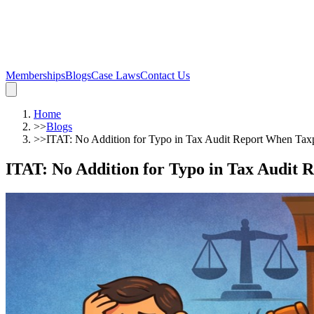
Memberships
Blogs
Case Laws
Contact Us
Home
>>
Blogs
>>
ITAT: No Addition for Typo in Tax Audit Report When Ta
ITAT: No Addition for Typo in Tax Audit