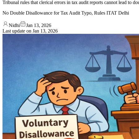
Tribunal rules that clerical errors in tax audit reports cannot lead to
No Double Disallowance for Tax Audit Typo, Rules ITAT Delhi
Nidhi
Jan 13, 2026
Last update on
Jan 13, 2026