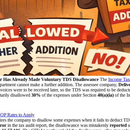
er Has Already Made Voluntary TDS Disallowance
The
Income Tax 
partment cannot make a further addition. The assessee company,
Deliv
invoices were to be received later, so the TDS was required to be deduct
arily disallowed
30%
of the expenses under Section
40(a)(ia)
of the I
OP Rates to Apply
ires the company to disallow some expenses when it fails to deduct TDS
rror
in the tax audit report, the disallowance was mistakenly
reported
u