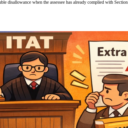
 double disallowance when the assessee has already complied with Section