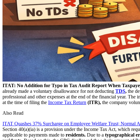
ITAT: No Addition for Typo in Tax Audit Report When Taxpay
already made a voluntary disallowance for not deducting
TDS
,
the de
professional and other expenses at the end of the financial year. The 
at the time of filing the
Income Tax Return
(ITR),
the company volunt
Also Read
ITAT Quashes 37% Surcharge on Employee Welfare Trust; Normal A
Section 40(a)(ia) is a provision under the Income Tax Act, which requ
applicable to payments made to
residents.
Due to a
typographical e