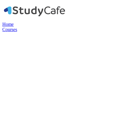
Home
Courses