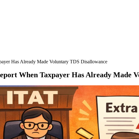
xpayer Has Already Made Voluntary TDS Disallowance
 Report When Taxpayer Has Already Made V