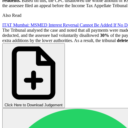
residents.
Based on this, the CPC disallowed the whole amount of R
the assessee filed an appeal before the Income Tax Appellate Tribuna
Also Read
ITAT Mumbai: MSMED Interest Reversal Cannot Be Added If No D
The Tribunal analysed the case and noted that all payments were made 
deducted, and the assessee had voluntarily disallowed
30%
of the pay
extra additions by the lower authorities. As a result, the tribunal
delet
Click Here to Download Judgement