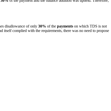
y
30%
of the payment and the balance addition was upheld. Therefore,
es disallowance of only
30%
of the
payments
on which TDS is not
 itself complied with the requirements, there was no need to propose