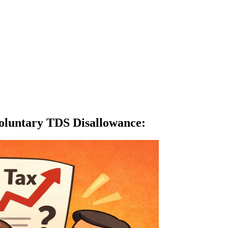
oluntary TDS Disallowance
: