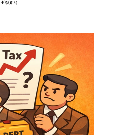
 40(a)(ia)