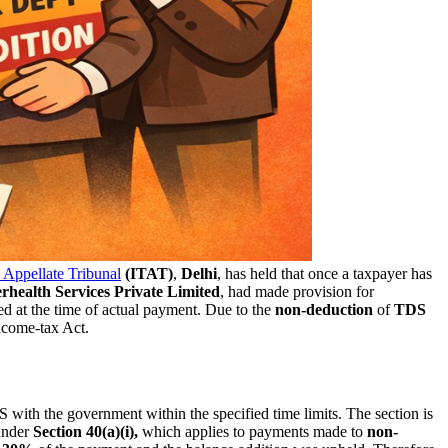
Appellate Tribunal
(ITAT)
,
Delhi
, has held that once a taxpayer has
erhealth Services Private Limited
, had made provision for
ed at the time of actual payment. Due to the
non-deduction
of
TDS
ncome-tax Act.
 with the government within the specified time limits. The section is
nder
Section 40(a)(i),
which applies to payments made to
non-