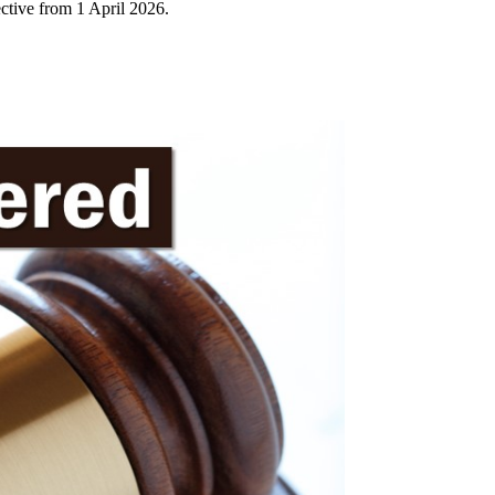
tive from 1 April 2026.