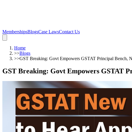
Memberships
Blogs
Case Laws
Contact Us
Home
>>
Blogs
>>
GST Breaking: Govt Empowers GSTAT Principal Bench, Ne
GST Breaking: Govt Empowers GSTAT Prin