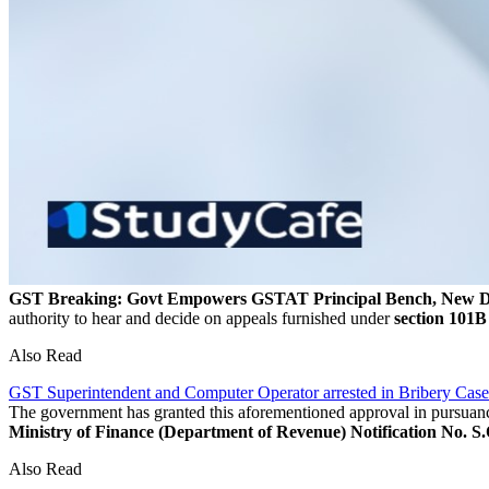
GST Breaking: Govt Empowers GSTAT Principal Bench, New Del
authority to hear and decide on appeals furnished under
section 101B
Also Read
GST Superintendent and Computer Operator arrested in Bribery Case
The government has granted this aforementioned approval in pursuanc
Ministry of Finance (Department of Revenue) Notification No. S.
Also Read