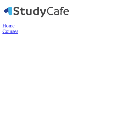
Home
Courses