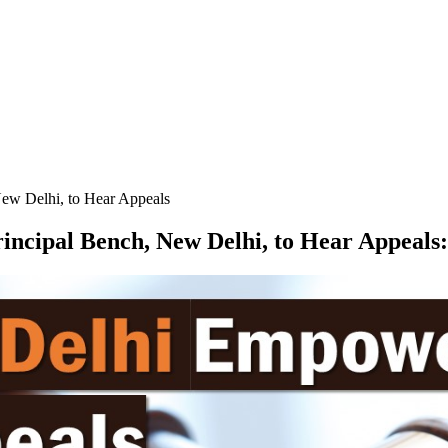
w Delhi, to Hear Appeals
cipal Bench, New Delhi, to Hear Appeals
: