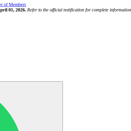
ter of Members
ril 01, 2026.
Refer to the official notification for complete information