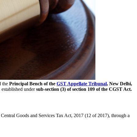
d the
Principal Bench of the
GST Appellate Tribunal
, New Delhi,
 established under
sub-section (3) of section 109 of the CGST Act.
 Central Goods and Services Tax Act, 2017 (12 of 2017), through a