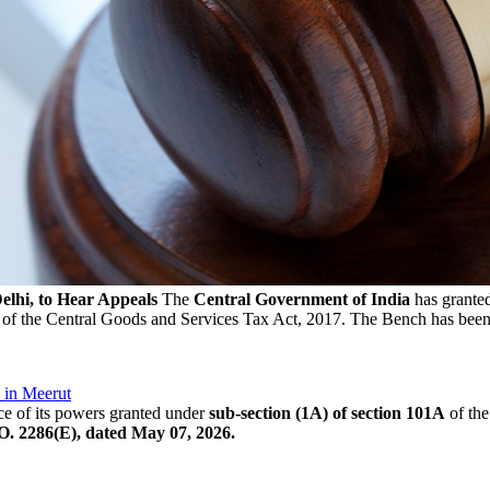
hi, to Hear Appeals
The
Central Government of India
has grante
of the Central Goods and Services Tax Act, 2017. The Bench has been
 in Meerut
e of its powers granted under
sub-section (1A) of section 101A
of the
O. 2286(E), dated May 07, 2026.