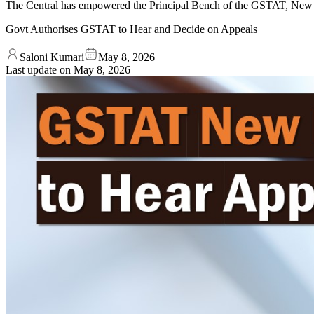
The Central has empowered the Principal Bench of the GSTAT, New D
Govt Authorises GSTAT to Hear and Decide on Appeals
Saloni Kumari
May 8, 2026
Last update on
May 8, 2026