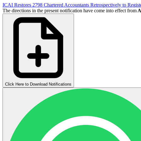
ICAI Restores 2798 Chartered Accountants Retrospectively to Regis
The directions in the present notification have come into effect from
Ap
Click Here to Download Notifications