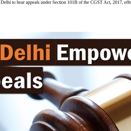
elhi to hear appeals under Section 101B of the CGST Act, 2017, effec