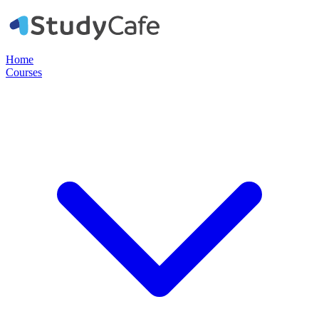
Home
Courses