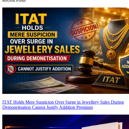
Recent Posts
ITAT Holds Mere Suspicion Over Surge in Jewellery Sales During
Demonetisation Cannot Justify Addition
Premium