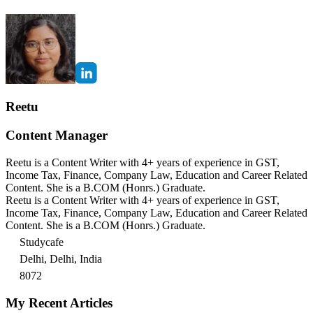
Reetu
Content Manager
Reetu is a Content Writer with 4+ years of experience in GST,
Income Tax, Finance, Company Law, Education and Career Related
Content. She is a B.COM (Honrs.) Graduate.
Reetu is a Content Writer with 4+ years of experience in GST,
Income Tax, Finance, Company Law, Education and Career Related
Content. She is a B.COM (Honrs.) Graduate.
Studycafe
Delhi, Delhi, India
8072
My Recent Articles