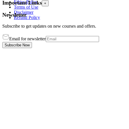
Ethics Policy
Important Links
+
Terms of Use
Disclaimer
Newsletter
Refund Policy
Subscribe to get updates on new courses and offers.
Email for newsletter
Subscribe Now