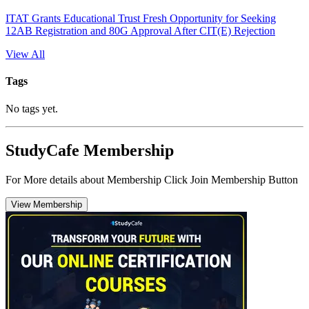
ITAT Grants Educational Trust Fresh Opportunity for Seeking
12AB Registration and 80G Approval After CIT(E) Rejection
View All
Tags
No tags yet.
StudyCafe Membership
For More details about Membership Click Join Membership Button
View Membership