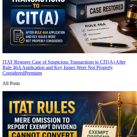
ITAT Restores Case of Suspicious Transactions to CIT(A) After
Rule 46A Application and Key Issues Were Not Properly
Considered
Premium
All Posts