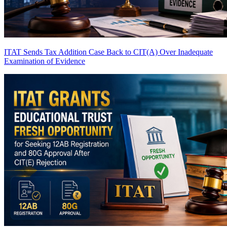
ITAT Sends Tax Addition Case Back to CIT(A) Over Inadequate
Examination of Evidence