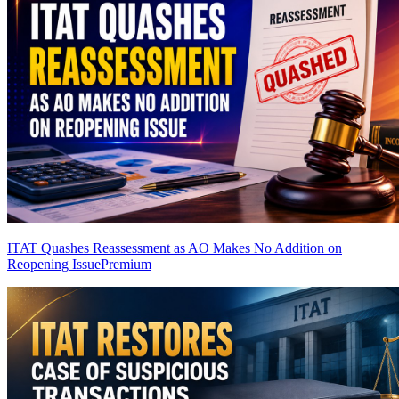
ITAT Quashes Reassessment as AO Makes No Addition on
Reopening Issue
Premium