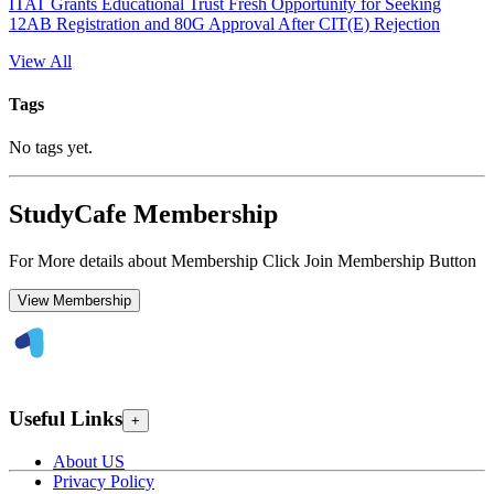
ITAT Grants Educational Trust Fresh Opportunity for Seeking
12AB Registration and 80G Approval After CIT(E) Rejection
View All
Tags
No tags yet.
StudyCafe Membership
For More details about Membership Click Join Membership Button
View Membership
Useful Links
+
About US
Privacy Policy