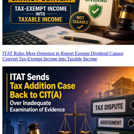
ITAT Rules Mere Omission to Report Exempt Dividend Cannot
Convert Tax-Exempt Income into Taxable Income