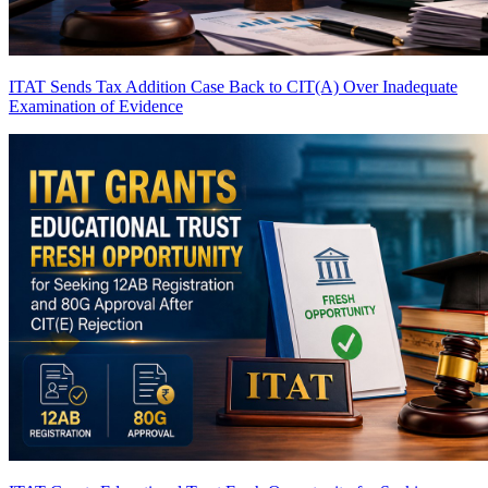
ITAT Sends Tax Addition Case Back to CIT(A) Over Inadequate
Examination of Evidence