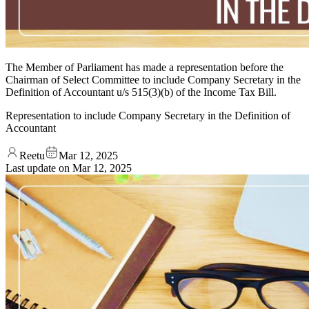
The Member of Parliament has made a representation before the
Chairman of Select Committee to include Company Secretary in the
Definition of Accountant u/s 515(3)(b) of the Income Tax Bill.
Representation to include Company Secretary in the Definition of
Accountant
Reetu
Mar 12, 2025
Last update on
Mar 12, 2025