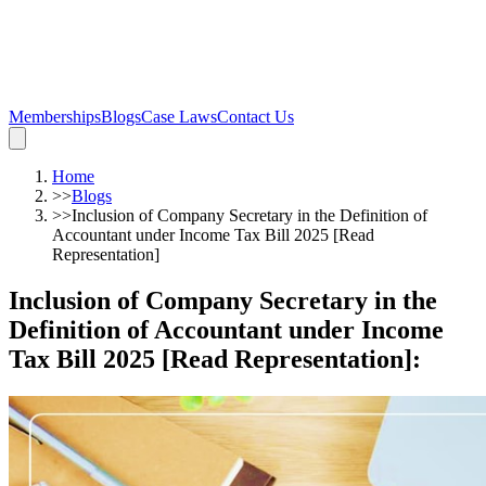
Memberships
Blogs
Case Laws
Contact Us
Home
>>
Blogs
>>
Inclusion of Company Secretary in the Definition of
Accountant under Income Tax Bill 2025 [Read
Representation]
Inclusion of Company Secretary in the
Definition of Accountant under Income
Tax Bill 2025 [Read Representation]
: