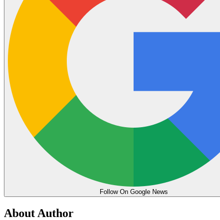
Follow On Google News
About Author