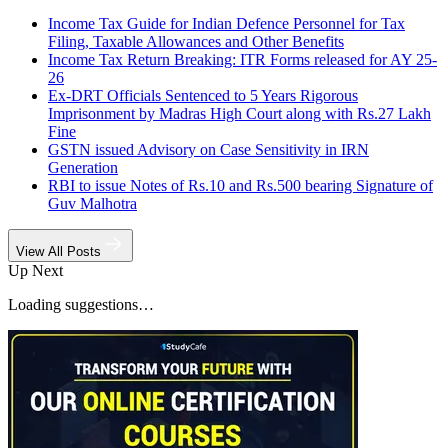
Income Tax Guide for Indian Defence Personnel for Tax
Filing, Taxable Allowances and Other Benefits
Income Tax Return Breaking: ITR Forms released for AY 25-
26
Ex-DRT Officials Sentenced to 5 Years Rigorous
Imprisonment by Madras High Court along with Rs.27 Lakh
Fine
GSTN issued Advisory on Case Sensitivity in IRN
Generation
RBI to issue Notes of Rs.10 and Rs.500 bearing Signature of
Guv Malhotra
View All Posts
Up Next
Loading suggestions…