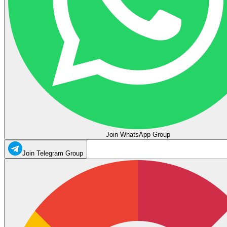
Join WhatsApp Group
Join Telegram Group