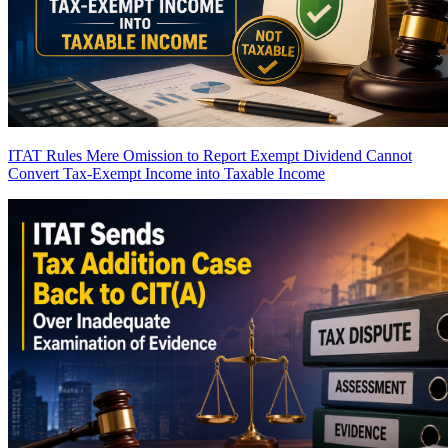
ITAT Rules Mere Omission to Report Exempt Dividend Cannot
Convert Tax-Exempt Income into Taxable Income