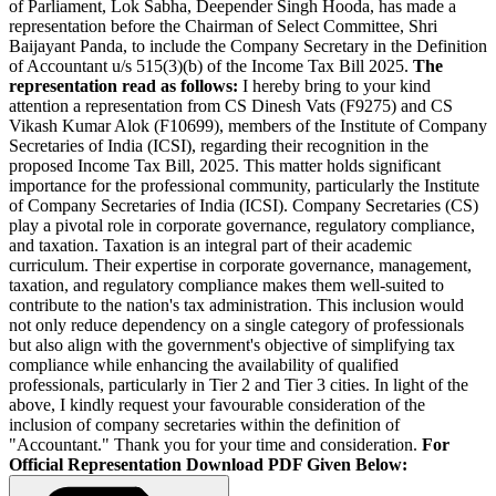
of Parliament, Lok Sabha, Deepender Singh Hooda, has made a
representation before the Chairman of Select Committee, Shri
Baijayant Panda, to include the Company Secretary in the Definition
of Accountant u/s 515(3)(b) of the Income Tax Bill 2025.
The
representation read as follows:
I hereby bring to your kind
attention a representation from CS Dinesh Vats (F9275) and CS
Vikash Kumar Alok (F10699), members of the Institute of Company
Secretaries of India (ICSI), regarding their recognition in the
proposed Income Tax Bill, 2025. This matter holds significant
importance for the professional community, particularly the Institute
of Company Secretaries of India (ICSI). Company Secretaries (CS)
play a pivotal role in corporate governance, regulatory compliance,
and taxation. Taxation is an integral part of their academic
curriculum. Their expertise in corporate governance, management,
taxation, and regulatory compliance makes them well-suited to
contribute to the nation's tax administration. This inclusion would
not only reduce dependency on a single category of professionals
but also align with the government's objective of simplifying tax
compliance while enhancing the availability of qualified
professionals, particularly in Tier 2 and Tier 3 cities. In light of the
above, I kindly request your favourable consideration of the
inclusion of company secretaries within the definition of
"Accountant." Thank you for your time and consideration.
For
Official Representation Download PDF Given Below: