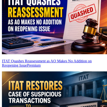
ITAT Quashes Reassessment as AO Makes No Addition on
Reopening Issue
Premium