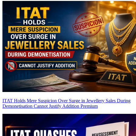
ITAT Holds Mere Suspicion Over Surge in Jewellery Sales During
Demonetisation Cannot Justify Addition
Premium