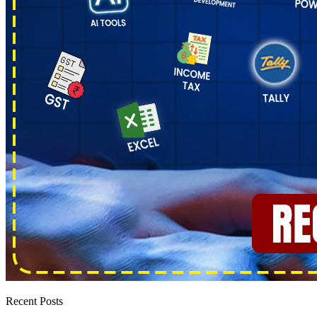
Recent Posts