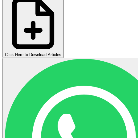
Click Here to Download Articles