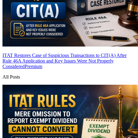
ITAT Restores Case of Suspicious Transactions to CIT(A) After
Rule 46A Application and Key Issues Were Not Properly
Considered
Premium
All Posts