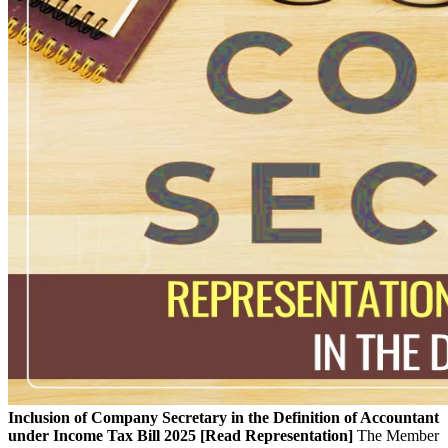
Inclusion of Company Secretary in the Definition of Accountant
under Income Tax Bill 2025 [Read Representation]
The Member