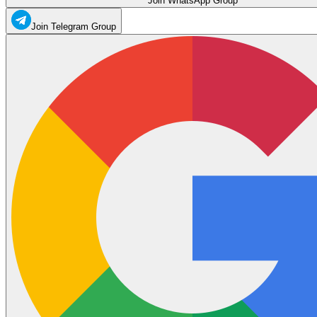
Join WhatsApp Group
Join Telegram Group