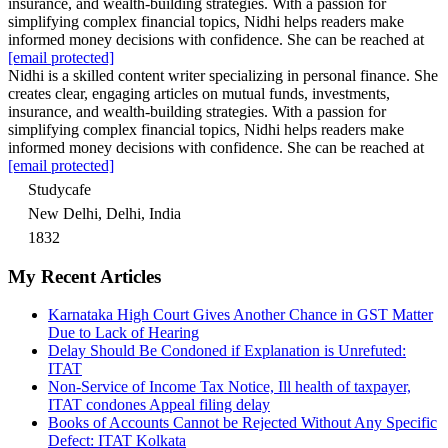
insurance, and wealth-building strategies. With a passion for
simplifying complex financial topics, Nidhi helps readers make
informed money decisions with confidence. She can be reached at
[email protected]
Nidhi is a skilled content writer specializing in personal finance. She
creates clear, engaging articles on mutual funds, investments,
insurance, and wealth-building strategies. With a passion for
simplifying complex financial topics, Nidhi helps readers make
informed money decisions with confidence. She can be reached at
[email protected]
Studycafe
New Delhi, Delhi, India
1832
My Recent Articles
Karnataka High Court Gives Another Chance in GST Matter
Due to Lack of Hearing
Delay Should Be Condoned if Explanation is Unrefuted:
ITAT
Non-Service of Income Tax Notice, Ill health of taxpayer,
ITAT condones Appeal filing delay
Books of Accounts Cannot be Rejected Without Any Specific
Defect: ITAT Kolkata