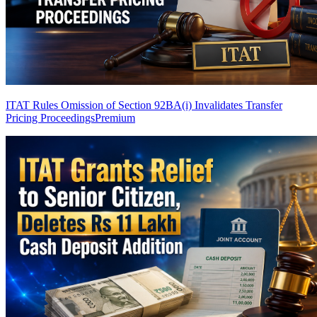
ITAT Rules Omission of Section 92BA(i) Invalidates Transfer
Pricing Proceedings
Premium