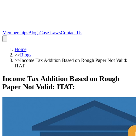
Memberships
Blogs
Case Laws
Contact Us
Home
>>
Blogs
>>
Income Tax Addition Based on Rough Paper Not Valid:
ITAT
Income Tax Addition Based on Rough
Paper Not Valid: ITAT
: