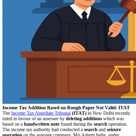
Income Tax Addition Based on Rough Paper Not Valid: ITAT
The
Income Tax Appellate Tribunal
(ITAT)
in New Delhi recently
ruled in favour of an assessee by
deleting additions
which was
based on a
handwritten note
found during the
search
operation.
The income tax authority had conducted a
search
and
seizure
operation
on the assessee company, M/s Adrem India, under