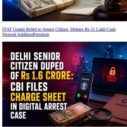
ITAT Grants Relief to Senior Citizen, Deletes Rs 11 Lakh Cash
Deposit Addition
Premium