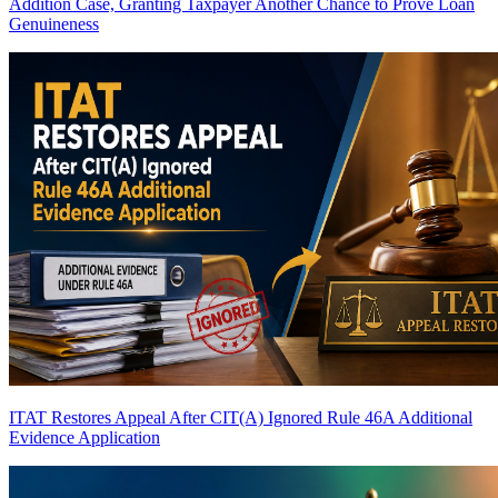
Addition Case, Granting Taxpayer Another Chance to Prove Loan
Genuineness
ITAT Restores Appeal After CIT(A) Ignored Rule 46A Additional
Evidence Application