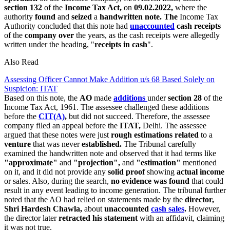
section 132
of the
Income Tax Act,
on
09.02.2022,
where the
authority
found
and
seized
a
handwritten note. The
Income Tax
Authority concluded that this note had
unaccounted
cash receipts
of the
company over
the years, as the cash receipts were allegedly
written under the heading, "
receipts in cash
".
Also Read
Assessing Officer Cannot Make Addition u/s 68 Based Solely on
Suspicion: ITAT
Based on this note, the
AO
made
additions
under
section 28
of the
Income Tax Act, 1961. The assessee challenged these additions
before the
CIT(A)
,
but did not succeed. Therefore, the assessee
company filed an appeal before the
ITAT,
Delhi. The assessee
argued that these notes were just
rough estimations related
to a
venture
that was never
established.
The Tribunal carefully
examined the handwritten note and observed that it had terms like
"approximate"
and
"projection",
and
"estimation"
mentioned
on it, and it did not provide any
solid proof
showing
actual income
or sales. Also, during the search,
no evidence was found
that could
result in any event leading to income generation. The tribunal further
noted that the AO had relied on statements made by the
director,
Shri Hardesh Chawla,
about
unaccounted
cash sales
.
However,
the director later
retracted his statement
with an affidavit, claiming
it was not true.