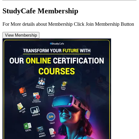
StudyCafe Membership
For More details about Membership Click Join Membership Button
View Membership