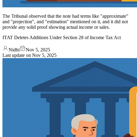
The Tribunal observed that the note had terms like "approximate"
and "projection", and "estimation" mentioned on it, and it did not
provide any solid proof showing actual income or sales.
ITAT Deletes Additions Under Section 28 of Income Tax Act
Nidhi
Nov 5, 2025
Last update on
Nov 5, 2025