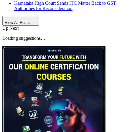
Karnataka High Court Sends ITC Matter Back to GST
Authorities for Reconsideration
View All Posts
Up Next
Loading suggestions…