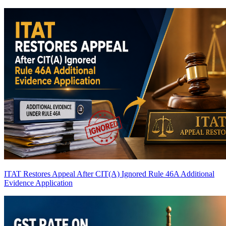
ITAT Restores Appeal After CIT(A) Ignored Rule 46A Additional
Evidence Application