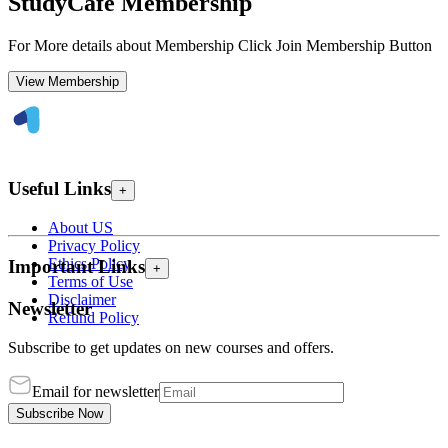
StudyCafe Membership
For More details about Membership Click Join Membership Button
View Membership
Useful Links
+
About US
Privacy Policy
Ethics Policy
Important Links
+
Terms of Use
Disclaimer
Newsletter
Refund Policy
Subscribe to get updates on new courses and offers.
Email for newsletter
Subscribe Now