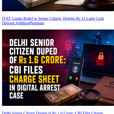
ITAT Grants Relief to Senior Citizen, Deletes Rs 11 Lakh Cash
Deposit Addition
Premium
Delhi Senior Citizen Duped of Rs 1.6 Crore: CBI Files Charge