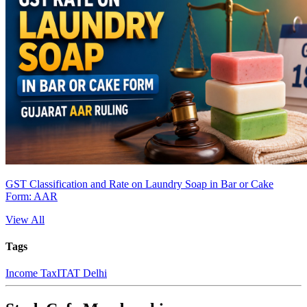
GST Classification and Rate on Laundry Soap in Bar or Cake
Form: AAR
View All
Tags
Income Tax
ITAT Delhi