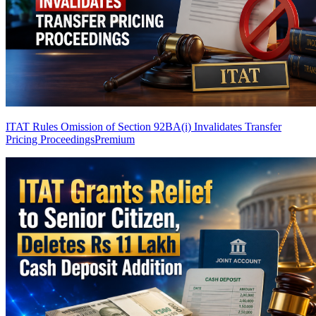
ITAT Rules Omission of Section 92BA(i) Invalidates Transfer
Pricing Proceedings
Premium