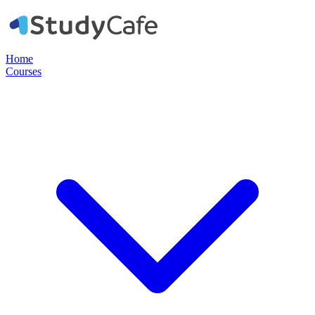
Home
Courses