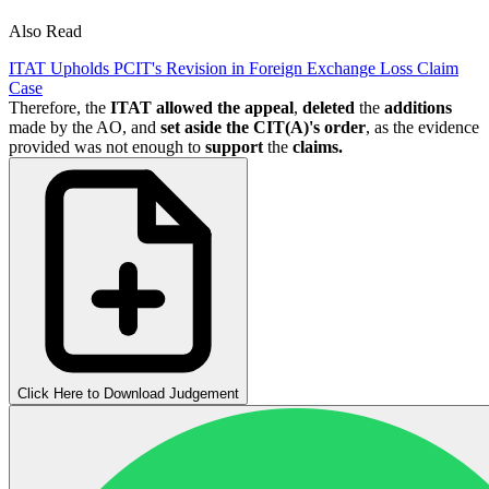
Also Read
ITAT Upholds PCIT's Revision in Foreign Exchange Loss Claim
Case
Therefore, the
ITAT allowed the appeal
,
deleted
the
additions
made by the AO, and
set aside the CIT(A)'s order
, as the evidence
provided was not enough to
support
the
claims.
Click Here to Download Judgement