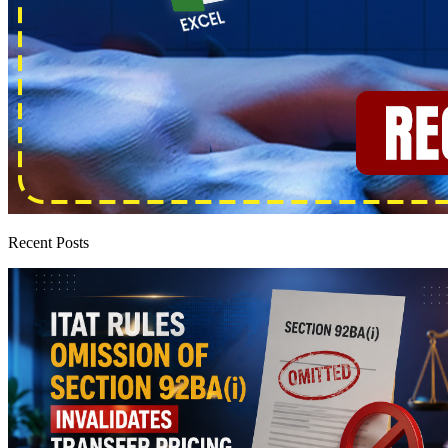
Recent Posts