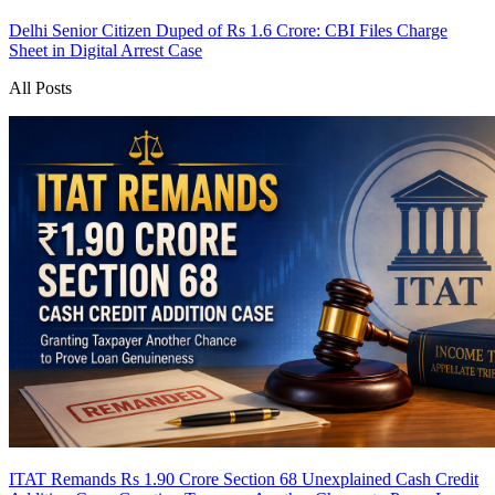
Delhi Senior Citizen Duped of Rs 1.6 Crore: CBI Files Charge
Sheet in Digital Arrest Case
All Posts
ITAT Remands Rs 1.90 Crore Section 68 Unexplained Cash Credit