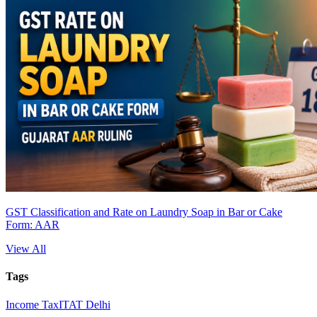
GST Classification and Rate on Laundry Soap in Bar or Cake
Form: AAR
View All
Tags
Income Tax
ITAT Delhi