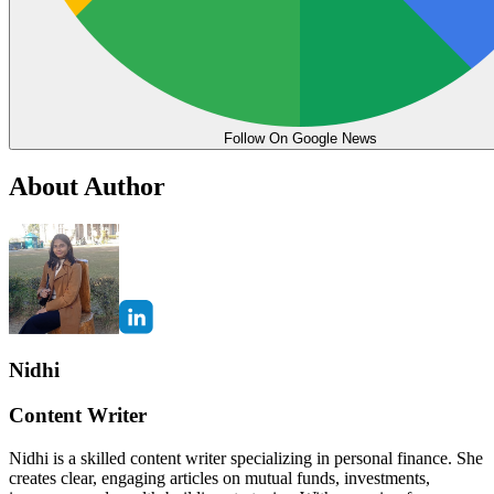
Follow On Google News
About Author
Nidhi
Content Writer
Nidhi is a skilled content writer specializing in personal finance. She
creates clear, engaging articles on mutual funds, investments,