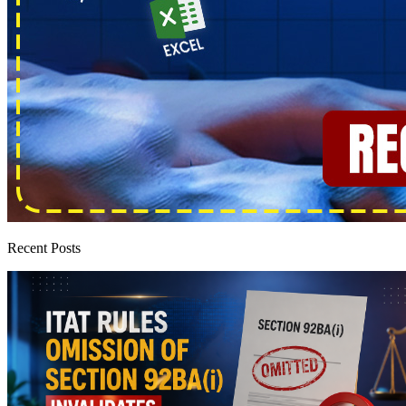
Recent Posts