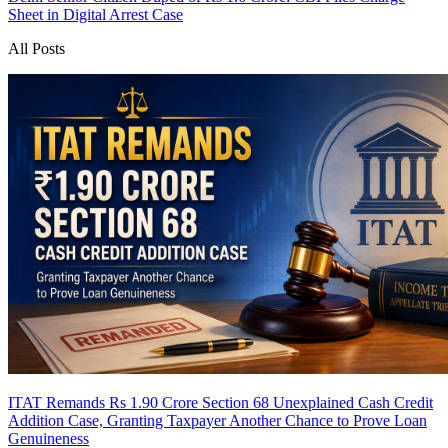
Sheet in Digital Arrest Case
All Posts
ITAT Remands Rs 1.90 Crore Section 68 Unexplained Cash Credit
Addition Case, Granting Taxpayer Another Chance to Prove Loan
Genuineness