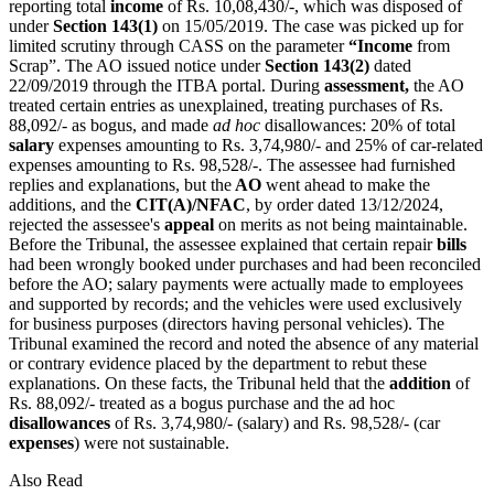
reporting total
income
of Rs. 10,08,430/-, which was disposed of
under
Section 143(1)
on 15/05/2019. The case was picked up for
limited scrutiny through CASS on the parameter
“Income
from
Scrap”. The AO issued notice under
Section 143(2)
dated
22/09/2019 through the ITBA portal. During
assessment,
the AO
treated certain entries as unexplained, treating purchases of Rs.
88,092/- as bogus, and made
ad hoc
disallowances: 20% of total
salary
expenses amounting to Rs. 3,74,980/- and 25% of car-related
expenses amounting to Rs. 98,528/-. The assessee had furnished
replies and explanations, but the
AO
went ahead to make the
additions, and the
CIT(A)/NFAC
, by order dated 13/12/2024,
rejected the assessee's
appeal
on merits as not being maintainable.
Before the Tribunal, the assessee explained that certain repair
bills
had been wrongly booked under purchases and had been reconciled
before the AO; salary payments were actually made to employees
and supported by records; and the vehicles were used exclusively
for business purposes (directors having personal vehicles). The
Tribunal examined the record and noted the absence of any material
or contrary evidence placed by the department to rebut these
explanations. On these facts, the Tribunal held that the
addition
of
Rs. 88,092/- treated as a bogus purchase and the ad hoc
disallowances
of Rs. 3,74,980/- (salary) and Rs. 98,528/- (car
expenses
) were not sustainable.
Also Read