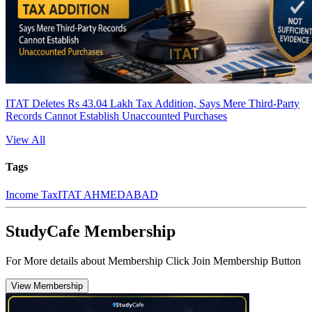
ITAT Deletes Rs 43.04 Lakh Tax Addition, Says Mere Third-Party
Records Cannot Establish Unaccounted Purchases
View All
Tags
Income Tax
ITAT AHMEDABAD
StudyCafe Membership
For More details about Membership Click Join Membership Button
View Membership