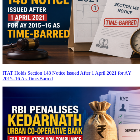
ITAT Holds Section 148 Notice Issued After 1 April 2021 for AY
2015–16 As Time-Barred