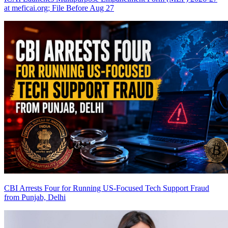
at meficai.org; File Before Aug 27
CBI Arrests Four for Running US-Focused Tech Support Fraud
from Punjab, Delhi