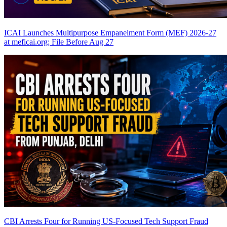
ICAI Launches Multipurpose Empanelment Form (MEF) 2026-27
at meficai.org; File Before Aug 27
CBI Arrests Four for Running US-Focused Tech Support Fraud