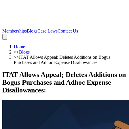
Memberships
Blogs
Case Laws
Contact Us
Home
>>
Blogs
>>
ITAT Allows Appeal; Deletes Additions on Bogus
Purchases and Adhoc Expense Disallowances
ITAT Allows Appeal; Deletes Additions on
Bogus Purchases and Adhoc Expense
Disallowances
: