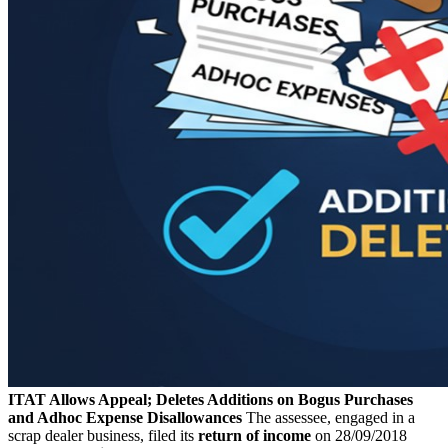
ITAT Allows Appeal; Deletes Additions on Bogus Purchases
and Adhoc Expense Disallowances
The assessee, engaged in a
scrap dealer business, filed its
return of income
on 28/09/2018