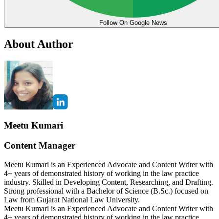
Follow On Google News
About Author
Meetu Kumari
Content Manager
Meetu Kumari is an Experienced Advocate and Content Writer with
4+ years of demonstrated history of working in the law practice
industry. Skilled in Developing Content, Researching, and Drafting.
Strong professional with a Bachelor of Science (B.Sc.) focused on
Law from Gujarat National Law University.
Meetu Kumari is an Experienced Advocate and Content Writer with
4+ years of demonstrated history of working in the law practice