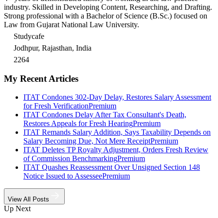
industry. Skilled in Developing Content, Researching, and Drafting.
Strong professional with a Bachelor of Science (B.Sc.) focused on
Law from Gujarat National Law University.
Studycafe
Jodhpur, Rajasthan, India
2264
My Recent Articles
ITAT Condones 302-Day Delay, Restores Salary Assessment
for Fresh Verification
Premium
ITAT Condones Delay After Tax Consultant's Death,
Restores Appeals for Fresh Hearing
Premium
ITAT Remands Salary Addition, Says Taxability Depends on
Salary Becoming Due, Not Mere Receipt
Premium
ITAT Deletes TP Royalty Adjustment, Orders Fresh Review
of Commission Benchmarking
Premium
ITAT Quashes Reassessment Over Unsigned Section 148
Notice Issued to Assessee
Premium
View All Posts
Up Next