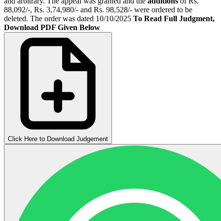
and arbitrary. The appeal was granted and the
additions
of Rs.
88,092/-, Rs. 3,74,980/- and Rs. 98,528/- were ordered to be
deleted. The order was dated 10/10/2025
To Read Full Judgment,
Download PDF Given Below
Click Here to Download Judgement