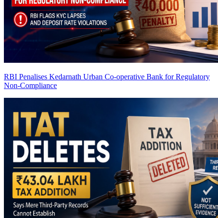
RBI Penalises Kedarnath Urban Co-operative Bank for Regulatory
Non-Compliance