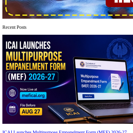
Recent Posts
ICAI Launches Multipurpose Empanelment Form (MEF) 2026-27