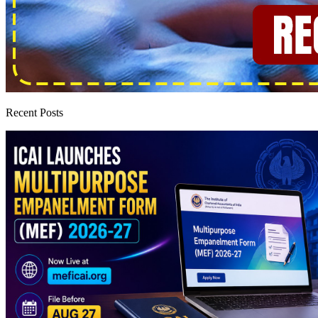
Recent Posts