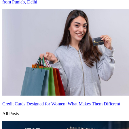
from Punjab, Delhi
Credit Cards Designed for Women: What Makes Them Different
All Posts