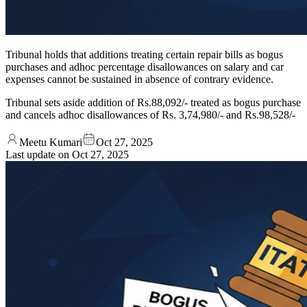
Tribunal holds that additions treating certain repair bills as bogus
purchases and adhoc percentage disallowances on salary and car
expenses cannot be sustained in absence of contrary evidence.
Tribunal sets aside addition of Rs.88,092/- treated as bogus purchase
and cancels adhoc disallowances of Rs. 3,74,980/- and Rs.98,528/-
Meetu Kumari
Oct 27, 2025
Last update on
Oct 27, 2025