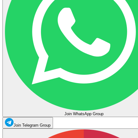
Join WhatsApp Group
Join Telegram Group