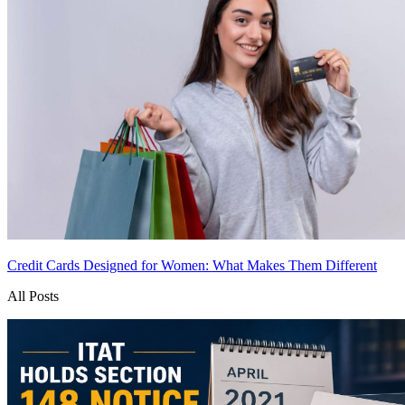
Credit Cards Designed for Women: What Makes Them Different
All Posts