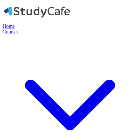
Home
Courses