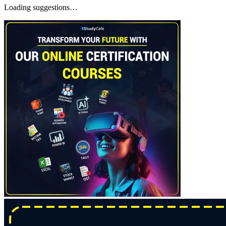
Loading suggestions…