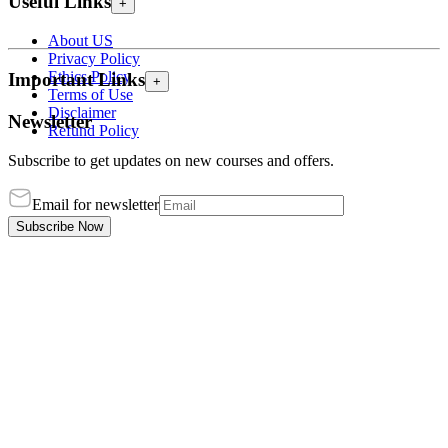
Useful Links
+
About US
Privacy Policy
Ethics Policy
Important Links
+
Terms of Use
Disclaimer
Newsletter
Refund Policy
Subscribe to get updates on new courses and offers.
Email for newsletter
Subscribe Now