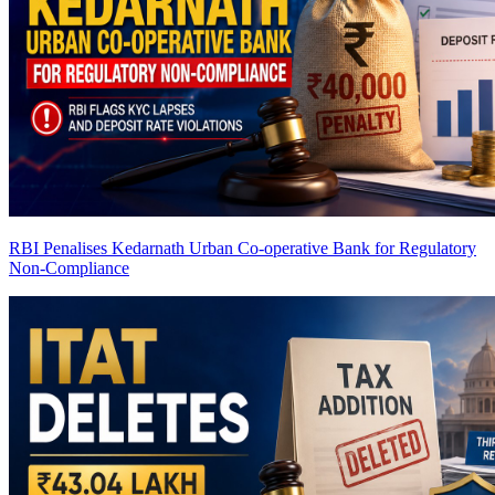
RBI Penalises Kedarnath Urban Co-operative Bank for Regulatory
Non-Compliance