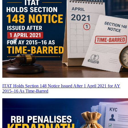
ITAT Holds Section 148 Notice Issued After 1 April 2021 for AY
2015–16 As Time-Barred