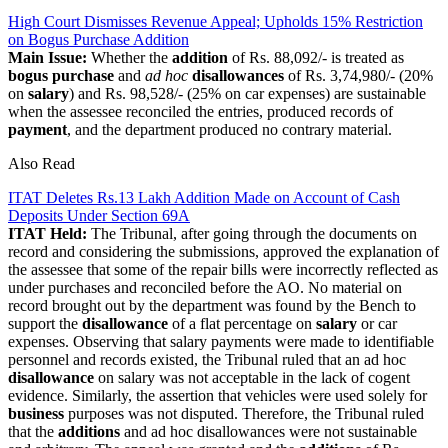
High Court Dismisses Revenue Appeal; Upholds 15% Restriction
on Bogus Purchase Addition
Main Issue:
Whether the
addition
of Rs. 88,092/- is treated as
bogus purchase
and
ad hoc
disallowances
of Rs. 3,74,980/- (20%
on
salary
) and Rs. 98,528/- (25% on car expenses) are sustainable
when the assessee reconciled the entries, produced records of
payment
, and the department produced no contrary material.
Also Read
ITAT Deletes Rs.13 Lakh Addition Made on Account of Cash
Deposits Under Section 69A
ITAT Held:
The Tribunal, after going through the documents on
record and considering the submissions, approved the explanation of
the assessee that some of the repair bills were incorrectly reflected as
under purchases and reconciled before the AO. No material on
record brought out by the department was found by the Bench to
support the
disallowance
of a flat percentage on
salary
or car
expenses. Observing that salary payments were made to identifiable
personnel and records existed, the Tribunal ruled that an ad hoc
disallowance
on salary was not acceptable in the lack of cogent
evidence.
Similarly, the assertion that vehicles were used solely for
business
purposes was not disputed.
Therefore, the Tribunal ruled
that the
additions
and ad hoc disallowances were not sustainable