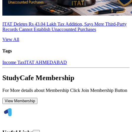
ITAT Deletes Rs 43.04 Lakh Tax Addition, Says Mere Third-Party
Records Cannot Establish Unaccounted Purchases
View All
Tags
Income Tax
ITAT AHMEDABAD
StudyCafe Membership
For More details about Membership Click Join Membership Button
View Membership