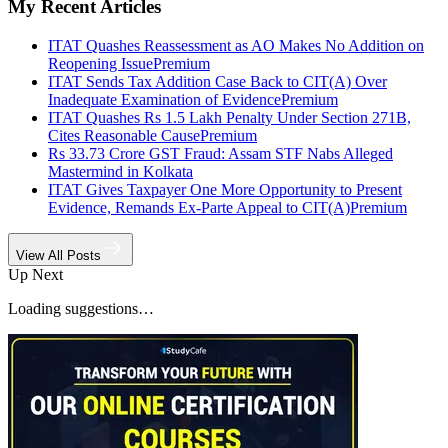
My Recent Articles
ITAT Quashes Reassessment as AO Makes No Addition on
Reopening Issue
Premium
ITAT Sends Tax Addition Case Back to CIT(A) Over
Inadequate Examination of Evidence
Premium
ITAT Quashes Rs 1.5 Lakh Penalty Under Section 271B,
Cites Reasonable Cause
Premium
Rs 33.73 Crore GST Fraud: Assam STF Nabs Alleged
Mastermind in Kolkata
ITAT Gives Taxpayer One More Opportunity to Present
Evidence, Remands Ex-Parte Appeal to CIT(A)
Premium
View All Posts
Up Next
Loading suggestions…