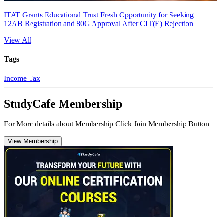
ITAT Grants Educational Trust Fresh Opportunity for Seeking
12AB Registration and 80G Approval After CIT(E) Rejection
View All
Tags
Income Tax
StudyCafe Membership
For More details about Membership Click Join Membership Button
View Membership