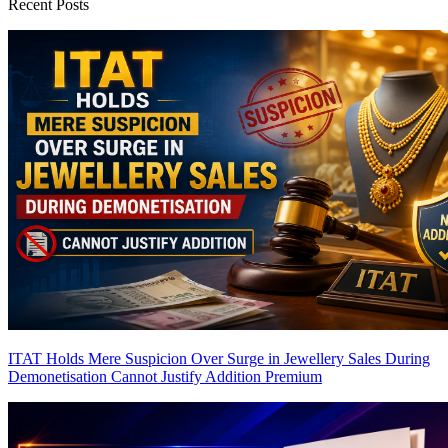
Recent Posts
ITAT Holds Mere Suspicion Over Surge in Jewellery Sales During
Demonetisation Cannot Justify Addition
Premium