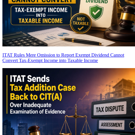
ITAT Rules Mere Omission to Report Exempt Dividend Cannot
Convert Tax-Exempt Income into Taxable Income