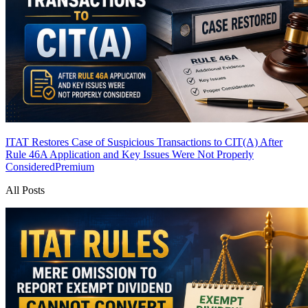
ITAT Restores Case of Suspicious Transactions to CIT(A) After
Rule 46A Application and Key Issues Were Not Properly
Considered
Premium
All Posts