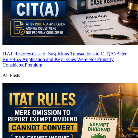
ITAT Restores Case of Suspicious Transactions to CIT(A) After
Rule 46A Application and Key Issues Were Not Properly
Considered
Premium
All Posts