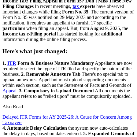
Income Tax: Filing Appeal in Form 35? Don't Miss These New
Filing Changes
In recent meetings,
tax
experts
have observed
important changes while filing
Form No. 35
. The current version of
Form No. 35 was notified on 29 May 2023 and according to the
notification, it requires an appellant to furnish 17 specific
particulars
when filing an appeal. But, from August 9, 2025, the
Income tax e-Filing portal
has started looking for
additional
information during the online filing process.
Here's what just changed:
1.
ITR
Form & Business Nature Mandatory
Appellants are now
required to select the type of ITR filed and specify the nature of the
business.
2. Removable Annexure Tab
There's no special tab to
upload annexures. Appellant must upload supporting documents
within each section, such as the Statement of Facts and Grounds of
Appeal
.
3. Compulsory to Upload Document
All documents the
appellant refers to as "relied upon" must be compulsorily uploaded.
Also Read
Delayed ITR Forms for AY 2025-26: A Cause for Concern Among
Taxpayers
4. Automatic Delay Calculation
the system now auto-calculates
the delay in days, based on dates entered.
5. Expanded Grounds of