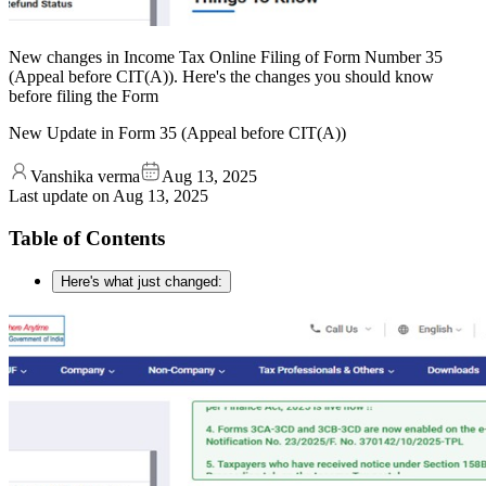
New changes in Income Tax Online Filing of Form Number 35
(Appeal before CIT(A)). Here's the changes you should know
before filing the Form
New Update in Form 35 (Appeal before CIT(A))
Vanshika verma
Aug 13, 2025
Last update on
Aug 13, 2025
Table of Contents
Here's what just changed: