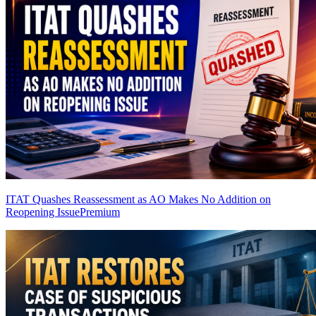
ITAT Quashes Reassessment as AO Makes No Addition on
Reopening Issue
Premium