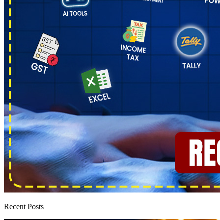
Recent Posts