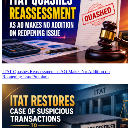
ITAT Quashes Reassessment as AO Makes No Addition on
Reopening Issue
Premium