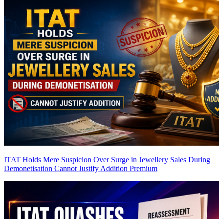
ITAT Holds Mere Suspicion Over Surge in Jewellery Sales During
Demonetisation Cannot Justify Addition
Premium