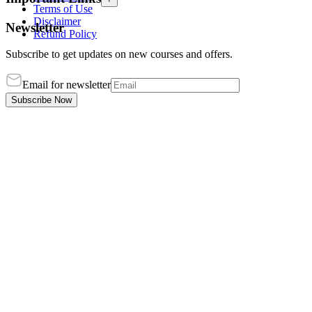
Terms of Use
Disclaimer
Newsletter
Refund Policy
Subscribe to get updates on new courses and offers.
Email for newsletter
Subscribe Now