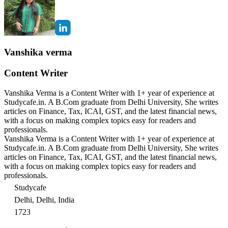
Vanshika verma
Content Writer
Vanshika Verma is a Content Writer with 1+ year of experience at
Studycafe.in. A B.Com graduate from Delhi University, She writes
articles on Finance, Tax, ICAI, GST, and the latest financial news,
with a focus on making complex topics easy for readers and
professionals.
Vanshika Verma is a Content Writer with 1+ year of experience at
Studycafe.in. A B.Com graduate from Delhi University, She writes
articles on Finance, Tax, ICAI, GST, and the latest financial news,
with a focus on making complex topics easy for readers and
professionals.
Studycafe
Delhi, Delhi, India
1723