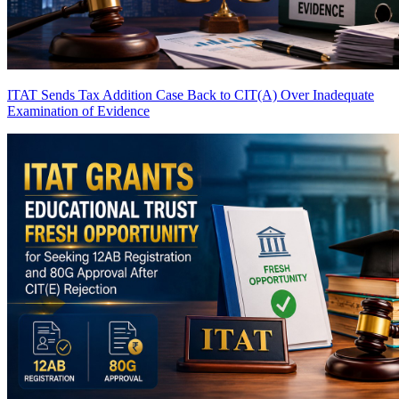
ITAT Sends Tax Addition Case Back to CIT(A) Over Inadequate
Examination of Evidence