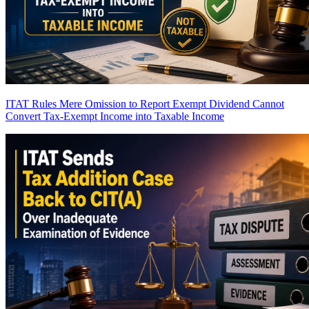
ITAT Rules Mere Omission to Report Exempt Dividend Cannot
Convert Tax-Exempt Income into Taxable Income