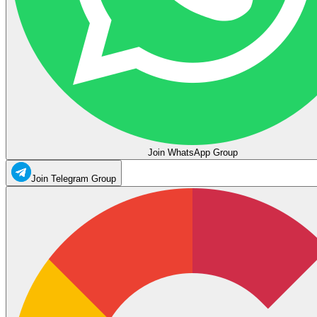
Join WhatsApp Group
Join Telegram Group