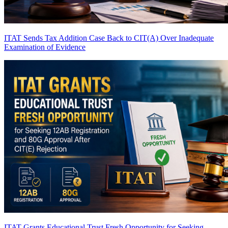
ITAT Sends Tax Addition Case Back to CIT(A) Over Inadequate
Examination of Evidence
ITAT Grants Educational Trust Fresh Opportunity for Seeking