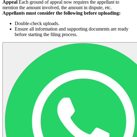
Appeal
Each ground of appeal now requires the appellant to
mention the amount involved, the amount in dispute, etc.
Appellants must consider the following before uploading:
Double-check uploads.
Ensure all information and supporting documents are ready
before starting the filing process.