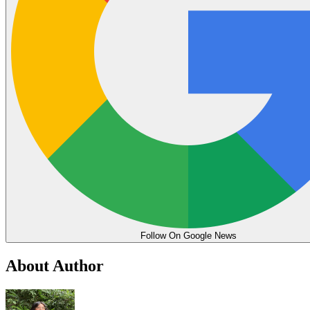
Follow On Google News
About Author