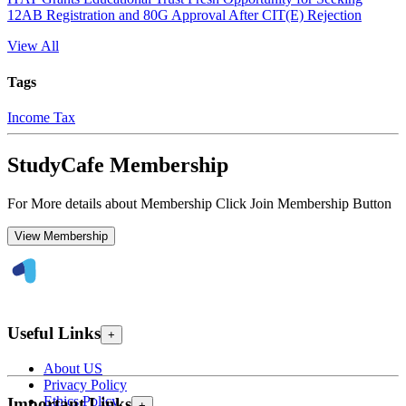
12AB Registration and 80G Approval After CIT(E) Rejection
View All
Tags
Income Tax
StudyCafe Membership
For More details about Membership Click Join Membership Button
View Membership
Useful Links
+
About US
Privacy Policy
Ethics Policy
Important Links
+