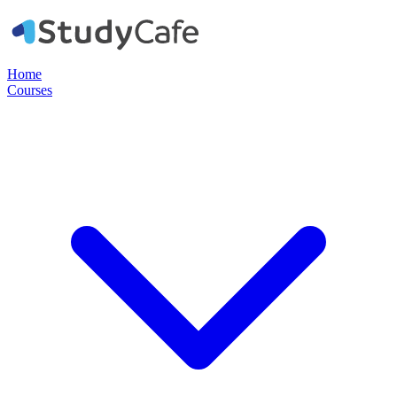
Home
Courses