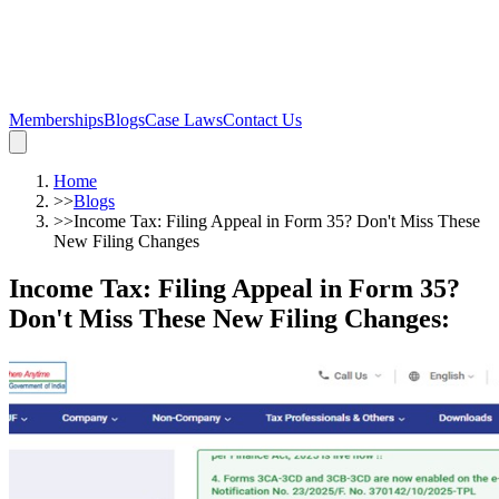
Memberships
Blogs
Case Laws
Contact Us
Home
>>
Blogs
>>
Income Tax: Filing Appeal in Form 35? Don't Miss These
New Filing Changes
Income Tax: Filing Appeal in Form 35?
Don't Miss These New Filing Changes
: