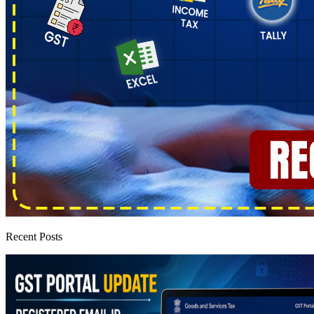
Recent Posts