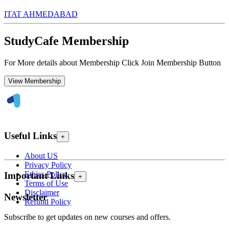
ITAT AHMEDABAD
StudyCafe Membership
For More details about Membership Click Join Membership Button
View Membership
Useful Links
+
About US
Privacy Policy
Ethics Policy
Important Links
+
Terms of Use
Disclaimer
Newsletter
Refund Policy
Subscribe to get updates on new courses and offers.