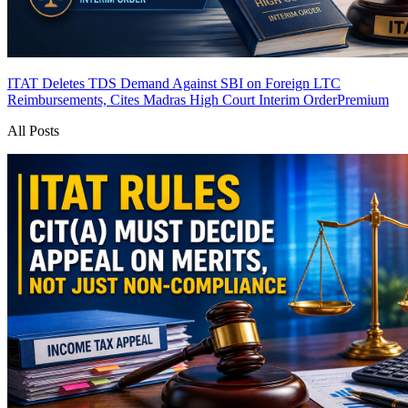
ITAT Deletes TDS Demand Against SBI on Foreign LTC
Reimbursements, Cites Madras High Court Interim Order
Premium
All Posts