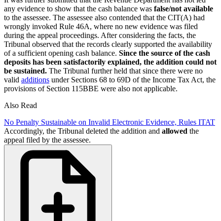
any evidence to show that the cash balance was
false/not available
to the assessee. The assessee also contended that the CIT(A) had
wrongly invoked Rule 46A, where no new evidence was filed
during the appeal proceedings. After considering the facts, the
Tribunal observed that the records clearly supported the availability
of a sufficient opening cash balance.
Since the source of the cash
deposits has been satisfactorily explained, the addition could not
be sustained.
The Tribunal further held that since there were no
valid
additions
under Sections 68 to 69D of the Income Tax Act, the
provisions of Section 115BBE were also not applicable.
Also Read
No Penalty Sustainable on Invalid Electronic Evidence, Rules ITAT
Accordingly, the Tribunal deleted the addition and
allowed
the
appeal filed by the assessee.