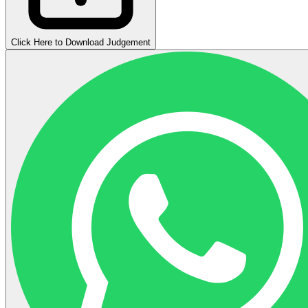
Click Here to Download Judgement