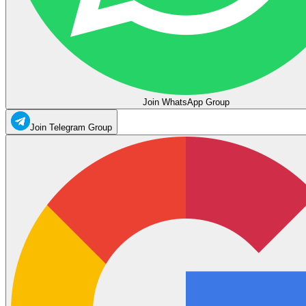
Join WhatsApp Group
Join Telegram Group