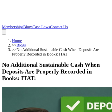
Memberships
Blogs
Case Laws
Contact Us
Home
>>
Blogs
>>
No Additional Sustainable Cash When Deposits Are
Properly Recorded in Books: ITAT
No Additional Sustainable Cash When
Deposits Are Properly Recorded in
Books: ITAT
: