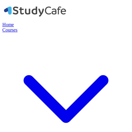
Home
Courses