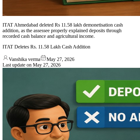
ITAT Ahmedabad deleted Rs 11.58 lakh demonetisation cash
addition, as the assessee properly explained deposits through
recorded cash balance and agricultural income.
ITAT Deletes Rs. 11.58 Lakh Cash Addition
Vanshika verma
May 27, 2026
Last update on
May 27, 2026