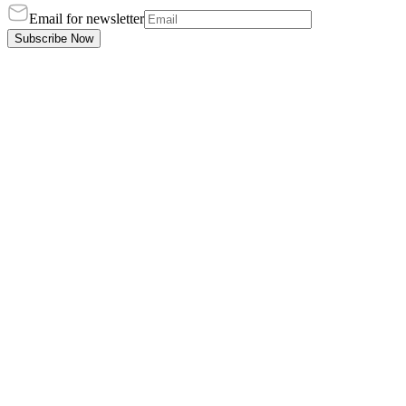
Email for newsletter
Subscribe Now