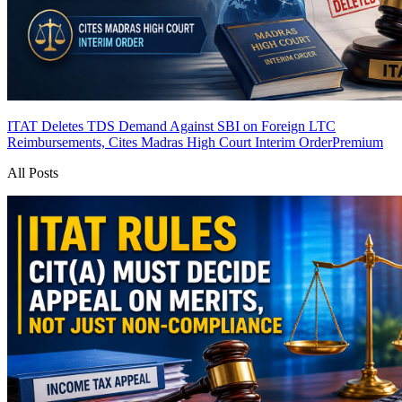
ITAT Deletes TDS Demand Against SBI on Foreign LTC
Reimbursements, Cites Madras High Court Interim Order
Premium
All Posts