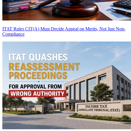
ITAT Rules CIT(A) Must Decide Appeal on Merits, Not Just Non-
Compliance