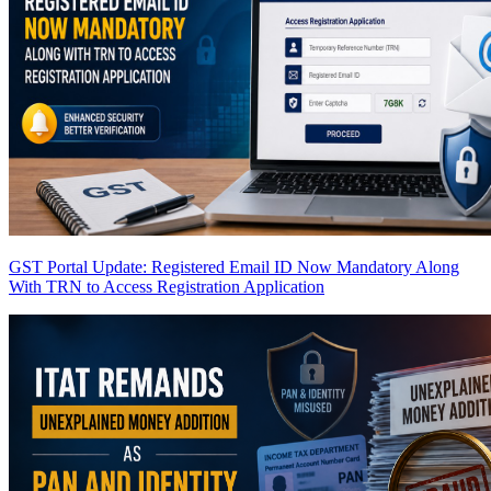
GST Portal Update: Registered Email ID Now Mandatory Along
With TRN to Access Registration Application