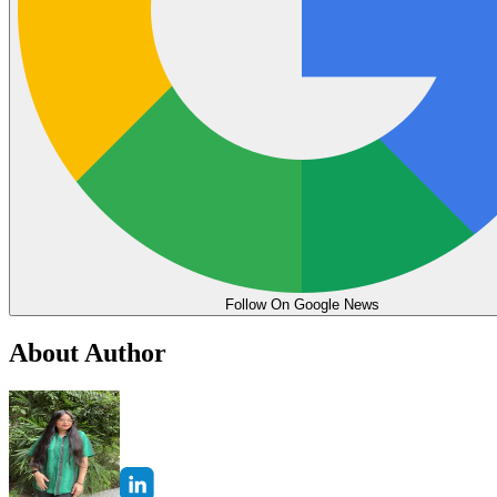
Follow On Google News
About Author