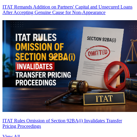
ITAT Remands Addition on Partners' Capital and Unsecured Loans
After Accepting Genuine Cause for Non-Appearance
ITAT Rules Omission of Section 92BA(i) Invalidates Transfer
Pricing Proceedings
View All