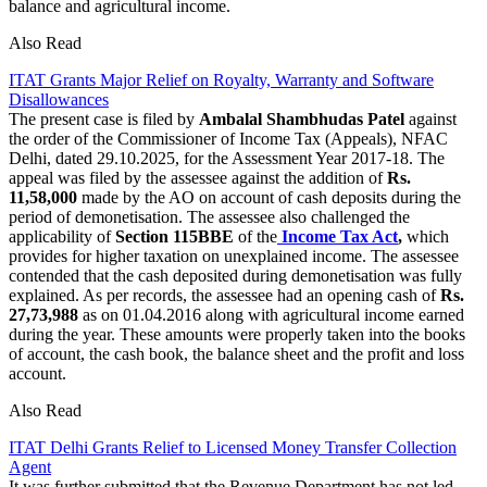
balance and agricultural income.
Also Read
ITAT Grants Major Relief on Royalty, Warranty and Software
Disallowances
The present case is filed by
Ambalal Shambhudas Patel
against
the order of the Commissioner of Income Tax (Appeals), NFAC
Delhi, dated 29.10.2025, for the Assessment Year 2017-18. The
appeal was filed by the assessee against the addition of
Rs.
11,58,000
made by the AO on account of cash deposits during the
period of demonetisation. The assessee also challenged the
applicability of
Section 115BBE
of the
Income Tax Act
,
which
provides for higher taxation on unexplained income. The assessee
contended that the cash deposited during demonetisation was fully
explained. As per records, the assessee had an opening cash of
Rs.
27,73,988
as on 01.04.2016 along with agricultural income earned
during the year. These amounts were properly taken into the books
of account, the cash book, the balance sheet and the profit and loss
account.
Also Read
ITAT Delhi Grants Relief to Licensed Money Transfer Collection
Agent
It was further submitted that the Revenue Department has not led