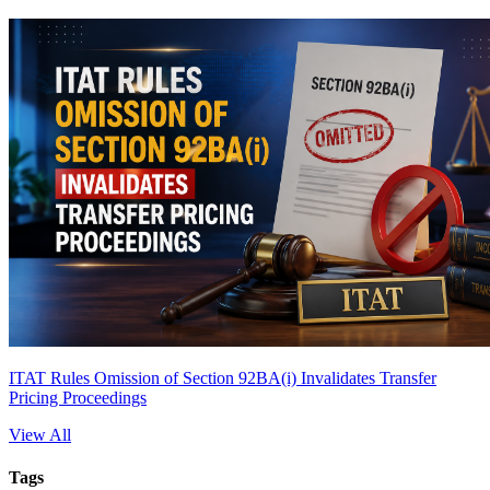
ITAT Rules Omission of Section 92BA(i) Invalidates Transfer
Pricing Proceedings
View All
Tags