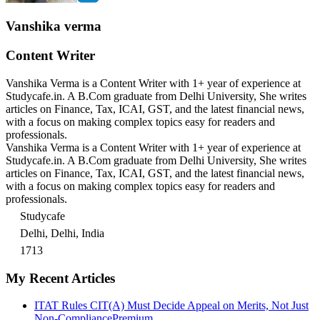
Vanshika verma
Content Writer
Vanshika Verma is a Content Writer with 1+ year of experience at
Studycafe.in. A B.Com graduate from Delhi University, She writes
articles on Finance, Tax, ICAI, GST, and the latest financial news,
with a focus on making complex topics easy for readers and
professionals.
Vanshika Verma is a Content Writer with 1+ year of experience at
Studycafe.in. A B.Com graduate from Delhi University, She writes
articles on Finance, Tax, ICAI, GST, and the latest financial news,
with a focus on making complex topics easy for readers and
professionals.
Studycafe
Delhi, Delhi, India
1713
My Recent Articles
ITAT Rules CIT(A) Must Decide Appeal on Merits, Not Just
Non-Compliance
Premium