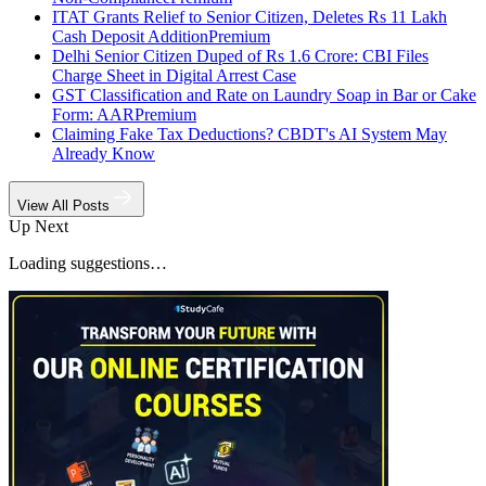
ITAT Grants Relief to Senior Citizen, Deletes Rs 11 Lakh
Cash Deposit Addition
Premium
Delhi Senior Citizen Duped of Rs 1.6 Crore: CBI Files
Charge Sheet in Digital Arrest Case
GST Classification and Rate on Laundry Soap in Bar or Cake
Form: AAR
Premium
Claiming Fake Tax Deductions? CBDT's AI System May
Already Know
View All Posts
Up Next
Loading suggestions…