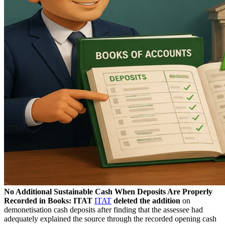
No Additional Sustainable Cash When Deposits Are Properly
Recorded in Books: ITAT
ITAT
deleted the addition
on
demonetisation cash deposits after finding that the assessee had
adequately explained the source through the recorded opening cash