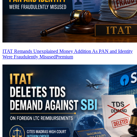
ITAT Remands Unexplained Money Addition As PAN and Identity
Were Fraudulently Misused
Premium