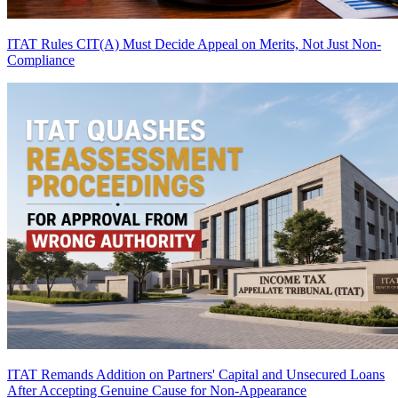
ITAT Rules CIT(A) Must Decide Appeal on Merits, Not Just Non-
Compliance
ITAT Remands Addition on Partners' Capital and Unsecured Loans
After Accepting Genuine Cause for Non-Appearance