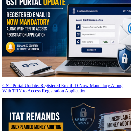
GST Portal Update: Registered Email ID Now Mandatory Along
With TRN to Access Registration Application