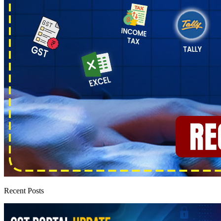
Recent Posts