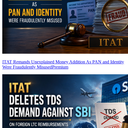
ITAT Remands Unexplained Money Addition As PAN and Identity
Were Fraudulently Misused
Premium