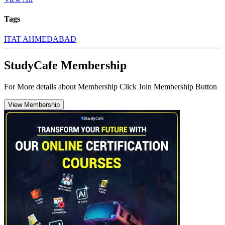
Tags
ITAT AHMEDABAD
StudyCafe Membership
For More details about Membership Click Join Membership Button
View Membership