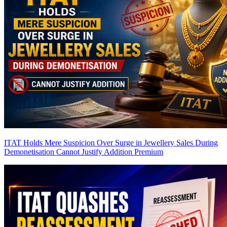
ITAT Holds Mere Suspicion Over Surge in Jewellery Sales During
Demonetisation Cannot Justify Addition
Premium