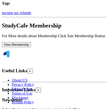
Tags
income tax refunds
StudyCafe Membership
For More details about Membership Click Join Membership Button
View Membership
Useful Links
+
About US
Privacy Policy
Ethics Policy
Important Links
+
Terms of Use
Disclaimer
Newsletter
Refund Policy