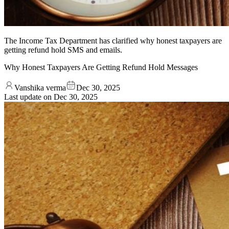
The Income Tax Department has clarified why honest taxpayers are
getting refund hold SMS and emails.
Why Honest Taxpayers Are Getting Refund Hold Messages
Vanshika verma
Dec 30, 2025
Last update on
Dec 30, 2025