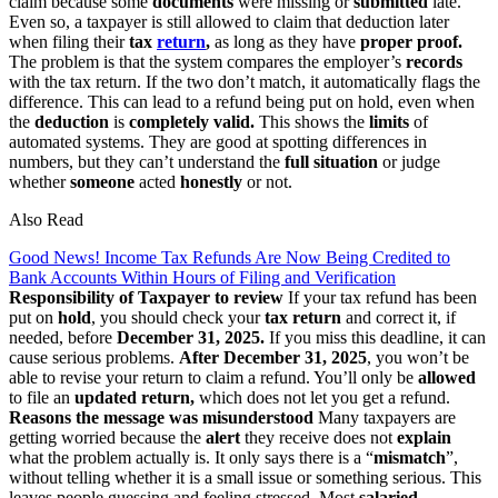
claim because some
documents
were missing or
submitted
late.
Even so, a taxpayer is still allowed to claim that deduction later
when filing their
tax
return
,
as long as they have
proper proof.
The problem is that the system compares the employer’s
records
with the tax return. If the two don’t match, it automatically flags the
difference. This can lead to a refund being put on hold, even when
the
deduction
is
completely valid.
This shows the
limits
of
automated systems. They are good at spotting differences in
numbers, but they can’t understand the
full situation
or judge
whether
someone
acted
honestly
or not.
Also Read
Good News! Income Tax Refunds Are Now Being Credited to
Bank Accounts Within Hours of Filing and Verification
Responsibility of Taxpayer to review
If your tax refund has been
put on
hold
, you should check your
tax
return
and correct it, if
needed, before
December 31, 2025.
If you miss this deadline, it can
cause serious problems.
After December 31, 2025
, you won’t be
able to revise your return to claim a refund. You’ll only be
allowed
to file an
updated return,
which does not let you get a refund.
Reasons the message was misunderstood
Many taxpayers are
getting worried because the
alert
they receive does not
explain
what the problem actually is. It only says there is a “
mismatch
”,
without telling whether it is a small issue or something serious. This
leaves people guessing and feeling stressed. Most
salaried