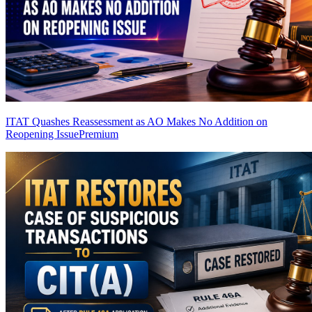
ITAT Quashes Reassessment as AO Makes No Addition on
Reopening Issue
Premium