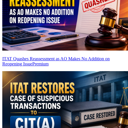
ITAT Quashes Reassessment as AO Makes No Addition on
Reopening Issue
Premium