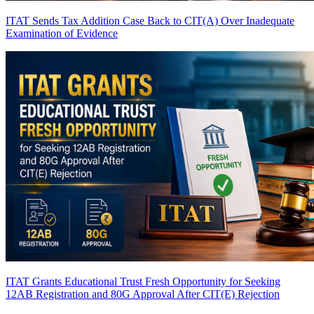
ITAT Sends Tax Addition Case Back to CIT(A) Over Inadequate
Examination of Evidence
ITAT Grants Educational Trust Fresh Opportunity for Seeking
12AB Registration and 80G Approval After CIT(E) Rejection