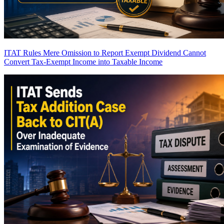
ITAT Rules Mere Omission to Report Exempt Dividend Cannot
Convert Tax-Exempt Income into Taxable Income