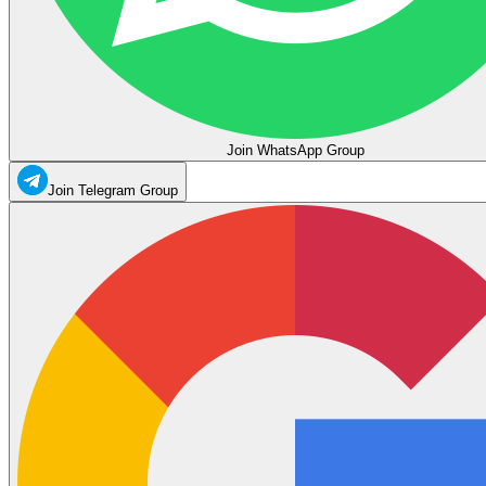
Join WhatsApp Group
Join Telegram Group