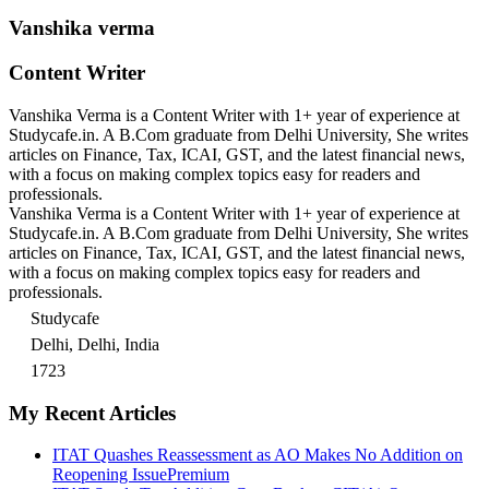
Vanshika verma
Content Writer
Vanshika Verma is a Content Writer with 1+ year of experience at
Studycafe.in. A B.Com graduate from Delhi University, She writes
articles on Finance, Tax, ICAI, GST, and the latest financial news,
with a focus on making complex topics easy for readers and
professionals.
Vanshika Verma is a Content Writer with 1+ year of experience at
Studycafe.in. A B.Com graduate from Delhi University, She writes
articles on Finance, Tax, ICAI, GST, and the latest financial news,
with a focus on making complex topics easy for readers and
professionals.
Studycafe
Delhi, Delhi, India
1723
My Recent Articles
ITAT Quashes Reassessment as AO Makes No Addition on
Reopening Issue
Premium