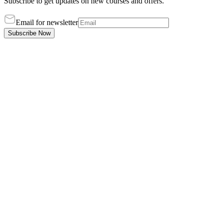
Subscribe to get updates on new courses and offers.
Email for newsletter
Subscribe Now