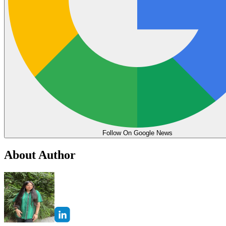
Follow On Google News
About Author