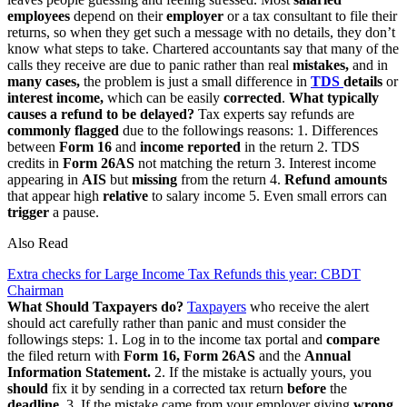
employees
depend on their
employer
or a tax consultant to file their
returns, so when they get such a message with no details, they don’t
know what steps to take. Chartered accountants say that many of the
calls they receive are due to panic rather than real
mistakes,
and in
many cases,
the problem is just a small difference in
TDS
details
or
interest income,
which can be easily
corrected
.
What typically
causes a refund to be delayed?
Tax experts say refunds are
commonly flagged
due to the followings reasons: 1. Differences
between
Form
16
and
income reported
in the return 2. TDS
credits in
Form 26AS
not matching the return 3. Interest income
appearing in
AIS
but
missing
from the return 4.
Refund amounts
that appear high
relative
to salary income 5. Even small errors can
trigger
a pause.
Also Read
Extra checks for Large Income Tax Refunds this year: CBDT
Chairman
What Should Taxpayers do?
Taxpayers
who receive the alert
should act carefully rather than panic and must consider the
followings steps: 1. Log in to the income tax portal and
compare
the filed return with
Form 16, Form 26AS
and the
Annual
Information Statement.
2. If the mistake is actually yours, you
should
fix it by sending in a corrected tax return
before
the
deadline.
3. If the mistake came from your employer giving
wrong