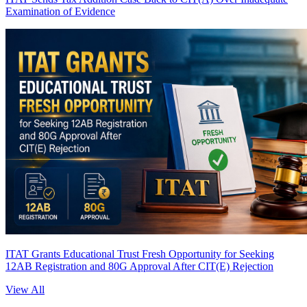
Examination of Evidence
ITAT Grants Educational Trust Fresh Opportunity for Seeking
12AB Registration and 80G Approval After CIT(E) Rejection
View All