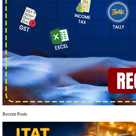
Recent Posts