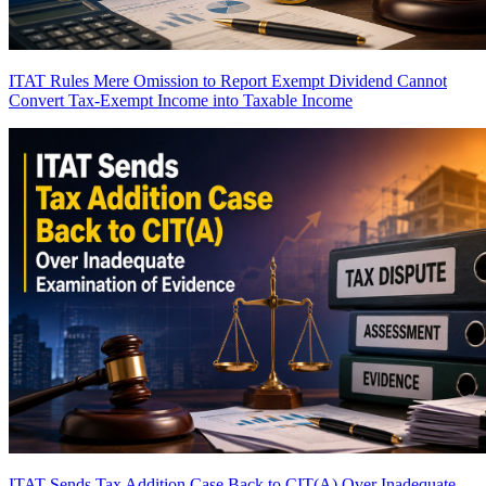
ITAT Rules Mere Omission to Report Exempt Dividend Cannot
Convert Tax-Exempt Income into Taxable Income
ITAT Sends Tax Addition Case Back to CIT(A) Over Inadequate