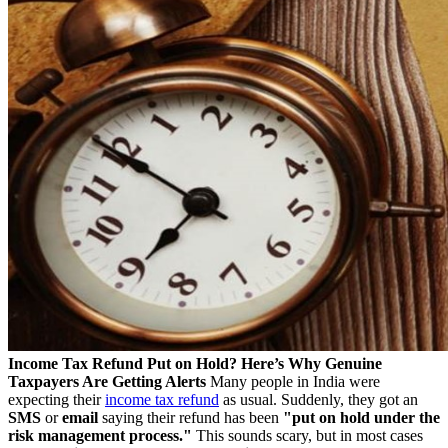
Income Tax Refund Put on Hold? Here’s Why Genuine
Taxpayers Are Getting Alerts
Many people in India were
expecting their
income tax refund
as usual. Suddenly, they got an
SMS
or
email
saying their refund has been
"put on hold under the
risk management process."
This sounds scary, but in most cases