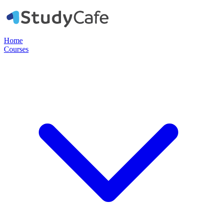
Home
Courses