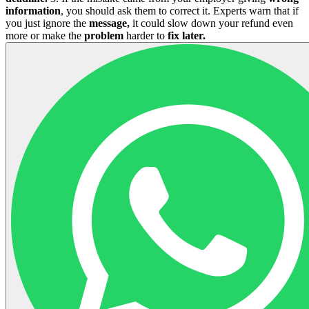
information
, you should ask them to correct it. Experts warn that if
you just ignore the
message,
it could slow down your refund even
more or make the
problem
harder to
fix later.