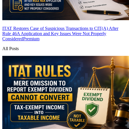
ITAT Restores Case of Suspicious Transactions to CIT(A) After
Rule 46A Application and Key Issues Were Not Properly
Considered
Premium
All Posts