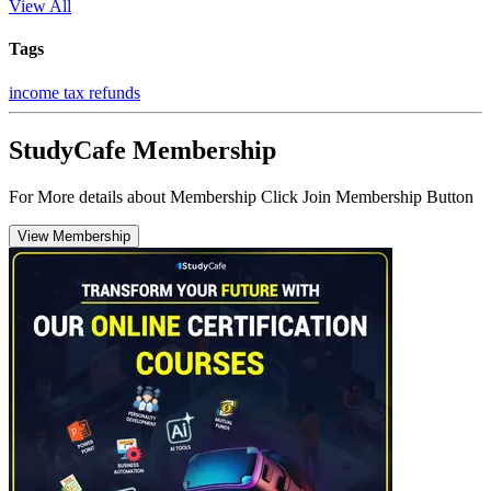
View All
Tags
income tax refunds
StudyCafe Membership
For More details about Membership Click Join Membership Button
View Membership