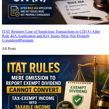
ITAT Restores Case of Suspicious Transactions to CIT(A) After
Rule 46A Application and Key Issues Were Not Properly
Considered
Premium
All Posts