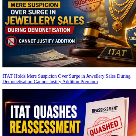
ITAT Holds Mere Suspicion Over Surge in Jewellery Sales During
Demonetisation Cannot Justify Addition
Premium