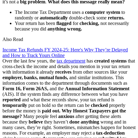
it’s not a
big
problem
.
What does this message really mean?
The Income Tax Department uses a
computer system
to
randomly or
automatically
double-check some
returns.
Your return has been
flagged
for
checking,
not necessarily
because you did
anything wrong.
Also Read
Income Tax Refunds FY 2024-25: Here's Why They’re Delayed
and How to Track Yours Online
Over the last few years, the
tax department
has
created systems
that
cross-check the income and details you mention in your tax return
with information it already
receives
from other sources like your
employer, banks, mutual funds,
and similar institutions. This
information comes to the department through documents such as
Form 16, Form 26AS,
and the
Annual
Information Statement
(AIS). If the system finds any difference between what you have
reported
and what these records show, your tax refund is
temporarily
put on hold so the return can be
checked
properly
before the money is
paid out.
Why Honest Taxpayers got the
message?
Many people feel
anxious
after getting these alerts
because they
believe
they haven’t
done anything
wrong and in
many cases, they’re right. Sometimes, mismatches happen for honest
reasons. For example, an employer may reject a
tax-deduction