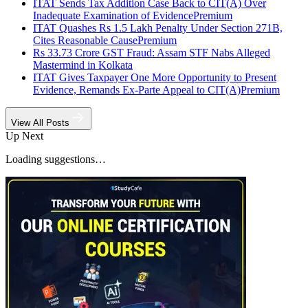
ITAT Sends Tax Addition Case Back to CIT(A) Over
Inadequate Examination of Evidence
Premium
ITAT Quashes Rs 1.5 Lakh Penalty Under Section 271B,
Cites Reasonable Cause
Premium
Rs 33.73 Crore GST Fraud: Assam STF Nabs Alleged
Mastermind in Kolkata
ITAT Gives Taxpayer One More Opportunity to Present
Evidence, Remands Ex-Parte Appeal to CIT(A)
Premium
View All Posts
Up Next
Loading suggestions…