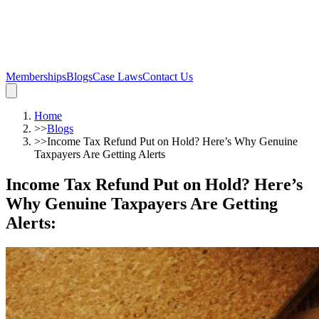
Memberships
Blogs
Case Laws
Contact Us
Home
>>
Blogs
>>
Income Tax Refund Put on Hold? Here’s Why Genuine
Taxpayers Are Getting Alerts
Income Tax Refund Put on Hold? Here’s
Why Genuine Taxpayers Are Getting
Alerts
: