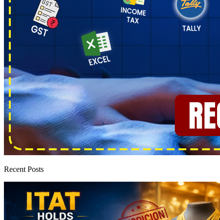
Recent Posts