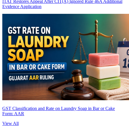
ITAT Restores Appeal After CIT(A) Ignored Rule 46A Additional
Evidence Application
GST Classification and Rate on Laundry Soap in Bar or Cake
Form: AAR
View All