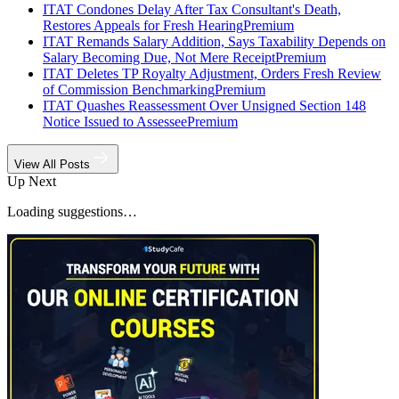
ITAT Condones Delay After Tax Consultant's Death,
Restores Appeals for Fresh Hearing
Premium
ITAT Remands Salary Addition, Says Taxability Depends on
Salary Becoming Due, Not Mere Receipt
Premium
ITAT Deletes TP Royalty Adjustment, Orders Fresh Review
of Commission Benchmarking
Premium
ITAT Quashes Reassessment Over Unsigned Section 148
Notice Issued to Assessee
Premium
View All Posts
Up Next
Loading suggestions…