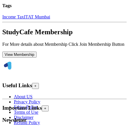
Tags
Income Tax
ITAT Mumbai
StudyCafe Membership
For More details about Membership Click Join Membership Button
View Membership
Useful Links
+
About US
Privacy Policy
Ethics Policy
Important Links
+
Terms of Use
Disclaimer
Newsletter
Refund Policy