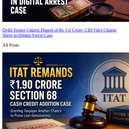
Delhi Senior Citizen Duped of Rs 1.6 Crore: CBI Files Charge
Sheet in Digital Arrest Case
All Posts