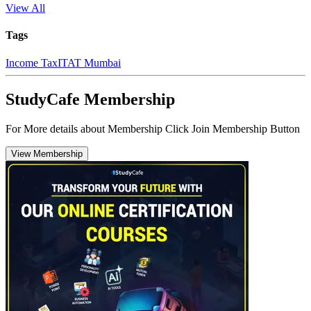
View All
Tags
Income Tax
ITAT Mumbai
StudyCafe Membership
For More details about Membership Click Join Membership Button
View Membership