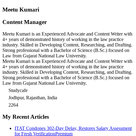
Meetu Kumari
Content Manager
Meetu Kumari is an Experienced Advocate and Content Writer with
4+ years of demonstrated history of working in the law practice
industry. Skilled in Developing Content, Researching, and Drafting.
Strong professional with a Bachelor of Science (B.Sc.) focused on
Law from Gujarat National Law University.
Meetu Kumari is an Experienced Advocate and Content Writer with
4+ years of demonstrated history of working in the law practice
industry. Skilled in Developing Content, Researching, and Drafting.
Strong professional with a Bachelor of Science (B.Sc.) focused on
Law from Gujarat National Law University.
Studycafe
Jodhpur, Rajasthan, India
2264
My Recent Articles
ITAT Condones 302-Day Delay, Restores Salary Assessment
for Fresh Verification
Premium