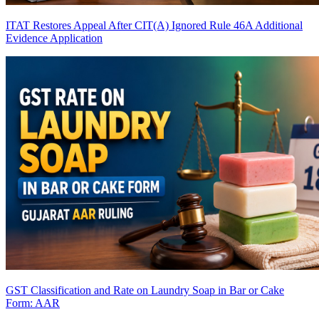
ITAT Restores Appeal After CIT(A) Ignored Rule 46A Additional
Evidence Application
GST Classification and Rate on Laundry Soap in Bar or Cake
Form: AAR