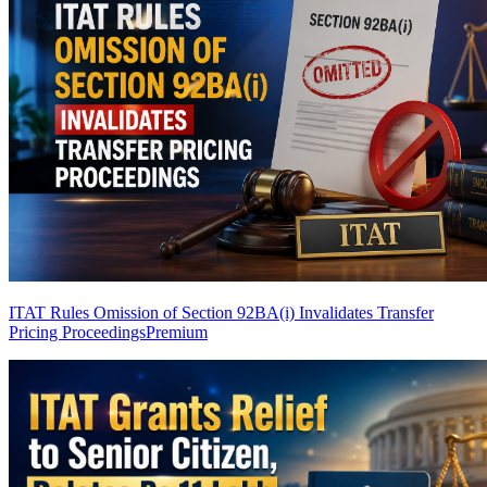
ITAT Rules Omission of Section 92BA(i) Invalidates Transfer
Pricing Proceedings
Premium