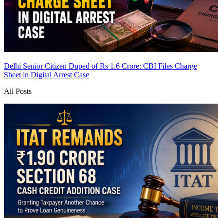
Delhi Senior Citizen Duped of Rs 1.6 Crore: CBI Files Charge
Sheet in Digital Arrest Case
All Posts