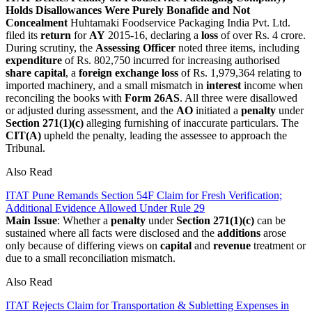
Holds Disallowances Were Purely Bonafide and Not
Concealment
Huhtamaki Foodservice Packaging India Pvt. Ltd.
filed its
return
for
AY
2015-16, declaring a
loss
of over Rs. 4 crore.
During scrutiny, the
Assessing Officer
noted three items, including
expenditure
of Rs. 802,750 incurred for increasing authorised
share capital
, a
foreign exchange loss
of Rs. 1,979,364 relating to
imported machinery, and a small mismatch in
interest
income when
reconciling the books with
Form 26AS
. All three were disallowed
or adjusted during assessment, and the
AO
initiated a
penalty
under
Section 271(1)(c)
alleging furnishing of inaccurate particulars. The
CIT(A)
upheld the penalty, leading the assessee to approach the
Tribunal.
Also Read
ITAT Pune Remands Section 54F Claim for Fresh Verification;
Additional Evidence Allowed Under Rule 29
Main Issue
: Whether a
penalty
under
Section 271(1)(c)
can be
sustained where all facts were disclosed and the
additions
arose
only because of differing views on
capital
and
revenue
treatment or
due to a small reconciliation mismatch.
Also Read
ITAT Rejects Claim for Transportation & Subletting Expenses in