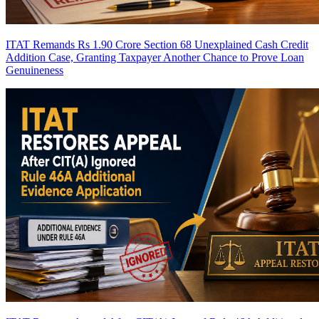
ITAT Remands Rs 1.90 Crore Section 68 Unexplained Cash Credit
Addition Case, Granting Taxpayer Another Chance to Prove Loan
Genuineness