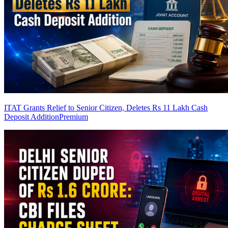
ITAT Grants Relief to Senior Citizen, Deletes Rs 11 Lakh Cash
Deposit Addition
Premium