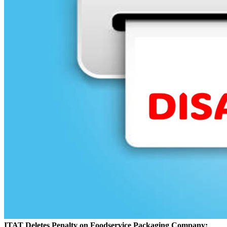
ITAT Deletes Penalty on Foodservice Packaging Company;