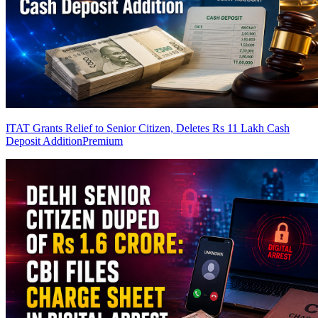
ITAT Grants Relief to Senior Citizen, Deletes Rs 11 Lakh Cash
Deposit Addition
Premium