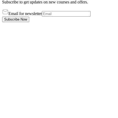
Subscribe to get updates on new courses and offers.
Email for newsletter
Subscribe Now