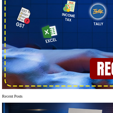
Recent Posts