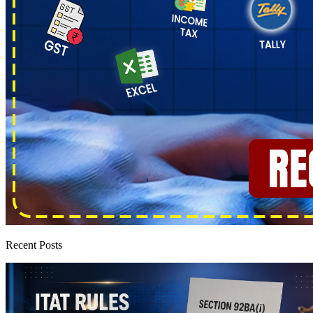
Recent Posts