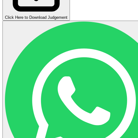
Click Here to Download Judgement