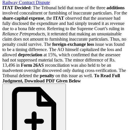
Railway Contract Dispute
ITAT Decided
: The Tribunal held that none of the three
additions
involved concealment or furnishing of inaccurate particulars. For the
share-capital expense
, the
ITAT
observed that the assessee had
fully disclosed the expenditure and had simply treated it as revenue
due to a bona fide error. Referring to the Supreme Court’s ruling in
Reliance Petroproducts
, it reiterated that making an unsustainable
claim does not amount to furnishing inaccurate particulars. Thus, no
penalty could survive. The
foreign-exchange loss
issue was found
to be a timing difference. The AO himself capitalized the loss and
allowed
depreciation
at 15%, which confirmed that the assessee
had not suppressed material facts. The minor difference of Rs.
13,496 in
Form 26AS
reconciliation was also held to be an
inadvertent oversight discovered only during cross-verification. The
Tribunal deleted the
penalty
on this issue as well.
To Read Full
Judgment, Download PDF Given Below