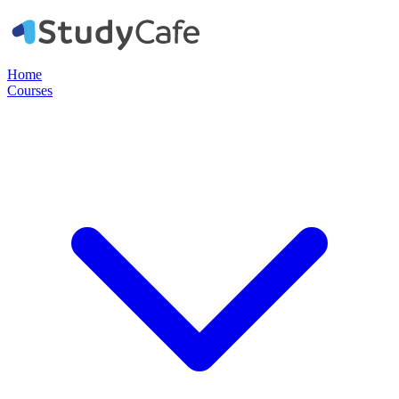
Home
Courses