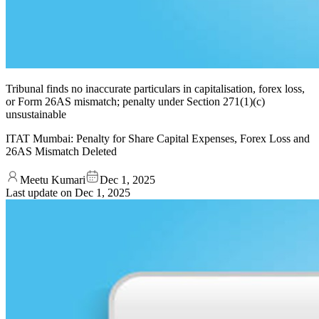
Tribunal finds no inaccurate particulars in capitalisation, forex loss,
or Form 26AS mismatch; penalty under Section 271(1)(c)
unsustainable
ITAT Mumbai: Penalty for Share Capital Expenses, Forex Loss and
26AS Mismatch Deleted
Meetu Kumari
Dec 1, 2025
Last update on
Dec 1, 2025