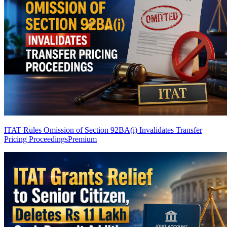
ITAT Rules Omission of Section 92BA(i) Invalidates Transfer
Pricing Proceedings
Premium