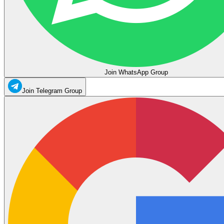
Join WhatsApp Group
Join Telegram Group