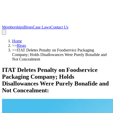
Memberships
Blogs
Case Laws
Contact Us
Home
>>
Blogs
>>
ITAT Deletes Penalty on Foodservice Packaging
Company; Holds Disallowances Were Purely Bonafide and
Not Concealment
ITAT Deletes Penalty on Foodservice
Packaging Company; Holds
Disallowances Were Purely Bonafide and
Not Concealment
: