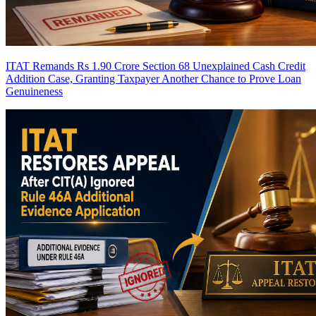
ITAT Remands Rs 1.90 Crore Section 68 Unexplained Cash Credit
Addition Case, Granting Taxpayer Another Chance to Prove Loan
Genuineness