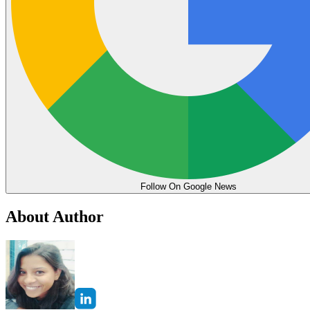
Follow On Google News
About Author