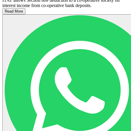
ITAT allows Section 80P deduction to a co-operative society on
interest income from co-operative bank deposits.
Read More