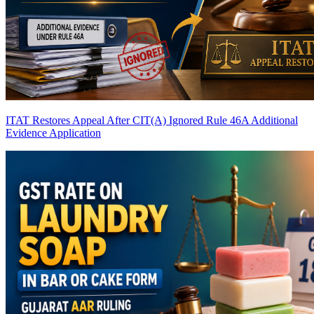
ITAT Restores Appeal After CIT(A) Ignored Rule 46A Additional
Evidence Application