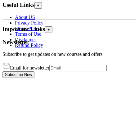
Useful Links
+
About US
Privacy Policy
Ethics Policy
Important Links
+
Terms of Use
Disclaimer
Newsletter
Refund Policy
Subscribe to get updates on new courses and offers.
Email for newsletter
Subscribe Now