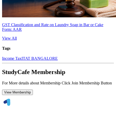
GST Classification and Rate on Laundry Soap in Bar or Cake
Form: AAR
View All
Tags
Income Tax
ITAT BANGALORE
StudyCafe Membership
For More details about Membership Click Join Membership Button
View Membership