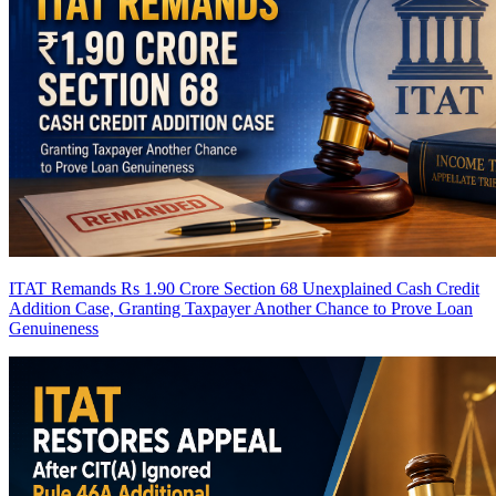
ITAT Remands Rs 1.90 Crore Section 68 Unexplained Cash Credit
Addition Case, Granting Taxpayer Another Chance to Prove Loan
Genuineness