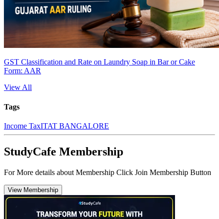
GST Classification and Rate on Laundry Soap in Bar or Cake
Form: AAR
View All
Tags
Income Tax
ITAT BANGALORE
StudyCafe Membership
For More details about Membership Click Join Membership Button
View Membership