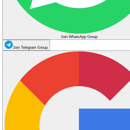
Join WhatsApp Group
Join Telegram Group