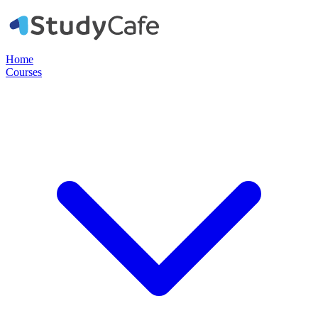
Home
Courses