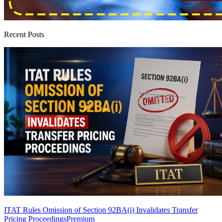
Recent Posts
ITAT Rules Omission of Section 92BA(i) Invalidates Transfer
Pricing Proceedings
Premium