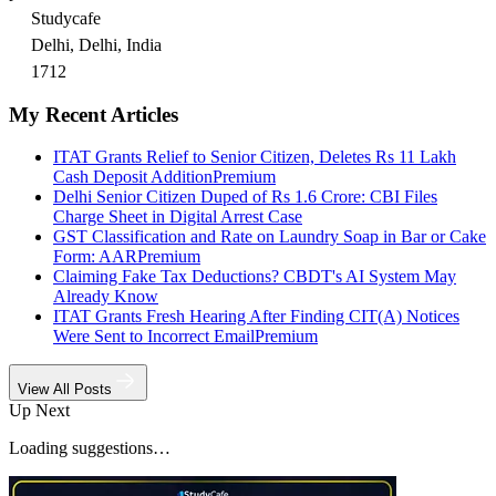
Studycafe
Delhi, Delhi, India
1712
My Recent Articles
ITAT Grants Relief to Senior Citizen, Deletes Rs 11 Lakh
Cash Deposit Addition
Premium
Delhi Senior Citizen Duped of Rs 1.6 Crore: CBI Files
Charge Sheet in Digital Arrest Case
GST Classification and Rate on Laundry Soap in Bar or Cake
Form: AAR
Premium
Claiming Fake Tax Deductions? CBDT's AI System May
Already Know
ITAT Grants Fresh Hearing After Finding CIT(A) Notices
Were Sent to Incorrect Email
Premium
View All Posts
Up Next
Loading suggestions…