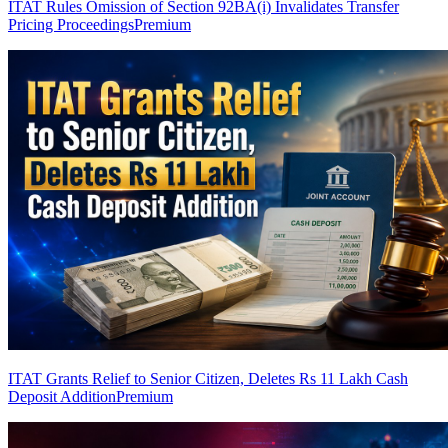
ITAT Rules Omission of Section 92BA(i) Invalidates Transfer
Pricing Proceedings
Premium
ITAT Grants Relief to Senior Citizen, Deletes Rs 11 Lakh Cash
Deposit Addition
Premium