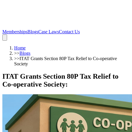
Memberships
Blogs
Case Laws
Contact Us
Home
>>
Blogs
>>
ITAT Grants Section 80P Tax Relief to Co-operative
Society
ITAT Grants Section 80P Tax Relief to
Co-operative Society
: