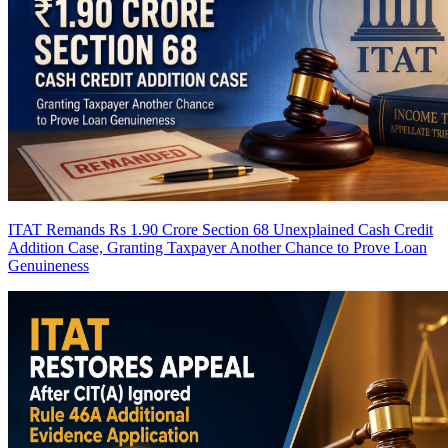
ITAT Remands Rs 1.90 Crore Section 68 Unexplained Cash Credit
Addition Case, Granting Taxpayer Another Chance to Prove Loan
Genuineness