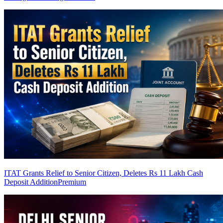
ITAT Grants Relief to Senior Citizen, Deletes Rs 11 Lakh Cash
Deposit Addition
Premium