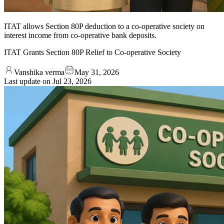
ITAT allows Section 80P deduction to a co-operative society on
interest income from co-operative bank deposits.
ITAT Grants Section 80P Relief to Co-operative Society
Vanshika verma
May 31, 2026
Last update on
Jul 23, 2026