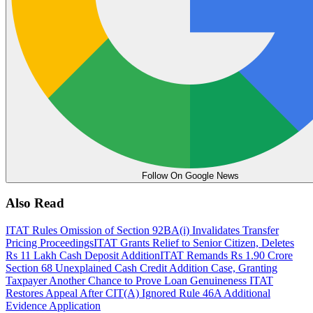
Follow On Google News
Also Read
ITAT Rules Omission of Section 92BA(i) Invalidates Transfer
Pricing Proceedings
ITAT Grants Relief to Senior Citizen, Deletes
Rs 11 Lakh Cash Deposit Addition
ITAT Remands Rs 1.90 Crore
Section 68 Unexplained Cash Credit Addition Case, Granting
Taxpayer Another Chance to Prove Loan Genuineness
ITAT
Restores Appeal After CIT(A) Ignored Rule 46A Additional
Evidence Application