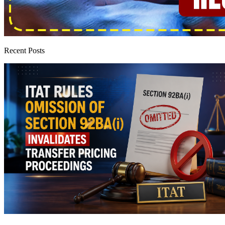
Recent Posts