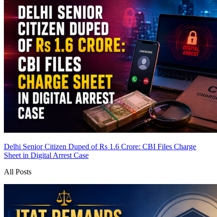
Delhi Senior Citizen Duped of Rs 1.6 Crore: CBI Files Charge
Sheet in Digital Arrest Case
All Posts