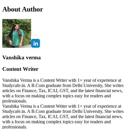
About Author
Vanshika verma
Content Writer
Vanshika Verma is a Content Writer with 1+ year of experience at
Studycafe.in. A B.Com graduate from Delhi University, She writes
articles on Finance, Tax, ICAI, GST, and the latest financial news,
with a focus on making complex topics easy for readers and
professionals.
Vanshika Verma is a Content Writer with 1+ year of experience at
Studycafe.in. A B.Com graduate from Delhi University, She writes
articles on Finance, Tax, ICAI, GST, and the latest financial news,
with a focus on making complex topics easy for readers and
professionals.