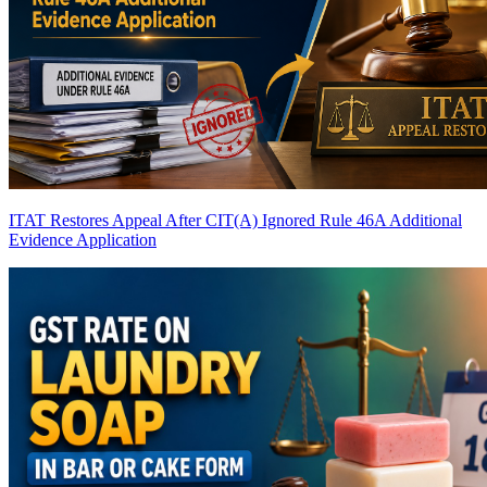
ITAT Restores Appeal After CIT(A) Ignored Rule 46A Additional
Evidence Application