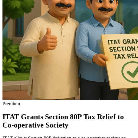
Premium
ITAT Grants Section 80P Tax Relief to
Co-operative Society