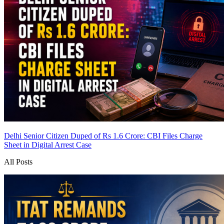
Delhi Senior Citizen Duped of Rs 1.6 Crore: CBI Files Charge
Sheet in Digital Arrest Case
All Posts