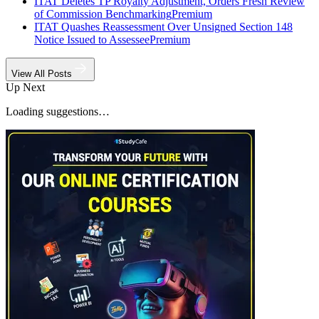
ITAT Deletes TP Royalty Adjustment, Orders Fresh Review
of Commission Benchmarking
Premium
ITAT Quashes Reassessment Over Unsigned Section 148
Notice Issued to Assessee
Premium
View All Posts
Up Next
Loading suggestions…