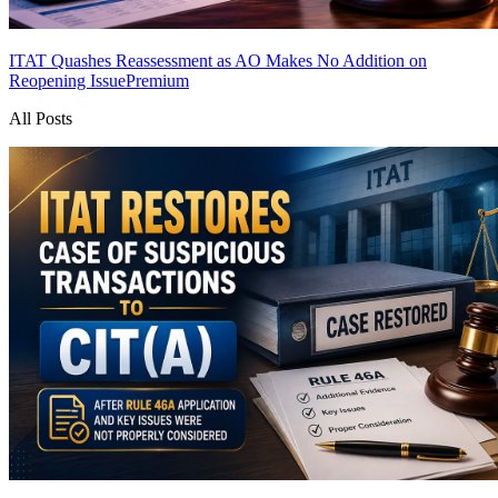
ITAT Quashes Reassessment as AO Makes No Addition on
Reopening Issue
Premium
All Posts