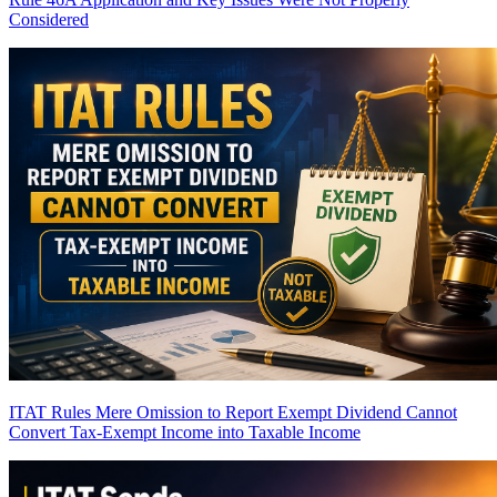
Considered
ITAT Rules Mere Omission to Report Exempt Dividend Cannot
Convert Tax-Exempt Income into Taxable Income