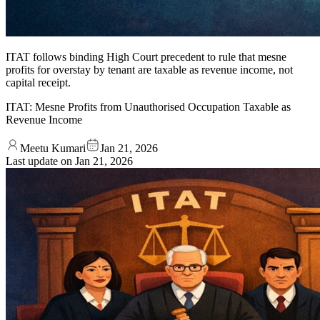
ITAT follows binding High Court precedent to rule that mesne
profits for overstay by tenant are taxable as revenue income, not
capital receipt.
ITAT: Mesne Profits from Unauthorised Occupation Taxable as
Revenue Income
Meetu Kumari
Jan 21, 2026
Last update on
Jan 21, 2026