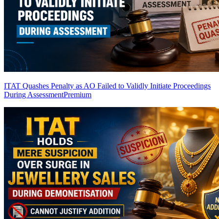
ITAT Quashes Penalty as AO Failed to Validly Initiate Proceedings
During Assessment
Premium