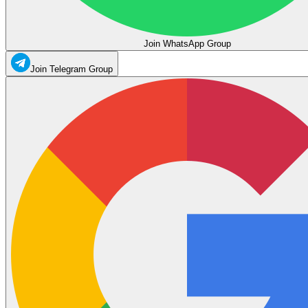
Join WhatsApp Group
Join Telegram Group