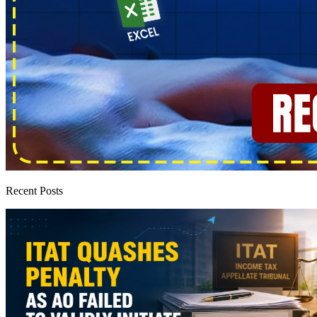
Recent Posts