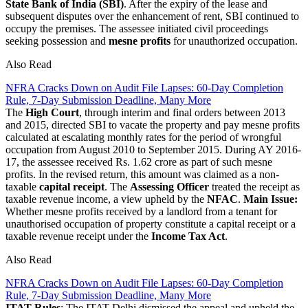
State Bank of India (SBI)
. After the expiry of the lease and
subsequent disputes over the enhancement of rent, SBI continued to
occupy the premises. The assessee initiated civil proceedings
seeking possession and
mesne profits
for unauthorized occupation.
Also Read
NFRA Cracks Down on Audit File Lapses: 60-Day Completion
Rule, 7-Day Submission Deadline, Many More
The
High Court
, through interim and final orders between 2013
and 2015, directed SBI to vacate the property and pay mesne profits
calculated at escalating monthly rates for the period of wrongful
occupation from August 2010 to September 2015. During AY 2016-
17, the assessee received Rs. 1.62 crore as part of such mesne
profits. In the revised return, this amount was claimed as a non-
taxable
capital receipt
. The
Assessing Officer
treated the receipt as
taxable revenue income, a view upheld by the
NFAC
.
Main Issue:
Whether mesne profits received by a landlord from a tenant for
unauthorised occupation of property constitute a capital receipt or a
taxable revenue receipt under the
Income Tax Act
.
Also Read
NFRA Cracks Down on Audit File Lapses: 60-Day Completion
Rule, 7-Day Submission Deadline, Many More
ITAT Rules
: The ITAT Delhi dismissed the appeal and upheld the