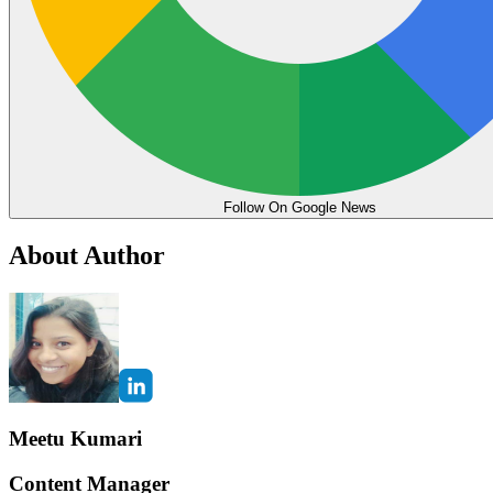
Follow On Google News
About Author
Meetu Kumari
Content Manager