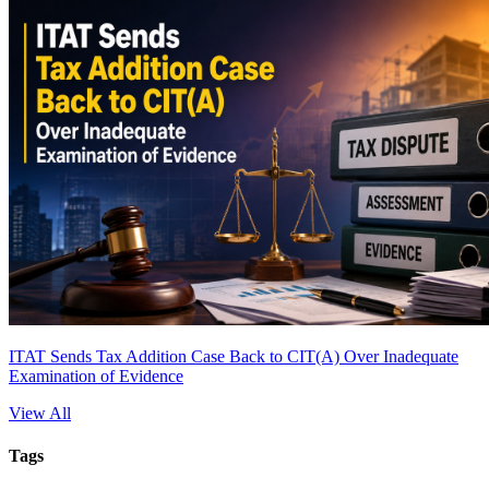
ITAT Sends Tax Addition Case Back to CIT(A) Over Inadequate
Examination of Evidence
View All
Tags