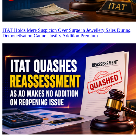
ITAT Holds Mere Suspicion Over Surge in Jewellery Sales During
Demonetisation Cannot Justify Addition
Premium