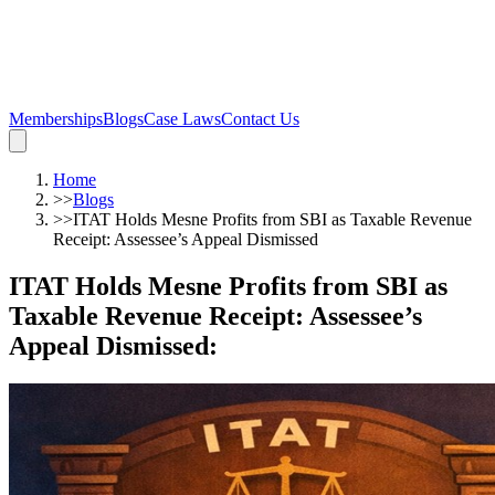
Memberships
Blogs
Case Laws
Contact Us
Home
>>
Blogs
>>
ITAT Holds Mesne Profits from SBI as Taxable Revenue
Receipt: Assessee’s Appeal Dismissed
ITAT Holds Mesne Profits from SBI as
Taxable Revenue Receipt: Assessee’s
Appeal Dismissed
: