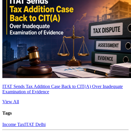
ITAT Sends Tax Addition Case Back to CIT(A) Over Inadequate
Examination of Evidence
View All
Tags
Income Tax
ITAT Delhi