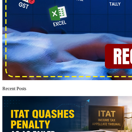
Recent Posts