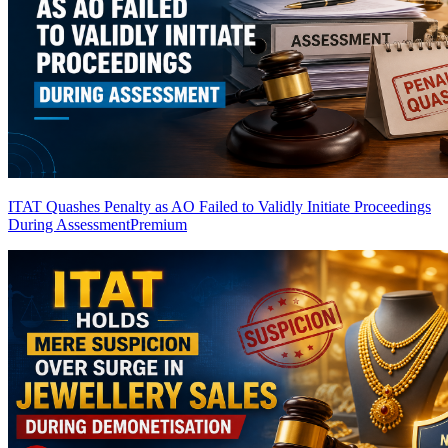
ITAT Quashes Penalty as AO Failed to Validly Initiate Proceedings
During Assessment
Premium