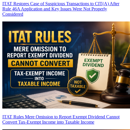
ITAT Restores Case of Suspicious Transactions to CIT(A) After
Rule 46A Application and Key Issues Were Not Properly
Considered
ITAT Rules Mere Omission to Report Exempt Dividend Cannot
Convert Tax-Exempt Income into Taxable Income