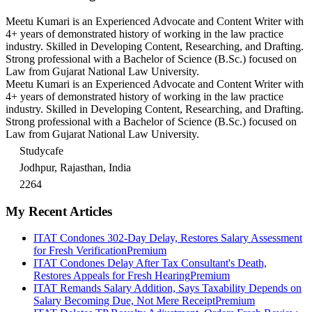
Meetu Kumari is an Experienced Advocate and Content Writer with
4+ years of demonstrated history of working in the law practice
industry. Skilled in Developing Content, Researching, and Drafting.
Strong professional with a Bachelor of Science (B.Sc.) focused on
Law from Gujarat National Law University.
Meetu Kumari is an Experienced Advocate and Content Writer with
4+ years of demonstrated history of working in the law practice
industry. Skilled in Developing Content, Researching, and Drafting.
Strong professional with a Bachelor of Science (B.Sc.) focused on
Law from Gujarat National Law University.
Studycafe
Jodhpur, Rajasthan, India
2264
My Recent Articles
ITAT Condones 302-Day Delay, Restores Salary Assessment
for Fresh Verification
Premium
ITAT Condones Delay After Tax Consultant's Death,
Restores Appeals for Fresh Hearing
Premium
ITAT Remands Salary Addition, Says Taxability Depends on
Salary Becoming Due, Not Mere Receipt
Premium