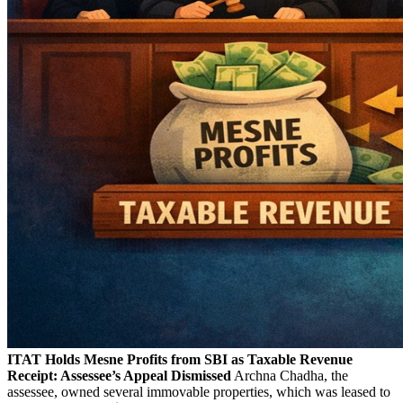
ITAT Holds Mesne Profits from SBI as Taxable Revenue
Receipt: Assessee’s Appeal Dismissed
Archna Chadha, the
assessee, owned several immovable properties, which was leased to