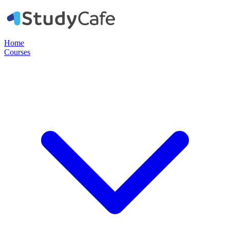
Home
Courses