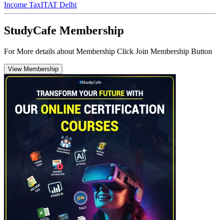
Income Tax
ITAT Delhi
StudyCafe Membership
For More details about Membership Click Join Membership Button
View Membership