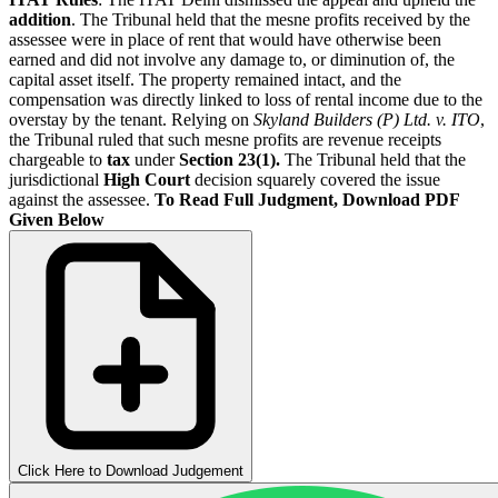
addition
. The Tribunal held that the mesne profits received by the
assessee were in place of rent that would have otherwise been
earned and did not involve any damage to, or diminution of, the
capital asset itself. The property remained intact, and the
compensation was directly linked to loss of rental income due to the
overstay by the tenant. Relying on
Skyland Builders (P) Ltd. v. ITO
,
the Tribunal ruled that such mesne profits are revenue receipts
chargeable to
tax
under
Section 23(1).
The Tribunal held that the
jurisdictional
High Court
decision squarely covered the issue
against the assessee.
To Read Full Judgment, Download PDF
Given Below
Click Here to Download Judgement