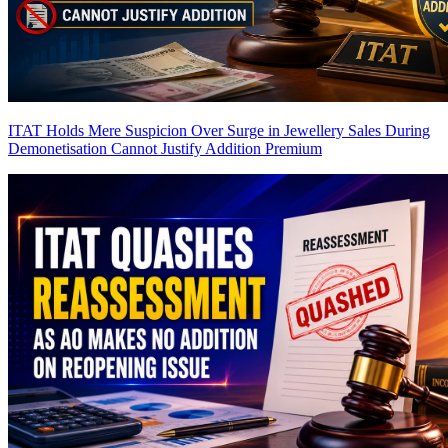
ITAT Holds Mere Suspicion Over Surge in Jewellery Sales During
Demonetisation Cannot Justify Addition
Premium