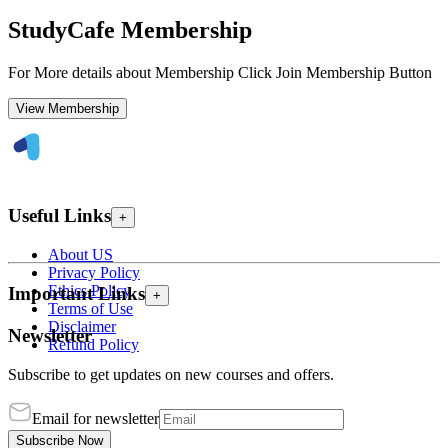
StudyCafe Membership
For More details about Membership Click Join Membership Button
View Membership
Useful Links
+
About US
Privacy Policy
Ethics Policy
Important Links
+
Terms of Use
Disclaimer
Newsletter
Refund Policy
Subscribe to get updates on new courses and offers.
Email for newsletter
Subscribe Now