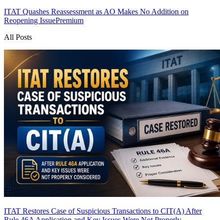
ITAT Quashes Reassessment as AO Makes No Addition on
Reopening Issue
Premium
All Posts
ITAT Restores Case of Suspicious Transactions to CIT(A) After
Rule 46A Application and Key Issues Were Not Properly