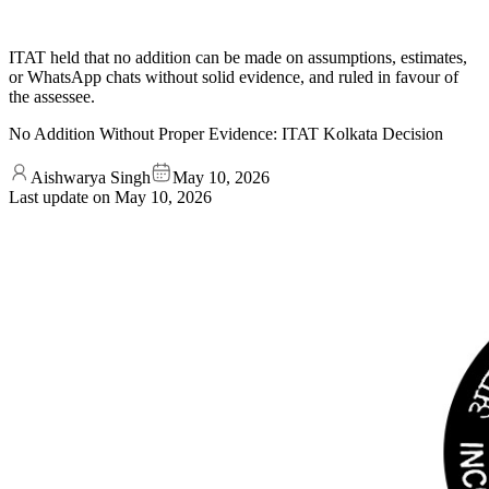
ITAT held that no addition can be made on assumptions, estimates,
or WhatsApp chats without solid evidence, and ruled in favour of
the assessee.
No Addition Without Proper Evidence: ITAT Kolkata Decision
Aishwarya Singh
May 10, 2026
Last update on
May 10, 2026