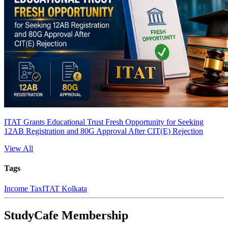
ITAT Grants Educational Trust Fresh Opportunity for Seeking
12AB Registration and 80G Approval After CIT(E) Rejection
View All
Tags
Income Tax
ITAT Kolkata
StudyCafe Membership