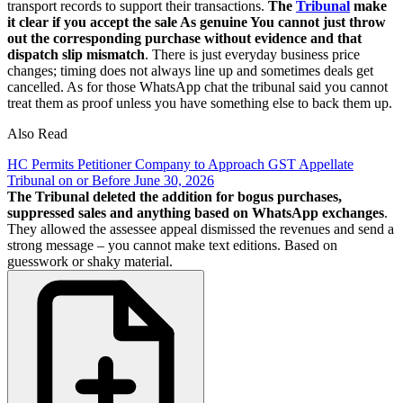
transport records to support their transactions.
The
Tribunal
make
it clear if you accept the sale As genuine You cannot just throw
out the corresponding purchase without evidence and that
dispatch slip mismatch
. There is just everyday business price
changes; timing does not always line up and sometimes deals get
cancelled. As for those WhatsApp chat the tribunal said you cannot
treat them as proof unless you have something else to back them up.
Also Read
HC Permits Petitioner Company to Approach GST Appellate
Tribunal on or Before June 30, 2026
The Tribunal deleted the addition for bogus purchases,
suppressed sales and anything based on WhatsApp exchanges
.
They allowed the assessee appeal dismissed the revenues and send a
strong message – you cannot make text editions. Based on
guesswork or shaky material.