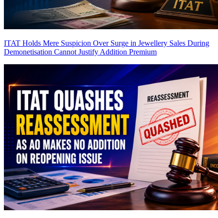
ITAT Holds Mere Suspicion Over Surge in Jewellery Sales During
Demonetisation Cannot Justify Addition
Premium