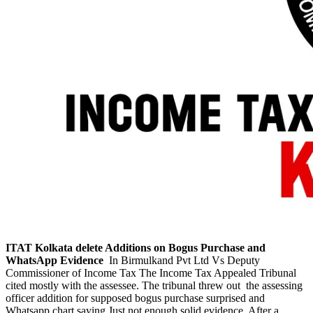
ITAT Kolkata delete Additions on Bogus Purchase and
WhatsApp Evidence
In Birmulkand Pvt Ltd Vs Deputy
Commissioner of Income Tax The Income Tax Appealed Tribunal
cited mostly with the assessee. The tribunal threw out the assessing
officer addition for supposed bogus purchase surprised and
Whatsapp chart saying Just not enough solid evidence. After a