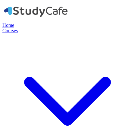
Home
Courses