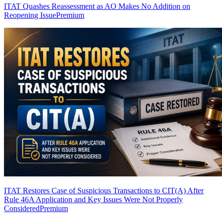
ITAT Quashes Reassessment as AO Makes No Addition on
Reopening Issue
Premium
ITAT Restores Case of Suspicious Transactions to CIT(A) After
Rule 46A Application and Key Issues Were Not Properly
Considered
Premium