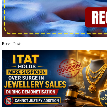
Recent Posts