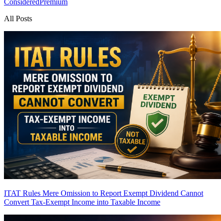
Considered
Premium
All Posts
ITAT Rules Mere Omission to Report Exempt Dividend Cannot
Convert Tax-Exempt Income into Taxable Income