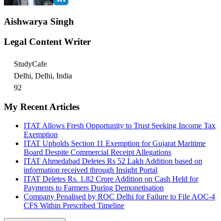
Aishwarya Singh
Legal Content Writer
StudyCafe
Delhi, Delhi, India
92
My Recent Articles
ITAT Allows Fresh Opportunity to Trust Seeking Income Tax
Exemption
ITAT Upholds Section 11 Exemption for Gujarat Maritime
Board Despite Commercial Receipt Allegations
ITAT Ahmedabad Deletes Rs 52 Lakh Addition based on
information received through Insight Portal
ITAT Deletes Rs. 1.82 Crore Addition on Cash Held for
Payments to Farmers During Demonetisation
Company Penalised by ROC Delhi for Failure to File AOC-4
CFS Within Prescribed Timeline