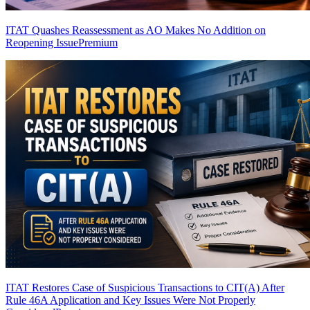
ITAT Quashes Reassessment as AO Makes No Addition on
Reopening Issue
Premium
ITAT Restores Case of Suspicious Transactions to CIT(A) After
Rule 46A Application and Key Issues Were Not Properly