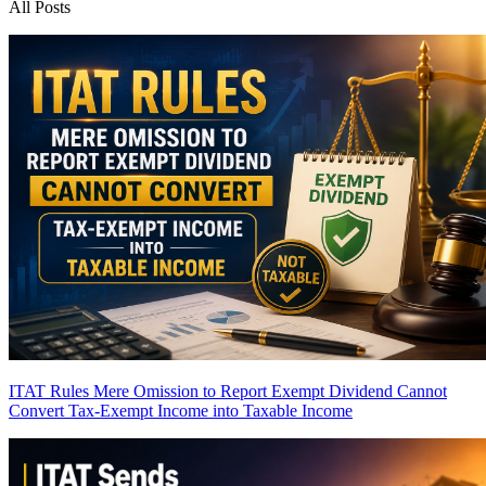
All Posts
ITAT Rules Mere Omission to Report Exempt Dividend Cannot
Convert Tax-Exempt Income into Taxable Income