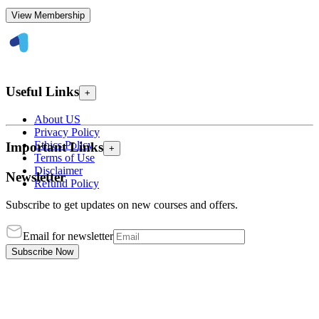
View Membership
Useful Links
+
About US
Privacy Policy
Ethics Policy
Important Links
+
Terms of Use
Disclaimer
Newsletter
Refund Policy
Subscribe to get updates on new courses and offers.
Email for newsletter
Subscribe Now