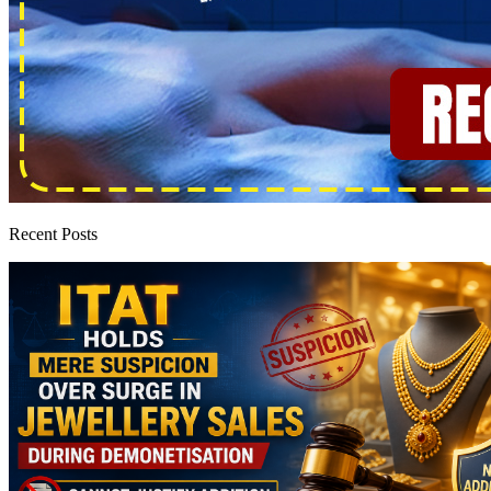
Recent Posts