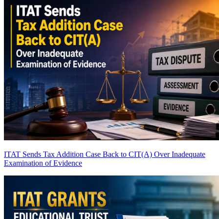
ITAT Sends Tax Addition Case Back to CIT(A) Over Inadequate
Examination of Evidence