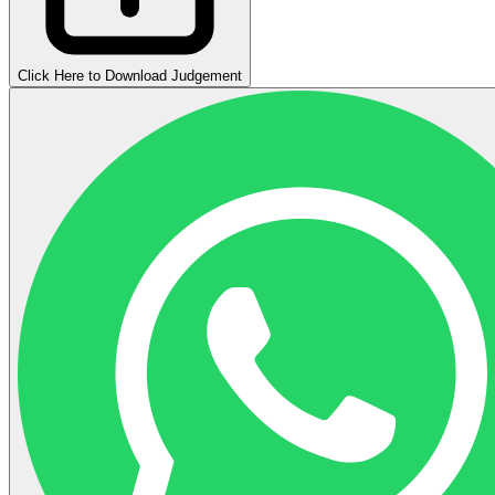
Click Here to Download Judgement