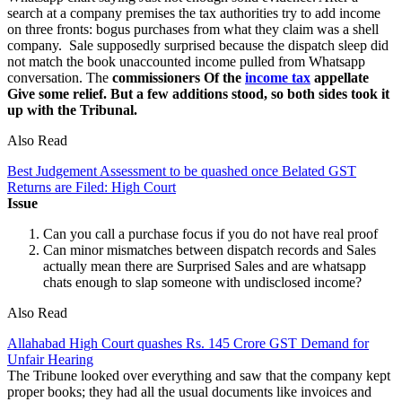
search at a company premises the tax authorities try to add income
on three fronts: bogus purchases from what they claim was a shell
company. Sale supposedly surprised because the dispatch sleep did
not match the book unaccounted income pulled from Whatsapp
conversation. The
commissioners Of the
income tax
appellate
Give some relief. But a few additions stood, so both sides took it
up with the Tribunal.
Also Read
Best Judgement Assessment to be quashed once Belated GST
Returns are Filed: High Court
Issue
Can you call a purchase focus if you do not have real proof
Can minor mismatches between dispatch records and Sales
actually mean there are Surprised Sales and are whatsapp
chats enough to slap someone with undisclosed income?
Also Read
Allahabad High Court quashes Rs. 145 Crore GST Demand for
Unfair Hearing
The Tribune looked over everything and saw that the company kept
proper books; they had all the usual documents like invoices and