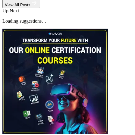
View All Posts
Up Next
Loading suggestions…