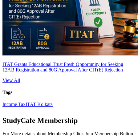
ITAT Grants Educational Trust Fresh Opportunity for Seeking
12AB Registration and 80G Approval After CIT(E) Rejection
View All
Tags
Income Tax
ITAT Kolkata
StudyCafe Membership
For More details about Membership Click Join Membership Button