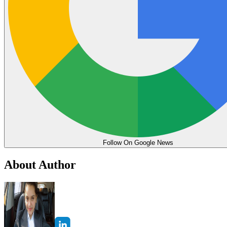
Follow On Google News
About Author