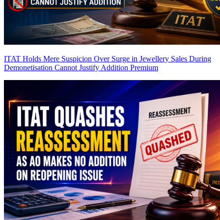
ITAT Holds Mere Suspicion Over Surge in Jewellery Sales During
Demonetisation Cannot Justify Addition
Premium