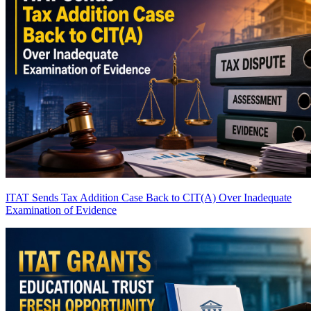
ITAT Sends Tax Addition Case Back to CIT(A) Over Inadequate
Examination of Evidence