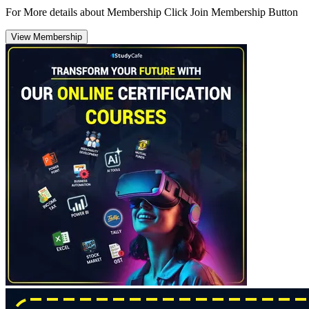
For More details about Membership Click Join Membership Button
View Membership