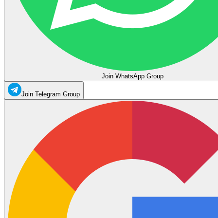
Join WhatsApp Group
Join Telegram Group