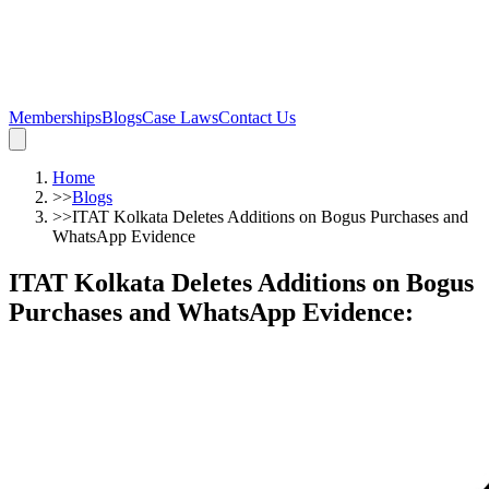
Memberships
Blogs
Case Laws
Contact Us
Home
>>
Blogs
>>
ITAT Kolkata Deletes Additions on Bogus Purchases and
WhatsApp Evidence
ITAT Kolkata Deletes Additions on Bogus
Purchases and WhatsApp Evidence
: