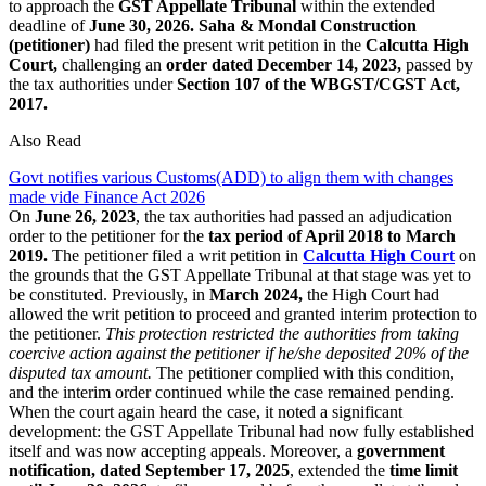
to approach the
GST Appellate Tribunal
within the extended
deadline of
June 30, 2026.
Saha & Mondal Construction
(petitioner)
had filed the present writ petition in the
Calcutta High
Court,
challenging an
order dated December 14, 2023,
passed by
the tax authorities under
Section 107 of the WBGST/CGST Act,
2017.
Also Read
Govt notifies various Customs(ADD) to align them with changes
made vide Finance Act 2026
On
June 26, 2023
, the tax authorities had passed an adjudication
order to the petitioner for the
tax period of April 2018 to March
2019.
The petitioner filed a writ petition in
Calcutta High Court
on
the grounds that the GST Appellate Tribunal at that stage was yet to
be constituted. Previously, in
March 2024,
the High Court had
allowed the writ petition to proceed and granted interim protection to
the petitioner.
This protection restricted the authorities from taking
coercive action against the petitioner if he/she deposited 20% of the
disputed tax amount.
The petitioner complied with this condition,
and the interim order continued while the case remained pending.
When the court again heard the case, it noted a significant
development: the GST Appellate Tribunal had now fully established
itself and was now accepting appeals. Moreover, a
government
notification, dated September 17, 2025
, extended the
time limit