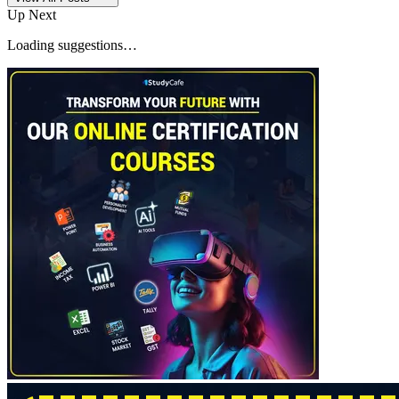
Up Next
Loading suggestions…