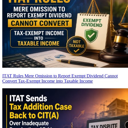
ITAT Rules Mere Omission to Report Exempt Dividend Cannot
Convert Tax-Exempt Income into Taxable Income