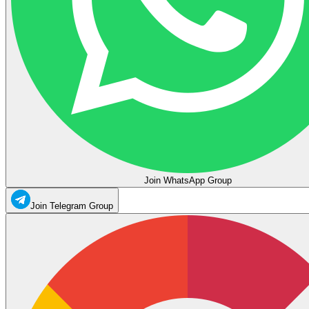
Join WhatsApp Group
Join Telegram Group