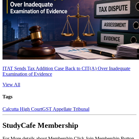
ITAT Sends Tax Addition Case Back to CIT(A) Over Inadequate
Examination of Evidence
View All
Tags
Calcutta High Court
GST Appellate Tribunal
StudyCafe Membership
For More details about Membership Click Join Membership Button