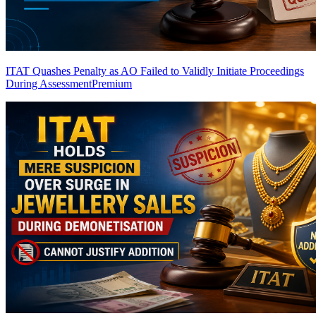
ITAT Quashes Penalty as AO Failed to Validly Initiate Proceedings
During Assessment
Premium