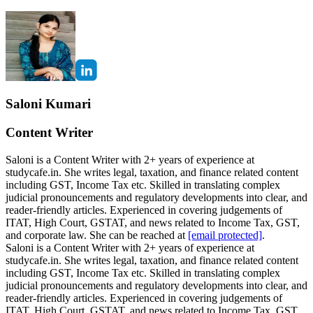
Saloni Kumari
Content Writer
Saloni is a Content Writer with 2+ years of experience at
studycafe.in. She writes legal, taxation, and finance related content
including GST, Income Tax etc. Skilled in translating complex
judicial pronouncements and regulatory developments into clear, and
reader-friendly articles. Experienced in covering judgements of
ITAT, High Court, GSTAT, and news related to Income Tax, GST,
and corporate law. She can be reached at
[email protected]
.
Saloni is a Content Writer with 2+ years of experience at
studycafe.in. She writes legal, taxation, and finance related content
including GST, Income Tax etc. Skilled in translating complex
judicial pronouncements and regulatory developments into clear, and
reader-friendly articles. Experienced in covering judgements of
ITAT, High Court, GSTAT, and news related to Income Tax, GST,