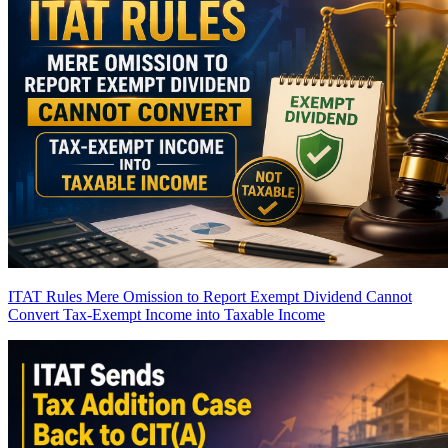
ITAT Rules Mere Omission to Report Exempt Dividend Cannot
Convert Tax-Exempt Income into Taxable Income