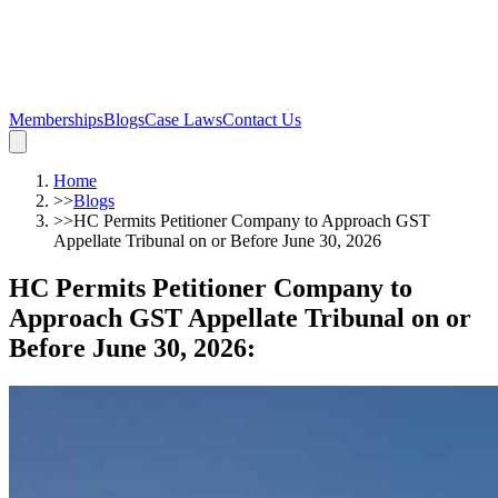
Memberships
Blogs
Case Laws
Contact Us
Home
>>
Blogs
>>
HC Permits Petitioner Company to Approach GST
Appellate Tribunal on or Before June 30, 2026
HC Permits Petitioner Company to
Approach GST Appellate Tribunal on or
Before June 30, 2026
: