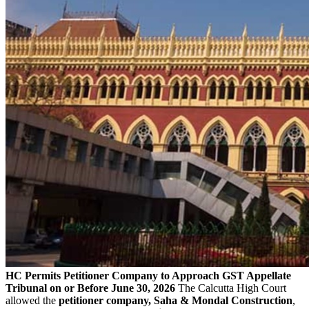
HC Permits Petitioner Company to Approach GST Appellate
Tribunal on or Before June 30, 2026
The Calcutta High Court
allowed the
petitioner company, Saha & Mondal Construction
,