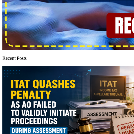
Recent Posts