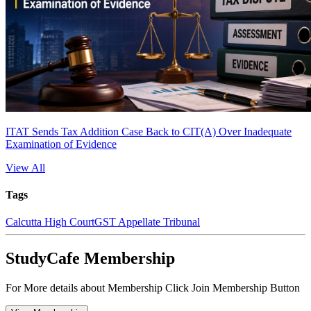
ITAT Sends Tax Addition Case Back to CIT(A) Over Inadequate
Examination of Evidence
View All
Tags
Calcutta High Court
GST Appellate Tribunal
StudyCafe Membership
For More details about Membership Click Join Membership Button