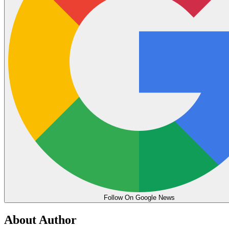
Follow On Google News
About Author