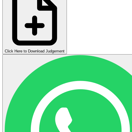
Click Here to Download Judgement