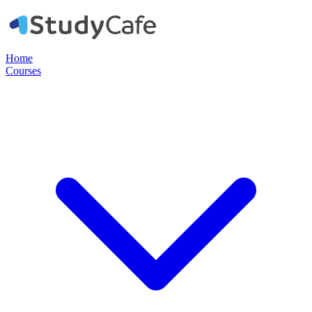
Home
Courses