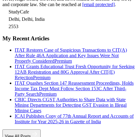
and corporate law. She can be reached at
[email protected]
.
StudyCafe
Delhi, Delhi, India
2553
My Recent Articles
ITAT Restores Case of Suspicious Transactions to CIT(A)
After Rule 46A Application and Key Issues Were Not
Properly Considered
Premium
ITAT Grants Educational Trust Fresh Opportunity for Seeking
12AB Registration and 80G Approval After CIT(E)
Rejection
Premium
ITAT Quashes Section 147 Reassessment Proceedings, Holds
Income Tax Dept Must Follow Section 153C After Third-
Party Search
Premium
CBIC Directs CGST Authorities to Share Data with State
Mining Departments for Detecting GST Evasion in Illegal
Mining Cases
ICAI Publishes Copy of 77th Annual Report and Accounts of
Institute for Year 2025-26 in Gazette of India
View All Posts