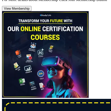
View Membership