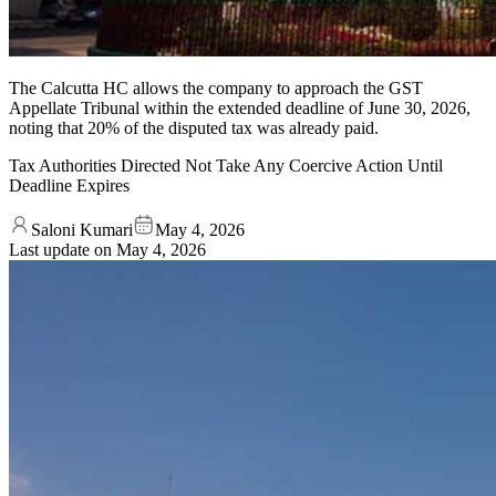
The Calcutta HC allows the company to approach the GST
Appellate Tribunal within the extended deadline of June 30, 2026,
noting that 20% of the disputed tax was already paid.
Tax Authorities Directed Not Take Any Coercive Action Until
Deadline Expires
Saloni Kumari
May 4, 2026
Last update on
May 4, 2026