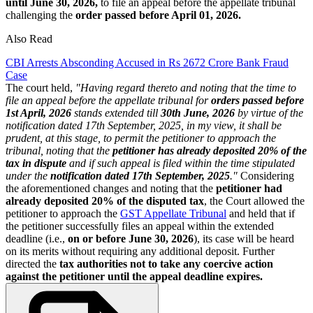
until June 30, 2026,
to file an appeal before the appellate tribunal
challenging the
order passed before April 01, 2026.
Also Read
CBI Arrests Absconding Accused in Rs 2672 Crore Bank Fraud
Case
The court held,
"Having regard thereto and noting that the time to
file an appeal before the appellate tribunal for
orders passed before
1st April, 2026
stands extended till
30th June, 2026
by virtue of the
notification dated 17th September, 2025, in my view, it shall be
prudent, at this stage, to permit the petitioner to approach the
tribunal, noting that the
petitioner has already deposited 20% of the
tax in dispute
and if such appeal is filed within the time stipulated
under the
notification dated 17th September, 2025
."
Considering
the aforementioned changes and noting that the
petitioner had
already deposited 20% of the disputed tax
, the Court allowed the
petitioner to approach the
GST Appellate Tribunal
and held that if
the petitioner successfully files an appeal within the extended
deadline (i.e.,
on or before June 30, 2026
), its case will be heard
on its merits without requiring any additional deposit. Further
directed the
tax authorities not to take any coercive action
against the petitioner until the appeal deadline expires.