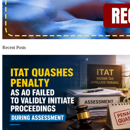
Recent Posts