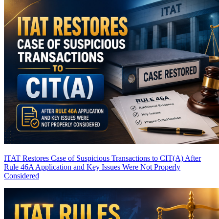
ITAT Restores Case of Suspicious Transactions to CIT(A) After
Rule 46A Application and Key Issues Were Not Properly
Considered