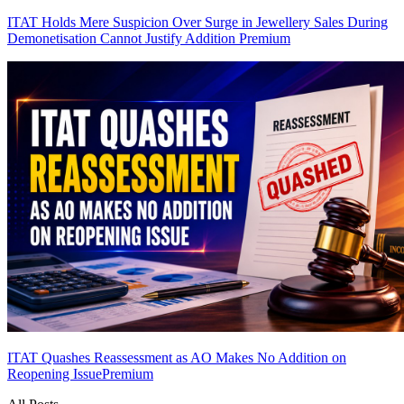
ITAT Holds Mere Suspicion Over Surge in Jewellery Sales During
Demonetisation Cannot Justify Addition
Premium
ITAT Quashes Reassessment as AO Makes No Addition on
Reopening Issue
Premium