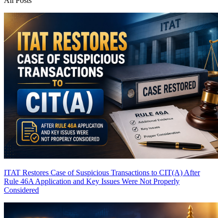
All Posts
ITAT Restores Case of Suspicious Transactions to CIT(A) After
Rule 46A Application and Key Issues Were Not Properly
Considered