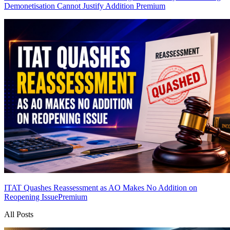
Demonetisation Cannot Justify Addition
Premium
ITAT Quashes Reassessment as AO Makes No Addition on
Reopening Issue
Premium
All Posts