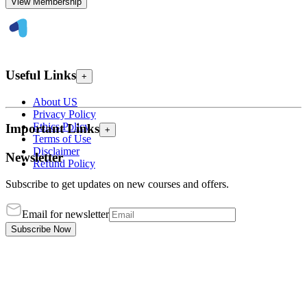
View Membership
Useful Links
+
About US
Privacy Policy
Ethics Policy
Important Links
+
Terms of Use
Disclaimer
Newsletter
Refund Policy
Subscribe to get updates on new courses and offers.
Email for newsletter
Subscribe Now