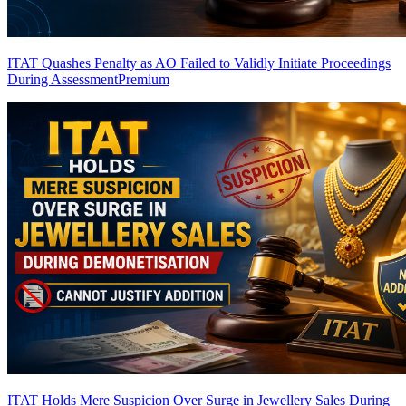
ITAT Quashes Penalty as AO Failed to Validly Initiate Proceedings
During Assessment
Premium
ITAT Holds Mere Suspicion Over Surge in Jewellery Sales During