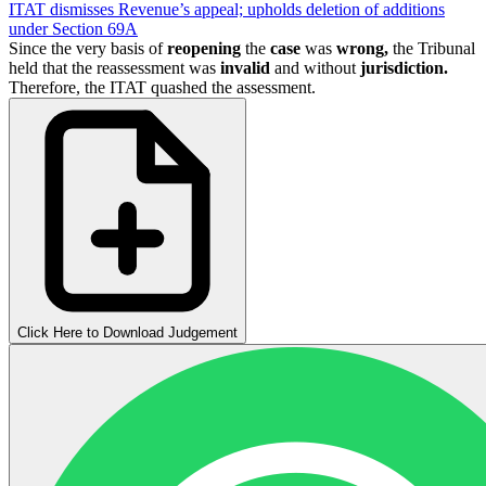
ITAT dismisses Revenue’s appeal; upholds deletion of additions
under Section 69A
Since the very basis of
reopening
the
case
was
wrong,
the Tribunal
held that the reassessment was
invalid
and without
jurisdiction.
Therefore, the ITAT quashed the assessment.
Click Here to Download Judgement