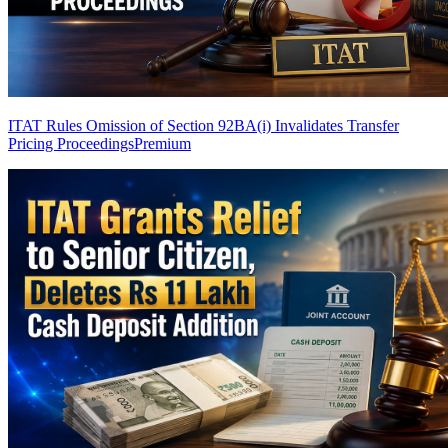
ITAT Rules Omission of Section 92BA(i) Invalidates Transfer
Pricing Proceedings
Premium