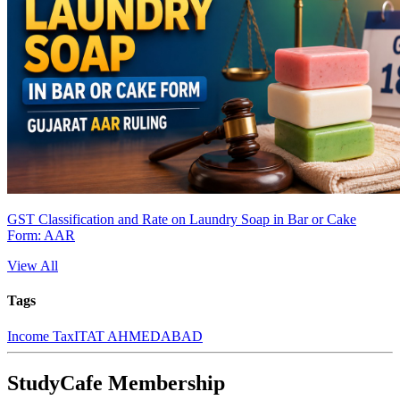
GST Classification and Rate on Laundry Soap in Bar or Cake
Form: AAR
View All
Tags
Income Tax
ITAT AHMEDABAD
StudyCafe Membership