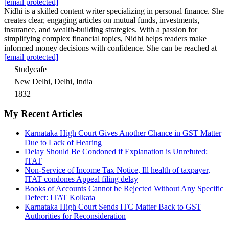
[email protected]
Nidhi is a skilled content writer specializing in personal finance. She
creates clear, engaging articles on mutual funds, investments,
insurance, and wealth-building strategies. With a passion for
simplifying complex financial topics, Nidhi helps readers make
informed money decisions with confidence. She can be reached at
[email protected]
Studycafe
New Delhi, Delhi, India
1832
My Recent Articles
Karnataka High Court Gives Another Chance in GST Matter
Due to Lack of Hearing
Delay Should Be Condoned if Explanation is Unrefuted:
ITAT
Non-Service of Income Tax Notice, Ill health of taxpayer,
ITAT condones Appeal filing delay
Books of Accounts Cannot be Rejected Without Any Specific
Defect: ITAT Kolkata
Karnataka High Court Sends ITC Matter Back to GST
Authorities for Reconsideration