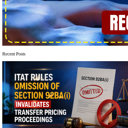
Recent Posts