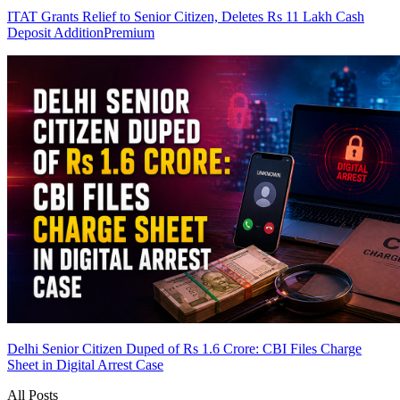
ITAT Grants Relief to Senior Citizen, Deletes Rs 11 Lakh Cash
Deposit Addition
Premium
Delhi Senior Citizen Duped of Rs 1.6 Crore: CBI Files Charge
Sheet in Digital Arrest Case
All Posts