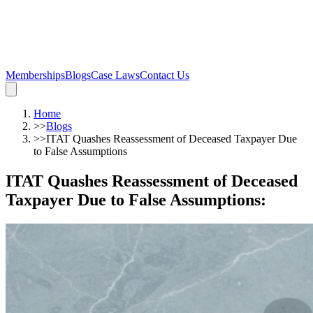
Memberships
Blogs
Case Laws
Contact Us
Home
>>
Blogs
>>
ITAT Quashes Reassessment of Deceased Taxpayer Due
to False Assumptions
ITAT Quashes Reassessment of Deceased
Taxpayer Due to False Assumptions
: