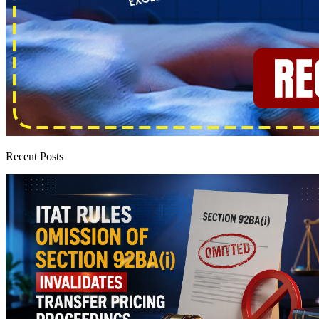
Recent Posts