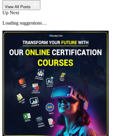
View All Posts
Up Next
Loading suggestions…