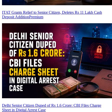
ITAT Grants Relief to Senior Citizen, Deletes Rs 11 Lakh Cash
Deposit Addition
Premium
Delhi Senior Citizen Duped of Rs 1.6 Crore: CBI Files Charge
Sheet in Digital Arrest Case