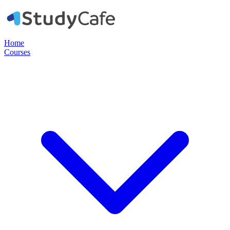
Home
Courses