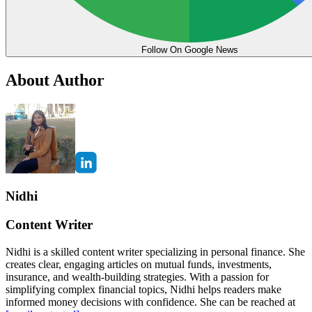
Follow On Google News
About Author
Nidhi
Content Writer
Nidhi is a skilled content writer specializing in personal finance. She
creates clear, engaging articles on mutual funds, investments,
insurance, and wealth-building strategies. With a passion for
simplifying complex financial topics, Nidhi helps readers make
informed money decisions with confidence. She can be reached at