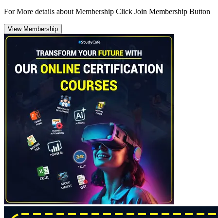
For More details about Membership Click Join Membership Button
View Membership