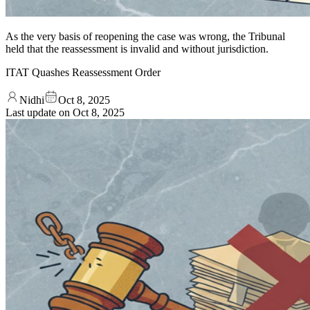
As the very basis of reopening the case was wrong, the Tribunal
held that the reassessment is invalid and without jurisdiction.
ITAT Quashes Reassessment Order
Nidhi
Oct 8, 2025
Last update on
Oct 8, 2025