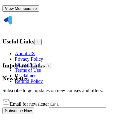
View Membership
Useful Links
+
About US
Privacy Policy
Ethics Policy
Important Links
+
Terms of Use
Disclaimer
Newsletter
Refund Policy
Subscribe to get updates on new courses and offers.
Email for newsletter
Subscribe Now