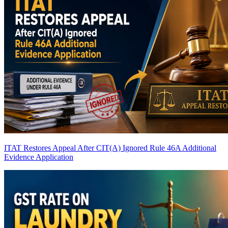
ITAT Restores Appeal After CIT(A) Ignored Rule 46A Additional
Evidence Application