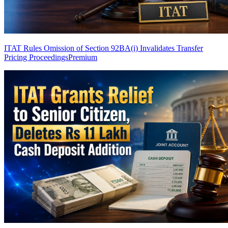
ITAT Rules Omission of Section 92BA(i) Invalidates Transfer
Pricing Proceedings
Premium