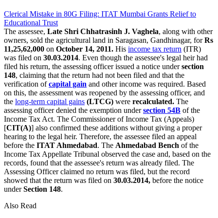
Clerical Mistake in 80G Filing: ITAT Mumbai Grants Relief to
Educational Trust
The assessee,
Late Shri Chhatrasinh J. Vaghela
, along with other
owners, sold the agricultural land in Saragasan, Gandhinagar, for
Rs
11,25,62,000
on
October 14, 2011.
His
income tax return
(ITR)
was filed on
30.03.2014
. Even though the assessee's legal heir had
filed his return, the assessing officer issued a notice under
section
148
, claiming that the return had not been filed and that the
verification of
capital gain
and other income was required. Based
on this, the assessment was reopened by the assessing officer, and
the
long-term capital gains
(LTCG)
were
recalculated.
The
assessing officer denied the exemption under
section 54B
of the
Income Tax Act. The Commissioner of Income Tax (Appeals)
[
CIT(A)
] also confirmed these additions without giving a proper
hearing to the legal heir. Therefore, the assessee filed an appeal
before the
ITAT Ahmedabad
. The
Ahmedabad Bench
of the
Income Tax Appellate Tribunal observed the case and, based on the
records, found that the assessee's return was already filed. The
Assessing Officer claimed no return was filed, but the record
showed that the return was filed on
30.03.2014,
before the notice
under
Section 148
.
Also Read