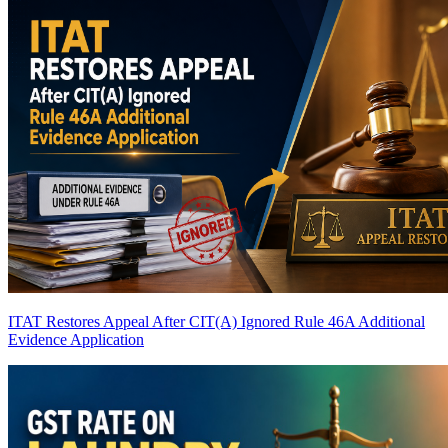
ITAT Restores Appeal After CIT(A) Ignored Rule 46A Additional
Evidence Application