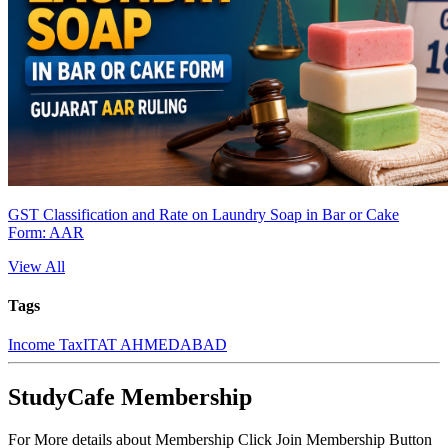
GST Classification and Rate on Laundry Soap in Bar or Cake
Form: AAR
View All
Tags
Income Tax
ITAT AHMEDABAD
StudyCafe Membership
For More details about Membership Click Join Membership Button