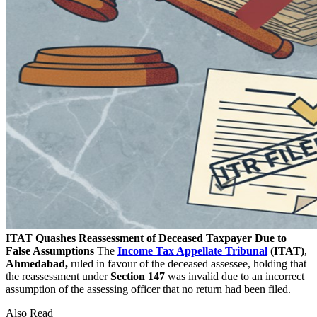
ITAT Quashes Reassessment of Deceased Taxpayer Due to
False Assumptions
The
Income Tax Appellate Tribunal
(ITAT)
,
Ahmedabad,
ruled in favour of the deceased assessee, holding that
the reassessment under
Section 147
was invalid due to an incorrect
assumption of the assessing officer that no return had been filed.
Also Read