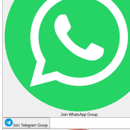
Join WhatsApp Group
Join Telegram Group