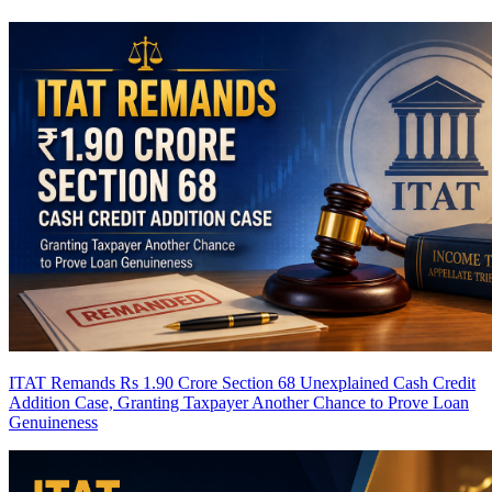
ITAT Remands Rs 1.90 Crore Section 68 Unexplained Cash Credit
Addition Case, Granting Taxpayer Another Chance to Prove Loan
Genuineness