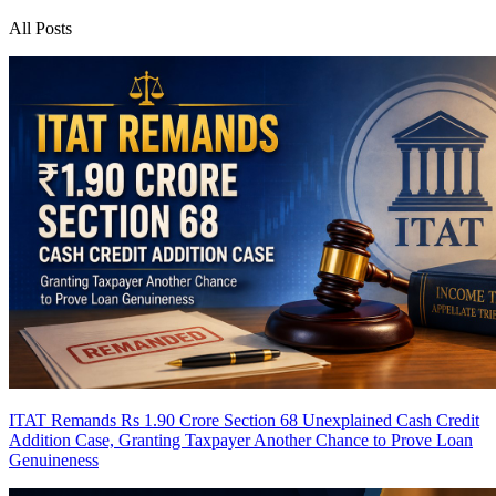
All Posts
ITAT Remands Rs 1.90 Crore Section 68 Unexplained Cash Credit
Addition Case, Granting Taxpayer Another Chance to Prove Loan
Genuineness