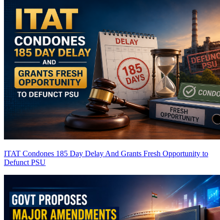
ITAT Condones 185 Day Delay And Grants Fresh Opportunity to
Defunct PSU