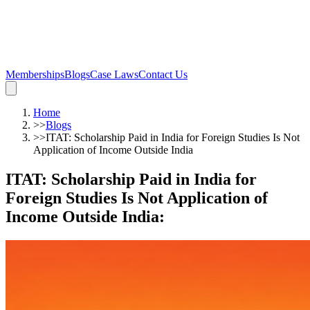
Memberships
Blogs
Case Laws
Contact Us
Home
>>
Blogs
>>
ITAT: Scholarship Paid in India for Foreign Studies Is Not
Application of Income Outside India
ITAT: Scholarship Paid in India for
Foreign Studies Is Not Application of
Income Outside India
: