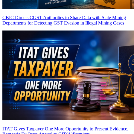
CBIC Directs CGST Authorities to Share Data with State Mining
Departments for Detecting GST Evasion in Illegal Mining Cases
ITAT Gives Taxpayer One More Opportunity to Present Evidence,