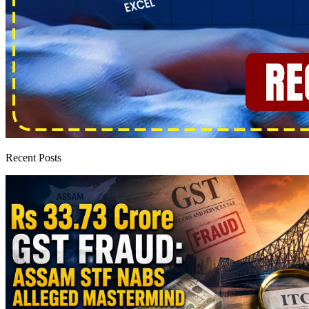
Recent Posts