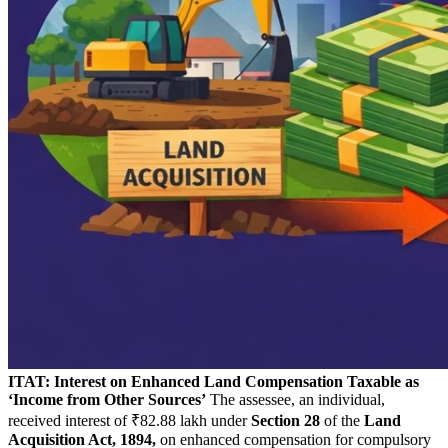
ITAT: Interest on Enhanced Land Compensation Taxable as
‘Income from Other Sources’
The assessee, an individual,
received interest of ₹82.88 lakh under
Section 28
of the
Land
Acquisition Act, 1894,
on enhanced compensation for compulsory