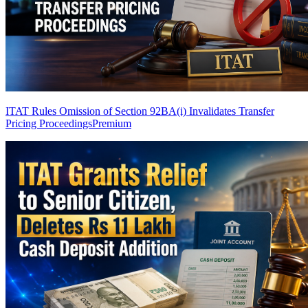
ITAT Rules Omission of Section 92BA(i) Invalidates Transfer
Pricing Proceedings
Premium