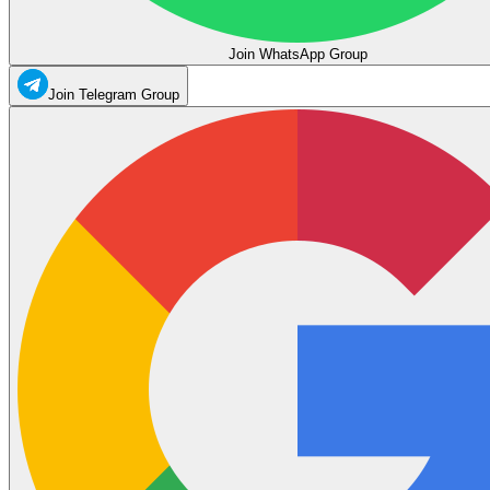
Join WhatsApp Group
Join Telegram Group