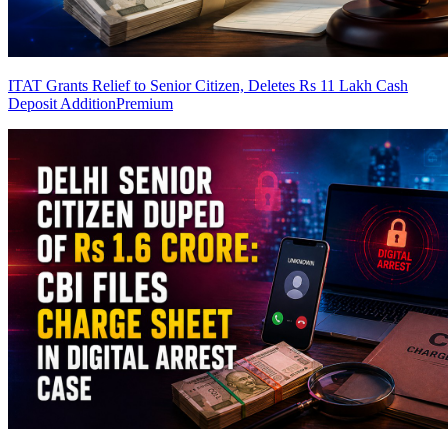
ITAT Grants Relief to Senior Citizen, Deletes Rs 11 Lakh Cash
Deposit Addition
Premium