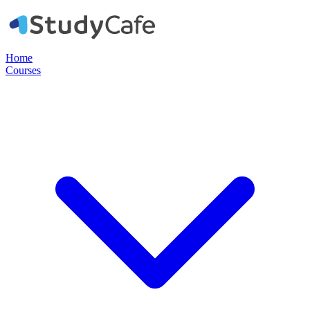
Home
Courses