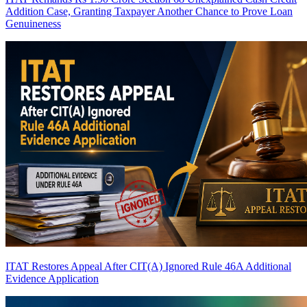
Addition Case, Granting Taxpayer Another Chance to Prove Loan
Genuineness
ITAT Restores Appeal After CIT(A) Ignored Rule 46A Additional
Evidence Application