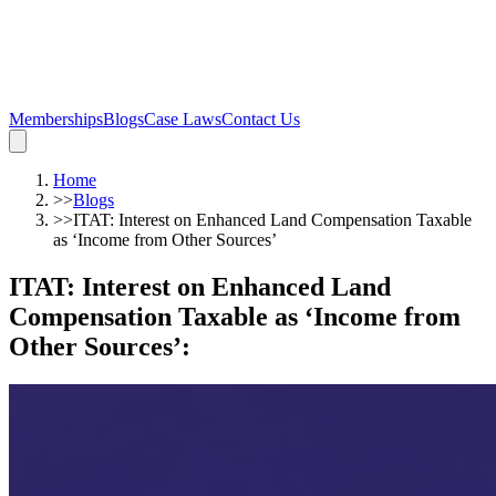
Memberships
Blogs
Case Laws
Contact Us
Home
>>
Blogs
>>
ITAT: Interest on Enhanced Land Compensation Taxable
as ‘Income from Other Sources’
ITAT: Interest on Enhanced Land
Compensation Taxable as ‘Income from
Other Sources’
: