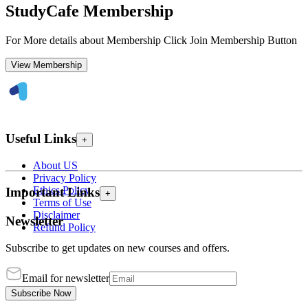
StudyCafe Membership
For More details about Membership Click Join Membership Button
View Membership
Useful Links
+
About US
Privacy Policy
Ethics Policy
Important Links
+
Terms of Use
Disclaimer
Newsletter
Refund Policy
Subscribe to get updates on new courses and offers.
Email for newsletter
Subscribe Now