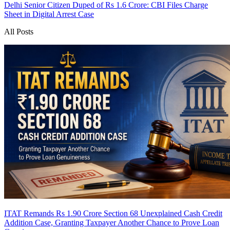
Delhi Senior Citizen Duped of Rs 1.6 Crore: CBI Files Charge
Sheet in Digital Arrest Case
All Posts
ITAT Remands Rs 1.90 Crore Section 68 Unexplained Cash Credit
Addition Case, Granting Taxpayer Another Chance to Prove Loan