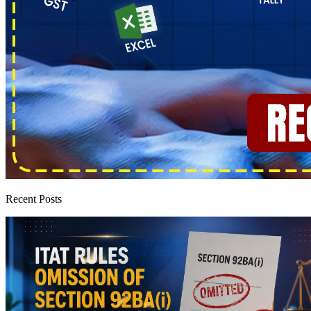
Recent Posts