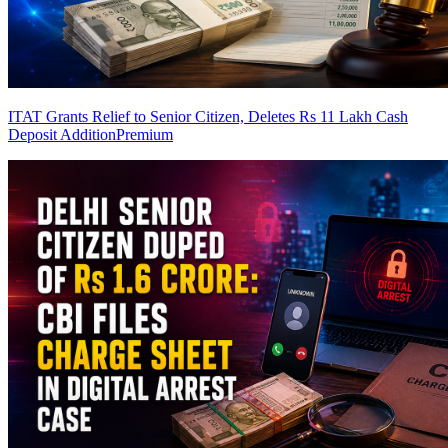
ITAT Grants Relief to Senior Citizen, Deletes Rs 11 Lakh Cash
Deposit Addition
Premium