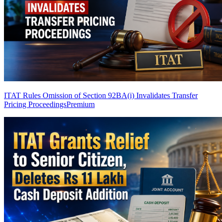
ITAT Rules Omission of Section 92BA(i) Invalidates Transfer
Pricing Proceedings
Premium