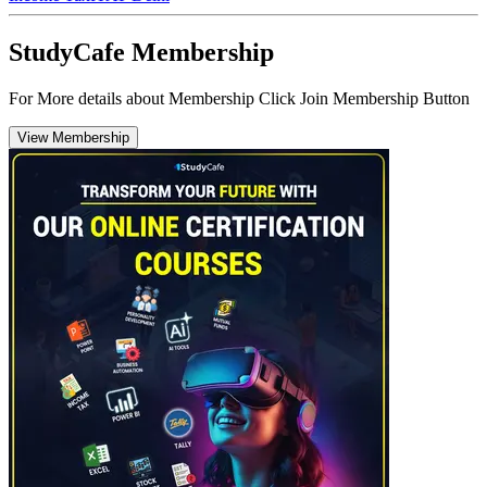
StudyCafe Membership
For More details about Membership Click Join Membership Button
View Membership