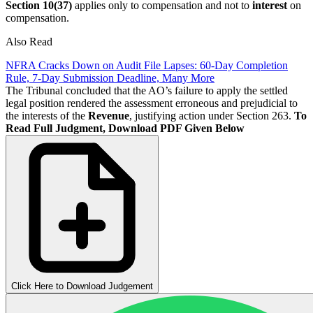
Section 10(37)
applies only to compensation and not to
interest
on
compensation.
Also Read
NFRA Cracks Down on Audit File Lapses: 60-Day Completion
Rule, 7-Day Submission Deadline, Many More
The Tribunal concluded that the AO’s failure to apply the settled
legal position rendered the assessment erroneous and prejudicial to
the interests of the
Revenue
, justifying action under Section 263.
To
Read Full Judgment, Download PDF Given Below
Click Here to Download Judgement