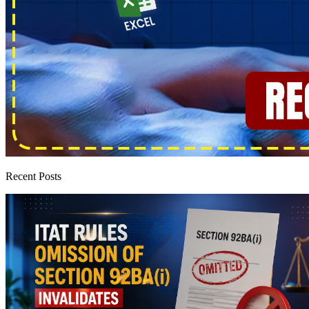
Recent Posts