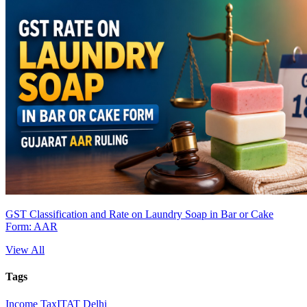
GST Classification and Rate on Laundry Soap in Bar or Cake
Form: AAR
View All
Tags
Income Tax
ITAT Delhi