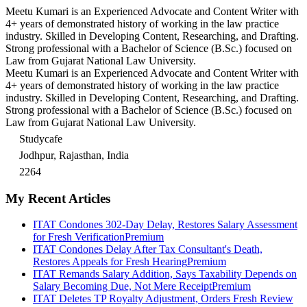
Meetu Kumari is an Experienced Advocate and Content Writer with
4+ years of demonstrated history of working in the law practice
industry. Skilled in Developing Content, Researching, and Drafting.
Strong professional with a Bachelor of Science (B.Sc.) focused on
Law from Gujarat National Law University.
Meetu Kumari is an Experienced Advocate and Content Writer with
4+ years of demonstrated history of working in the law practice
industry. Skilled in Developing Content, Researching, and Drafting.
Strong professional with a Bachelor of Science (B.Sc.) focused on
Law from Gujarat National Law University.
Studycafe
Jodhpur, Rajasthan, India
2264
My Recent Articles
ITAT Condones 302-Day Delay, Restores Salary Assessment
for Fresh Verification
Premium
ITAT Condones Delay After Tax Consultant's Death,
Restores Appeals for Fresh Hearing
Premium
ITAT Remands Salary Addition, Says Taxability Depends on
Salary Becoming Due, Not Mere Receipt
Premium
ITAT Deletes TP Royalty Adjustment, Orders Fresh Review