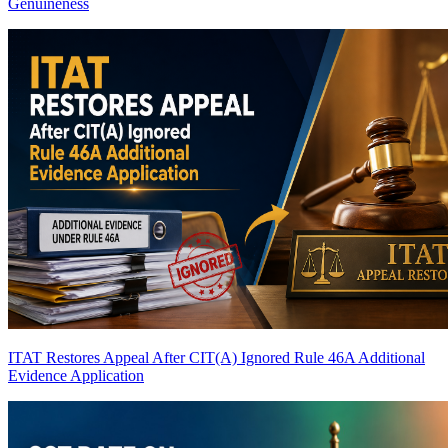
Genuineness
ITAT Restores Appeal After CIT(A) Ignored Rule 46A Additional
Evidence Application