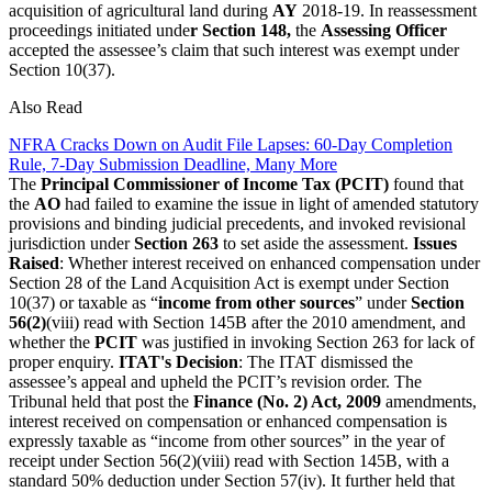
acquisition of agricultural land during
AY
2018-19. In reassessment
proceedings initiated unde
r Section 148,
the
Assessing Officer
accepted the assessee’s claim that such interest was exempt under
Section 10(37).
Also Read
NFRA Cracks Down on Audit File Lapses: 60-Day Completion
Rule, 7-Day Submission Deadline, Many More
The
Principal Commissioner of Income Tax (PCIT)
found that
the
AO
had failed to examine the issue in light of amended statutory
provisions and binding judicial precedents, and invoked revisional
jurisdiction under
Section 263
to set aside the assessment.
Issues
Raised
: Whether interest received on enhanced compensation under
Section 28 of the Land Acquisition Act is exempt under Section
10(37) or taxable as “
income from other sources
” under
Section
56(2)
(viii) read with Section 145B after the 2010 amendment, and
whether the
PCIT
was justified in invoking Section 263 for lack of
proper enquiry.
ITAT's Decision
: The ITAT dismissed the
assessee’s appeal and upheld the PCIT’s revision order. The
Tribunal held that post the
Finance (No. 2) Act, 2009
amendments,
interest received on compensation or enhanced compensation is
expressly taxable as “income from other sources” in the year of
receipt under Section 56(2)(viii) read with Section 145B, with a
standard 50% deduction under Section 57(iv). It further held that