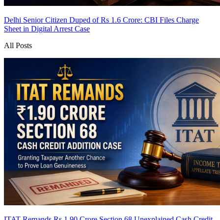
Delhi Senior Citizen Duped of Rs 1.6 Crore: CBI Files Charge
Sheet in Digital Arrest Case
All Posts
ITAT Remands Rs 1.90 Crore Section 68 Unexplained Cash Credit