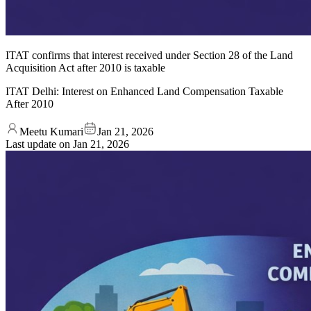
ITAT confirms that interest received under Section 28 of the Land
Acquisition Act after 2010 is taxable
ITAT Delhi: Interest on Enhanced Land Compensation Taxable
After 2010
Meetu Kumari
Jan 21, 2026
Last update on
Jan 21, 2026