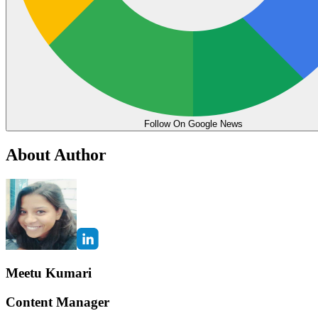
Follow On Google News
About Author
Meetu Kumari
Content Manager