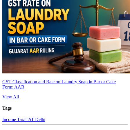
GST Classification and Rate on Laundry Soap in Bar or Cake
Form: AAR
View All
Tags
Income Tax
ITAT Delhi