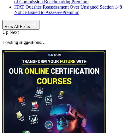
of Commission Benchmarking
Premium
ITAT Quashes Reassessment Over Unsigned Section 148
Notice Issued to Assessee
Premium
View All Posts
Up Next
Loading suggestions…