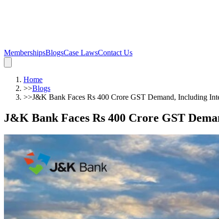
Memberships
Blogs
Case Laws
Contact Us
Home
>>
Blogs
>>
J&K Bank Faces Rs 400 Crore GST Demand, Including Inter
J&K Bank Faces Rs 400 Crore GST Demand,