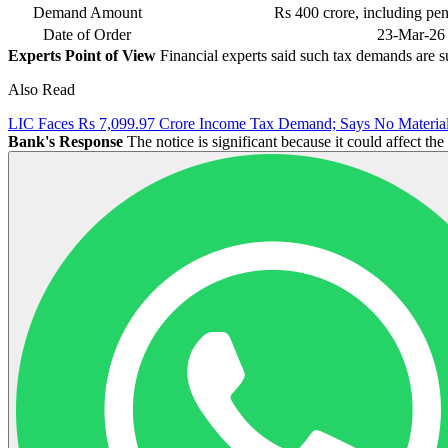
Demand Amount
Rs 400 crore, including pen
Date of Order
23-Mar-26
Experts Point of View
Financial experts said such tax demands are s
Also Read
LIC Faces Rs 7,099.97 Crore Income Tax Demand; Says No Material
Bank's Response
The notice is significant because it could affect t