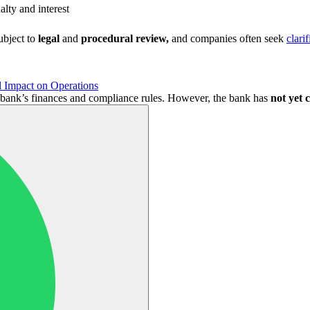
alty and interest
ubject to
legal
and
procedural review,
and companies often seek
clari
 Impact on Operations
he bank’s finances and compliance rules. However, the bank has
not yet c