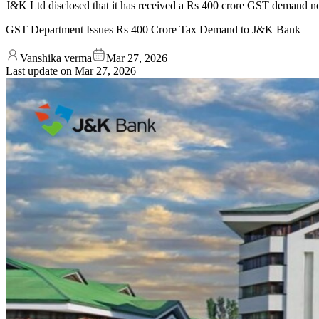
J&K Ltd disclosed that it has received a Rs 400 crore GST demand 
GST Department Issues Rs 400 Crore Tax Demand to J&K Bank
Vanshika verma
Mar 27, 2026
Last update on
Mar 27, 2026