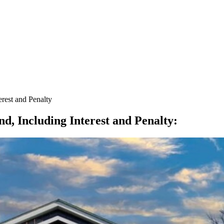
est and Penalty
 Including Interest and Penalty
: