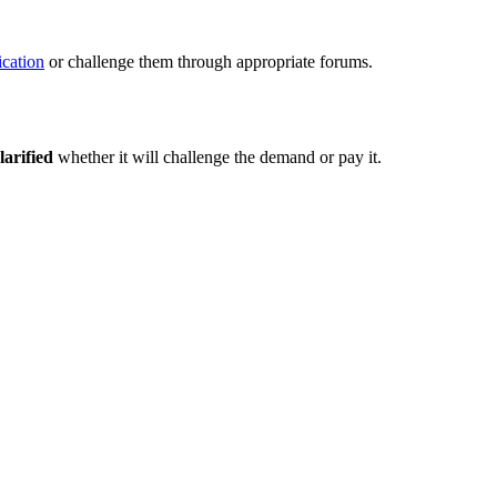
fication
or challenge them through appropriate forums.
larified
whether it will challenge the demand or pay it.