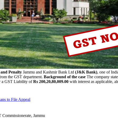
 and Penalty
Jammu and Kashmir Bank Ltd
(J&K Bank)
, one of Indi
rom the GST department.
Background of the case
The company stated
 a GST Liability of
Rs 200,20,80,009.00
with interest as applicable, 
ns to File Appeal
ST Commissionerate, Jammu