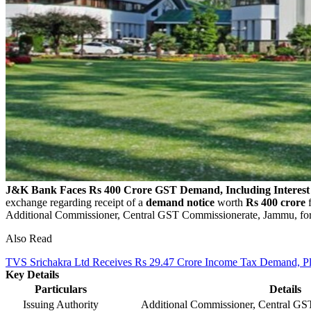
J&K Bank Faces Rs 400 Crore GST Demand, Including Interest
exchange regarding receipt of a
demand notice
worth
Rs 400 crore
f
Additional Commissioner, Central GST Commissionerate, Jammu, for
Also Read
TVS Srichakra Ltd Receives Rs 29.47 Crore Income Tax Demand, Pla
Key Details
Particulars
Details
Issuing Authority
Additional Commissioner, Central G