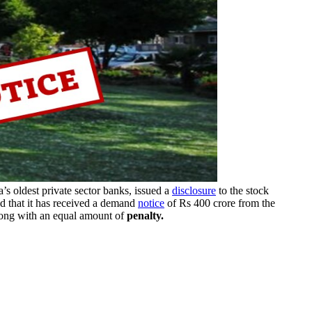
a’s oldest private sector banks, issued a
disclosure
to the stock
 that it has received a demand
notice
of Rs 400 crore from the
along with an equal amount of
penalty.