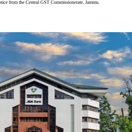
notice from the Central GST Commissionerate, Jammu.