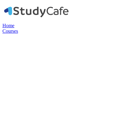
Home
Courses