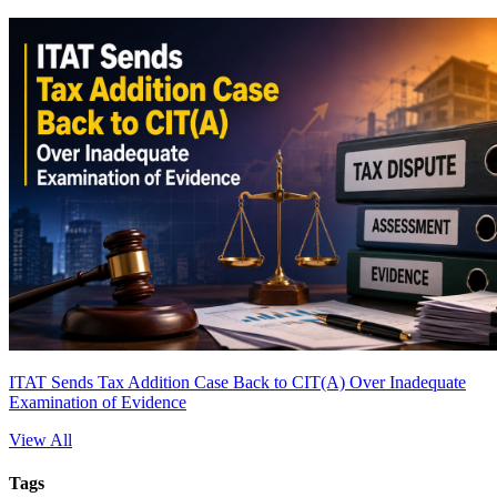
ITAT Sends Tax Addition Case Back to CIT(A) Over Inadequate
Examination of Evidence
View All
Tags