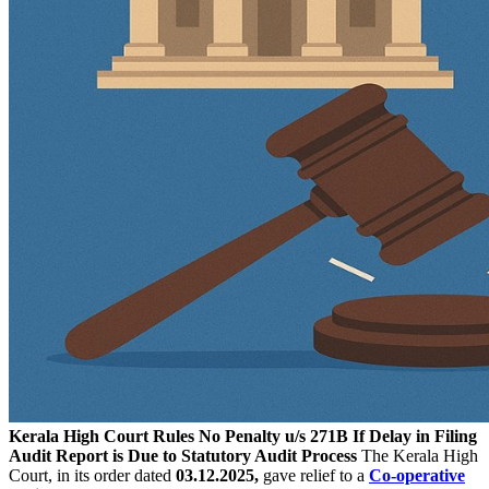
Kerala High Court Rules No Penalty u/s 271B If Delay in Filing
Audit Report is Due to Statutory Audit Process
The Kerala High
Court, in its order dated
03.12.2025,
gave relief to a
Co-operative