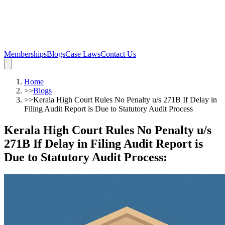
Memberships
Blogs
Case Laws
Contact Us
Home
>>
Blogs
>>
Kerala High Court Rules No Penalty u/s 271B If Delay in
Filing Audit Report is Due to Statutory Audit Process
Kerala High Court Rules No Penalty u/s
271B If Delay in Filing Audit Report is
Due to Statutory Audit Process
: