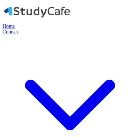
Home
Courses