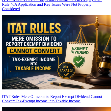
Rule 46A Application and Key Issues Were Not Properly
Considered
ITAT Rules Mere Omission to Report Exempt Dividend Cannot
Convert Tax-Exempt Income into Taxable Income