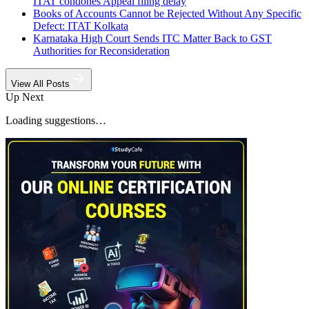
ITAT condones Appeal filing delay
Books of Accounts Cannot be Rejected Without Any Specific
Defect: ITAT Kolkata
Karnataka High Court Sends ITC Matter Back to GST
Authorities for Reconsideration
View All Posts
Up Next
Loading suggestions…