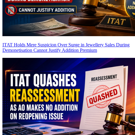
ITAT Holds Mere Suspicion Over Surge in Jewellery Sales During
Demonetisation Cannot Justify Addition
Premium