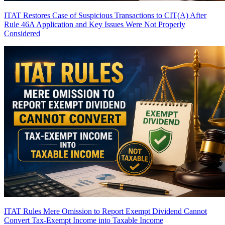
ITAT Restores Case of Suspicious Transactions to CIT(A) After
Rule 46A Application and Key Issues Were Not Properly
Considered
ITAT Rules Mere Omission to Report Exempt Dividend Cannot
Convert Tax-Exempt Income into Taxable Income