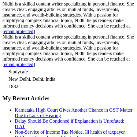
Nidhi is a skilled content writer specializing in personal finance. She
creates clear, engaging articles on mutual funds, investments,
insurance, and wealth-building strategies. With a passion for
simplifying complex financial topics, Nidhi helps readers make
informed money decisions with confidence. She can be reached at
[email protected]
Nidhi is a skilled content writer specializing in personal finance. She
creates clear, engaging articles on mutual funds, investments,
insurance, and wealth-building strategies. With a passion for
simplifying complex financial topics, Nidhi helps readers make
informed money decisions with confidence. She can be reached at
[email protected]
Studycafe
New Delhi, Delhi, India
1832
My Recent Articles
Karnataka High Court Gives Another Chance in GST Matter
Due to Lack of Hearing
Delay Should Be Condoned if Explanation is Unrefuted:
ITAT
Non-Service of Income Tax Notice, Ill health of taxpayer,