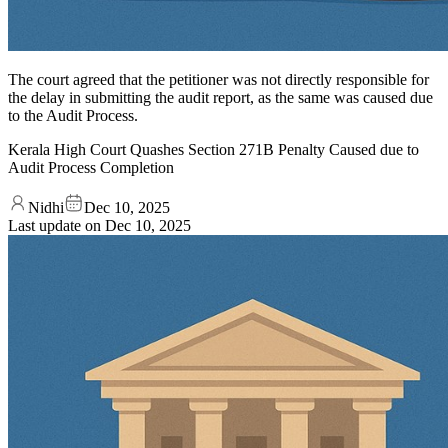
The court agreed that the petitioner was not directly responsible for
the delay in submitting the audit report, as the same was caused due
to the Audit Process.
Kerala High Court Quashes Section 271B Penalty Caused due to
Audit Process Completion
Nidhi
Dec 10, 2025
Last update on
Dec 10, 2025