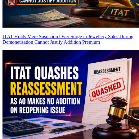
ITAT Holds Mere Suspicion Over Surge in Jewellery Sales During
Demonetisation Cannot Justify Addition
Premium