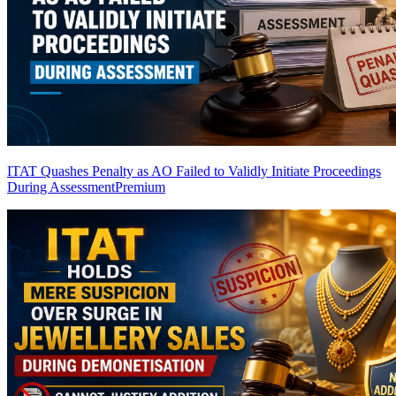
ITAT Quashes Penalty as AO Failed to Validly Initiate Proceedings
During Assessment
Premium