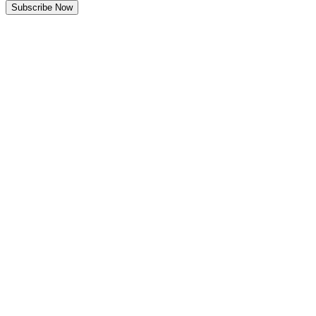
Subscribe Now