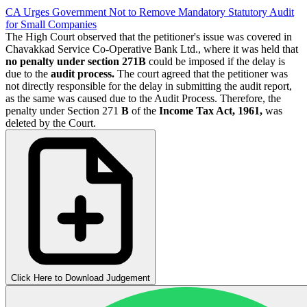
CA Urges Government Not to Remove Mandatory Statutory Audit
for Small Companies
The High Court observed that the petitioner's issue was covered in
Chavakkad Service Co-Operative Bank Ltd., where it was held that
no penalty under section 271B
could be imposed if the delay is
due to the
audit process.
The court agreed that the petitioner was
not directly responsible for the delay in submitting the audit report,
as the same was caused due to the Audit Process. Therefore, the
penalty under Section 271
B
of the
Income Tax Act, 1961,
was
deleted by the Court.
Click Here to Download Judgement