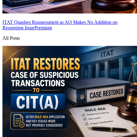
ITAT Quashes Reassessment as AO Makes No Addition on
Reopening Issue
Premium
All Posts