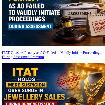
ITAT Quashes Penalty as AO Failed to Validly Initiate Proceedings
During Assessment
Premium