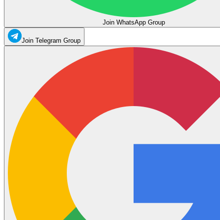
Join WhatsApp Group
Join Telegram Group