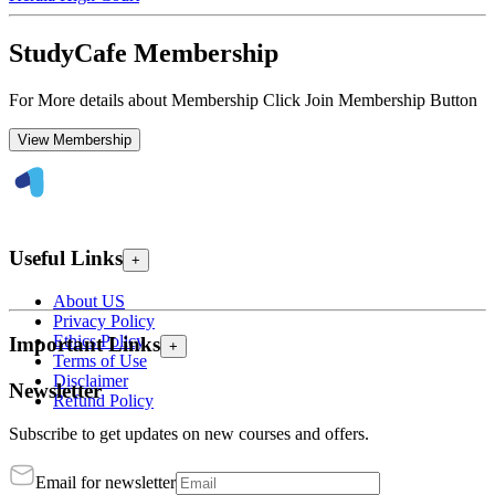
StudyCafe Membership
For More details about Membership Click Join Membership Button
View Membership
Useful Links
+
About US
Privacy Policy
Ethics Policy
Important Links
+
Terms of Use
Disclaimer
Newsletter
Refund Policy
Subscribe to get updates on new courses and offers.
Email for newsletter