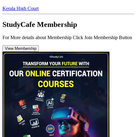
Kerala High Court
StudyCafe Membership
For More details about Membership Click Join Membership Button
View Membership