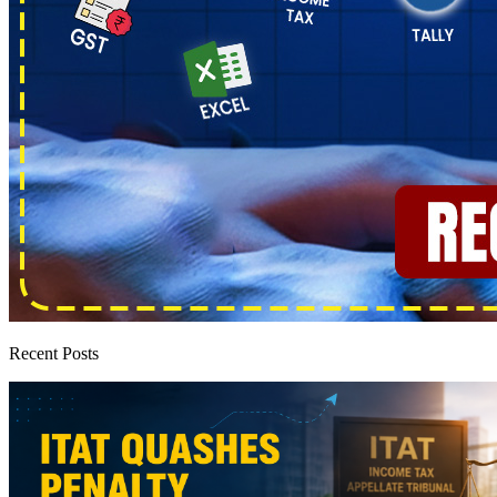
Recent Posts