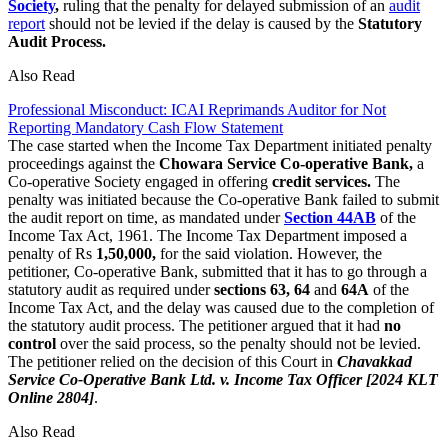
Society
,
ruling that the penalty for delayed submission of an
audit
report
should not be levied if the delay is caused by the
Statutory
Audit Process.
Also Read
Professional Misconduct: ICAI Reprimands Auditor for Not
Reporting Mandatory Cash Flow Statement
The case started when the Income Tax Department initiated penalty
proceedings against the
Chowara Service Co-operative Bank,
a
Co-operative Society engaged in offering
credit services.
The
penalty was initiated because the Co-operative Bank failed to submit
the audit report on time, as mandated under
Section 44AB
of the
Income Tax Act, 1961. The Income Tax Department imposed a
penalty of Rs
1,50,000,
for the said violation. However, the
petitioner, Co-operative Bank, submitted that it has to go through a
statutory audit as required under
sections 63, 64
and
64A
of the
Income Tax Act, and the delay was caused due to the completion of
the statutory audit process. The petitioner argued that it had
no
control
over the said process, so the penalty should not be levied.
The petitioner relied on the decision of this Court in
Chavakkad
Service Co-Operative Bank Ltd. v. Income Tax Officer [2024 KLT
Online 2804]
.
Also Read