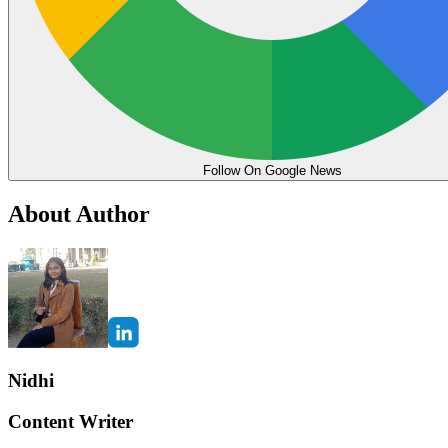
Follow On Google News
About Author
Nidhi
Content Writer