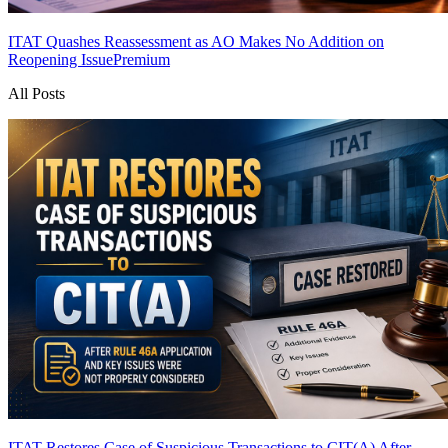
ITAT Quashes Reassessment as AO Makes No Addition on
Reopening Issue
Premium
All Posts
ITAT Restores Case of Suspicious Transactions to CIT(A) After