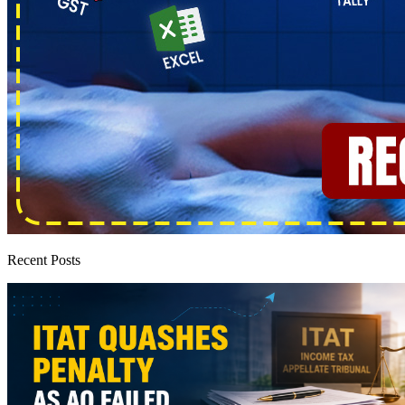
Recent Posts