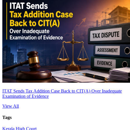
ITAT Sends Tax Addition Case Back to CIT(A) Over Inadequate
Examination of Evidence
View All
Tags
Kerala High Court