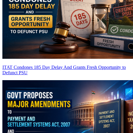
ITAT Condones 185 Day Delay And Grants Fresh Opportunity to
Defunct PSU