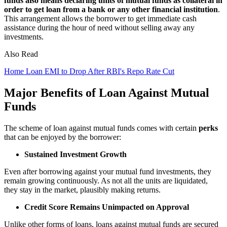
funds also means declaring units of mutual funds as collateral in
order to get loan from a bank or any other financial institution
.
This arrangement allows the borrower to get immediate cash
assistance during the hour of need without selling away any
investments.
Also Read
Home Loan EMI to Drop After RBI's Repo Rate Cut
Major Benefits of Loan Against Mutual
Funds
The scheme of loan against mutual funds comes with certain
perks
that can be enjoyed by the borrower:
Sustained Investment Growth
Even after borrowing against your mutual fund investments, they
remain growing continuously. As not all the units are liquidated,
they stay in the market, plausibly making returns.
Credit Score Remains Unimpacted on Approval
Unlike other forms of loans, loans against mutual funds are secured