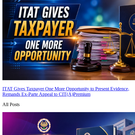
ITAT Gives Taxpayer One More Opportunity to Present Evidence,
Remands Ex-Parte Appeal to CIT(A)
Premium
All Posts