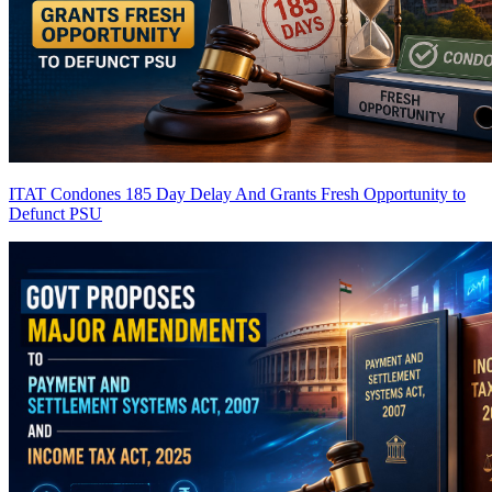
ITAT Condones 185 Day Delay And Grants Fresh Opportunity to
Defunct PSU