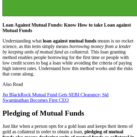
Loan Against Mutual Funds: Know How to take Loan against
Mutual Funds
Understanding what
loan against mutual funds
means is no rocket
science, as this term simply means
borrowing money from a lender
by keeping units of mutual fund as collateral.
This loan granting
method enables people borrowing for the first time or people with
low credit scores to bag a loan while avoiding the criteria of paying
high interest rates. Understand how this method works and the risks
that come along.
Also Read
Jio BlackRock Mutual Fund Gets SEBI Clearance; Sid
Swaminathan Becomes First CEO
Pledging of Mutual Funds
Just like when a person opts for a gold loan and keeps their items of
gold as collateral in order to obtain a loan,
pledging of mutual