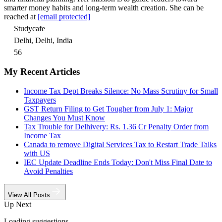
smarter money habits and long-term wealth creation. She can be
reached at
[email protected]
Studycafe
Delhi, Delhi, India
56
My Recent Articles
Income Tax Dept Breaks Silence: No Mass Scrutiny for Small
Taxpayers
GST Return Filing to Get Tougher from July 1: Major
Changes You Must Know
Tax Trouble for Delhivery: Rs. 1.36 Cr Penalty Order from
Income Tax
Canada to remove Digital Services Tax to Restart Trade Talks
with US
IEC Update Deadline Ends Today: Don't Miss Final Date to
Avoid Penalties
View All Posts
Up Next
Loading suggestions…