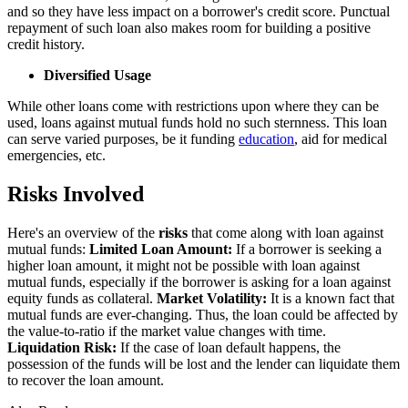
and so they have less impact on a borrower's credit score. Punctual
repayment of such loan also makes room for building a positive
credit history.
Diversified Usage
While other loans come with restrictions upon where they can be
used, loans against mutual funds hold no such sternness. This loan
can serve varied purposes, be it funding
education
, aid for medical
emergencies, etc.
Risks Involved
Here's an overview of the
risks
that come along with loan against
mutual funds:
Limited Loan Amount:
If a borrower is seeking a
higher loan amount, it might not be possible with loan against
mutual funds, especially if the borrower is asking for a loan against
equity funds as collateral.
Market Volatility:
It is a known fact that
mutual funds are ever-changing. Thus, the loan could be affected by
the value-to-ratio if the market value changes with time.
Liquidation Risk:
If the case of loan default happens, the
possession of the funds will be lost and the lender can liquidate them
to recover the loan amount.