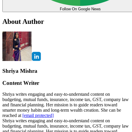
Follow On Google News
About Author
Shriya Mishra
Content Writer
Shriya writes engaging and easy-to-understand content on
budgeting, mutual funds, insurance, income tax, GST, company law
and financial planning. Her mission is to guide readers toward
smarter money habits and long-term wealth creation. She can be
reached at
[email protected]
Shriya writes engaging and easy-to-understand content on
budgeting, mutual funds, insurance, income tax, GST, company law
and financial planning. Her mission is to guide readers toward