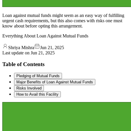
Loan against mutual funds might seem as an easy way of fulfilling
urgent cash requirements, but this also comes with risks one must
know about before opting this arrangement.
Everything About Loan Against Mutual Funds
Shriya Mishra
Jun 21, 2025
Last update on
Jun 21, 2025
Table of Contents
Pledging of Mutual Funds
Major Benefits of Loan Against Mutual Funds
Risks Involved
How to Avail this Facility