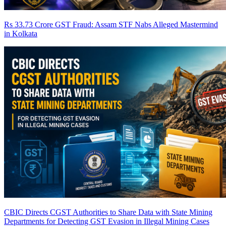
Rs 33.73 Crore GST Fraud: Assam STF Nabs Alleged Mastermind
in Kolkata
CBIC Directs CGST Authorities to Share Data with State Mining
Departments for Detecting GST Evasion in Illegal Mining Cases