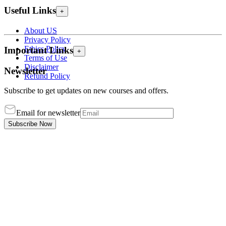
Useful Links
+
About US
Privacy Policy
Ethics Policy
Important Links
+
Terms of Use
Disclaimer
Newsletter
Refund Policy
Subscribe to get updates on new courses and offers.
Email for newsletter
Subscribe Now