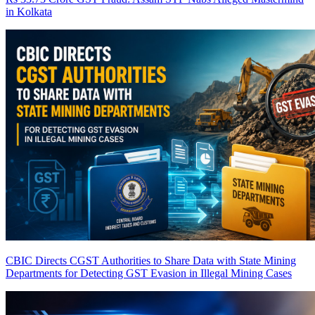
in Kolkata
CBIC Directs CGST Authorities to Share Data with State Mining
Departments for Detecting GST Evasion in Illegal Mining Cases