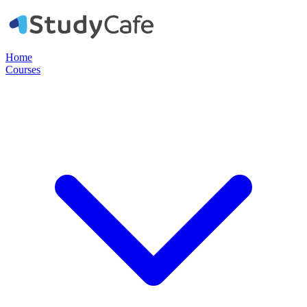
Home
Courses