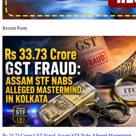
Recent Posts
Rs 33.73 Crore GST Fraud: Assam STF Nabs Alleged Mastermind