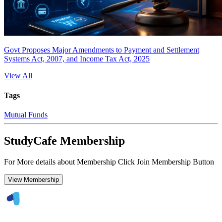
Govt Proposes Major Amendments to Payment and Settlement
Systems Act, 2007, and Income Tax Act, 2025
View All
Tags
Mutual Funds
StudyCafe Membership
For More details about Membership Click Join Membership Button
View Membership