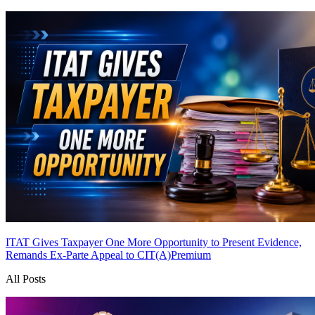
ITAT Gives Taxpayer One More Opportunity to Present Evidence,
Remands Ex-Parte Appeal to CIT(A)
Premium
All Posts