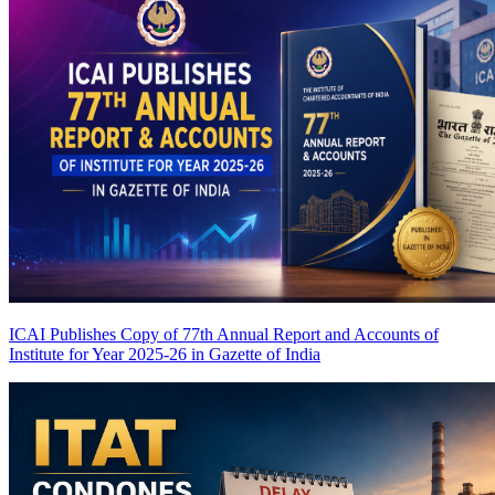
ICAI Publishes Copy of 77th Annual Report and Accounts of
Institute for Year 2025-26 in Gazette of India