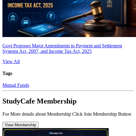
Govt Proposes Major Amendments to Payment and Settlement
Systems Act, 2007, and Income Tax Act, 2025
View All
Tags
Mutual Funds
StudyCafe Membership
For More details about Membership Click Join Membership Button
View Membership