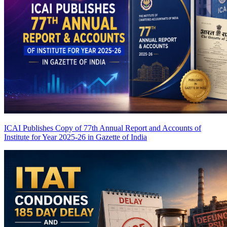
ICAI Publishes Copy of 77th Annual Report and Accounts of
Institute for Year 2025-26 in Gazette of India