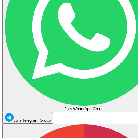
Join WhatsApp Group
Join Telegram Group