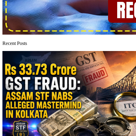
Recent Posts