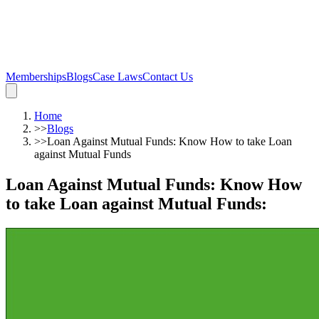
Memberships
Blogs
Case Laws
Contact Us
Home
>>
Blogs
>>
Loan Against Mutual Funds: Know How to take Loan
against Mutual Funds
Loan Against Mutual Funds: Know How
to take Loan against Mutual Funds
: