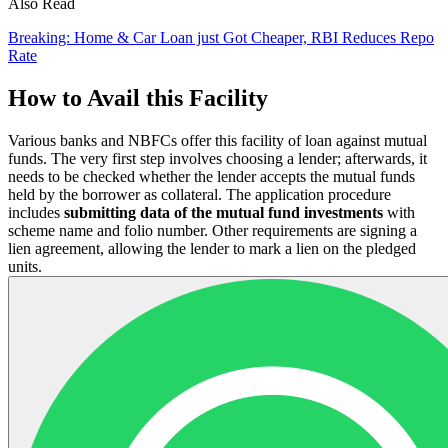
Also Read
Breaking: Home & Car Loan just Got Cheaper, RBI Reduces Repo
Rate
How to Avail this Facility
Various banks and NBFCs offer this facility of loan against mutual
funds. The very first step involves choosing a lender; afterwards, it
needs to be checked whether the lender accepts the mutual funds
held by the borrower as collateral. The application procedure
includes
submitting data of the mutual fund investments
with
scheme name and folio number. Other requirements are signing a
lien agreement, allowing the lender to mark a lien on the pledged
units.