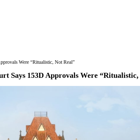
rovals Were “Ritualistic, Not Real”
rt Says 153D Approvals Were “Ritualistic,