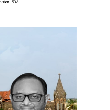
Section 153A