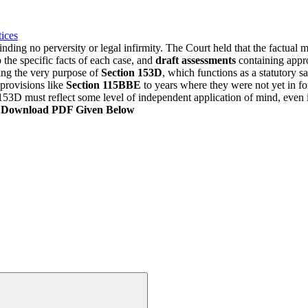
ices
nding no perversity or legal infirmity. The Court held that the factual
 the specific facts of each case, and
draft assessments
containing appro
ing the very purpose of
Section 153D
, which functions as a statutory s
provisions like
Section 115BBE
to years where they were not yet in fo
53D must reflect some level of independent application of mind, even if 
, Download PDF Given Below