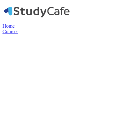
Home
Courses