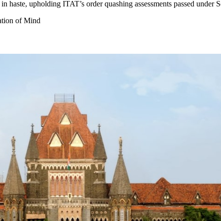
 in haste, upholding ITAT’s order quashing assessments passed under 
tion of Mind