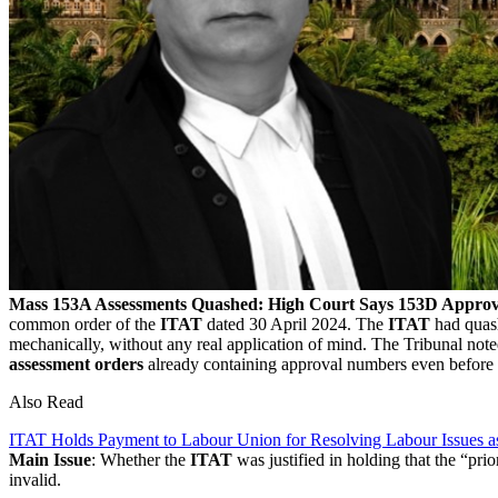
Mass 153A Assessments Quashed: High Court Says 153D Approval
common order of the
ITAT
dated 30 April 2024. The
ITAT
had quas
mechanically, without any real application of mind. The Tribunal note
assessment orders
already containing approval numbers even before a
Also Read
ITAT Holds Payment to Labour Union for Resolving Labour Issues a
Main Issue
: Whether the
ITAT
was justified in holding that the “pri
invalid.