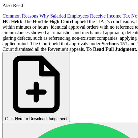
Also Read
Common Reasons Why Salaried Employees Receive Income Tax Not
HC Held:
The Hon'ble
High Court
upheld the ITAT’s conclusions, fi
within minutes or hours, identical approval orders with no reference to
circumstances showed a “ritualistic” and mechanical approach, defeat
glaring defects, such as referencing non-existent companies, applying 
applied mind. The Court held that approvals under
Sections 151
and 1
Court dismissed all the Revenue’s appeals.
To Read Full Judgment
Click Here to Download Judgement