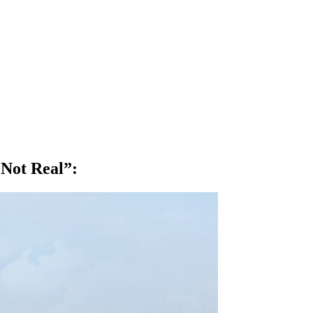
 Not Real”
: