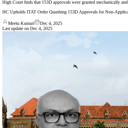
High Court finds that 153D approvals were granted mechanically and
HC Upholds ITAT Order Quashing 153D Approvals for Non-Applica
Meetu Kumari
Dec 4, 2025
Last update on
Dec 4, 2025