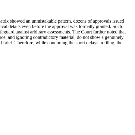
 matrix showed an unmistakable pattern, dozens of approvals issued
val details even before the approval was formally granted. Such
afeguard against arbitrary assessments. The Court further noted that
rce, and ignoring contradictory material, do not show a genuinely
brief. Therefore, while condoning the short delays in filing, the