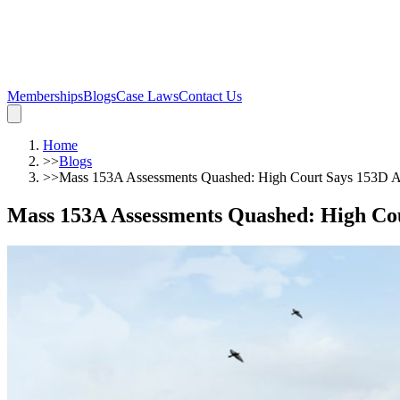
Memberships
Blogs
Case Laws
Contact Us
Home
>>
Blogs
>>
Mass 153A Assessments Quashed: High Court Says 153D App
Mass 153A Assessments Quashed: High Cou