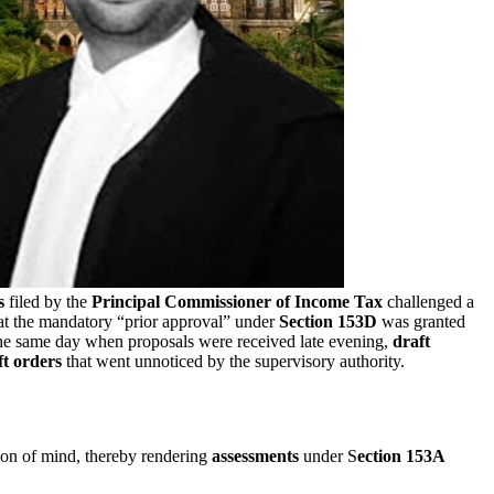
s
filed by the
Principal Commissioner of Income Tax
challenged a
at the mandatory “prior approval” under
Section 153D
was granted
 the same day when proposals were received late evening,
draft
ft orders
that went unnoticed by the supervisory authority.
ion of mind, thereby rendering
assessments
under S
ection 153A