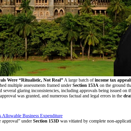
s Were “Ritualistic, Not Real”
A large batch of
income tax appeal
hed multiple assessments framed under
Section 153A
on the ground th
d several glaring inconsistencies, including approvals being issued on
pproval was granted, and numerous factual and legal errors in the
dra
s Allowable Business Expenditure
or approval” under
Section 153D
was vitiated by complete non-applicat